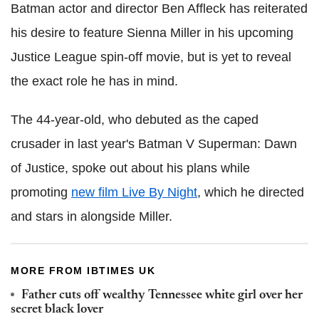
Batman actor and director Ben Affleck has reiterated
his desire to feature Sienna Miller in his upcoming
Justice League spin-off movie, but is yet to reveal
the exact role he has in mind.
The 44-year-old, who debuted as the caped
crusader in last year's Batman V Superman: Dawn
of Justice, spoke out about his plans while
promoting
new film Live By Night
, which he directed
and stars in alongside Miller.
MORE FROM IBTIMES UK
Father cuts off wealthy Tennessee white girl over her
secret black lover