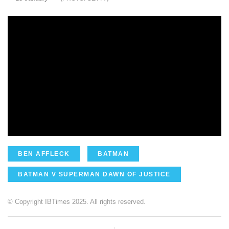
BEN AFFLECK
BATMAN
BATMAN V SUPERMAN DAWN OF JUSTICE
© Copyright IBTimes 2025. All rights reserved.