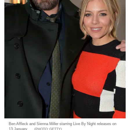
Ben Affleck and Sienna Miller starring Live By Night releases on
13 January
GETTY