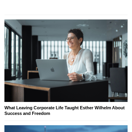
What Leaving Corporate Life Taught Esther Wilhelm About
Success and Freedom