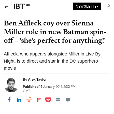
UK
NEWSLETTER
Ben Affleck coy over Sienna
Miller role in new Batman spin-
off – 'she's perfect for anything!'
Affleck, who appears alongside Miller in Live By
Night, is to direct and star in the DC superhero
movie
By
Alex Taylor
Published
14 January 2017, 2:33 PM
GMT
Share on Pocket
Share on LinkedIn
Share on Reddit
Share on Flipboard
Share on Facebook