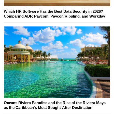
Which HR Software Has the Best Data Security in 2026?
Comparing ADP, Paycom, Paycor, Rippling, and Workday
Oceans Riviera Paradise and the Rise of the Riviera Maya
as the Caribbean's Most Sought-After Destination