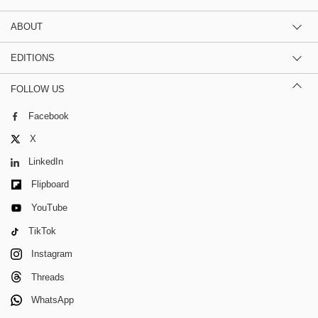
ABOUT
EDITIONS
FOLLOW US
Facebook
X
LinkedIn
Flipboard
YouTube
TikTok
Instagram
Threads
WhatsApp