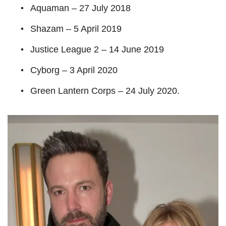
Aquaman – 27 July 2018
Shazam – 5 April 2019
Justice League 2 – 14 June 2019
Cyborg – 3 April 2020
Green Lantern Corps – 24 July 2020.