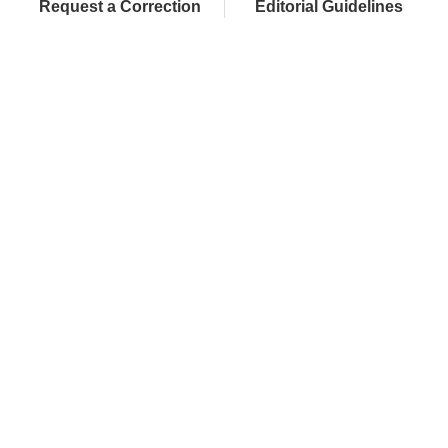
Request a Correction
Editorial Guidelines