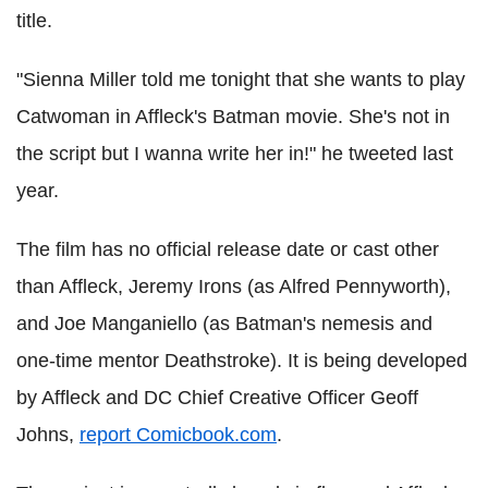
title.
"Sienna Miller told me tonight that she wants to play
Catwoman in Affleck's Batman movie. She's not in
the script but I wanna write her in!" he tweeted last
year.
The film has no official release date or cast other
than Affleck, Jeremy Irons (as Alfred Pennyworth),
and Joe Manganiello (as Batman's nemesis and
one-time mentor Deathstroke). It is being developed
by Affleck and DC Chief Creative Officer Geoff
Johns,
report Comicbook.com
.