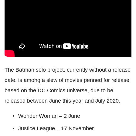
The Batman solo project, currently without a release
date, is among a slew of movies penned for release
based on the DC Comics universe, due to be
released between June this year and July 2020.
Wonder Woman – 2 June
Justice League – 17 November