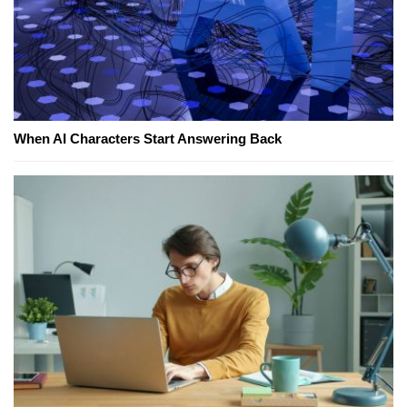
When AI Characters Start Answering Back