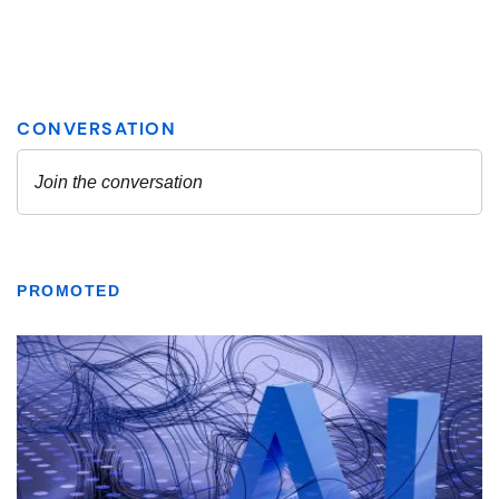
PROMOTED