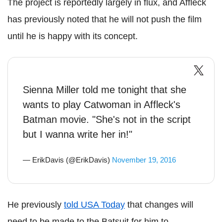
The project is reportedly largely in flux, and Affleck
has previously noted that he will not push the film
until he is happy with its concept.
Sienna Miller told me tonight that she
wants to play Catwoman in Affleck's
Batman movie. "She's not in the script
but I wanna write her in!"
— ErikDavis (@ErikDavis)
November 19, 2016
He previously
told USA Today
that changes will
need to be made to the Batsuit for him to