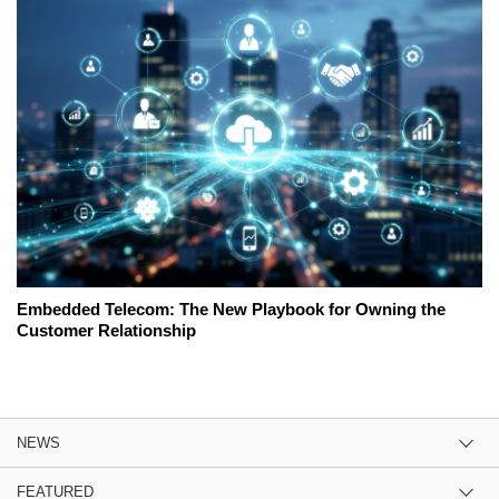
Embedded Telecom: The New Playbook for Owning the
Customer Relationship
NEWS
FEATURED