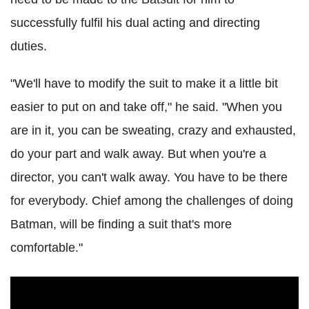
successfully fulfil his dual acting and directing
duties.
"We'll have to modify the suit to make it a little bit
easier to put on and take off," he said. "When you
are in it, you can be sweating, crazy and exhausted,
do your part and walk away. But when you're a
director, you can't walk away. You have to be there
for everybody. Chief among the challenges of doing
Batman, will be finding a suit that's more
comfortable."