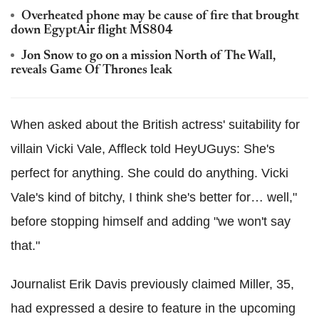
Overheated phone may be cause of fire that brought
down EgyptAir flight MS804
Jon Snow to go on a mission North of The Wall,
reveals Game Of Thrones leak
When asked about the British actress' suitability for
villain Vicki Vale, Affleck told HeyUGuys: She's
perfect for anything. She could do anything. Vicki
Vale's kind of bitchy, I think she's better for… well,"
before stopping himself and adding "we won't say
that."
Journalist Erik Davis previously claimed Miller, 35,
had expressed a desire to feature in the upcoming