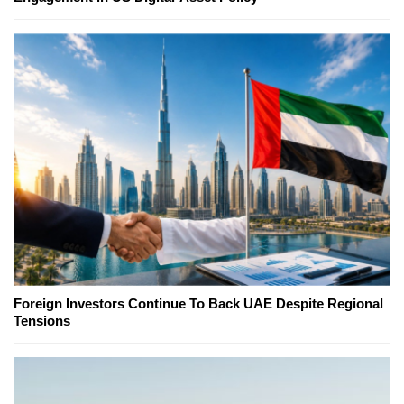
Foreign Investors Continue To Back UAE Despite Regional
Tensions