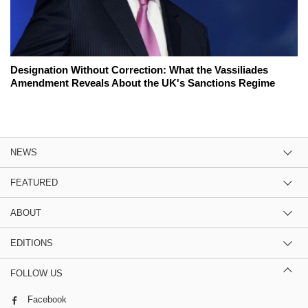
Designation Without Correction: What the Vassiliades
Amendment Reveals About the UK's Sanctions Regime
NEWS
FEATURED
ABOUT
EDITIONS
FOLLOW US
Facebook