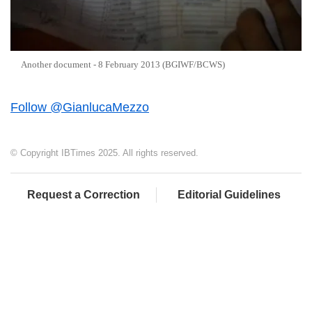
Another document - 8 February 2013 (BGIWF/BCWS)
Follow @GianlucaMezzo
© Copyright IBTimes 2025. All rights reserved.
Request a Correction
Editorial Guidelines