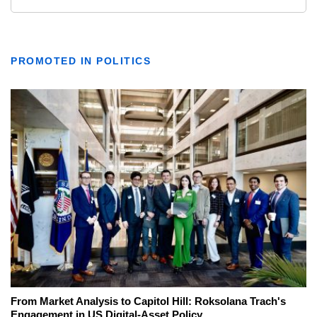
PROMOTED IN POLITICS
From Market Analysis to Capitol Hill: Roksolana Trach's
Engagement in US Digital-Asset Policy