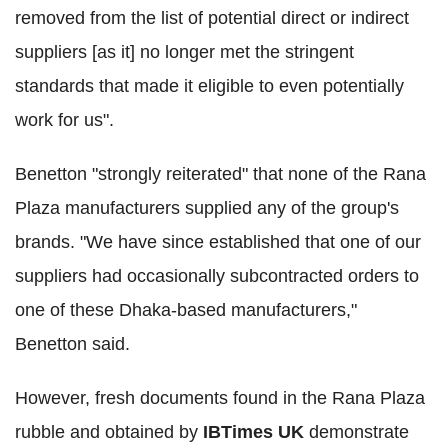
removed from the list of potential direct or indirect
suppliers [as it] no longer met the stringent
standards that made it eligible to even potentially
work for us".
Benetton "strongly reiterated" that none of the Rana
Plaza manufacturers supplied any of the group's
brands. "We have since established that one of our
suppliers had occasionally subcontracted orders to
one of these Dhaka-based manufacturers,"
Benetton said.
However, fresh documents found in the Rana Plaza
rubble and obtained by
IBTimes UK
demonstrate