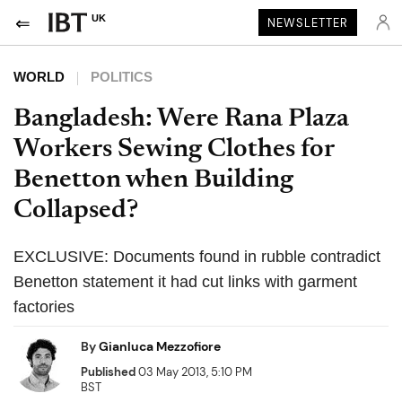
UK
NEWSLETTER
WORLD
POLITICS
Bangladesh: Were Rana Plaza
Workers Sewing Clothes for
Benetton when Building
Collapsed?
EXCLUSIVE: Documents found in rubble contradict
Benetton statement it had cut links with garment
factories
By
Gianluca Mezzofiore
Published
03 May 2013, 5:10 PM
BST