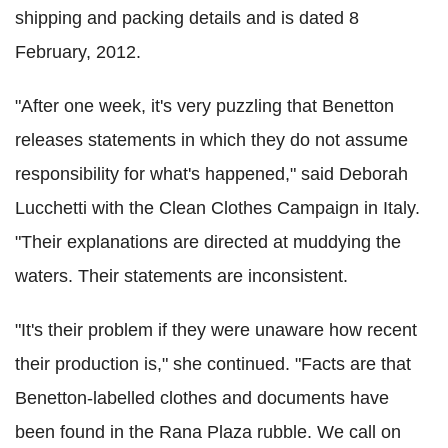
shipping and packing details and is dated 8
February, 2012.
"After one week, it's very puzzling that Benetton
releases statements in which they do not assume
responsibility for what's happened," said Deborah
Lucchetti with the Clean Clothes Campaign in Italy.
"Their explanations are directed at muddying the
waters. Their statements are inconsistent.
"It's their problem if they were unaware how recent
their production is," she continued. "Facts are that
Benetton-labelled clothes and documents have
been found in the Rana Plaza rubble. We call on