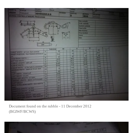
Document found on the rubble - 11 December 2012
(BGIWF/BCWS)