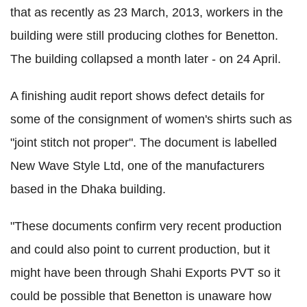
that as recently as 23 March, 2013, workers in the
building were still producing clothes for Benetton.
The building collapsed a month later - on 24 April.
A finishing audit report shows defect details for
some of the consignment of women's shirts such as
"joint stitch not proper". The document is labelled
New Wave Style Ltd, one of the manufacturers
based in the Dhaka building.
"These documents confirm very recent production
and could also point to current production, but it
might have been through Shahi Exports PVT so it
could be possible that Benetton is unaware how