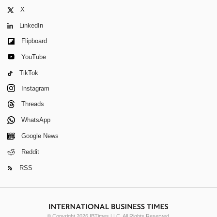
X
LinkedIn
Flipboard
YouTube
TikTok
Instagram
Threads
WhatsApp
Google News
Reddit
RSS
© Copyright 2026 IBTimes LLC. All Rights Reserved.