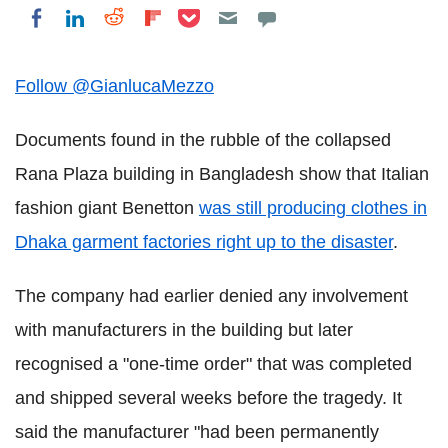
Share on Pocket
Share on LinkedIn
Share on Reddit
Share on Flipboard
Share on Facebook
Follow @GianlucaMezzo
Documents found in the rubble of the collapsed
Rana Plaza building in Bangladesh show that Italian
fashion giant Benetton
was still producing clothes in
Dhaka garment factories right up to the disaster
.
The company had earlier denied any involvement
with manufacturers in the building but later
recognised a "one-time order" that was completed
and shipped several weeks before the tragedy. It
said the manufacturer "had been permanently