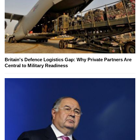
Britain's Defence Logistics Gap: Why Private Partners Are
Central to Military Readiness