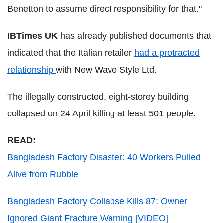
Benetton to assume direct responsibility for that."
IBTimes UK
has already published documents that
indicated that the Italian retailer
had a protracted
relationship
with New Wave Style Ltd.
The illegally constructed, eight-storey building
collapsed on 24 April killing at least 501 people.
READ:
Bangladesh Factory Disaster: 40 Workers Pulled
Alive from Rubble
Bangladesh Factory Collapse Kills 87: Owner
Ignored Giant Fracture Warning [VIDEO]