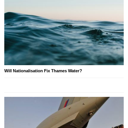
Will Nationalisation Fix Thames Water?