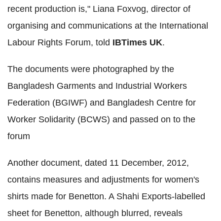
recent production is," Liana Foxvog, director of
organising and communications at the International
Labour Rights Forum, told
IBTimes UK
.
The documents were photographed by the
Bangladesh Garments and Industrial Workers
Federation (BGIWF) and Bangladesh Centre for
Worker Solidarity (BCWS) and passed on to the
forum
Another document, dated 11 December, 2012,
contains measures and adjustments for women's
shirts made for Benetton. A Shahi Exports-labelled
sheet for Benetton, although blurred, reveals