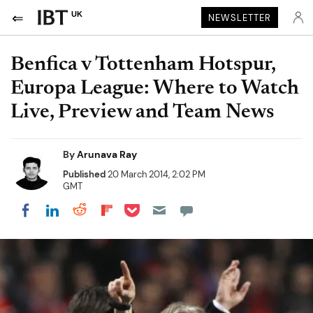
UK
NEWSLETTER
Benfica v Tottenham Hotspur,
Europa League: Where to Watch
Live, Preview and Team News
By
Arunava Ray
Published
20 March 2014, 2:02 PM
GMT
Share on Pocket
Share on LinkedIn
Share on Reddit
Share on Flipboard
Share on Facebook