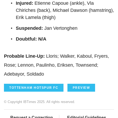
Injured:
Etienne Capoue (ankle), Vla
Chiriches (back), Michael Dawson (hamstring),
Erik Lamela (thigh)
Suspended:
Jan Vertonghen
Doubtful: N/A
Probable Line-Up:
Lloris; Walker, Kaboul, Fryers,
Rose; Lennon, Paulinho, Eriksen, Townsend;
Adebayor, Soldado
TOTTENHAM HOTSPUR FC
PREVIEW
© Copyright IBTimes 2025. All rights reserved.
Request a Correction
Editorial Guidelines