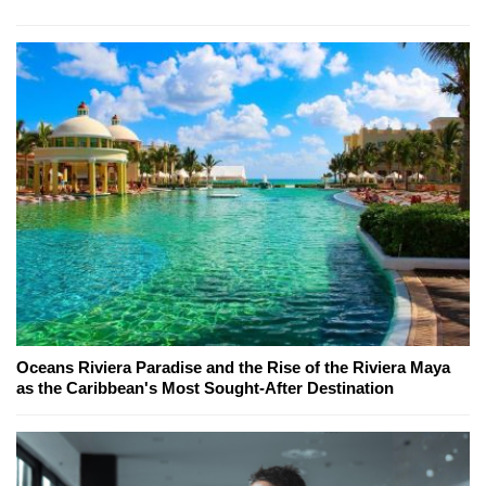
Oceans Riviera Paradise and the Rise of the Riviera Maya
as the Caribbean's Most Sought-After Destination