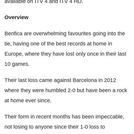
available on ITV 4 and ITV 4 HD.
Overview
Benfica are overwhelming favourites going into the
tie, having one of the best records at home in
Europe, where they have lost only once in their last
10 games.
Their last loss came against Barcelona in 2012
where they were humbled 2-0 but have been a rock
at home ever since.
Their form in recent months has been impeccable,
not losing to anyone since their 1-0 loss to