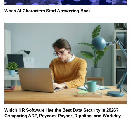
When AI Characters Start Answering Back
Which HR Software Has the Best Data Security in 2026?
Comparing ADP, Paycom, Paycor, Rippling, and Workday