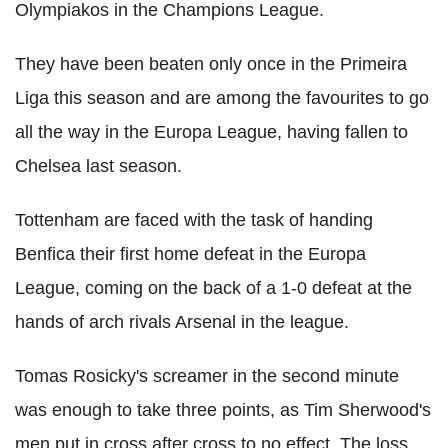
Olympiakos in the Champions League.
They have been beaten only once in the Primeira
Liga this season and are among the favourites to go
all the way in the Europa League, having fallen to
Chelsea last season.
Tottenham are faced with the task of handing
Benfica their first home defeat in the Europa
League, coming on the back of a 1-0 defeat at the
hands of arch rivals Arsenal in the league.
Tomas Rosicky's screamer in the second minute
was enough to take three points, as Tim Sherwood's
men put in cross after cross to no effect. The loss