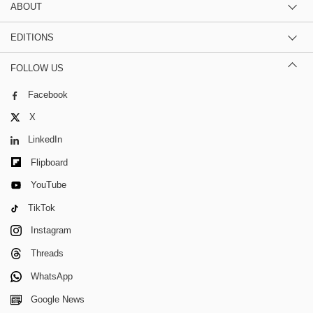
ABOUT
EDITIONS
FOLLOW US
Facebook
X
LinkedIn
Flipboard
YouTube
TikTok
Instagram
Threads
WhatsApp
Google News