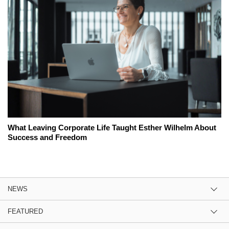
What Leaving Corporate Life Taught Esther Wilhelm About
Success and Freedom
NEWS
FEATURED