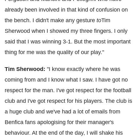
already been involved in that kind of confusion on
the bench. I didn't make any gesture
to
Tim
Sherwood when I showed my three fingers. I only
said that I was winning 3-1. But the most important
thing for me was the quality of our play."
Tim Sherwood:
"I know exactly where he was
coming from and I know what I saw. I have got no
respect for the man. I've got respect for the football
club and I've got respect for his players. The club is
a huge club and we've had a lot of emails from
Benfica fans apologising for their manager's
behaviour. At the end of the day, I will shake his