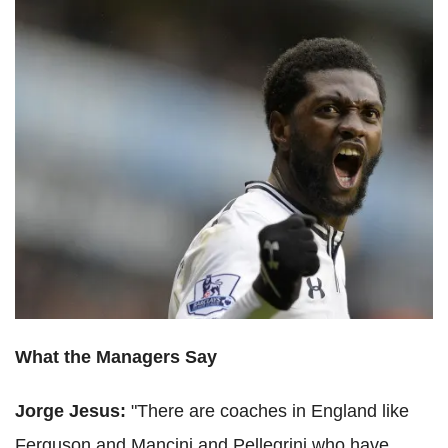
What the Managers Say
Jorge Jesus:
"There are coaches in England like
Ferguson and Mancini and Pellegrini who have