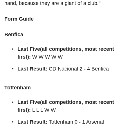
hand, because they are a giant of a club."
Form Guide
Benfica
Last Five(all competitions, most recent
first):
W W W W W
Last Result:
CD Nacional 2 - 4 Benfica
Tottenham
Last Five(all competitions, most recent
first):
L L L W W
Last Result:
Tottenham 0 - 1 Arsenal