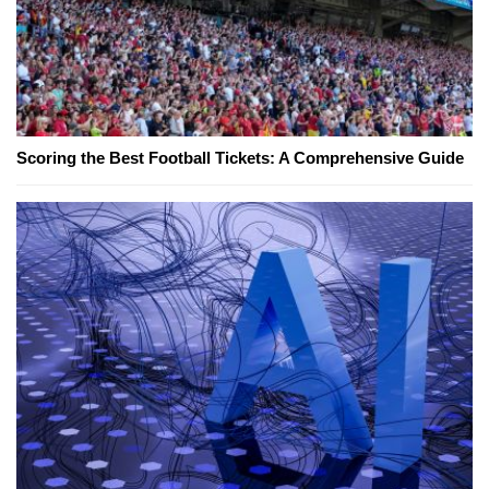
Scoring the Best Football Tickets: A Comprehensive Guide