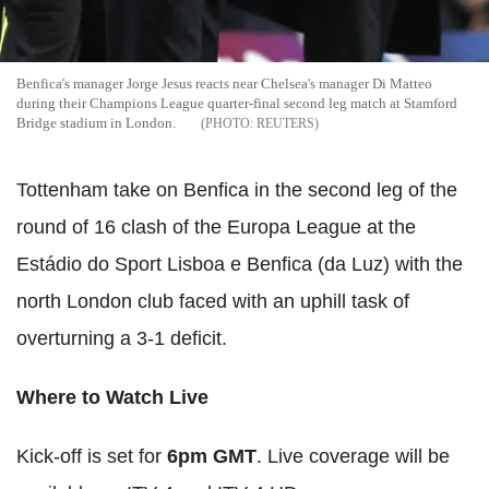
Benfica's manager Jorge Jesus reacts near Chelsea's manager Di Matteo
during their Champions League quarter-final second leg match at Stamford
Bridge stadium in London.
REUTERS
Tottenham take on Benfica in the second leg of the
round of 16 clash of the Europa League at the
Estádio do Sport Lisboa e Benfica (da Luz) with the
north London club faced with an uphill task of
overturning a 3-1 deficit.
Where to Watch Live
Kick-off is set for
6pm GMT
. Live coverage will be