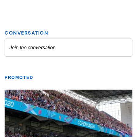
PROMOTED