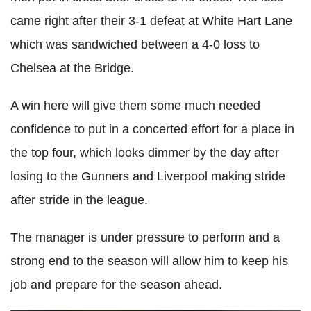
came right after their 3-1 defeat at White Hart Lane
which was sandwiched between a 4-0 loss to
Chelsea at the Bridge.
A win here will give them some much needed
confidence to put in a concerted effort for a place in
the top four, which looks dimmer by the day after
losing to the Gunners and Liverpool making stride
after stride in the league.
The manager is under pressure to perform and a
strong end to the season will allow him to keep his
job and prepare for the season ahead.