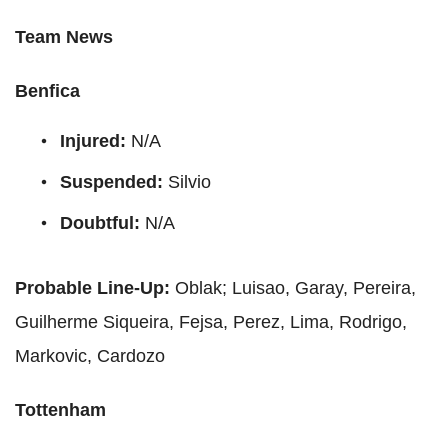
Team News
Benfica
Injured:
N/A
Suspended:
Silvio
Doubtful:
N/A
Probable Line-Up:
Oblak; Luisao, Garay, Pereira,
Guilherme Siqueira, Fejsa, Perez, Lima, Rodrigo,
Markovic, Cardozo
Tottenham