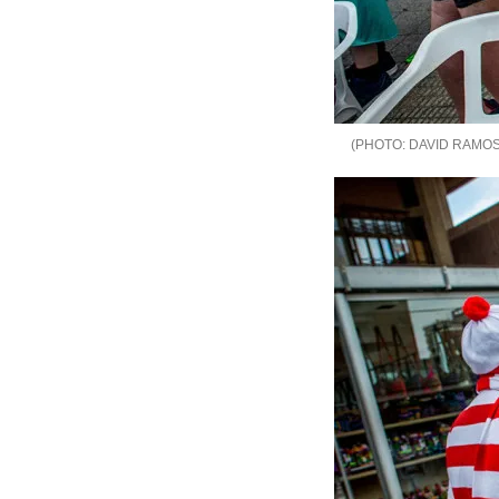
DAVID RAMOS