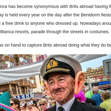
anca has become synonymous with Brits abroad having fu
ay is held every year on the day after the Benidorm fiest
 a free drink to anyone who dressed up. Nowadays aroun
ta Blanca resorts, parade through the streets in costumes.
on hand to capture Brits abroad doing what they do be