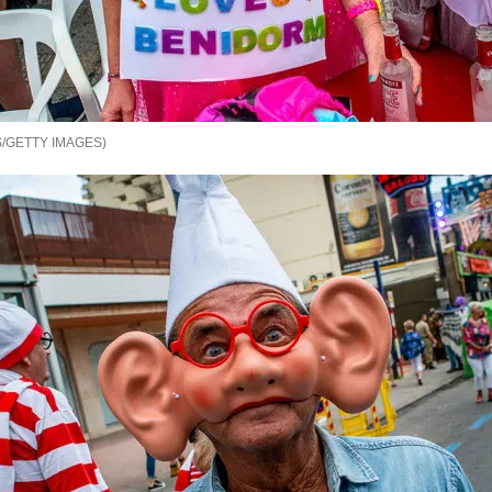
/GETTY IMAGES