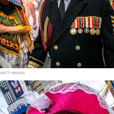
/GETTY IMAGES