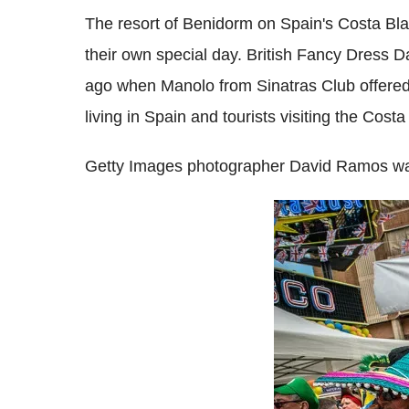
The resort of Benidorm on Spain's Costa Bl
their own special day. British Fancy Dress D
ago when Manolo from Sinatras Club offered
living in Spain and tourists visiting the Cos
Getty Images photographer David Ramos was 