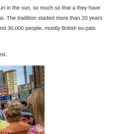
n in the sun, so much so that a they have
as. The tradition started more than 20 years
d 30,000 people, mostly British ex-pats
st.