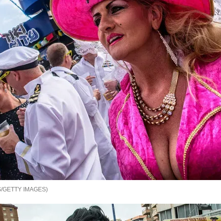
/GETTY IMAGES