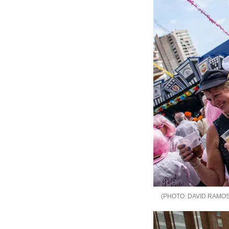
DAVID RAMOS