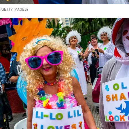
/GETTY IMAGES