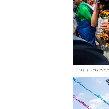
DAVID RAMOS