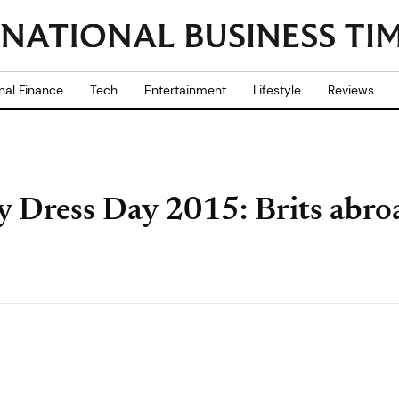
nal Finance
Tech
Entertainment
Lifestyle
Reviews
 Dress Day 2015: Brits abroa