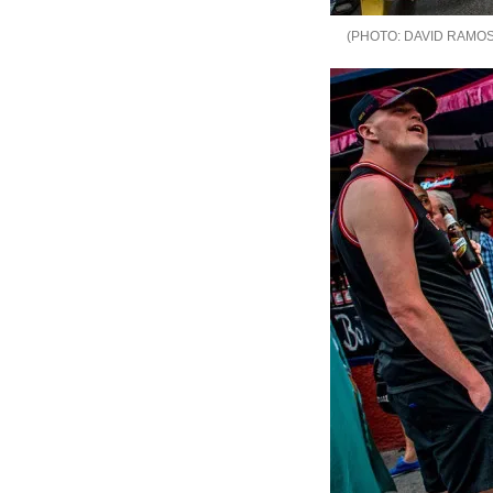
DAVID RAMOS