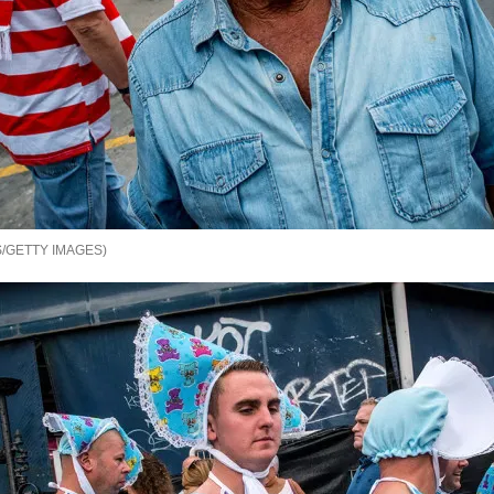
/GETTY IMAGES