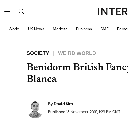
World
UK News
Markets
Business
SME
Perso
SOCIETY
WEIRD WORLD
Benidorm British Fancy
Blanca
By
David Sim
Published
13 November 2015, 1:23 PM GMT