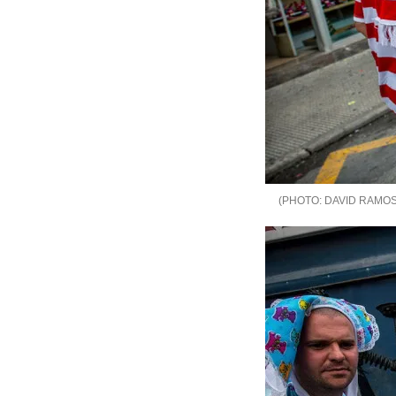
DAVID RAMOS