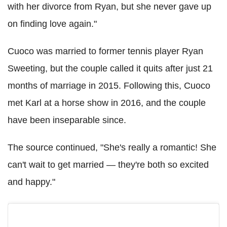
with her divorce from Ryan, but she never gave up
on finding love again."
Cuoco was married to former tennis player Ryan
Sweeting, but the couple called it quits after just 21
months of marriage in 2015. Following this, Cuoco
met Karl at a horse show in 2016, and the couple
have been inseparable since.
The source continued, "She's really a romantic! She
can't wait to get married — they're both so excited
and happy."