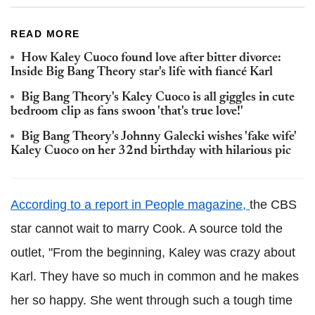
READ MORE
How Kaley Cuoco found love after bitter divorce:
Inside Big Bang Theory star's life with fiancé Karl
Big Bang Theory's Kaley Cuoco is all giggles in cute
bedroom clip as fans swoon 'that's true love!'
Big Bang Theory's Johnny Galecki wishes 'fake wife'
Kaley Cuoco on her 32nd birthday with hilarious pic
According to a report in People magazine,
the CBS
star cannot wait to marry Cook. A source told the
outlet, "From the beginning, Kaley was crazy about
Karl. They have so much in common and he makes
her so happy. She went through such a tough time