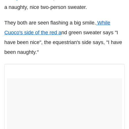
a naughty, nice two-person sweater.
They both are seen flashing a big smile.
While
Cuoco's side of the red a
nd green sweater says "I
have been nice", the equestrian's side says, "I have
been naughty."