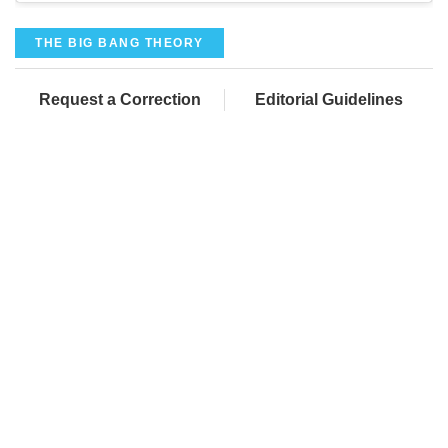
THE BIG BANG THEORY
Request a Correction
Editorial Guidelines