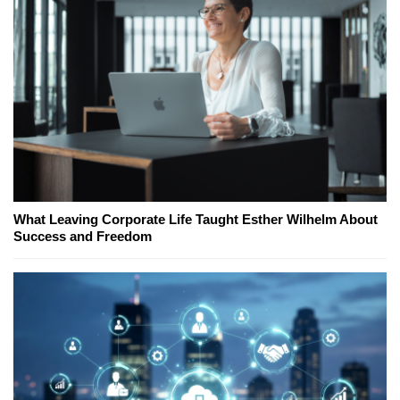
What Leaving Corporate Life Taught Esther Wilhelm About
Success and Freedom