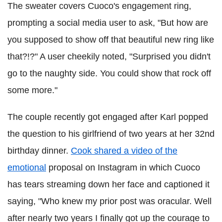
The sweater covers Cuoco's engagement ring,
prompting a social media user to ask, "But how are
you supposed to show off that beautiful new ring like
that?!?" A user cheekily noted, "Surprised you didn't
go to the naughty side. You could show that rock off
some more."
The couple recently got engaged after Karl popped
the question to his girlfriend of two years at her 32nd
birthday dinner.
Cook shared a video of the
emotional
proposal on Instagram in which Cuoco
has tears streaming down her face and captioned it
saying, "Who knew my prior post was oracular. Well
after nearly two years I finally got up the courage to