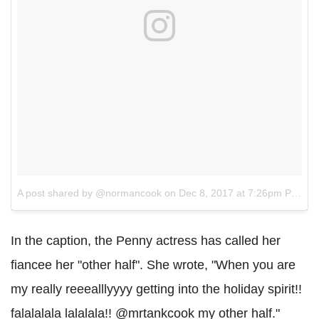
A post shared by @normancook
on
Dec 8, 2017 at 7:26pm PST
In the caption, the Penny actress has called her
fiancee her "other half". She wrote, "When you are
my really reeealllyyyy getting into the holiday spirit!!
falalalala lalalala!! @mrtankcook my other half."