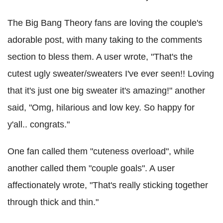
The Big Bang Theory fans are loving the couple's
adorable post, with many taking to the comments
section to bless them. A user wrote, "That's the
cutest ugly sweater/sweaters I've ever seen!! Loving
that it's just one big sweater it's amazing!" another
said, "Omg, hilarious and low key. So happy for
y'all.. congrats."
One fan called them "cuteness overload", while
another called them "couple goals". A user
affectionately wrote, "That's really sticking together
through thick and thin."