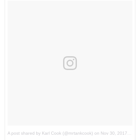
A post shared by Karl Cook (@mrtankcook)
on
Nov 30, 2017 at 11:07pm PST