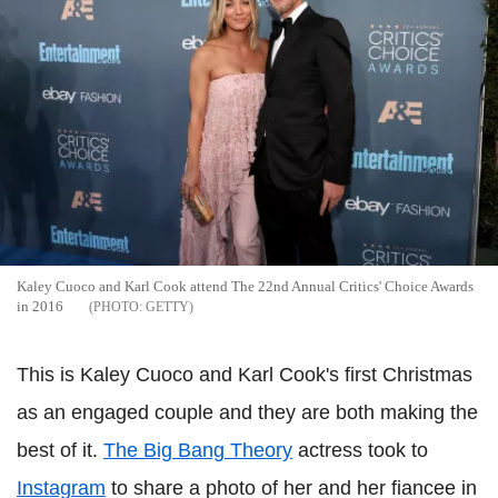
Kaley Cuoco and Karl Cook attend The 22nd Annual Critics' Choice Awards
in 2016
GETTY
This is Kaley Cuoco and Karl Cook's first Christmas
as an engaged couple and they are both making the
best of it.
The Big Bang Theory
actress took to
Instagram
to share a photo of her and her fiancee in