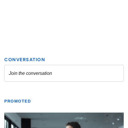
PROMOTED