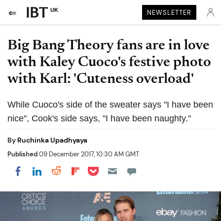
UK
NEWSLETTER
Big Bang Theory fans are in love
with Kaley Cuoco's festive photo
with Karl: 'Cuteness overload'
While Cuoco's side of the sweater says "I have been
nice", Cook's side says, "I have been naughty."
By
Ruchinka Upadhyaya
Published
09 December 2017, 10:30 AM GMT
Share on Pocket
Share on LinkedIn
Share on Reddit
Share on Flipboard
Share on Facebook