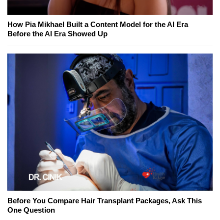
How Pia Mikhael Built a Content Model for the AI Era
Before the AI Era Showed Up
Before You Compare Hair Transplant Packages, Ask This
One Question