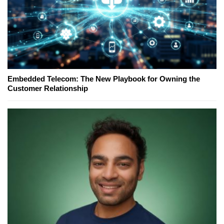
Embedded Telecom: The New Playbook for Owning the
Customer Relationship