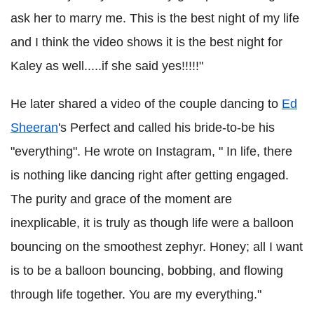
ask her to marry me. This is the best night of my life
and I think the video shows it is the best night for
Kaley as well.....if she said yes!!!!!"
He later shared a video of the couple dancing to
Ed
Sheeran
's Perfect and called his bride-to-be his
"everything". He wrote on Instagram, " In life, there
is nothing like dancing right after getting engaged.
The purity and grace of the moment are
inexplicable, it is truly as though life were a balloon
bouncing on the smoothest zephyr. Honey; all I want
is to be a balloon bouncing, bobbing, and flowing
through life together. You are my everything."