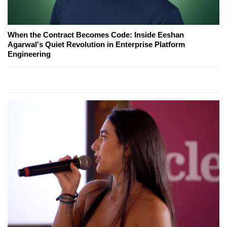
When the Contract Becomes Code: Inside Eeshan
Agarwal's Quiet Revolution in Enterprise Platform
Engineering