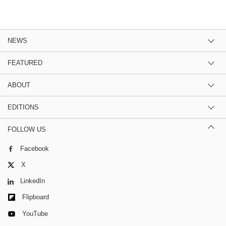
NEWS
FEATURED
ABOUT
EDITIONS
FOLLOW US
Facebook
X
LinkedIn
Flipboard
YouTube