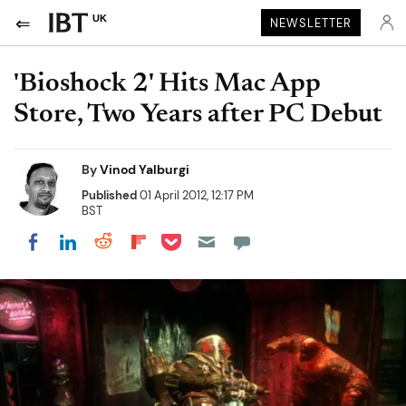
UK
NEWSLETTER
'Bioshock 2' Hits Mac App
Store, Two Years after PC Debut
By
Vinod Yalburgi
Published
01 April 2012, 12:17 PM
BST
Share on Pocket
Share on LinkedIn
Share on Reddit
Share on Flipboard
Share on Facebook