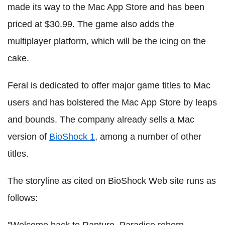
made its way to the Mac App Store and has been
priced at $30.99. The game also adds the
multiplayer platform, which will be the icing on the
cake.
Feral is dedicated to offer major game titles to Mac
users and has bolstered the Mac App Store by leaps
and bounds. The company already sells a Mac
version of
BioShock 1
, among a number of other
titles.
The storyline as cited on BioShock Web site runs as
follows:
"Welcome back to Rapture. Paradise reborn.