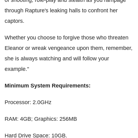
through Rapture's leaking halls to confront her
captors.
Whether you choose to forgive those who threaten
Eleanor or wreak vengeance upon them, remember,
she is always watching and will follow your
example."
Minimum System Requirements:
Processor: 2.0GHz
RAM: 4GB; Graphics: 256MB
Hard Drive Space: 10GB.