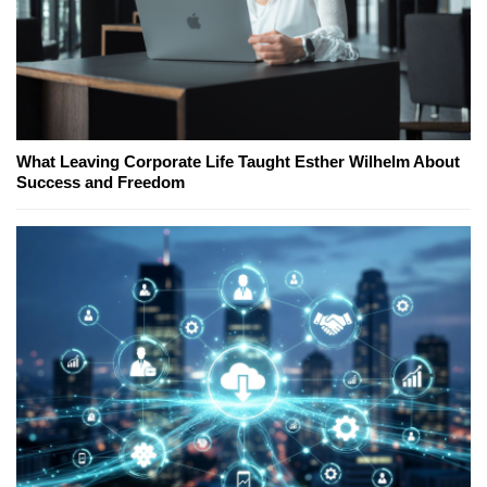
What Leaving Corporate Life Taught Esther Wilhelm About
Success and Freedom