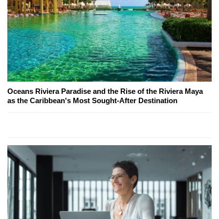
Oceans Riviera Paradise and the Rise of the Riviera Maya
as the Caribbean's Most Sought-After Destination