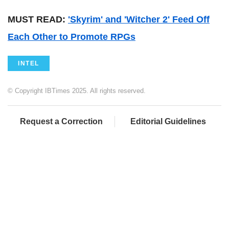
MUST READ:
'Skyrim' and 'Witcher 2' Feed Off
Each Other to Promote RPGs
INTEL
© Copyright IBTimes 2025. All rights reserved.
Request a Correction
Editorial Guidelines