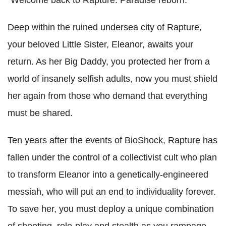
Deep within the ruined undersea city of Rapture,
your beloved Little Sister, Eleanor, awaits your
return. As her Big Daddy, you protected her from a
world of insanely selfish adults, now you must shield
her again from those who demand that everything
must be shared.
Ten years after the events of BioShock, Rapture has
fallen under the control of a collectivist cult who plan
to transform Eleanor into a genetically-engineered
messiah, who will put an end to individuality forever.
To save her, you must deploy a unique combination
of shooting, role-play and stealth as you rampage