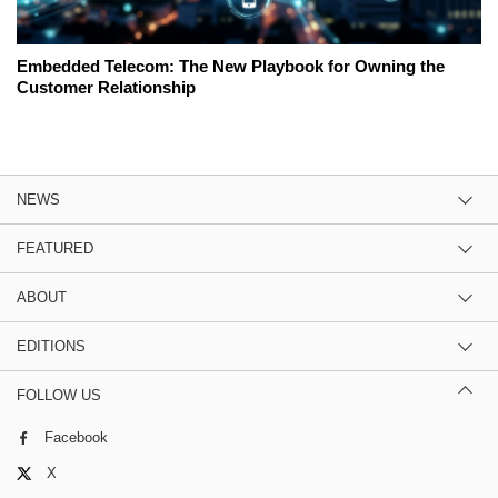
Embedded Telecom: The New Playbook for Owning the
Customer Relationship
NEWS
FEATURED
ABOUT
EDITIONS
FOLLOW US
Facebook
X