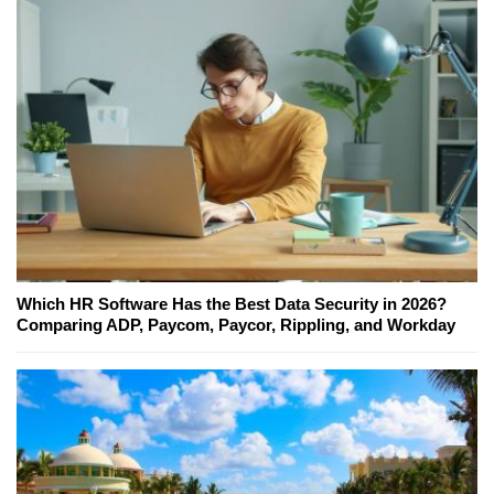
Which HR Software Has the Best Data Security in 2026?
Comparing ADP, Paycom, Paycor, Rippling, and Workday