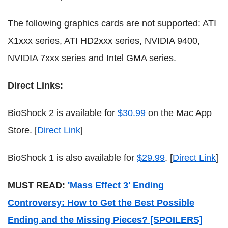
The following graphics cards are not supported: ATI
X1xxx series, ATI HD2xxx series, NVIDIA 9400,
NVIDIA 7xxx series and Intel GMA series.
Direct Links:
BioShock 2 is available for
$30.99
on the Mac App
Store. [
Direct Link
]
BioShock 1 is also available for
$29.99
. [
Direct Link
]
MUST READ:
'Mass Effect 3' Ending
Controversy: How to Get the Best Possible
Ending and the Missing Pieces? [SPOILERS]