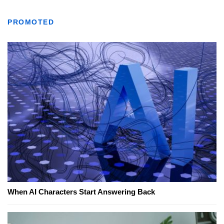
PROMOTED
When AI Characters Start Answering Back