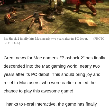
BioShock 2 finally hits Mac, nearly two years after its PC debut.
BIOSHOCK
Great news for Mac gamers. "Bioshock 2" has finally
descended into the Mac gaming world, nearly two
years after its PC debut. This should bring joy and
relief to Mac users, who were earlier denied the
chance to play this awesome game!
Thanks to Feral Interactive, the game has finally