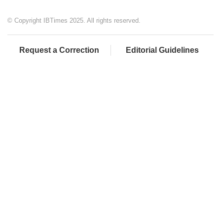
© Copyright IBTimes 2025. All rights reserved.
Request a Correction
Editorial Guidelines