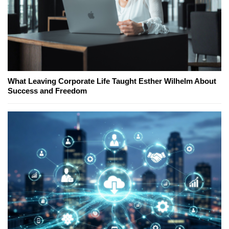
What Leaving Corporate Life Taught Esther Wilhelm About
Success and Freedom