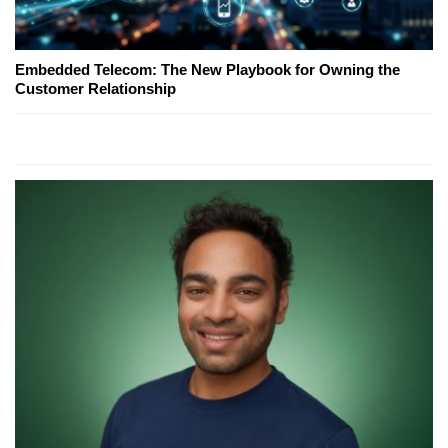
Embedded Telecom: The New Playbook for Owning the
Customer Relationship