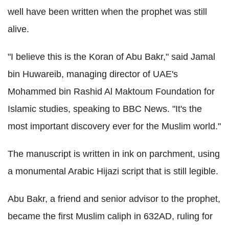
well have been written when the prophet was still
alive.
"I believe this is the Koran of Abu Bakr," said Jamal
bin Huwareib, managing director of UAE's
Mohammed bin Rashid Al Maktoum Foundation for
Islamic studies, speaking to BBC News. "It's the
most important discovery ever for the Muslim world."
The manuscript is written in ink on parchment, using
a monumental Arabic Hijazi script that is still legible.
Abu Bakr, a friend and senior advisor to the prophet,
became the first Muslim caliph in 632AD, ruling for