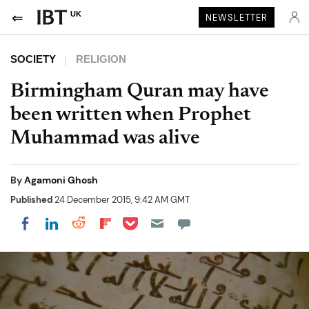
UK
NEWSLETTER
SOCIETY
RELIGION
Birmingham Quran may have
been written when Prophet
Muhammad was alive
By
Agamoni Ghosh
Published
24 December 2015, 9:42 AM GMT
Share on Pocket
Share on LinkedIn
Share on Reddit
Share on Flipboard
Share on Facebook