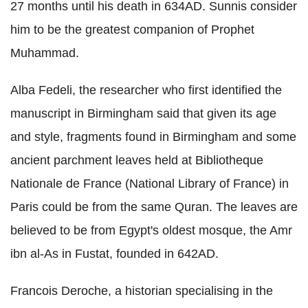
27 months until his death in 634AD. Sunnis consider
him to be the greatest companion of Prophet
Muhammad.
Alba Fedeli, the researcher who first identified the
manuscript in Birmingham said that given its age
and style, fragments found in Birmingham and some
ancient parchment leaves held at Bibliotheque
Nationale de France (National Library of France) in
Paris could be from the same Quran. The leaves are
believed to be from Egypt's oldest mosque, the Amr
ibn al-As in Fustat, founded in 642AD.
Francois Deroche, a historian specialising in the