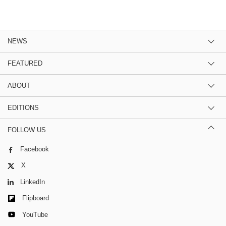
NEWS
FEATURED
ABOUT
EDITIONS
FOLLOW US
Facebook
X
LinkedIn
Flipboard
YouTube