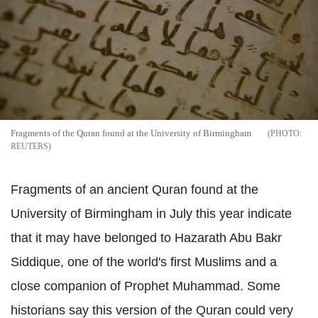
Fragments of the Quran found at the University of Birmingham
REUTERS
Fragments of an ancient Quran found at the
University of Birmingham in July this year indicate
that it may have belonged to Hazarath Abu Bakr
Siddique, one of the world's first Muslims and a
close companion of Prophet Muhammad. Some
historians say this version of the Quran could very