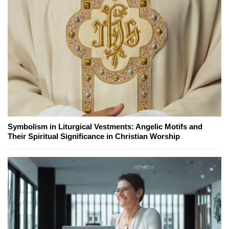
Symbolism in Liturgical Vestments: Angelic Motifs and
Their Spiritual Significance in Christian Worship