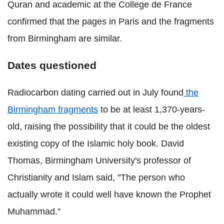
Quran and academic at the College de France
confirmed that the pages in Paris and the fragments
from Birmingham are similar.
Dates questioned
Radiocarbon dating carried out in July found
the
Birmingham fragments
to be at least 1,370-years-
old, raising the possibility that it could be the oldest
existing copy of the Islamic holy book. David
Thomas, Birmingham University's professor of
Christianity and Islam said, "The person who
actually wrote it could well have known the Prophet
Muhammad."