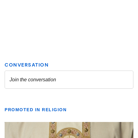
PROMOTED IN RELIGION