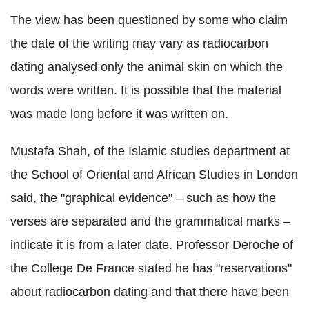
The view has been questioned by some who claim
the date of the writing may vary as radiocarbon
dating analysed only the animal skin on which the
words were written. It is possible that the material
was made long before it was written on.
Mustafa Shah, of the Islamic studies department at
the School of Oriental and African Studies in London
said, the "graphical evidence" – such as how the
verses are separated and the grammatical marks –
indicate it is from a later date. Professor Deroche of
the College De France stated he has "reservations"
about radiocarbon dating and that there have been