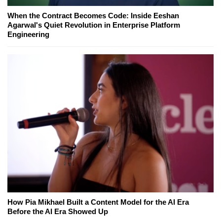
When the Contract Becomes Code: Inside Eeshan
Agarwal's Quiet Revolution in Enterprise Platform
Engineering
How Pia Mikhael Built a Content Model for the AI Era
Before the AI Era Showed Up