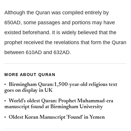
Although the Quran was compiled entirely by
650AD, some passages and portions may have
existed beforehand. It is widely believed that the
prophet received the revelations that form the Quran
between 610AD and 632AD.
MORE ABOUT QURAN
Birmingham Quran:1,500-year-old religious text
goes on display in UK
World's oldest Quran: Prophet Muhammad-era
manuscript found at Birmingham University
Oldest Koran Manuscript 'Found' in Yemen