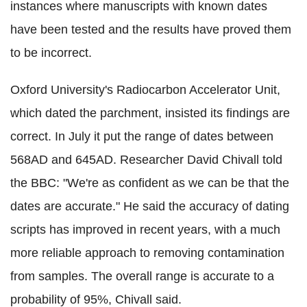
instances where manuscripts with known dates
have been tested and the results have proved them
to be incorrect.
Oxford University's Radiocarbon Accelerator Unit,
which dated the parchment, insisted its findings are
correct. In July it put the range of dates between
568AD and 645AD. Researcher David Chivall told
the BBC: "We're as confident as we can be that the
dates are accurate." He said the accuracy of dating
scripts has improved in recent years, with a much
more reliable approach to removing contamination
from samples. The overall range is accurate to a
probability of 95%, Chivall said.