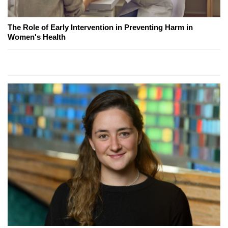
The Role of Early Intervention in Preventing Harm in
Women's Health