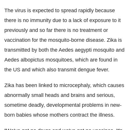
The virus is expected to spread rapidly because
there is no immunity due to a lack of exposure to it
previously and so far there is no treatment or
vaccination for the mosquito-borne disease. Zika is
transmitted by both the Aedes aegypti mosquito and
Aedes albopictus mosquitoes, which are found in
the US and which also transmit dengue fever.
Zika has been linked to microcephaly, which causes
abnormally small heads and brains and serious,
sometime deadly, developmental problems in new-
born babies whose mothers contract the illness.