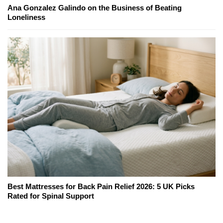
Ana Gonzalez Galindo on the Business of Beating
Loneliness
Best Mattresses for Back Pain Relief 2026: 5 UK Picks
Rated for Spinal Support