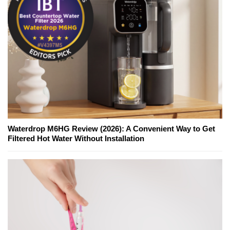
Waterdrop M6HG Review (2026): A Convenient Way to Get
Filtered Hot Water Without Installation