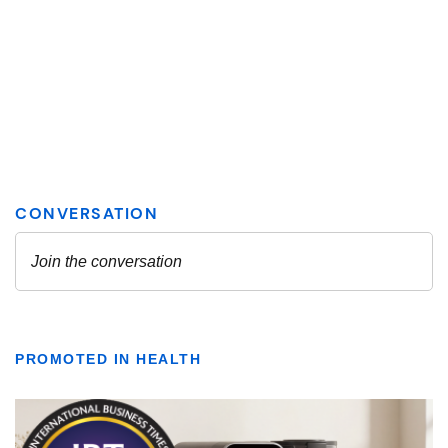
PROMOTED IN HEALTH