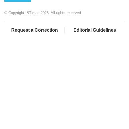
© Copyright IBTimes 2025. All rights reserved.
Request a Correction
Editorial Guidelines