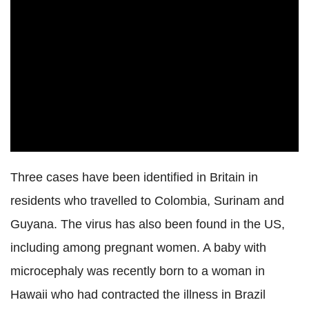
Three cases have been identified in Britain in
residents who travelled to Colombia, Surinam and
Guyana. The virus has also been found in the US,
including among pregnant women. A baby with
microcephaly was recently born to a woman in
Hawaii who had contracted the illness in Brazil