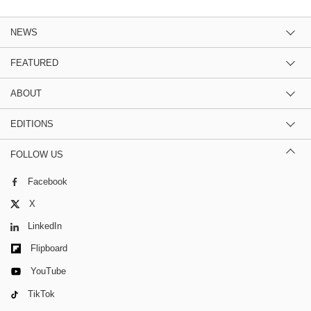
NEWS
FEATURED
ABOUT
EDITIONS
FOLLOW US
Facebook
X
LinkedIn
Flipboard
YouTube
TikTok