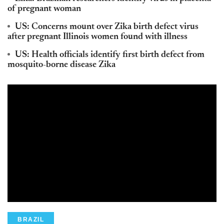
of pregnant woman
US: Concerns mount over Zika birth defect virus
after pregnant Illinois women found with illness
US: Health officials identify first birth defect from
mosquito-borne disease Zika
BRAZIL