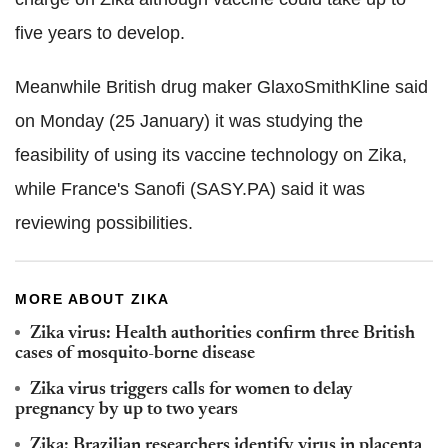
five years to develop.
Meanwhile British drug maker GlaxoSmithKline said
on Monday (25 January) it was studying the
feasibility of using its vaccine technology on Zika,
while France's Sanofi (SASY.PA) said it was
reviewing possibilities.
MORE ABOUT ZIKA
Zika virus: Health authorities confirm three British
cases of mosquito-borne disease
Zika virus triggers calls for women to delay
pregnancy by up to two years
Zika: Brazilian researchers identify virus in placenta