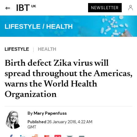
UK
NEWSLETTER
LIFESTYLE
/
HEALTH
LIFESTYLE
HEALTH
Birth defect Zika virus will
spread throughout the Americas,
warns the World Health
Organization
By
Mary Papenfuss
Published
26 January 2016, 4:22 AM
GMT
Share on Pocket