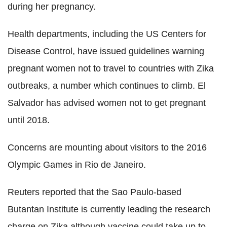
during her pregnancy.
Health departments, including the US Centers for
Disease Control, have issued guidelines warning
pregnant women not to travel to countries with Zika
outbreaks, a number which continues to climb. El
Salvador has advised women not to get pregnant
until 2018.
Concerns are mounting about visitors to the 2016
Olympic Games in Rio de Janeiro.
Reuters reported that the Sao Paulo-based
Butantan Institute is currently leading the research
charge on Zika although vaccine could take up to