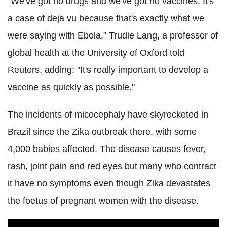
"We've got no drugs and we've got no vaccines. It's
a case of deja vu because that's exactly what we
were saying with Ebola," Trudie Lang, a professor of
global health at the University of Oxford told
Reuters, adding: "It's really important to develop a
vaccine as quickly as possible."
The incidents of micocephaly have skyrocketed in
Brazil since the Zika outbreak there, with some
4,000 babies affected. The disease causes fever,
rash, joint pain and red eyes but many who contract
it have no symptoms even though Zika devastates
the foetus of pregnant women with the disease.