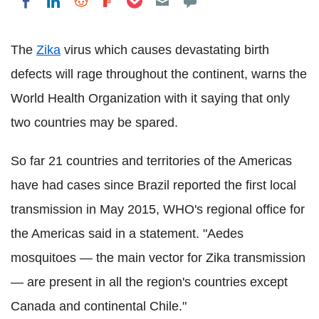
Share on LinkedIn
Share on Reddit
Share on Flipboard
Share on Facebook
The
Zika
virus which causes devastating birth
defects will rage throughout the continent, warns the
World Health Organization with it saying that only
two countries may be spared.
So far 21 countries and territories of the Americas
have had cases since Brazil reported the first local
transmission in May 2015, WHO's regional office for
the Americas said in a statement. "Aedes
mosquitoes — the main vector for Zika transmission
— are present in all the region's countries except
Canada and continental Chile."