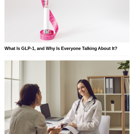
What Is GLP-1, and Why Is Everyone Talking About It?