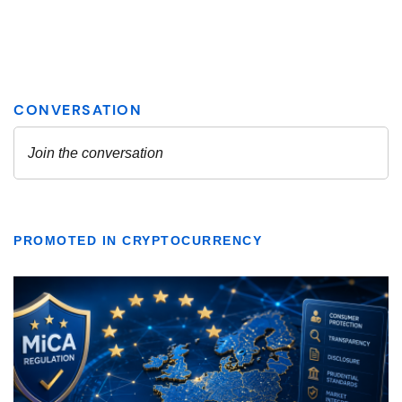
PROMOTED IN CRYPTOCURRENCY