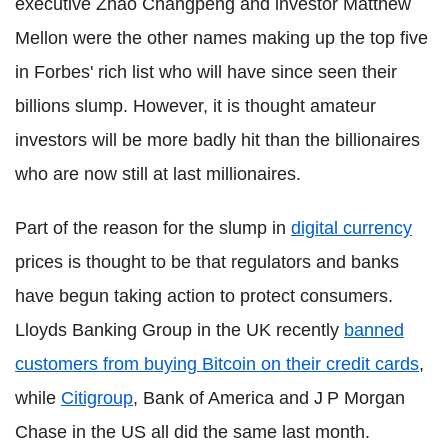
executive Zhao Changpeng and investor Matthew
Mellon were the other names making up the top five
in Forbes' rich list who will have since seen their
billions slump. However, it is thought amateur
investors will be more badly hit than the billionaires
who are now still at last millionaires.
Part of the reason for the slump in
digital currency
prices is thought to be that regulators and banks
have begun taking action to protect consumers.
Lloyds Banking Group in the UK recently
banned
customers from buying Bitcoin on their credit cards
,
while
Citigroup
, Bank of America and J P Morgan
Chase in the US all did the same last month.