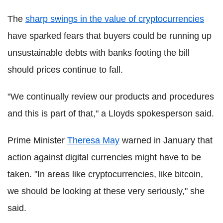
The
sharp swings in the value of cryptocurrencies
have sparked fears that buyers could be running up
unsustainable debts with banks footing the bill
should prices continue to fall.
"We continually review our products and procedures
and this is part of that," a Lloyds spokesperson said.
Prime Minister
Theresa May
warned in January that
action against digital currencies might have to be
taken. "In areas like cryptocurrencies, like bitcoin,
we should be looking at these very seriously," she
said.