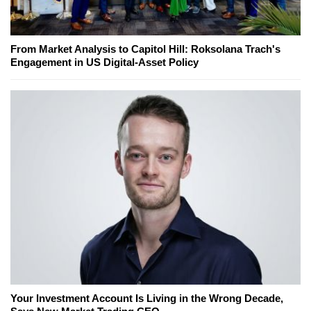
From Market Analysis to Capitol Hill: Roksolana Trach's
Engagement in US Digital-Asset Policy
Your Investment Account Is Living in the Wrong Decade,