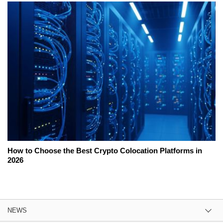
How to Choose the Best Crypto Colocation Platforms in
2026
NEWS