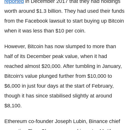
reported
in December 2017 that they had holdings
worth around $1.3 billion. They had used their funds
from the Facebook lawsuit to start buying up Bitcoin
when it was less than $10 per coin.
However, Bitcoin has now slumped to more than
half of its December peak value, when it had
reached almost $20,000. After tumbling in January,
Bitcoin's value plunged further from $10,000 to
$6,000 in just four days at the start of February,
though it has since stabilised slightly at around
$8,100.
Ethereum co-founder Joseph Lubin, Binance chief