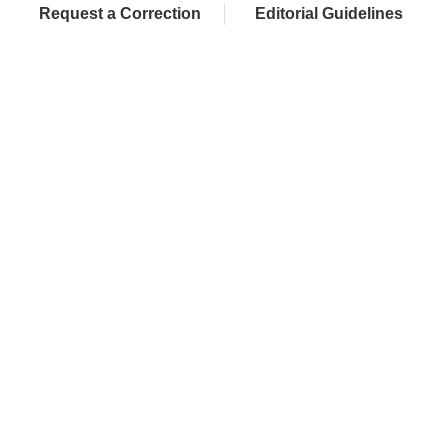
Request a Correction
Editorial Guidelines