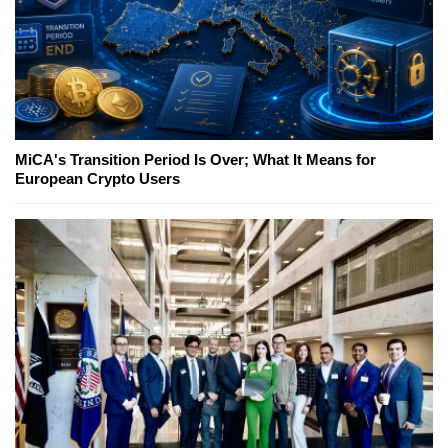
MiCA's Transition Period Is Over; What It Means for
European Crypto Users