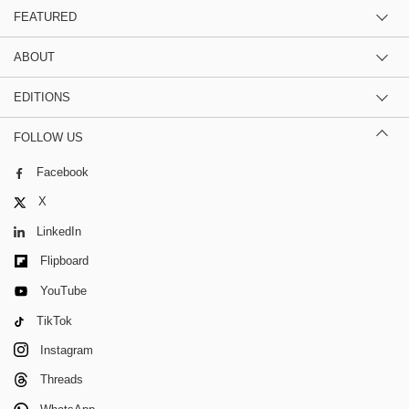
FEATURED
ABOUT
EDITIONS
FOLLOW US
Facebook
X
LinkedIn
Flipboard
YouTube
TikTok
Instagram
Threads