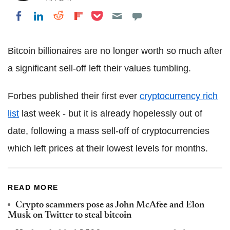
Share on Pocket
Share on LinkedIn
Share on Reddit
Share on Flipboard
Share on Facebook
Bitcoin billionaires are no longer worth so much after
a significant sell-off left their values tumbling.
Forbes published their first ever
cryptocurrency rich
list
last week - but it is already hopelessly out of
date, following a mass sell-off of cryptocurrencies
which left prices at their lowest levels for months.
READ MORE
Crypto scammers pose as John McAfee and Elon
Musk on Twitter to steal bitcoin