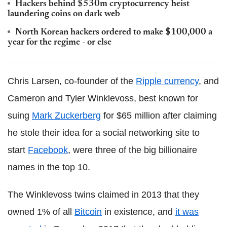
Hackers behind $530m cryptocurrency heist
laundering coins on dark web
North Korean hackers ordered to make $100,000 a
year for the regime - or else
Chris Larsen, co-founder of the
Ripple currency
, and
Cameron and Tyler Winklevoss, best known for
suing
Mark Zuckerberg
for $65 million after claiming
he stole their idea for a social networking site to
start
Facebook
, were three of the big billionaire
names in the top 10.
The Winklevoss twins claimed in 2013 that they
owned 1% of all
Bitcoin
in existence, and
it was