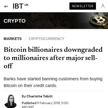
UK
NEWSLETTER
CRYPTO
MARKETS
CRYPTOCURRENCY
Bitcoin billionaires downgraded
to millionaires after major sell-
off
Banks have started banning customers from buying
Bitcoin on their credit cards.
By
Charlotte Tobitt
Published
11 February 2018, 11:00
AM GMT