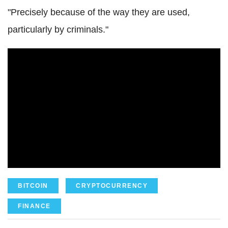
"Precisely because of the way they are used,
particularly by criminals."
BITCOIN
CRYPTOCURRENCY
FINANCE