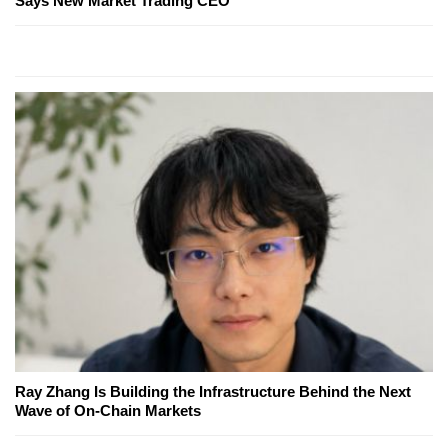
Says New Market Trading CEO
Ray Zhang Is Building the Infrastructure Behind the Next
Wave of On-Chain Markets