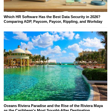
Which HR Software Has the Best Data Security in 2026?
Comparing ADP, Paycom, Paycor, Rippling, and Workday
Oceans Riviera Paradise and the Rise of the Riviera Maya
as the Caribbean's Most Sought-After Destination