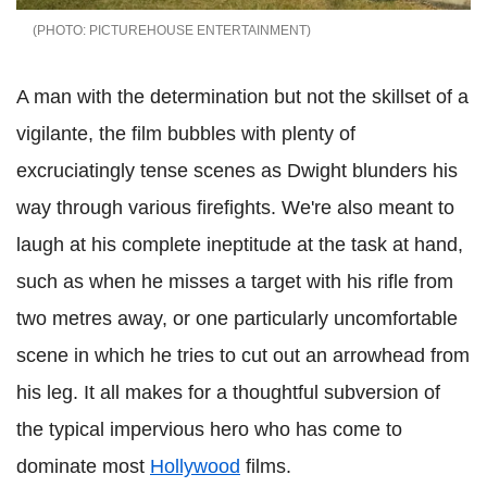
PICTUREHOUSE ENTERTAINMENT
A man with the determination but not the skillset of a
vigilante, the film bubbles with plenty of
excruciatingly tense scenes as Dwight blunders his
way through various firefights. We're also meant to
laugh at his complete ineptitude at the task at hand,
such as when he misses a target with his rifle from
two metres away, or one particularly uncomfortable
scene in which he tries to cut out an arrowhead from
his leg. It all makes for a thoughtful subversion of
the typical impervious hero who has come to
dominate most
Hollywood
films.