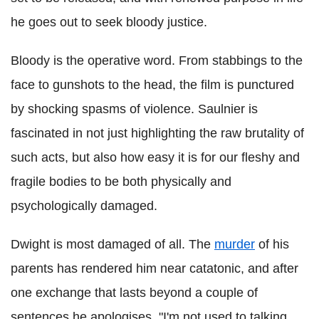
he goes out to seek bloody justice.
Bloody is the operative word. From stabbings to the
face to gunshots to the head, the film is punctured
by shocking spasms of violence. Saulnier is
fascinated in not just highlighting the raw brutality of
such acts, but also how easy it is for our fleshy and
fragile bodies to be both physically and
psychologically damaged.
Dwight is most damaged of all. The
murder
of his
parents has rendered him near catatonic, and after
one exchange that lasts beyond a couple of
sentences he apologises, "I'm not used to talking