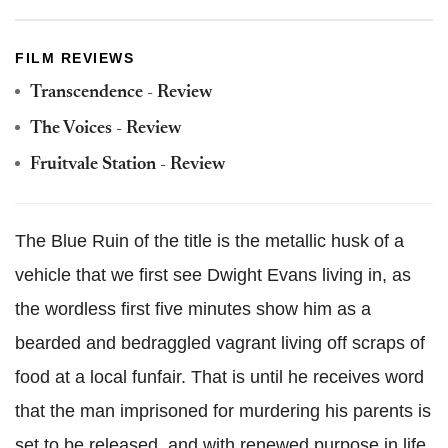
FILM REVIEWS
Transcendence - Review
The Voices - Review
Fruitvale Station - Review
The Blue Ruin of the title is the metallic husk of a
vehicle that we first see Dwight Evans living in, as
the wordless first five minutes show him as a
bearded and bedraggled vagrant living off scraps of
food at a local funfair. That is until he receives word
that the man imprisoned for murdering his parents is
set to be released, and with renewed purpose in life