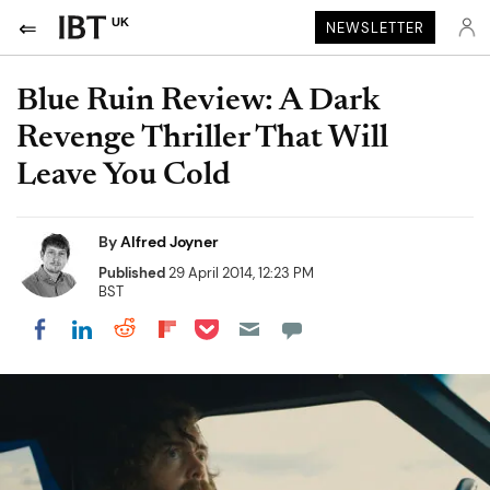
UK
NEWSLETTER
Blue Ruin Review: A Dark
Revenge Thriller That Will
Leave You Cold
By
Alfred Joyner
Published
29 April 2014, 12:23 PM
BST
Share on Pocket
Share on LinkedIn
Share on Reddit
Share on Flipboard
Share on Facebook