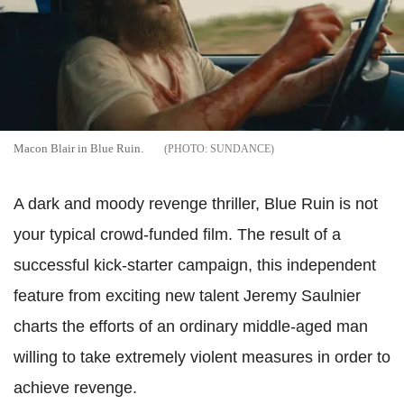
Macon Blair in Blue Ruin.
SUNDANCE
A dark and moody revenge thriller, Blue Ruin is not
your typical crowd-funded film. The result of a
successful kick-starter campaign, this independent
feature from exciting new talent Jeremy Saulnier
charts the efforts of an ordinary middle-aged man
willing to take extremely violent measures in order to
achieve revenge.