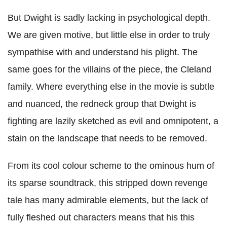
But Dwight is sadly lacking in psychological depth.
We are given motive, but little else in order to truly
sympathise with and understand his plight. The
same goes for the villains of the piece, the Cleland
family. Where everything else in the movie is subtle
and nuanced, the redneck group that Dwight is
fighting are lazily sketched as evil and omnipotent, a
stain on the landscape that needs to be removed.
From its cool colour scheme to the ominous hum of
its sparse soundtrack, this stripped down revenge
tale has many admirable elements, but the lack of
fully fleshed out characters means that his this