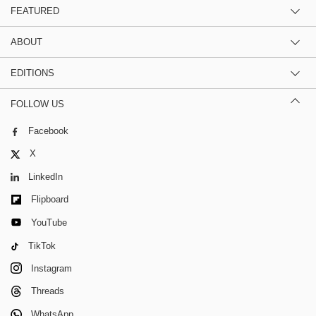
FEATURED
ABOUT
EDITIONS
FOLLOW US
Facebook
X
LinkedIn
Flipboard
YouTube
TikTok
Instagram
Threads
WhatsApp