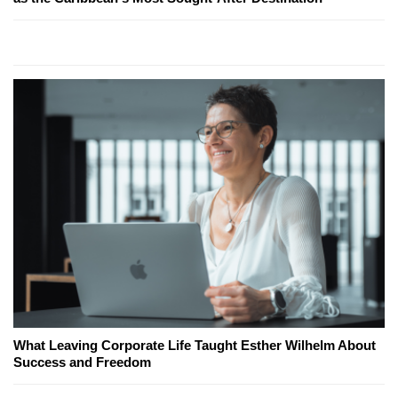
What Leaving Corporate Life Taught Esther Wilhelm About
Success and Freedom