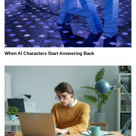
When AI Characters Start Answering Back