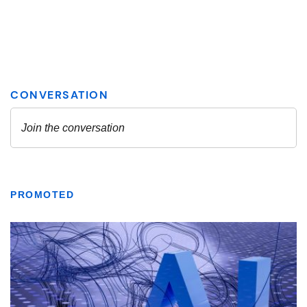
PROMOTED