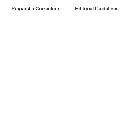
Request a Correction
Editorial Guidelines