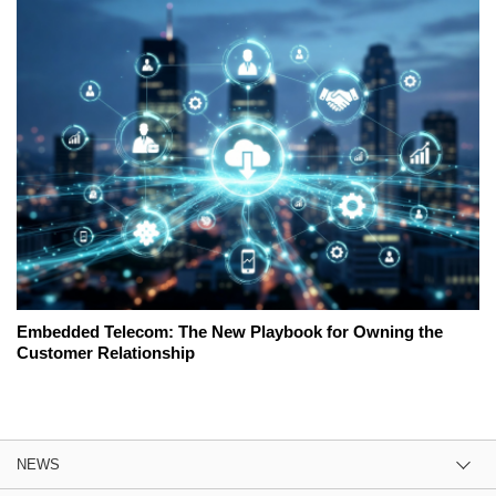
Embedded Telecom: The New Playbook for Owning the
Customer Relationship
NEWS