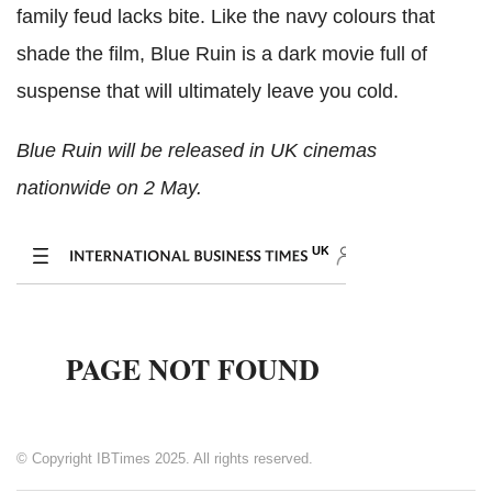
family feud lacks bite. Like the navy colours that
shade the film, Blue Ruin is a dark movie full of
suspense that will ultimately leave you cold.
Blue Ruin will be released in UK cinemas
nationwide on 2 May.
© Copyright IBTimes 2025. All rights reserved.