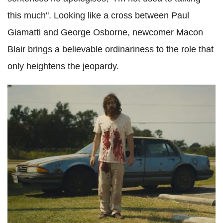
this much". Looking like a cross between Paul
Giamatti and George Osborne, newcomer Macon
Blair brings a believable ordinariness to the role that
only heightens the jeopardy.