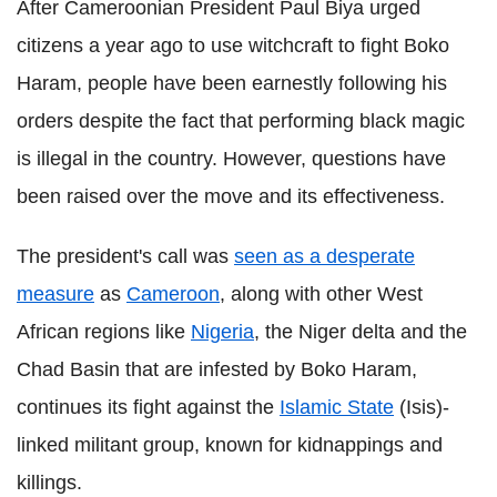
After Cameroonian President Paul Biya urged
citizens a year ago to use witchcraft to fight Boko
Haram, people have been earnestly following his
orders despite the fact that performing black magic
is illegal in the country. However, questions have
been raised over the move and its effectiveness.
The president's call was
seen as a desperate
measure
as
Cameroon
, along with other West
African regions like
Nigeria
, the Niger delta and the
Chad Basin that are infested by Boko Haram,
continues its fight against the
Islamic State
(Isis)-
linked militant group, known for kidnappings and
killings.