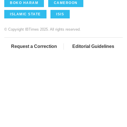
BOKO HARAM
CAMEROON
ISLAMIC STATE
ISIS
© Copyright IBTimes 2025. All rights reserved.
Request a Correction
Editorial Guidelines