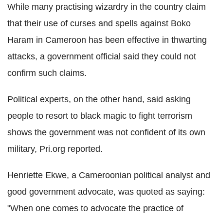
While many practising wizardry in the country claim
that their use of curses and spells against Boko
Haram in Cameroon has been effective in thwarting
attacks, a government official said they could not
confirm such claims.
Political experts, on the other hand, said asking
people to resort to black magic to fight terrorism
shows the government was not confident of its own
military, Pri.org reported.
Henriette Ekwe, a Cameroonian political analyst and
good government advocate, was quoted as saying:
"When one comes to advocate the practice of