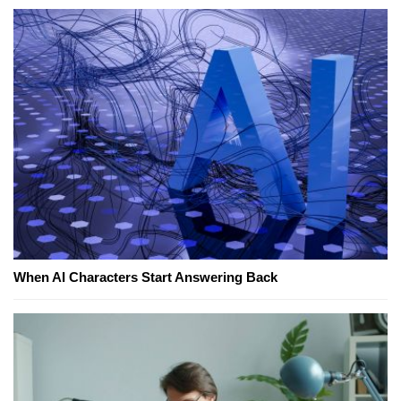
When AI Characters Start Answering Back