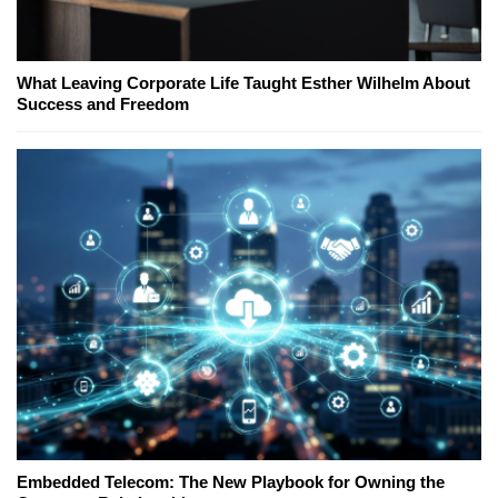
What Leaving Corporate Life Taught Esther Wilhelm About
Success and Freedom
Embedded Telecom: The New Playbook for Owning the