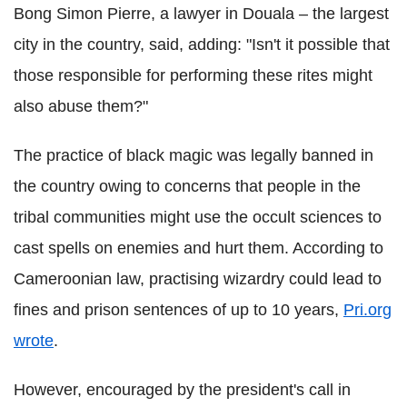
Bong Simon Pierre, a lawyer in Douala – the largest
city in the country, said, adding: "Isn't it possible that
those responsible for performing these rites might
also abuse them?"
The practice of black magic was legally banned in
the country owing to concerns that people in the
tribal communities might use the occult sciences to
cast spells on enemies and hurt them. According to
Cameroonian law, practising wizardry could lead to
fines and prison sentences of up to 10 years,
Pri.org
wrote
.
However, encouraged by the president's call in