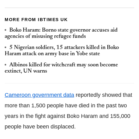
MORE FROM IBTIMES UK
Boko Haram: Borno state governor accuses aid
agencies of misusing refugee funds
5 Nigerian soldiers, 15 attackers killed in Boko
Haram attack on army base in Yobe state
Albinos killed for witchcraft may soon become
extinct, UN warns
Cameroon government data
reportedly showed that
more than 1,500 people have died in the past two
years in the fight against Boko Haram and 155,000
people have been displaced.