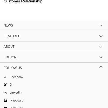
Customer Relationship
NEWS
FEATURED
ABOUT
EDITIONS
FOLLOW US
Facebook
X
LinkedIn
Flipboard