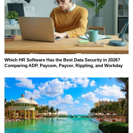
Which HR Software Has the Best Data Security in 2026?
Comparing ADP, Paycom, Paycor, Rippling, and Workday