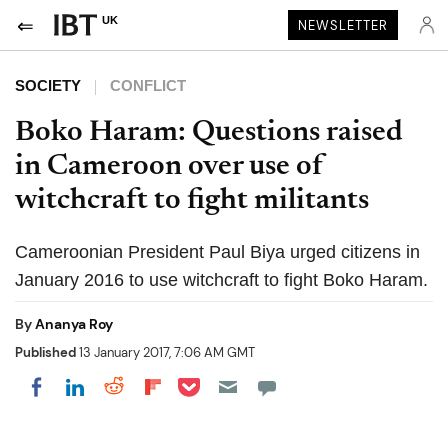
UK
NEWSLETTER
SOCIETY
CONFLICT
Boko Haram: Questions raised
in Cameroon over use of
witchcraft to fight militants
Cameroonian President Paul Biya urged citizens in
January 2016 to use witchcraft to fight Boko Haram.
By
Ananya Roy
Published
13 January 2017, 7:06 AM GMT
Share on Pocket
Share on LinkedIn
Share on Reddit
Share on Flipboard
Share on Facebook