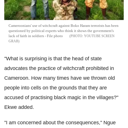
Cameroonians' use of witchcraft against Boko Haram terrorists has been
questioned by political experts who think it shows the government's
lack of faith in soldiers - File photo
YOUTUBE SCREEN
GRAB
"What is surprising is that the head of state
advocates the practice of witchcraft prohibited in
Cameroon. How many times have we thrown old
people into cells on the grounds that they are
accused of practising black magic in the villages?"
Ekwe added.
"I am concerned about the consequences," Ngue