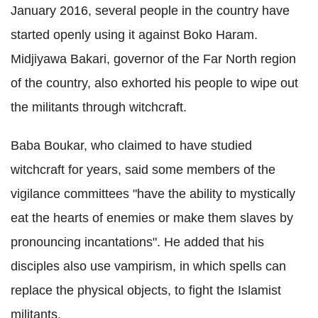
January 2016, several people in the country have
started openly using it against Boko Haram.
Midjiyawa Bakari, governor of the Far North region
of the country, also exhorted his people to wipe out
the militants through witchcraft.
Baba Boukar, who claimed to have studied
witchcraft for years, said some members of the
vigilance committees "have the ability to mystically
eat the hearts of enemies or make them slaves by
pronouncing incantations". He added that his
disciples also use vampirism, in which spells can
replace the physical objects, to fight the Islamist
militants.