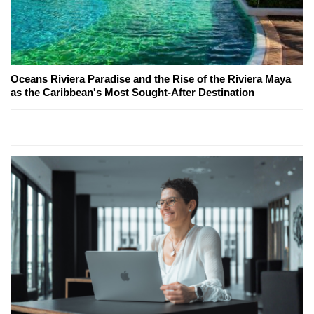
Oceans Riviera Paradise and the Rise of the Riviera Maya
as the Caribbean's Most Sought-After Destination