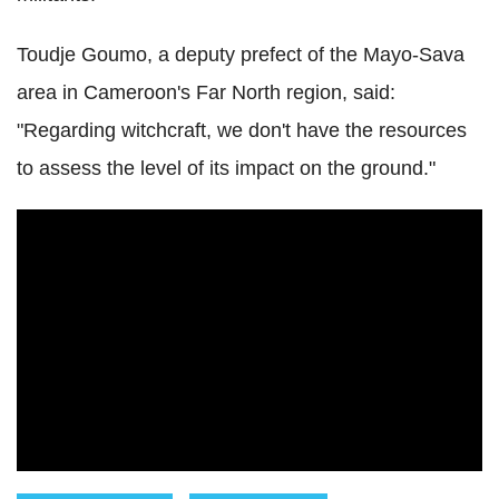
Toudje Goumo, a deputy prefect of the Mayo-Sava
area in Cameroon's Far North region, said:
"Regarding witchcraft, we don't have the resources
to assess the level of its impact on the ground."