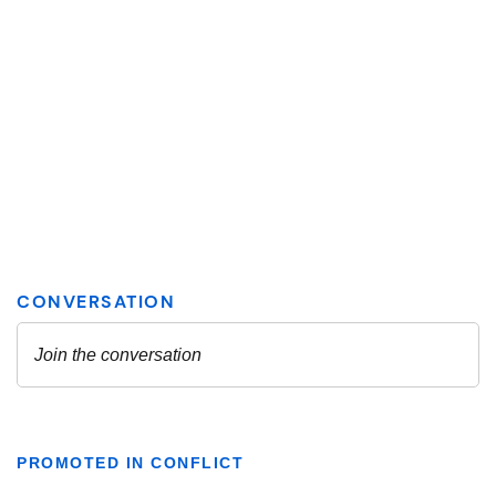
PROMOTED IN CONFLICT