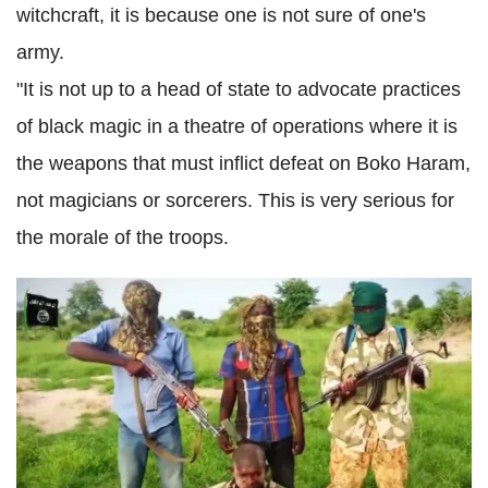
witchcraft, it is because one is not sure of one's
army.
"It is not up to a head of state to advocate practices
of black magic in a theatre of operations where it is
the weapons that must inflict defeat on Boko Haram,
not magicians or sorcerers. This is very serious for
the morale of the troops.