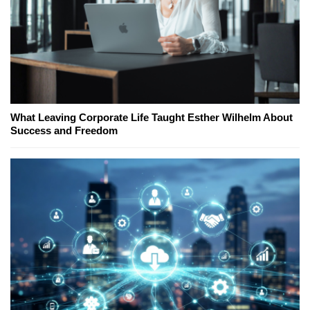
What Leaving Corporate Life Taught Esther Wilhelm About
Success and Freedom