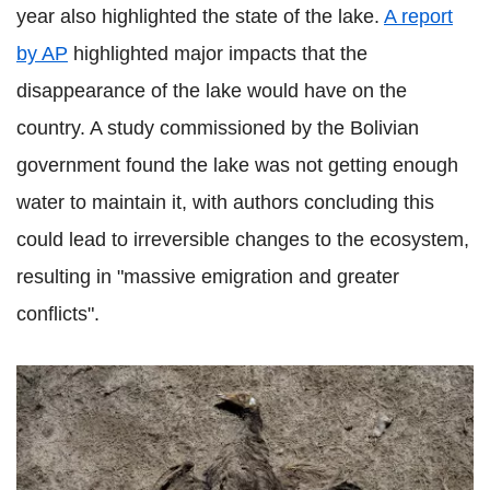
year also highlighted the state of the lake.
A report
by AP
highlighted major impacts that the
disappearance of the lake would have on the
country. A study commissioned by the Bolivian
government found the lake was not getting enough
water to maintain it, with authors concluding this
could lead to irreversible changes to the ecosystem,
Drag slider
resulting in "massive emigration and greater
to compare photos
conflicts".