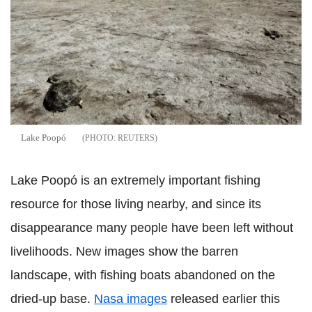
Lake Poopó
REUTERS
Lake Poopó is an extremely important fishing
resource for those living nearby, and since its
disappearance many people have been left without
livelihoods. New images show the barren
landscape, with fishing boats abandoned on the
dried-up base.
Nasa images
released earlier this