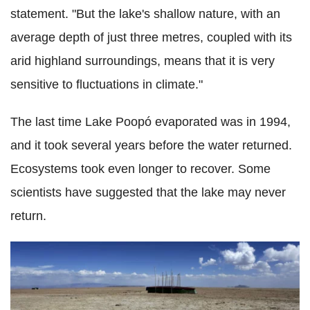
statement. "But the lake's shallow nature, with an
average depth of just three metres, coupled with its
arid highland surroundings, means that it is very
sensitive to fluctuations in climate."
The last time Lake Poopó evaporated was in 1994,
and it took several years before the water returned.
Ecosystems took even longer to recover. Some
scientists have suggested that the lake may never
return.