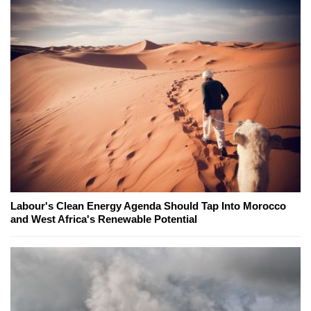
Labour's Clean Energy Agenda Should Tap Into Morocco
and West Africa's Renewable Potential