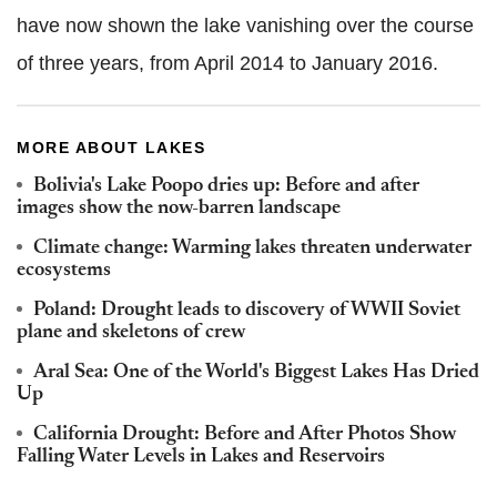
have now shown the lake vanishing over the course
of three years, from April 2014 to
January 2016.
MORE ABOUT LAKES
Bolivia's Lake Poopo dries up: Before and after
images show the now-barren landscape
Climate change: Warming lakes threaten underwater
ecosystems
Poland: Drought leads to discovery of WWII Soviet
plane and skeletons of crew
Aral Sea: One of the World's Biggest Lakes Has Dried
Up
California Drought: Before and After Photos Show
Falling Water Levels in Lakes and Reservoirs