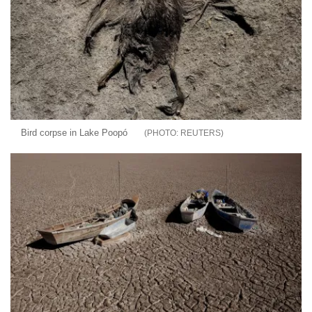
Bird corpse in Lake Poopó
REUTERS