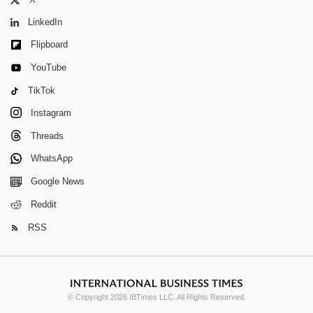
LinkedIn
Flipboard
YouTube
TikTok
Instagram
Threads
WhatsApp
Google News
Reddit
RSS
© Copyright 2026 IBTimes LLC. All Rights Reserved.