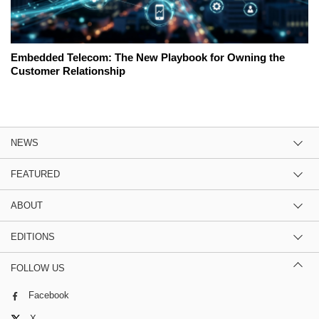
Embedded Telecom: The New Playbook for Owning the
Customer Relationship
NEWS
FEATURED
ABOUT
EDITIONS
FOLLOW US
Facebook
X