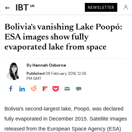
UK
NEWSLETTER
Bolivia's vanishing Lake Poopó:
ESA images show fully
evaporated lake from space
By
Hannah Osborne
Published
08 February 2016, 12:36
PM GMT
Share on Pocket
Share on LinkedIn
Share on Reddit
Share on Flipboard
Share on Facebook
Bolivia's second-largest lake, Poopó, was declared
fully evaporated in December 2015. Satellite images
released from the European Space Agency (ESA)