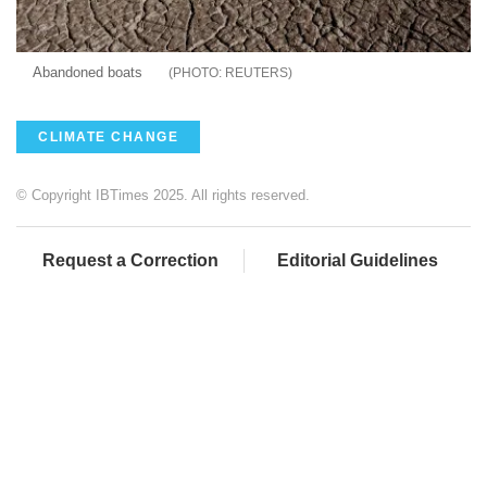
Abandoned boats
REUTERS
CLIMATE CHANGE
© Copyright IBTimes 2025. All rights reserved.
Request a Correction
Editorial Guidelines