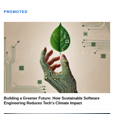
PROMOTED
Building a Greener Future: How Sustainable Software
Engineering Reduces Tech's Climate Impact