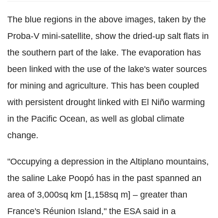
The blue regions in the above images, taken by the
Proba-V mini-satellite, show the dried-up salt flats in
the southern part of the lake. The evaporation has
been linked with the use of the lake's water sources
for mining and agriculture. This has been coupled
with persistent drought linked with El Niño warming
in the Pacific Ocean, as well as global climate
change.
"Occupying a depression in the Altiplano mountains,
the saline Lake Poopó has in the past spanned an
area of 3,000sq km [1,158sq m] – greater than
France's Réunion Island," the ESA said in a