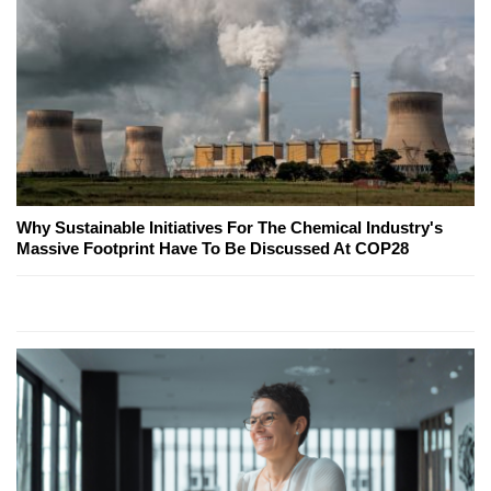
Why Sustainable Initiatives For The Chemical Industry's
Massive Footprint Have To Be Discussed At COP28