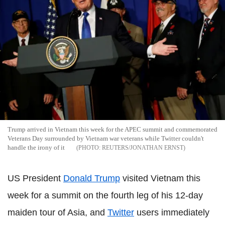
Trump arrived in Vietnam this week for the APEC summit and commemorated
Veterans Day surrounded by Vietnam war veterans while Twitter couldn't
handle the irony of it
REUTERS/JONATHAN ERNST
US President
Donald Trump
visited Vietnam this
week for a summit on the fourth leg of his 12-day
maiden tour of Asia, and
Twitter
users immediately