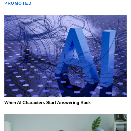
PROMOTED
When AI Characters Start Answering Back