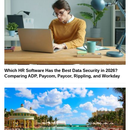
Which HR Software Has the Best Data Security in 2026?
Comparing ADP, Paycom, Paycor, Rippling, and Workday