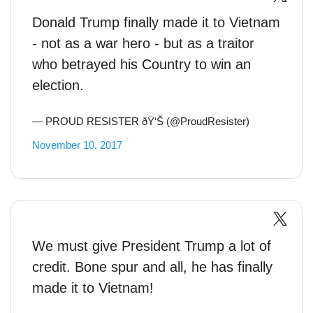
Donald Trump finally made it to Vietnam
- not as a war hero - but as a traitor
who betrayed his Country to win an
election.
— PROUD RESISTER ðŸ‘Š (@ProudResister)
November 10, 2017
We must give President Trump a lot of
credit. Bone spur and all, he has finally
made it to Vietnam!