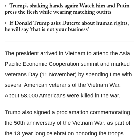
Trump's shaking hands again: Watch him and Putin
press the flesh while wearing matching outfits
If Donald Trump asks Duterte about human rights,
he will say 'that is not your business'
The president arrived in Vietnam to attend the Asia-
Pacific Economic Cooperation summit and marked
Veterans Day (11 November) by spending time with
several American veterans of the Vietnam War.
About 58,000 Americans were killed in the war.
Trump also signed a proclamation commemorating
the 50th anniversary of the Vietnam War, as part of
the 13-year long celebration honoring the troops.