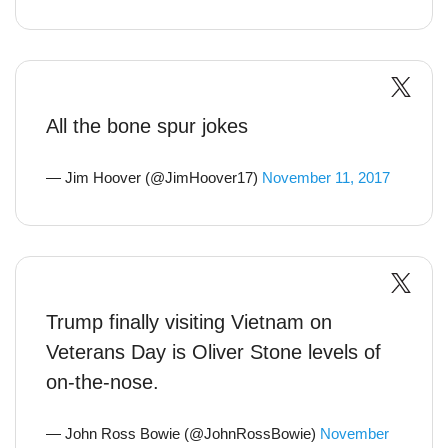
All the bone spur jokes
— Jim Hoover (@JimHoover17)
November 11, 2017
Trump finally visiting Vietnam on
Veterans Day is Oliver Stone levels of
on-the-nose.
— John Ross Bowie (@JohnRossBowie)
November