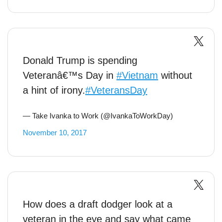
Donald Trump is spending
Veteranâ€™s Day in
#Vietnam
without
a hint of irony.
#VeteransDay
— Take Ivanka to Work (@IvankaToWorkDay)
November 10, 2017
How does a draft dodger look at a
veteran in the eye and say what came