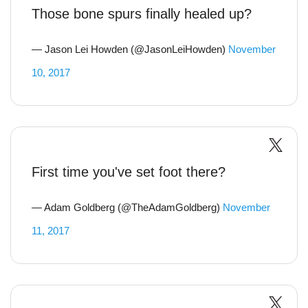
Those bone spurs finally healed up?
— Jason Lei Howden (@JasonLeiHowden)
November
10, 2017
First time you've set foot there?
— Adam Goldberg (@TheAdamGoldberg)
November
11, 2017