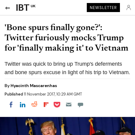
UK
NEWSLETTER
'Bone spurs finally gone?':
Twitter furiously mocks Trump
for 'finally making it' to Vietnam
Twitter was quick to bring up Trump's deferments
and bone spurs excuse in light of his trip to Vietnam.
By
Hyacinth Mascarenhas
Published
11 November 2017, 10:29 AM GMT
Share on Pocket
Share on LinkedIn
Share on Reddit
Share on Flipboard
Share on Facebook