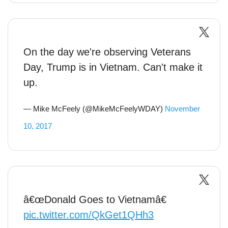
On the day we're observing Veterans
Day, Trump is in Vietnam. Can't make it
up.
— Mike McFeely (@MikeMcFeelyWDAY)
November
10, 2017
â€œDonald Goes to Vietnamâ€
pic.twitter.com/QkGet1QHh3