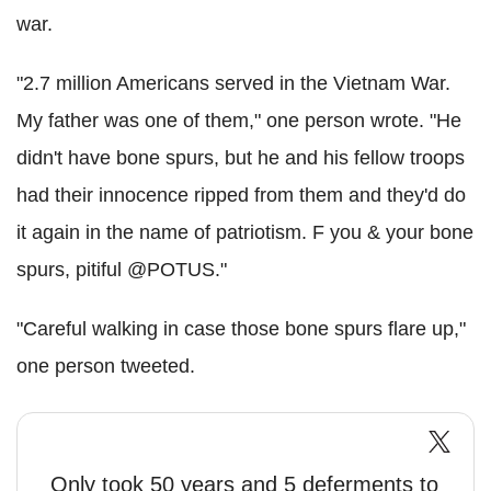
war.
"2.7 million Americans served in the Vietnam War.
My father was one of them," one person wrote. "He
didn't have bone spurs, but he and his fellow troops
had their innocence ripped from them and they'd do
it again in the name of patriotism. F you & your bone
spurs, pitiful @POTUS."
"Careful walking in case those bone spurs flare up,"
one person tweeted.
Only took 50 years and 5 deferments to