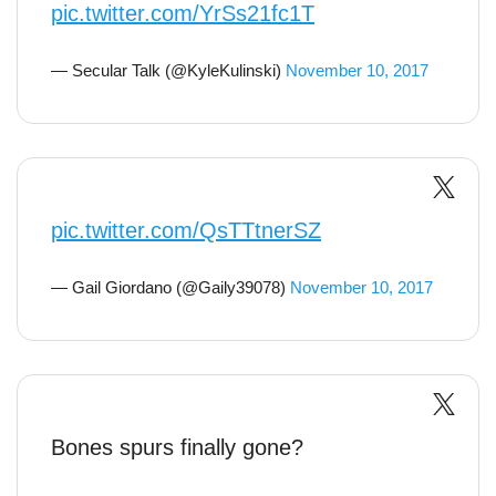
pic.twitter.com/YrSs21fc1T
— Secular Talk (@KyleKulinski)
November 10, 2017
pic.twitter.com/QsTTtnerSZ
— Gail Giordano (@Gaily39078)
November 10, 2017
Bones spurs finally gone?