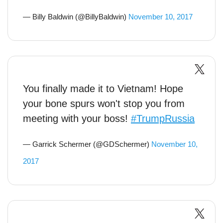
— Billy Baldwin (@BillyBaldwin)
November 10, 2017
You finally made it to Vietnam! Hope
your bone spurs won't stop you from
meeting with your boss!
#TrumpRussia
— Garrick Schermer (@GDSchermer)
November 10,
2017