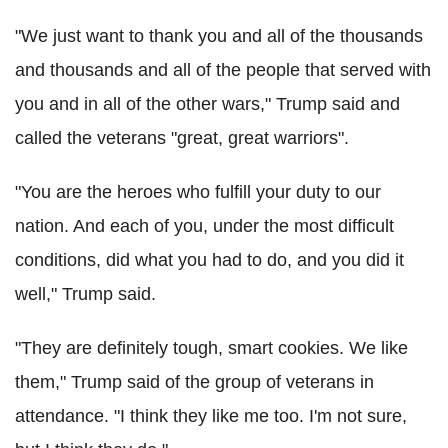
"We just want to thank you and all of the thousands
and thousands and all of the people that served with
you and in all of the other wars," Trump said and
called the veterans "great, great warriors".
"You are the heroes who fulfill your duty to our
nation. And each of you, under the most difficult
conditions, did what you had to do, and you did it
well," Trump said.
"They are definitely tough, smart cookies. We like
them," Trump said of the group of veterans in
attendance. "I think they like me too. I'm not sure,