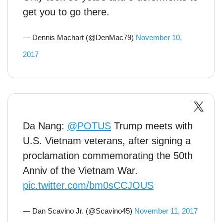
get you to go there.
— Dennis Machart (@DenMac79)
November 10,
2017
Da Nang:
@POTUS
Trump meets with
U.S. Vietnam veterans, after signing a
proclamation commemorating the 50th
Anniv of the Vietnam War.
pic.twitter.com/bm0sCCJOUS
— Dan Scavino Jr. (@Scavino45)
November 11, 2017