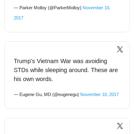
— Parker Molloy (@ParkerMolloy)
November 10,
2017
Trump's Vietnam War was avoiding
STDs while sleeping around. These are
his own words.
— Eugene Gu, MD (@eugenegu)
November 10, 2017