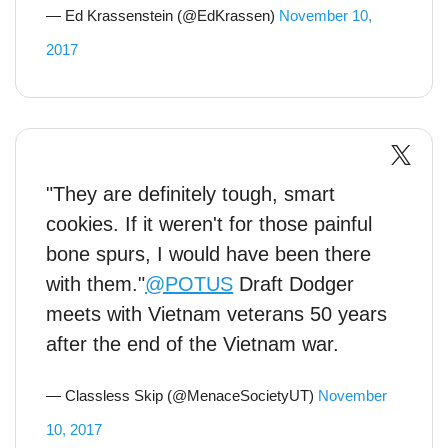
— Ed Krassenstein (@EdKrassen)
November 10,
2017
"They are definitely tough, smart
cookies. If it weren't for those painful
bone spurs, I would have been there
with them."
@POTUS
Draft Dodger
meets with Vietnam veterans 50 years
after the end of the Vietnam war.
— Classless Skip (@MenaceSocietyUT)
November
10, 2017