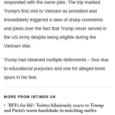
responded with the same joke. The trip marked
Trump's first visit to Vietnam as president and
immediately triggered a slew of sharp comments
and jokes over the fact that Trump never served in
the US Army despite being eligible during the
Vietnam War.
Trump had obtained multiple deferments – four due
to educational purposes and one for alleged bone
spurs in his feet.
MORE FROM IBTIMES UK
'BFFs for life': Twitter hilariously reacts to Trump
and Putin's warm handshake in matching outfits