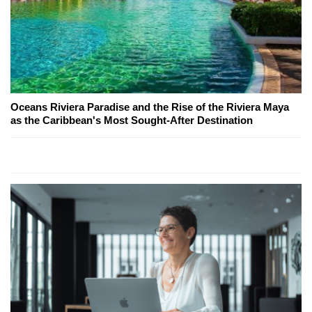
Oceans Riviera Paradise and the Rise of the Riviera Maya
as the Caribbean's Most Sought-After Destination