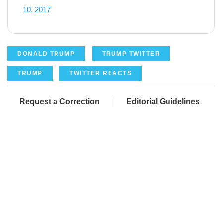
10, 2017
DONALD TRUMP
TRUMP TWITTER
TRUMP
TWITTER REACTS
Request a Correction
Editorial Guidelines