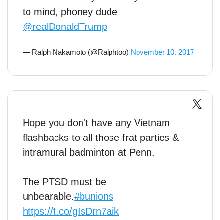
to mind, phoney dude
@realDonaldTrump
— Ralph Nakamoto (@Ralphtoo)
November 10, 2017
Hope you don't have any Vietnam
flashbacks to all those frat parties &
intramural badminton at Penn.
The PTSD must be
unbearable.
#bunions
https://t.co/gIsDrn7aik