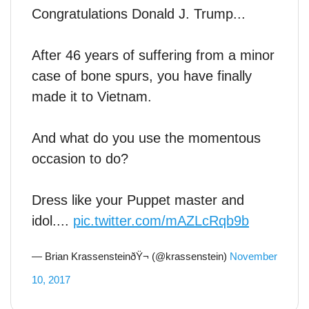
Congratulations Donald J. Trump...
After 46 years of suffering from a minor
case of bone spurs, you have finally
made it to Vietnam.
And what do you use the momentous
occasion to do?
Dress like your Puppet master and
idol....
pic.twitter.com/mAZLcRqb9b
— Brian KrassensteinðŸ¬ (@krassenstein)
November
10, 2017