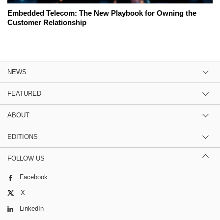
Embedded Telecom: The New Playbook for Owning the
Customer Relationship
NEWS
FEATURED
ABOUT
EDITIONS
FOLLOW US
Facebook
X
LinkedIn