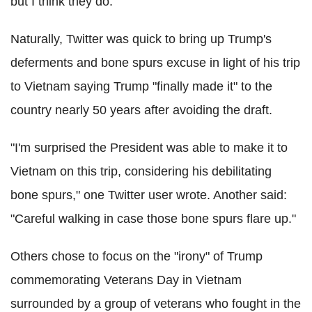
but I think they do."
Naturally, Twitter was quick to bring up Trump's
deferments and bone spurs excuse in light of his trip
to Vietnam saying Trump "finally made it" to the
country nearly 50 years after avoiding the draft.
"I'm surprised the President was able to make it to
Vietnam on this trip, considering his debilitating
bone spurs," one Twitter user wrote. Another said:
"Careful walking in case those bone spurs flare up."
Others chose to focus on the "irony" of Trump
commemorating Veterans Day in Vietnam
surrounded by a group of veterans who fought in the