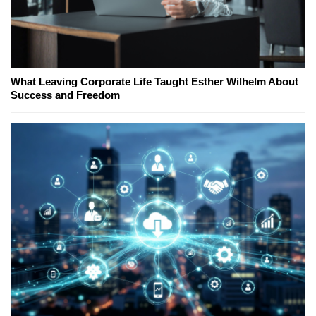
What Leaving Corporate Life Taught Esther Wilhelm About
Success and Freedom