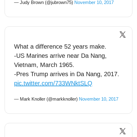
— Judy Brown (@jubrown75)
November 10, 2017
What a difference 52 years make.
-US Marines arrive near Da Nang,
Vietnam, March 1965.
-Pres Trump arrives in Da Nang, 2017.
pic.twitter.com/733WNktSLQ
— Mark Knoller (@markknoller)
November 10, 2017