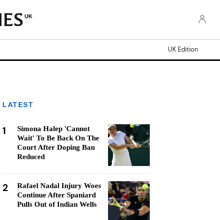
UK
UK Edition
LATEST
1
Simona Halep 'Cannot
Wait' To Be Back On The
Court After Doping Ban
Reduced
2
Rafael Nadal Injury Woes
Continue After Spaniard
Pulls Out of Indian Wells