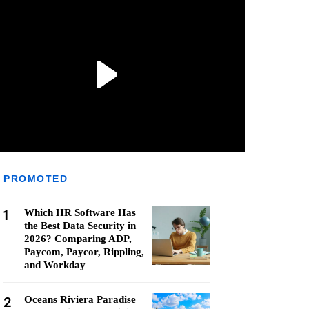
PROMOTED
1
Which HR Software Has
the Best Data Security in
2026? Comparing ADP,
Paycom, Paycor, Rippling,
and Workday
2
Oceans Riviera Paradise