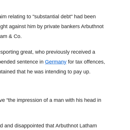
aim relating to "substantial debt" had been
ght against him by private bankers Arbuthnot
ham & Co.
sporting great, who previously received a
pended sentence in
Germany
for tax offences,
tained that he was intending to pay up.
ve "the impression of a man with his head in
sed and disappointed that Arbuthnot Latham