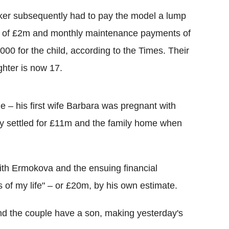
er subsequently had to pay the model a lump
 of £2m and monthly maintenance payments of
000 for the child, according to the Times. Their
hter is now 17.
ge – his first wife Barbara was pregnant with
dly settled for £11m and the family home when
ith Ermokova and the ensuing financial
of my life" – or £20m, by his own estimate.
and the couple have a son, making yesterday's