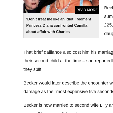
Beck
READ MORE
sum
'Don't treat me like an idiot': Moment
£25,
Princess Diana confronted Camilla
about affair with Charles
daug
That brief dalliance also cost him his marria
their second child at the time – she reporte
they split.
Becker would later describe the encounter w
damage as the "most expensive five seconds 
Becker is now married to second wife Lilly 