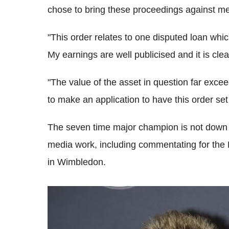
chose to bring these proceedings against me
"This order relates to one disputed loan whic
My earnings are well publicised and it is cle
"The value of the asset in question far exce
to make an application to have this order set
The seven time major champion is not down an
media work, including commentating for the
in Wimbledon.