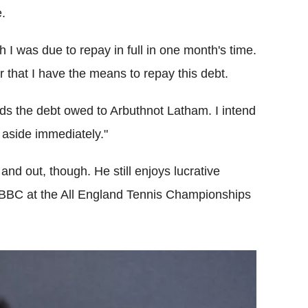
.
h I was due to repay in full in one month's time.
ar that I have the means to repay this debt.
eds the debt owed to Arbuthnot Latham. I intend
 aside immediately."
d out, though. He still enjoys lucrative
 BBC at the All England Tennis Championships