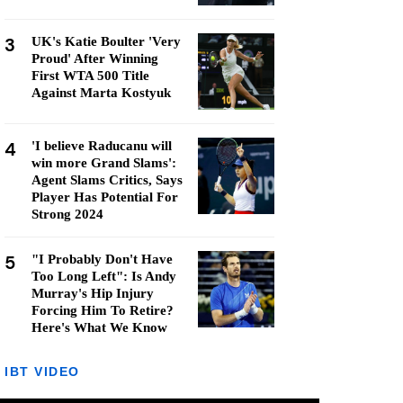
3
UK's Katie Boulter 'Very
Proud' After Winning
First WTA 500 Title
Against Marta Kostyuk
4
'I believe Raducanu will
win more Grand Slams':
Agent Slams Critics, Says
Player Has Potential For
Strong 2024
5
"I Probably Don't Have
Too Long Left": Is Andy
Murray's Hip Injury
Forcing Him To Retire?
Here's What We Know
IBT VIDEO