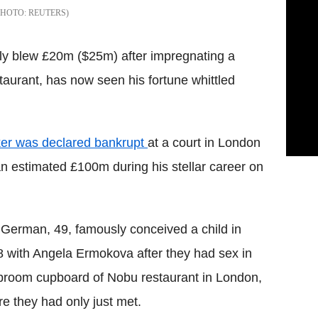
REUTERS
tly blew £20m ($25m) after impregnating a
aurant, has now seen his fortune whittled
ker was declared bankrupt
at a court in London
n estimated £100m during his stellar career on
German, 49, famously conceived a child in
 with Angela Ermokova after they had sex in
broom cupboard of Nobu restaurant in London,
e they had only just met.