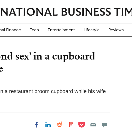
nal Finance
Tech
Entertainment
Lifestyle
Reviews
ond sex' in a cupboard
e
n a restaurant broom cupboard while his wife
Share on Pocket
Share on LinkedIn
Share on Reddit
Share on
Share on Facebook