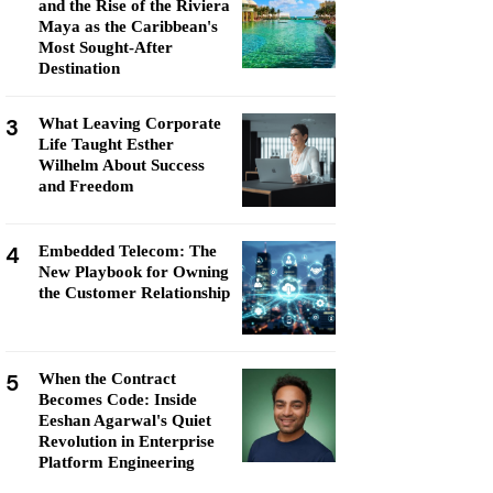
and the Rise of the Riviera
Maya as the Caribbean's
Most Sought-After
Destination
3
What Leaving Corporate
Life Taught Esther
Wilhelm About Success
and Freedom
4
Embedded Telecom: The
New Playbook for Owning
the Customer Relationship
5
When the Contract
Becomes Code: Inside
Eeshan Agarwal's Quiet
Revolution in Enterprise
Platform Engineering