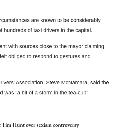
circumstances are known to be considerably
 hundreds of taxi drivers in the capital.
ent with sources close to the mayor claiming
felt obliged to respond to gestures and
Drivers' Association, Steve McNamara, said the
 was "a bit of a storm in the tea-cup".
t Tim Hunt over sexism controversy