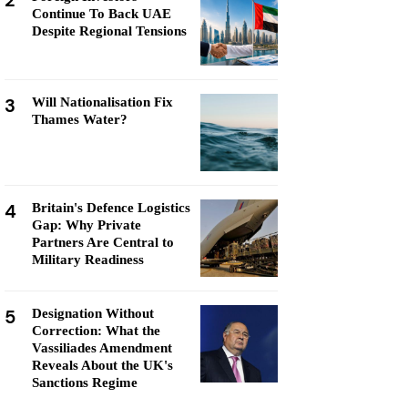
2
Continue To Back UAE
Despite Regional Tensions
3
Will Nationalisation Fix
Thames Water?
4
Britain's Defence Logistics
Gap: Why Private
Partners Are Central to
Military Readiness
5
Designation Without
Correction: What the
Vassiliades Amendment
Reveals About the UK's
Sanctions Regime