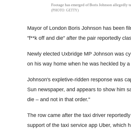
Footage has emerged of Boris Johnson allegedly tell
GETTY
Mayor of London Boris Johnson has been filme
"f**k off and die" after the pair reportedly c
Newly elected Uxbridge MP Johnson was cycli
on his way home when he was heckled by a t
Johnson's expletive-ridden response was ca
Sun newspaper, and appears to show him sayi
die – and not in that order."
The row came after the taxi driver reportedl
support of the taxi service app Uber, which 