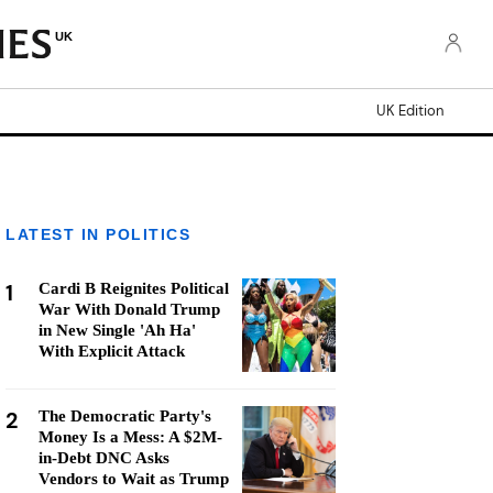
UK
UK Edition
LATEST IN POLITICS
1
Cardi B Reignites Political
War With Donald Trump
in New Single 'Ah Ha'
With Explicit Attack
2
The Democratic Party's
Money Is a Mess: A $2M-
in-Debt DNC Asks
Vendors to Wait as Trump