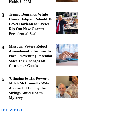
Holds $400M
3
Trump Demands White
House Helipad Rebuild To
Level Horizon as Crews
Rip Out New Granite
Presidential Seal
4
Missouri Voters Reject
Amendment 5 Income Tax
Plan, Preventing Potential
Sales Tax Changes on
Consumer Goods
5
'Clinging to His Power':
Mitch McConnell's Wife
Accused of Pulling the
Strings Amid Health
Mystery
IBT VIDEO