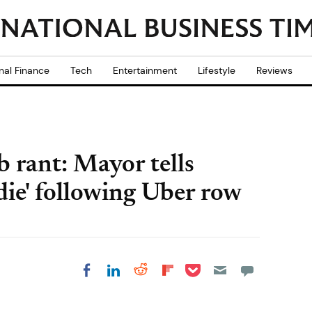
nal Finance
Tech
Entertainment
Lifestyle
Reviews
b rant: Mayor tells
 die' following Uber row
Share on Pocket
Share on LinkedIn
Share on Reddit
Share on
Share on Facebook
Flipboard