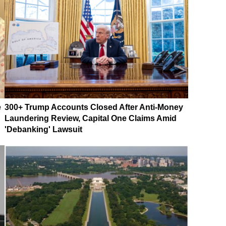
e
300+ Trump Accounts Closed After Anti-Money
Laundering Review, Capital One Claims Amid
'Debanking' Lawsuit