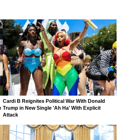
Cardi B Reignites Political War With Donald
e
Trump in New Single 'Ah Ha' With Explicit
Attack