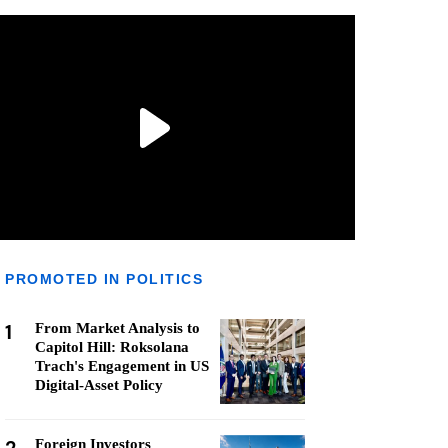
PROMOTED IN POLITICS
1
From Market Analysis to
Capitol Hill: Roksolana
Trach's Engagement in US
Digital-Asset Policy
Foreign Investors