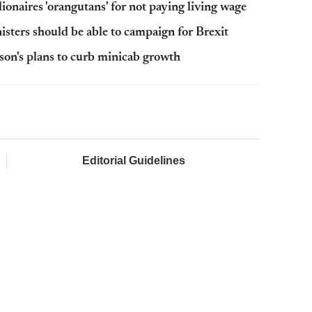
onaires 'orangutans' for not paying living wage
sters should be able to campaign for Brexit
son's plans to curb minicab growth
Editorial Guidelines