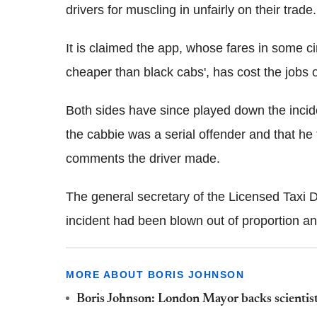
drivers for muscling in unfairly on their trade.
It is claimed the app, whose fares in some 
cheaper than black cabs', has cost the jobs of
Both sides have since played down the incid
the cabbie was a serial offender and that he 
comments the driver made.
The general secretary of the Licensed Taxi 
incident had been blown out of proportion and
MORE ABOUT BORIS JOHNSON
Boris Johnson: London Mayor backs scientis