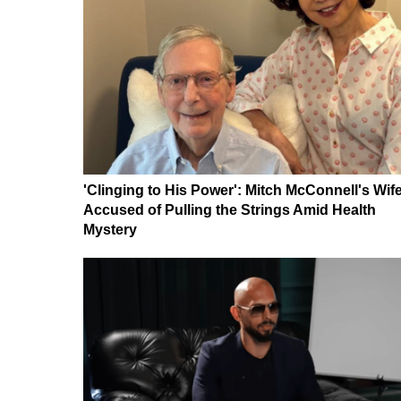
'Clinging to His Power': Mitch McConnell's Wif
Accused of Pulling the Strings Amid Health
Mystery