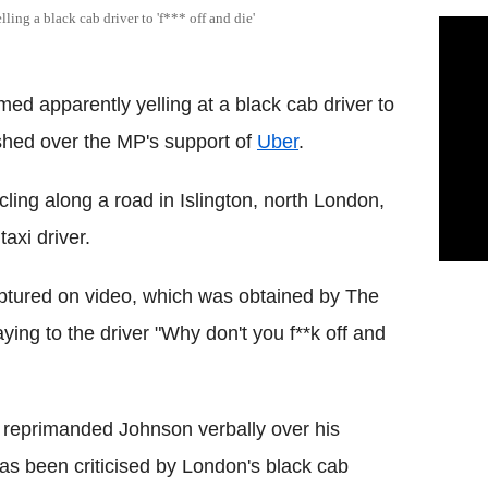
ing a black cab driver to 'f*** off and die'
d apparently yelling at a black cab driver to
lashed over the MP's support of
Uber
.
ng along a road in Islington, north London,
axi driver.
ptured on video, which was obtained by The
ng to the driver "Why don't you f**k off and
y reprimanded Johnson verbally over his
has been criticised by London's black cab