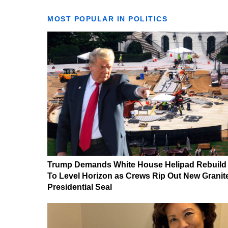
MOST POPULAR IN POLITICS
Trump Demands White House Helipad Rebuild
To Level Horizon as Crews Rip Out New Granit
Presidential Seal