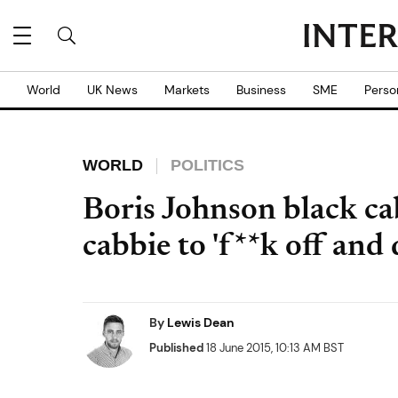
World
UK News
Markets
Business
SME
Perso
WORLD
POLITICS
Boris Johnson black ca
cabbie to 'f**k off and
By
Lewis Dean
Published
18 June 2015, 10:13 AM BST