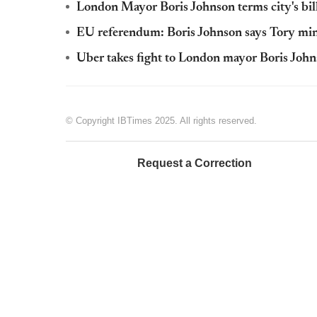
London Mayor Boris Johnson terms city's billi
EU referendum: Boris Johnson says Tory mini
Uber takes fight to London mayor Boris John
© Copyright IBTimes 2025. All rights reserved.
Request a Correction