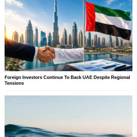
Foreign Investors Continue To Back UAE Despite Regional
Tensions