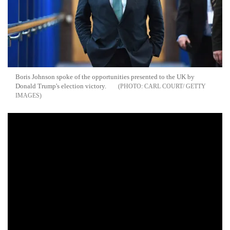
Boris Johnson spoke of the opportunities presented to the UK by
Donald Trump's election victory.
CARL COURT/ GETTY
IMAGES