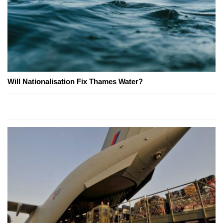
Will Nationalisation Fix Thames Water?