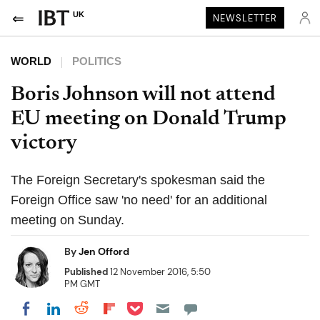
UK
NEWSLETTER
WORLD
POLITICS
Boris Johnson will not attend
EU meeting on Donald Trump
victory
The Foreign Secretary's spokesman said the
Foreign Office saw 'no need' for an additional
meeting on Sunday.
By
Jen Offord
Published
12 November 2016, 5:50
PM GMT
Share on Pocket
Share on LinkedIn
Share on Reddit
Share on Flipboard
Share on Facebook