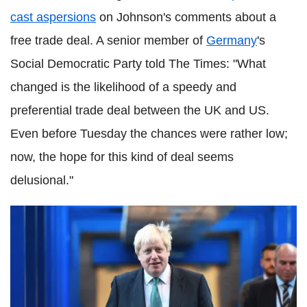
cast aspersions
on Johnson's comments about a
free trade deal. A senior member of
Germany
's
Social Democratic Party told The Times: "What
changed is the likelihood of a speedy and
preferential trade deal between the UK and US.
Even before Tuesday the chances were rather low;
now, the hope for this kind of deal seems
delusional."