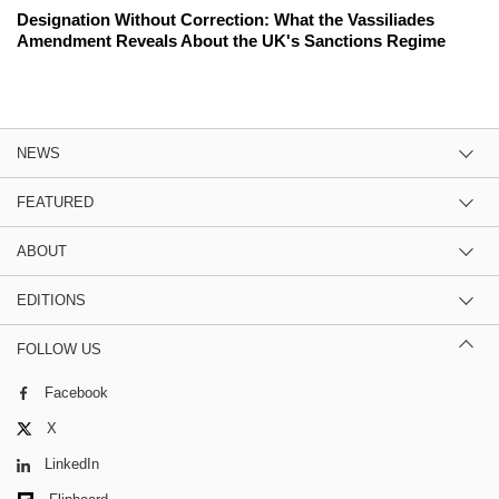
Designation Without Correction: What the Vassiliades
Amendment Reveals About the UK's Sanctions Regime
NEWS
FEATURED
ABOUT
EDITIONS
FOLLOW US
Facebook
X
LinkedIn