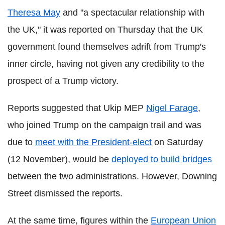
Theresa May
and "a spectacular relationship with
the UK," it was reported on Thursday that the UK
government found themselves adrift from Trump's
inner circle, having not given any credibility to the
prospect of a Trump victory.
Reports suggested that Ukip MEP
Nigel Farage
,
who joined Trump on the campaign trail and was
due to
meet with the President-elect
on Saturday
(12 November), would be
deployed to build bridges
between the two administrations. However, Downing
Street dismissed the reports.
At the same time, figures within the
European Union