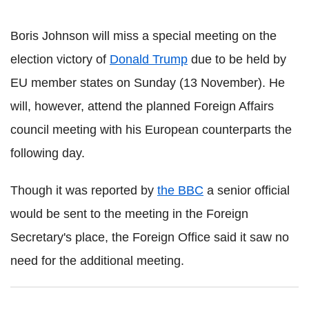
Boris Johnson will miss a special meeting on the
election victory of
Donald Trump
due to be held by
EU member states on Sunday (13 November). He
will, however, attend the planned Foreign Affairs
council meeting with his European counterparts the
following day.
Though it was reported by
the BBC
a senior official
would be sent to the meeting in the Foreign
Secretary's place, the Foreign Office said it saw no
need for the additional meeting.