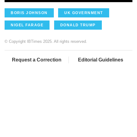
BORIS JOHNSON
UK GOVERNMENT
NIGEL FARAGE
DONALD TRUMP
© Copyright IBTimes 2025. All rights reserved.
Request a Correction
Editorial Guidelines