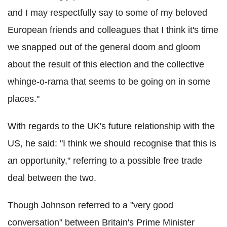
and I may respectfully say to some of my beloved
European friends and colleagues that I think it's time
we snapped out of the general doom and gloom
about the result of this election and the collective
whinge-o-rama that seems to be going on in some
places."
With regards to the UK's future relationship with the
US, he said: "I think we should recognise that this is
an opportunity," referring to a possible free trade
deal between the two.
Though Johnson referred to a "very good
conversation" between Britain's Prime Minister