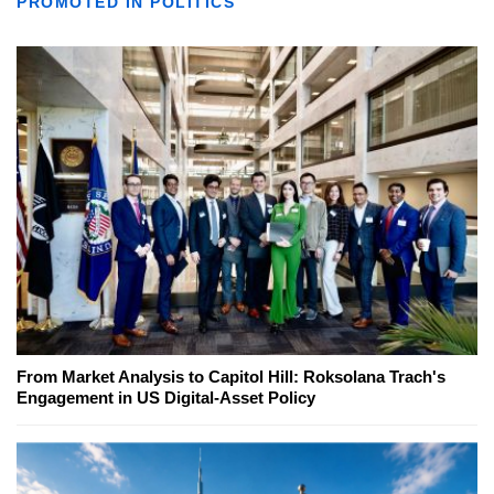
PROMOTED IN POLITICS
From Market Analysis to Capitol Hill: Roksolana Trach's
Engagement in US Digital-Asset Policy