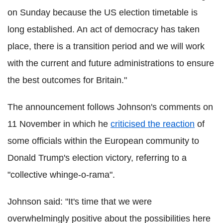
on Sunday because the US election timetable is
long established. An act of democracy has taken
place, there is a transition period and we will work
with the current and future administrations to ensure
the best outcomes for Britain."
The announcement follows Johnson's comments on
11 November in which he
criticised the reaction
of
some officials within the European community to
Donald Trump's election victory, referring to a
"collective whinge-o-rama".
Johnson said: "It's time that we were
overwhelmingly positive about the possibilities here