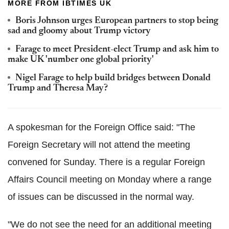
MORE FROM IBTIMES UK
Boris Johnson urges European partners to stop being
sad and gloomy about Trump victory
Farage to meet President-elect Trump and ask him to
make UK 'number one global priority'
Nigel Farage to help build bridges between Donald
Trump and Theresa May?
A spokesman for the Foreign Office said: "The
Foreign Secretary will not attend the meeting
convened for Sunday. There is a regular Foreign
Affairs Council meeting on Monday where a range
of issues can be discussed in the normal way.
"We do not see the need for an additional meeting