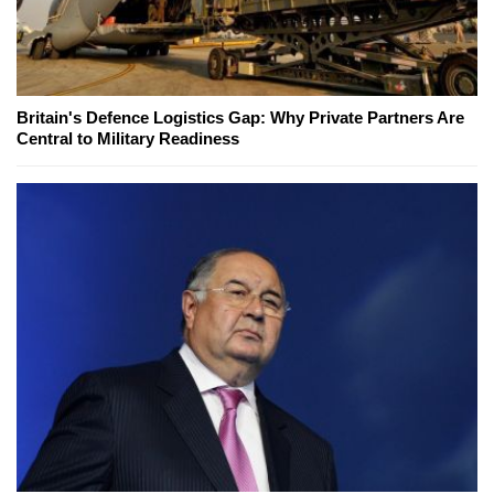
Britain's Defence Logistics Gap: Why Private Partners Are
Central to Military Readiness