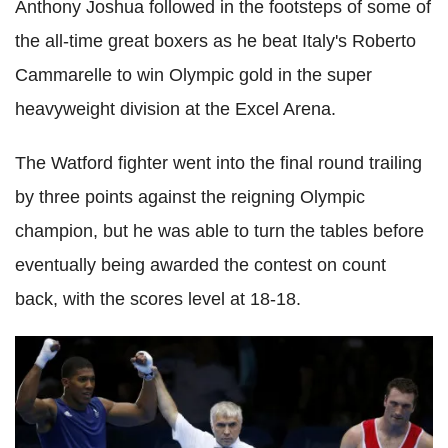
Anthony Joshua followed in the footsteps of some of
the all-time great boxers as he beat Italy's Roberto
Cammarelle to win Olympic gold in the super
heavyweight division at the Excel Arena.
The Watford fighter went into the final round trailing
by three points against the reigning Olympic
champion, but he was able to turn the tables before
eventually being awarded the contest on count
back, with the scores level at 18-18.