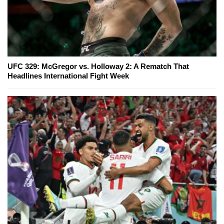
UFC 329: McGregor vs. Holloway 2: A Rematch That
Headlines International Fight Week