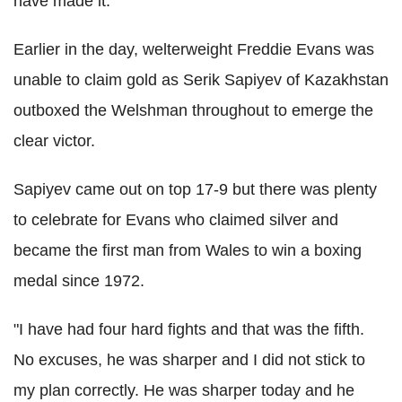
have made it."
Earlier in the day, welterweight Freddie Evans was
unable to claim gold as Serik Sapiyev of Kazakhstan
outboxed the Welshman throughout to emerge the
clear victor.
Sapiyev came out on top 17-9 but there was plenty
to celebrate for Evans who claimed silver and
became the first man from Wales to win a boxing
medal since 1972.
"I have had four hard fights and that was the fifth.
No excuses, he was sharper and I did not stick to
my plan correctly. He was sharper today and he