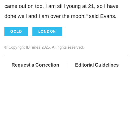
came out on top. I am still young at 21, so I have
done well and I am over the moon," said Evans.
GOLD
LONDON
© Copyright IBTimes 2025. All rights reserved.
Request a Correction
Editorial Guidelines