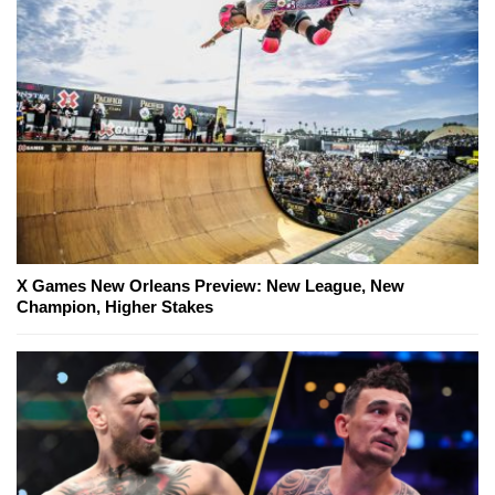
X Games New Orleans Preview: New League, New
Champion, Higher Stakes