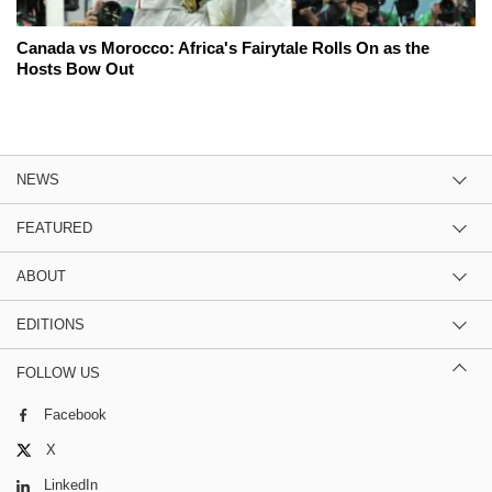
Canada vs Morocco: Africa's Fairytale Rolls On as the
Hosts Bow Out
NEWS
FEATURED
ABOUT
EDITIONS
FOLLOW US
Facebook
X
LinkedIn