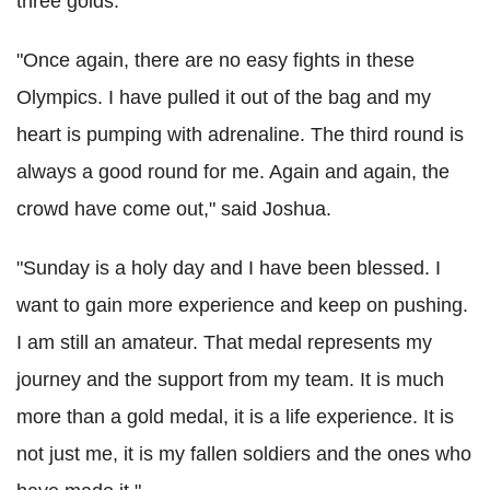
three golds.
"Once again, there are no easy fights in these
Olympics. I have pulled it out of the bag and my
heart is pumping with adrenaline. The third round is
always a good round for me. Again and again, the
crowd have come out," said Joshua.
"Sunday is a holy day and I have been blessed. I
want to gain more experience and keep on pushing.
I am still an amateur. That medal represents my
journey and the support from my team. It is much
more than a gold medal, it is a life experience. It is
not just me, it is my fallen soldiers and the ones who