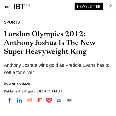
UK
NEWSLETTER
SPORTS
London Olympics 2012:
Anthony Joshua Is The New
Super Heavyweight King
Anthony Joshua wins gold as Freddie Evans has to
settle for silver
By
Adrian Back
Published
12 August 2012, 4:09 PM BST
Share on Pocket
Share on LinkedIn
Share on Reddit
Share on Flipboard
Share on Facebook