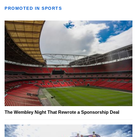
PROMOTED IN SPORTS
The Wembley Night That Rewrote a Sponsorship Deal