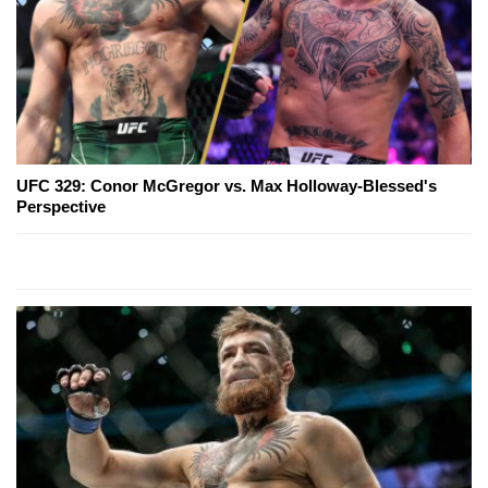
UFC 329: Conor McGregor vs. Max Holloway-Blessed's
Perspective