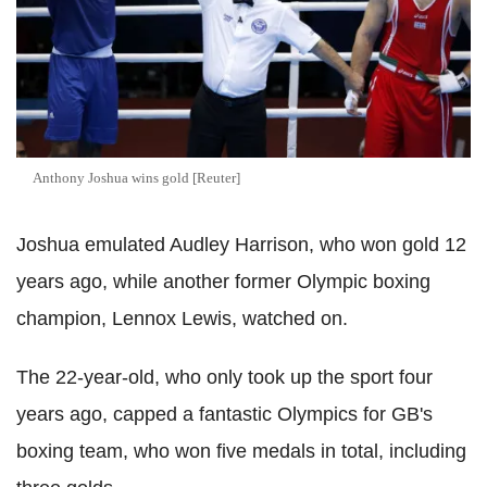
Anthony Joshua wins gold [Reuter]
Joshua emulated Audley Harrison, who won gold 12
years ago, while another former Olympic boxing
champion, Lennox Lewis, watched on.
The 22-year-old, who only took up the sport four
years ago, capped a fantastic Olympics for GB's
boxing team, who won five medals in total, including