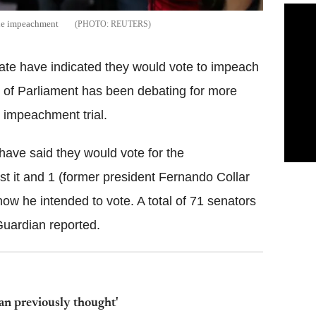
 the impeachment
REUTERS
nate have indicated they would vote to impeach
of Parliament has been debating for more
n impeachment trial.
have said they would vote for the
t it and 1 (former president Fernando Collar
w he intended to vote. A total of 71 senators
Guardian reported.
han previously thought'