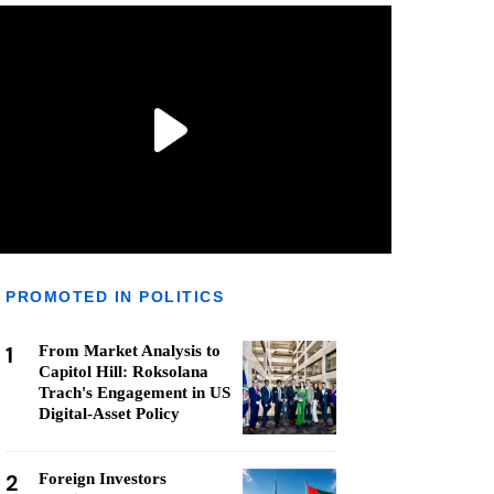
PROMOTED IN POLITICS
1
From Market Analysis to
Capitol Hill: Roksolana
Trach's Engagement in US
Digital-Asset Policy
2
Foreign Investors