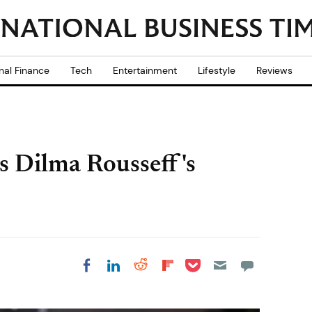
nal Finance
Tech
Entertainment
Lifestyle
Reviews
es Dilma Rousseff's
Share on Pocket
Share on LinkedIn
Share on Reddit
Share on
Share on Facebook
Flipboard