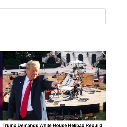
Trump Demands White House Helipad Rebuild