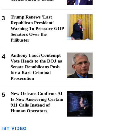
3
Trump Renews 'Last
Republican President'
Warning To Pressure GOP
Senators Over the
Filibuster
4
Anthony Fauci Contempt
Vote Heads to the DOJ as
Senate Republicans Push
for a Rare Criminal
Prosecution
5
New Orleans Confirms AI
Is Now Answering Certain
911 Calls Instead of
Human Operators
IBT VIDEO