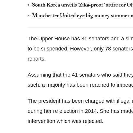
South Korea unveils 'Zika-proof' attire for O
Manchester United eye big-money summer mov
The Upper House has 81 senators and a simpl
to be suspended. However, only 78 senators w
reports.
Assuming that the 41 senators who said they w
such, a majority has been reached to impeac
The president has been charged with illegal
during her re election in 2014. She has made
intervention which was rejected.