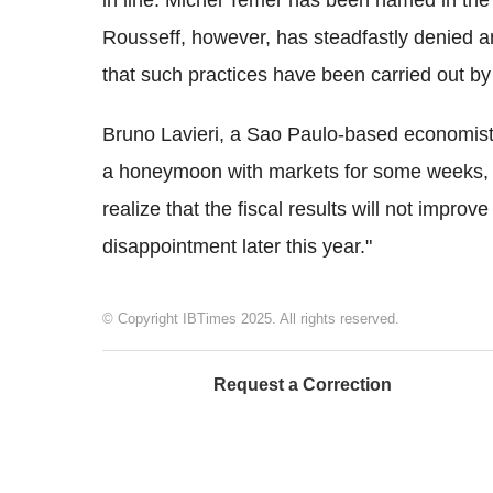
in line. Michel Temer has been named in th
Rousseff, however, has steadfastly denied a
that such practices have been carried out by
Bruno Lavieri, a Sao Paulo-based economist
a honeymoon with markets for some weeks,
realize that the fiscal results will not impr
disappointment later this year."
© Copyright IBTimes 2025. All rights reserved.
Request a Correction