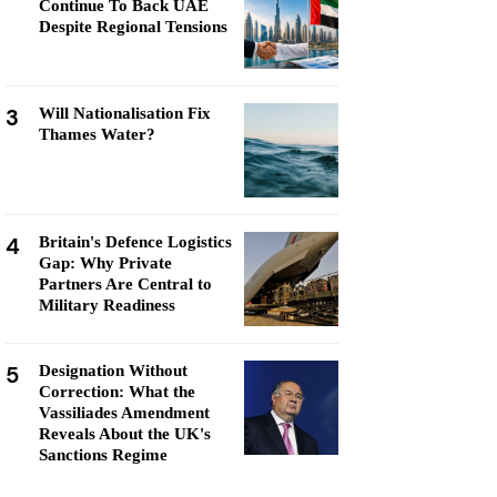
Continue To Back UAE
Despite Regional Tensions
3
Will Nationalisation Fix
Thames Water?
4
Britain's Defence Logistics
Gap: Why Private
Partners Are Central to
Military Readiness
5
Designation Without
Correction: What the
Vassiliades Amendment
Reveals About the UK's
Sanctions Regime