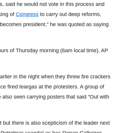
, said he would not vote in this process and
king of
Congress
to carry out deep reforms,
 he becomes president," he was quoted as saying
y hours of Thursday morning (6am local time), AP
rlier in the night when they threw fire crackers
ce fired teargas at the protesters. A group of
lso seen carrying posters that said "Out with
t but there is also scepticism of the leader next