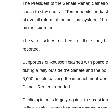
The President of the Senate Renan Calheiros
chose to stay neutral. "Temer needs the bac
above all reform of the political system, if
by the Guardian.
The vote itself will not begin until the earl
reported.
Supporters of Rousseff clashed with police ea
during a rally outside the Senate and the poli
6,000 people backing the impeachment were a
Dilma," Reuters reported.
Public opinion is largely against the presiden