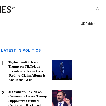
UK
UK Edition
LATEST IN POLITICS
1
Taylor Swift Silences
Trump on TikTok as
President's Team Uses
'Red' to Claim Album Is
About the GOP
2
JD Vance's Fox News
Comments Leave Trump
Supporters Stunned,
Critics Smell a Crack