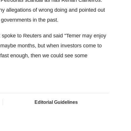
e Petrobras scandal as has Renan Calheiros.
ny allegations of wrong doing and pointed out
 governments in the past.
 spoke to Reuters and said "Temer may enjoy
 maybe months, but when investors come to
ove fast enough, then we could see some
Editorial Guidelines