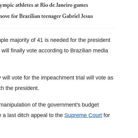
lympic athletes at Rio de Janeiro games
e for Brazilian teenager Gabriel Jesus
e majority of 41 is needed for the president
ill finally vote according to Brazilian media
ill vote for the impeachment trial will vote as
h the president.
 manipulation of the government's budget
 a last ditch appeal to the
Supreme Court
for