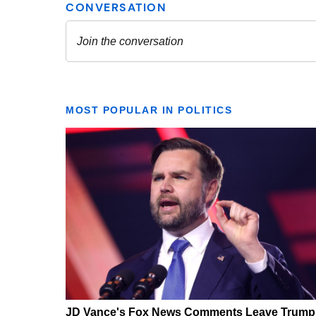
MOST POPULAR IN POLITICS
JD Vance's Fox News Comments Leave Trump