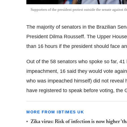
Supporters of the president protest outside the senate against
The majority of senators in the Brazilian Se
President Dilma Rousseff. The Upper House 
than 16 hours if the president should face a
Out of the 58 senators who spoke so far, 41 
impeachment, 16 said they would vote agains
who was impeached himself) did not reveal ho
have registered to speak before voting, the 
MORE FROM IBTIMES UK
Zika virus: Risk of infection is now higher 't