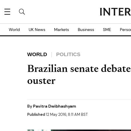
World
UK News
Markets
Business
SME
Perso
WORLD
POLITICS
Brazilian senate debat
ouster
By
Pavitra Dwibhashyam
Published
12 May 2016, 8:11 AM BST