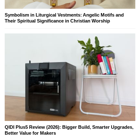
Symbolism in Liturgical Vestments: Angelic Motifs and
Their Spiritual Significance in Christian Worship
QIDI Plus5 Review (2026): Bigger Build, Smarter Upgrades,
Better Value for Makers