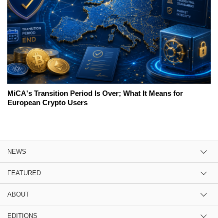
MiCA's Transition Period Is Over; What It Means for
European Crypto Users
NEWS
FEATURED
ABOUT
EDITIONS