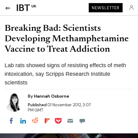
UK
NEWSLETTER
Breaking Bad: Scientists
Developing Methamphetamine
Vaccine to Treat Addiction
Lab rats showed signs of resisting effects of meth
intoxication, say Scripps Research Institute
scientists
By
Hannah Osborne
Published
01 November 2012, 3:07
PM GMT
Share on Pocket
Share on LinkedIn
Share on Reddit
Share on Flipboard
Share on Facebook