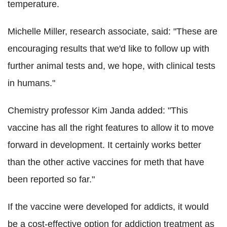
temperature.
Michelle Miller, research associate, said: "These are
encouraging results that we'd like to follow up with
further animal tests and, we hope, with clinical tests
in humans."
Chemistry professor Kim Janda added: "This
vaccine has all the right features to allow it to move
forward in development. It certainly works better
than the other active vaccines for meth that have
been reported so far."
If the vaccine were developed for addicts, it would
be a cost-effective option for addiction treatment as