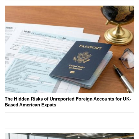
The Hidden Risks of Unreported Foreign Accounts for UK-
Based American Expats