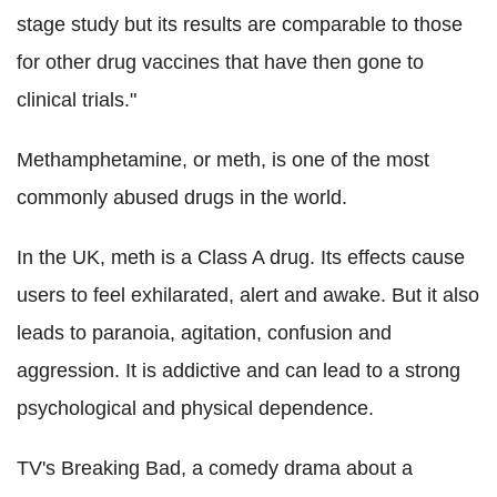
stage study but its results are comparable to those
for other drug vaccines that have then gone to
clinical trials."
Methamphetamine, or meth, is one of the most
commonly abused drugs in the world.
In the UK, meth is a Class A drug. Its effects cause
users to feel exhilarated, alert and awake. But it also
leads to paranoia, agitation, confusion and
aggression. It is addictive and can lead to a strong
psychological and physical dependence.
TV's Breaking Bad, a comedy drama about a