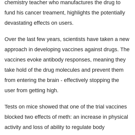
chemistry teacher who manufactures the drug to
fund his cancer treament, highlights the potentially
devastating effects on users.
Over the last few years, scientists have taken a new
approach in developing vaccines against drugs. The
vaccines evoke antibody responses, meaning they
take hold of the drug molecules and prevent them
from entering the brain - effectively stopping the
user from getting high.
Tests on mice showed that one of the trial vaccines
blocked two effects of meth: an increase in physical
activity and loss of ability to regulate body