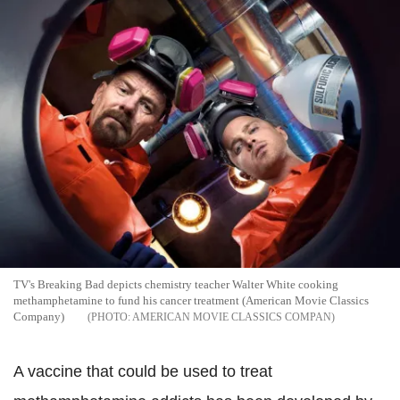
TV's Breaking Bad depicts chemistry teacher Walter White cooking
methamphetamine to fund his cancer treatment (American Movie Classics
Company)
AMERICAN MOVIE CLASSICS COMPAN
A vaccine that could be used to treat