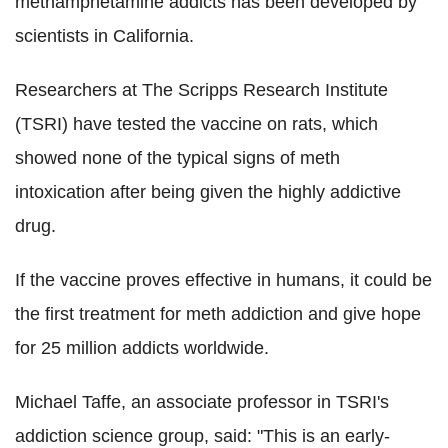
methamphetamine addicts has been developed by
scientists in California.
Researchers at The Scripps Research Institute
(TSRI) have tested the vaccine on rats, which
showed none of the typical signs of meth
intoxication after being given the highly addictive
drug.
If the vaccine proves effective in humans, it could be
the first treatment for meth addiction and give hope
for 25 million addicts worldwide.
Michael Taffe, an associate professor in TSRI's
addiction science group, said: "This is an early-