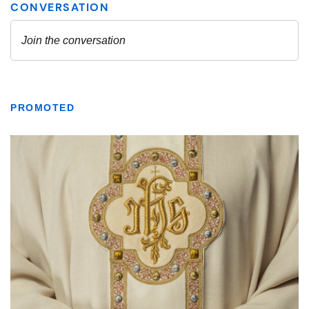
PROMOTED