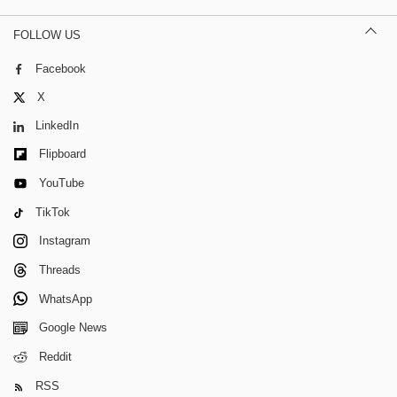
FOLLOW US
Facebook
X
LinkedIn
Flipboard
YouTube
TikTok
Instagram
Threads
WhatsApp
Google News
Reddit
RSS