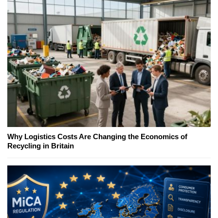
Why Logistics Costs Are Changing the Economics of
Recycling in Britain