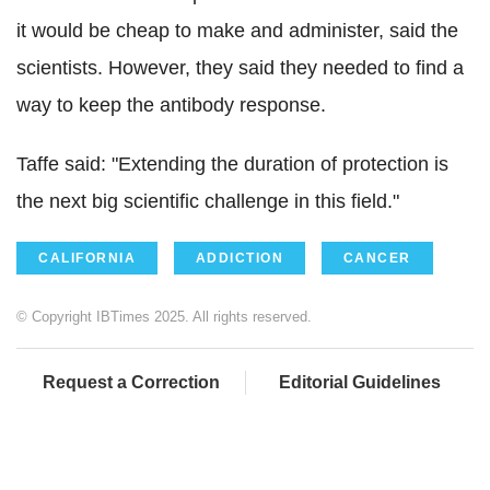
it would be cheap to make and administer, said the
scientists. However, they said they needed to find a
way to keep the antibody response.
Taffe said: "Extending the duration of protection is
the next big scientific challenge in this field."
CALIFORNIA
ADDICTION
CANCER
© Copyright IBTimes 2025. All rights reserved.
Request a Correction
Editorial Guidelines