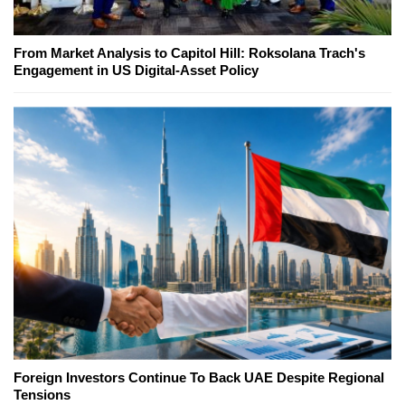
From Market Analysis to Capitol Hill: Roksolana Trach's
Engagement in US Digital-Asset Policy
Foreign Investors Continue To Back UAE Despite Regional
Tensions