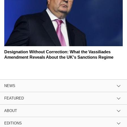
Designation Without Correction: What the Vassiliades
Amendment Reveals About the UK's Sanctions Regime
NEWS
FEATURED
ABOUT
EDITIONS