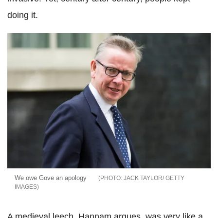
doing it.
We owe Gove an apology
JACK TAYLOR/ GETTY
IMAGES
A medieval leech, Hannam argues, was very like a