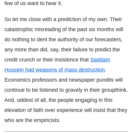
few of us want to hear it.
So let me close with a prediction of my own. Their
catastrophic misreading of the past six months will
do nothing to dent the authority of our forecasters,
any more than did, say, their failure to predict the
credit crunch or their insistence that
Saddam
Hussein had weapons of mass destruction
.
Economics professors and newspaper pundits will
continue to be listened to gravely in their groupthink.
And, oddest of all, the people engaging in this
elevation of faith over experience will insist that they
who are the empiricists.