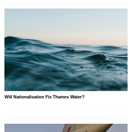
Will Nationalisation Fix Thames Water?