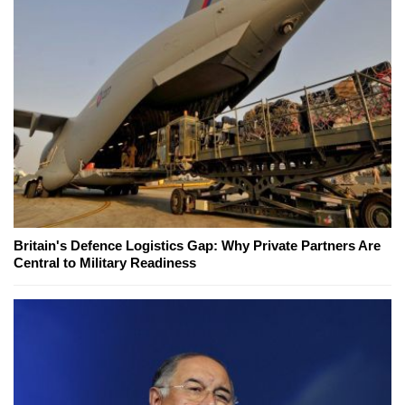
Britain's Defence Logistics Gap: Why Private Partners Are
Central to Military Readiness