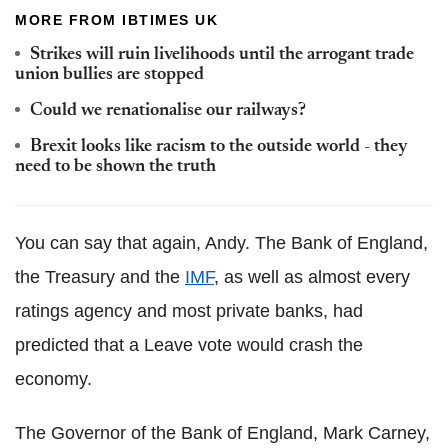
MORE FROM IBTIMES UK
Strikes will ruin livelihoods until the arrogant trade
union bullies are stopped
Could we renationalise our railways?
Brexit looks like racism to the outside world - they
need to be shown the truth
You can say that again, Andy. The Bank of England,
the Treasury and the
IMF
, as well as almost every
ratings agency and most private banks, had
predicted that a Leave vote would crash the
economy.
The Governor of the Bank of England, Mark Carney,