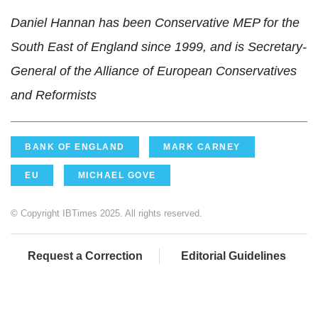
Daniel Hannan has been Conservative MEP for the
South East of England since 1999, and is Secretary-
General of the Alliance of European Conservatives
and Reformists
BANK OF ENGLAND
MARK CARNEY
EU
MICHAEL GOVE
© Copyright IBTimes 2025. All rights reserved.
Request a Correction
Editorial Guidelines