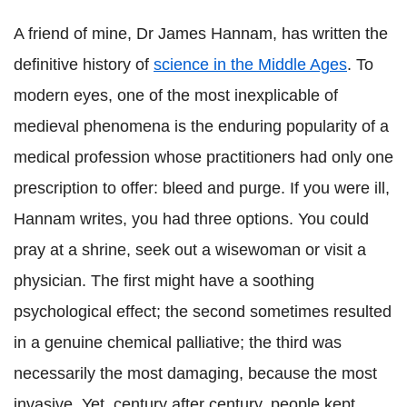
A friend of mine, Dr James Hannam, has written the
definitive history of
science in the Middle Ages
. To
modern eyes, one of the most inexplicable of
medieval phenomena is the enduring popularity of a
medical profession whose practitioners had only one
prescription to offer: bleed and purge. If you were ill,
Hannam writes, you had three options. You could
pray at a shrine, seek out a wisewoman or visit a
physician. The first might have a soothing
psychological effect; the second sometimes resulted
in a genuine chemical palliative; the third was
necessarily the most damaging, because the most
invasive. Yet, century after century, people kept