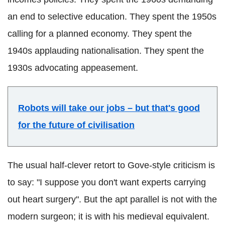
an end to selective education. They spent the 1950s
calling for a planned economy. They spent the
1940s applauding nationalisation. They spent the
1930s advocating appeasement.
Robots will take our jobs – but that's good
for the future of civilisation
The usual half-clever retort to Gove-style criticism is
to say: "I suppose you don't want experts carrying
out heart surgery". But the apt parallel is not with the
modern surgeon; it is with his medieval equivalent.