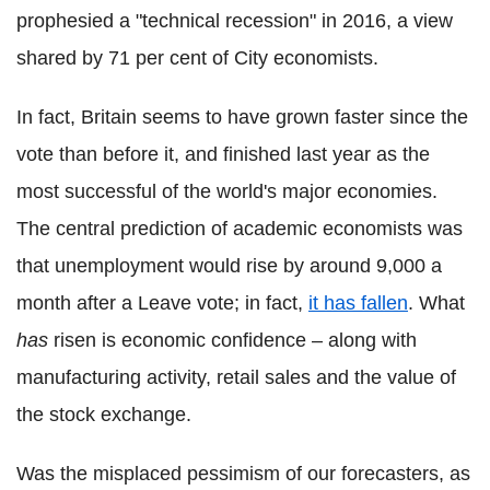
prophesied a "technical recession" in 2016, a view
shared by 71 per cent of City economists.
In fact, Britain seems to have grown faster since the
vote than before it, and finished last year as the
most successful of the world's major economies.
The central prediction of academic economists was
that unemployment would rise by around 9,000 a
month after a Leave vote; in fact,
it has fallen
. What
has
risen is economic confidence – along with
manufacturing activity, retail sales and the value of
the stock exchange.
Was the misplaced pessimism of our forecasters, as