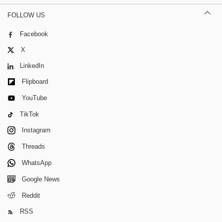
FOLLOW US
Facebook
X
LinkedIn
Flipboard
YouTube
TikTok
Instagram
Threads
WhatsApp
Google News
Reddit
RSS