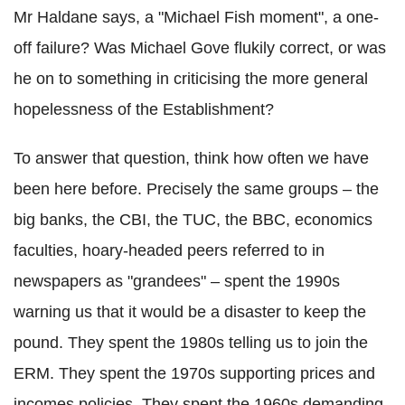
Mr Haldane says, a "Michael Fish moment", a one-
off failure? Was Michael Gove flukily correct, or was
he on to something in criticising the more general
hopelessness of the Establishment?
To answer that question, think how often we have
been here before. Precisely the same groups – the
big banks, the CBI, the TUC, the BBC, economics
faculties, hoary-headed peers referred to in
newspapers as "grandees" – spent the 1990s
warning us that it would be a disaster to keep the
pound. They spent the 1980s telling us to join the
ERM. They spent the 1970s supporting prices and
incomes policies. They spent the 1960s demanding