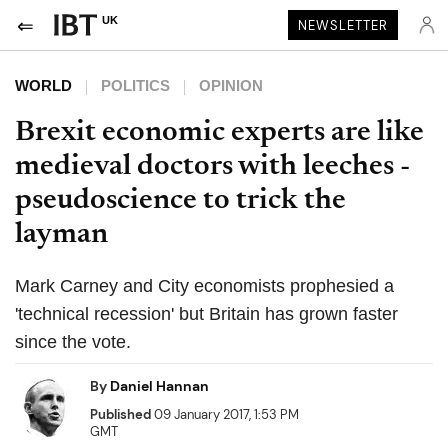
UK
NEWSLETTER
WORLD
POLITICS
OPINION
Brexit economic experts are like
medieval doctors with leeches -
pseudoscience to trick the
layman
Mark Carney and City economists prophesied a
'technical recession' but Britain has grown faster
since the vote.
By
Daniel Hannan
Published
09 January 2017, 1:53 PM
GMT