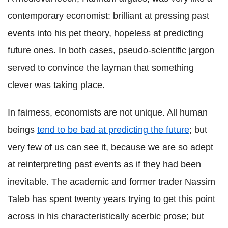
contemporary economist: brilliant at pressing past
events into his pet theory, hopeless at predicting
future ones. In both cases, pseudo-scientific jargon
served to convince the layman that something
clever was taking place.
In fairness, economists are not unique. All human
beings
tend to be bad at predicting the future
; but
very few of us can see it, because we are so adept
at reinterpreting past events as if they had been
inevitable. The academic and former trader Nassim
Taleb has spent twenty years trying to get this point
across in his characteristically acerbic prose; but