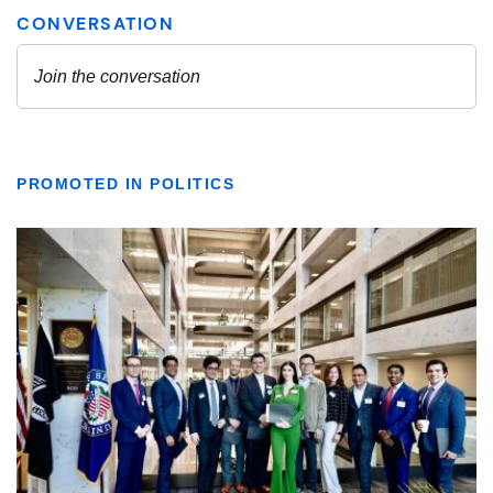
PROMOTED IN POLITICS