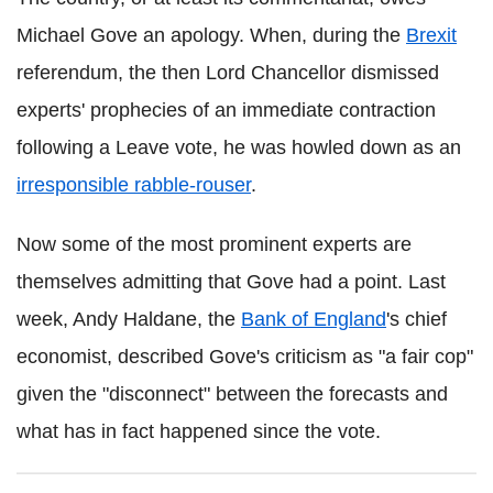
Michael Gove an apology. When, during the
Brexit
referendum, the then Lord Chancellor dismissed
experts' prophecies of an immediate contraction
following a Leave vote, he was howled down as an
irresponsible rabble-rouser
.
Now some of the most prominent experts are
themselves admitting that Gove had a point. Last
week, Andy Haldane, the
Bank of England
's chief
economist, described Gove's criticism as "a fair cop"
given the "disconnect" between the forecasts and
what has in fact happened since the vote.