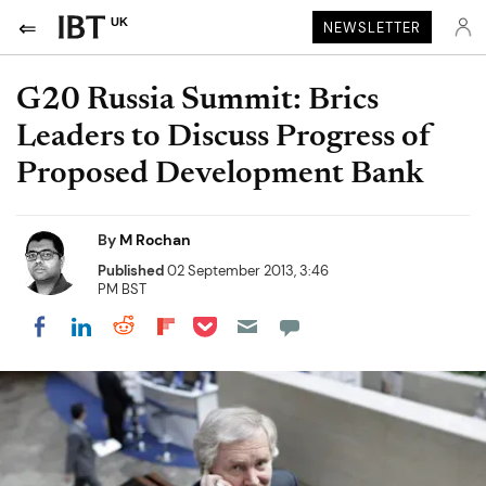
UK
NEWSLETTER
G20 Russia Summit: Brics
Leaders to Discuss Progress of
Proposed Development Bank
By
M Rochan
Published
02 September 2013, 3:46
PM BST
Share on Pocket
Share on LinkedIn
Share on Reddit
Share on Flipboard
Share on Facebook