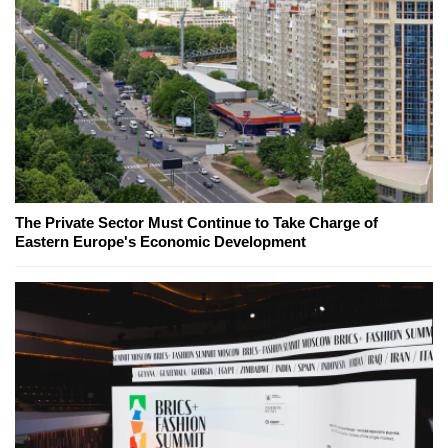
The Private Sector Must Continue to Take Charge of
Eastern Europe's Economic Development