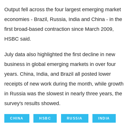
Output fell across the four largest emerging market
economies - Brazil, Russia, India and China - in the
first broad-based contraction since March 2009,
HSBC said.
July data also highlighted the first decline in new
business in global emerging markets in over four
years. China, India, and Brazil all posted lower
receipts of new work during the month, while growth
in Russia was the slowest in nearly three years, the
survey's results showed.
CHINA
HSBC
RUSSIA
INDIA