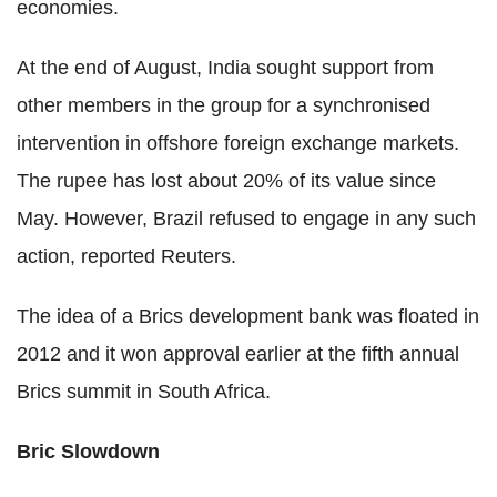
economies.
At the end of August, India sought support from
other members in the group for a synchronised
intervention in offshore foreign exchange markets.
The rupee has lost about 20% of its value since
May. However, Brazil refused to engage in any such
action, reported Reuters.
The idea of a Brics development bank was floated in
2012 and it won approval earlier at the fifth annual
Brics summit in South Africa.
Bric Slowdown