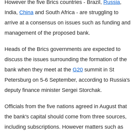
However the five Brics countries - Brazil,
Russia
,
India,
China
and South Africa - are struggling to
arrive at a consensus on issues such as funding and
management of the proposed bank.
Heads of the Brics governments are expected to
discuss the issues surrounding the formation of the
bank when they meet at the
G20
summit in St
Petersburg on 5-6 September, according to Russia's
deputy finance minister Sergei Storchak.
Officials from the five nations agreed in August that
the bank's capital should come from three sources,
including subscriptions. However matters such as