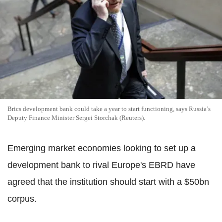
Brics development bank could take a year to start functioning, says Russia’s
Deputy Finance Minister Sergei Storchak (Reuters).
Emerging market economies looking to set up a
development bank to rival Europe's EBRD have
agreed that the institution should start with a $50bn
corpus.