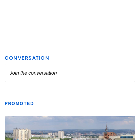
PROMOTED