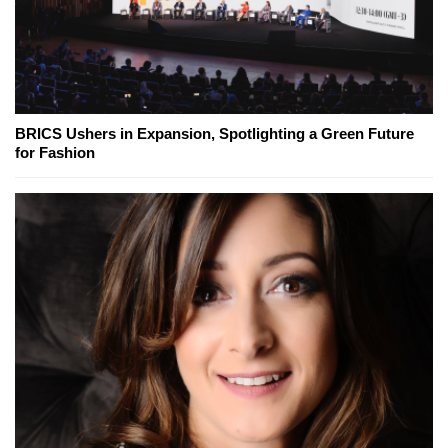
BRICS Ushers in Expansion, Spotlighting a Green Future
for Fashion