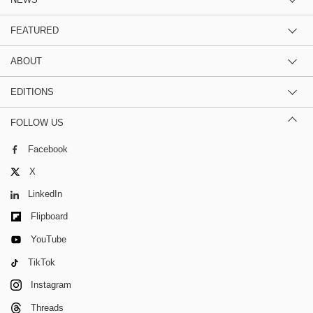
FEATURED
ABOUT
EDITIONS
FOLLOW US
Facebook
X
LinkedIn
Flipboard
YouTube
TikTok
Instagram
Threads