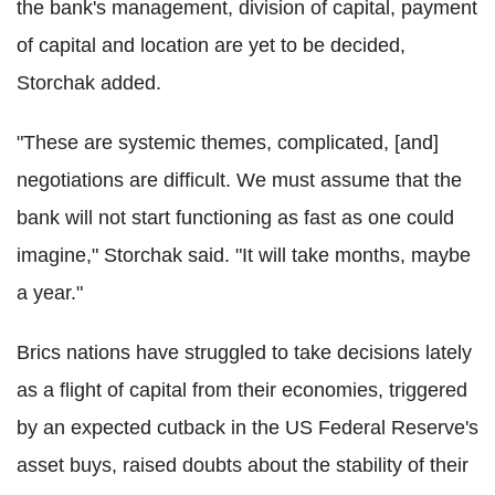
the bank's management, division of capital, payment
of capital and location are yet to be decided,
Storchak added.
"These are systemic themes, complicated, [and]
negotiations are difficult. We must assume that the
bank will not start functioning as fast as one could
imagine," Storchak said. "It will take months, maybe
a year."
Brics nations have struggled to take decisions lately
as a flight of capital from their economies, triggered
by an expected cutback in the US Federal Reserve's
asset buys, raised doubts about the stability of their