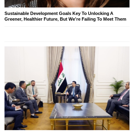
Sustainable Development Goals Key To Unlocking A
Greener, Healthier Future, But We're Failing To Meet Them