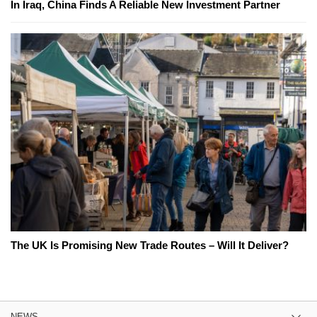
In Iraq, China Finds A Reliable New Investment Partner
The UK Is Promising New Trade Routes – Will It Deliver?
NEWS