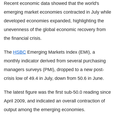
Recent economic data showed that the world's
emerging market economies contracted in July while
developed economies expanded, highlighting the
unevenness of the global economic recovery from
the financial crisis.
The
HSBC
Emerging Markets Index (EMI), a
monthly indicator derived from several purchasing
managers surveys (PMI), dropped to a new post-
crisis low of 49.4 in July, down from 50.6 in June.
The latest figure was the first sub-50.0 reading since
April 2009, and indicated an overall contraction of
output among the emerging economies.