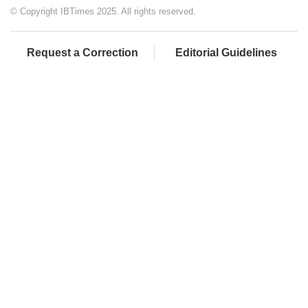
© Copyright IBTimes 2025. All rights reserved.
Request a Correction
Editorial Guidelines