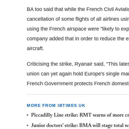
BA too said that while the French Civil Avia
cancellation of some flights of all airlines u
using the French airspace were "likely to ex
company added that in order to reduce the ex
aircraft.
Criticising the strike, Ryanair said, "This lat
union can yet again hold Europe's single ma
French Government protects French domestic
MORE FROM IBTIMES UK
Piccadilly Line strike: RMT warns of more cr
Junior doctors' strike: BMA will stage total 