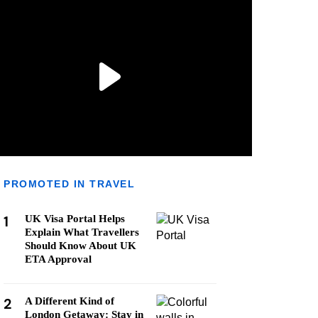
PROMOTED IN TRAVEL
1
UK Visa Portal Helps
Explain What Travellers
Should Know About UK
ETA Approval
2
A Different Kind of
London Getaway: Stay in