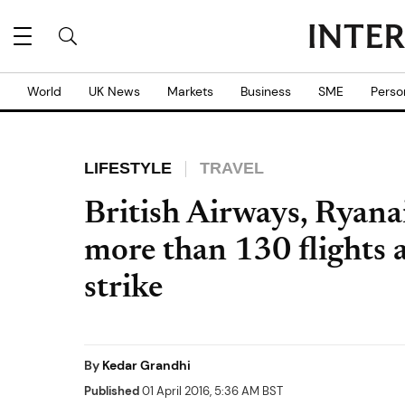
World
UK News
Markets
Business
SME
Perso
LIFESTYLE
TRAVEL
British Airways, Ryanai
more than 130 flights a
strike
By
Kedar Grandhi
Published
01 April 2016, 5:36 AM BST