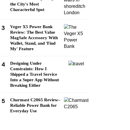
the City's Most
Characterful Spot
3
Veger X5 Power Bank
Review: The Best Value
MagSafe Accessory With
Wallet, Stand, and 'Find
My' Feature
4
Designing Under
Constraints: How I
Shipped a Travel Service
Into a Super App Without
Breaking Either
5
Charmast C2065 Review–
Reliable Power Bank for
Everyday Use