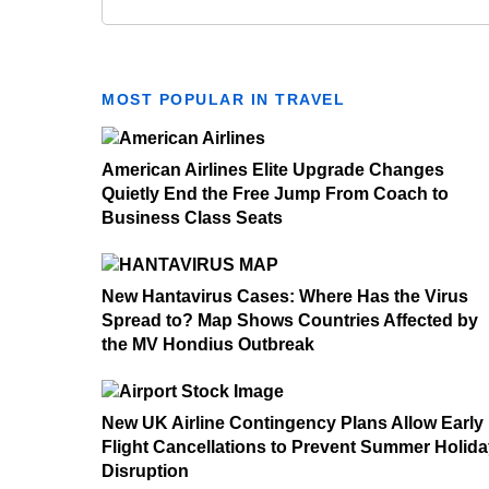
MOST POPULAR IN TRAVEL
American Airlines Elite Upgrade Changes
Quietly End the Free Jump From Coach to
Business Class Seats
New Hantavirus Cases: Where Has the Virus
Spread to? Map Shows Countries Affected by
the MV Hondius Outbreak
New UK Airline Contingency Plans Allow Early
Flight Cancellations to Prevent Summer Holid
Disruption