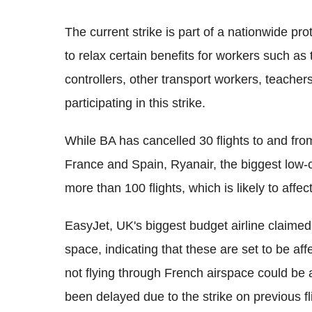
The current strike is part of a nationwide p
to relax certain benefits for workers such as 
controllers, other transport workers, teacher
participating in this strike.
While BA has cancelled 30 flights to and fr
France and Spain, Ryanair, the biggest low-c
more than 100 flights, which is likely to aff
EasyJet, UK's biggest budget airline claimed 
space, indicating that these are set to be aff
not flying through French airspace could be aff
been delayed due to the strike on previous fl