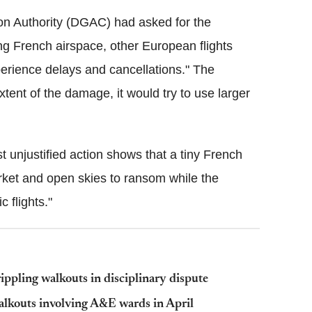
tion Authority (DGAC) had asked for the
sing French airspace, other European flights
perience delays and cancellations." The
tent of the damage, it would try to use larger
est unjustified action shows that a tiny French
rket and open skies to ransom while the
 flights."
ippling walkouts in disciplinary dispute
walkouts involving A&E wards in April