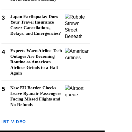
3
Japan Earthquake: Does
Your Travel Insurance
Cover Cancellations,
Delays, and Emergencies?
4
Experts Warn Airline Tech
Outages Are Becoming
Routine as American
Airlines Grinds to a Halt
Again
5
New EU Border Checks
Leave Ryanair Passengers
Facing Missed Flights and
No Refunds
IBT VIDEO