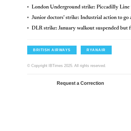
London Underground strike: Piccadilly Line w
Junior doctors' strike: Industrial action to go 
DLR strike: January walkout suspended but fu
BRITISH AIRWAYS
RYANAIR
© Copyright IBTimes 2025. All rights reserved.
Request a Correction