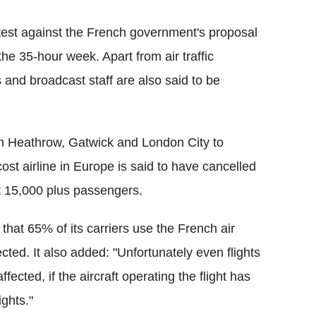
rotest against the French government's proposal
the 35-hour week. Apart from air traffic
s and broadcast staff are also said to be
om Heathrow, Gatwick and London City to
ost airline in Europe is said to have cancelled
ect 15,000 plus passengers.
that 65% of its carriers use the French air
ected. It also added: "Unfortunately even flights
ected, if the aircraft operating the flight has
ights."