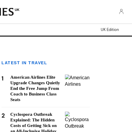
UK
UK Edition
LATEST IN TRAVEL
1
American Airlines Elite
Upgrade Changes Quietly
End the Free Jump From
Coach to Business Class
Seats
2
Cyclospora Outbreak
Explained: The Hidden
Costs of Getting Sick on
an All-Inclusive Holiday