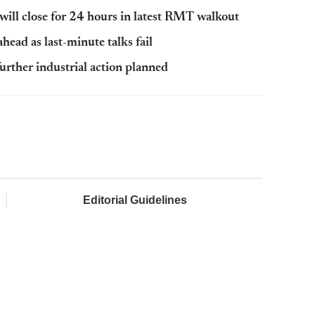
ill close for 24 hours in latest RMT walkout
ahead as last-minute talks fail
rther industrial action planned
Editorial Guidelines