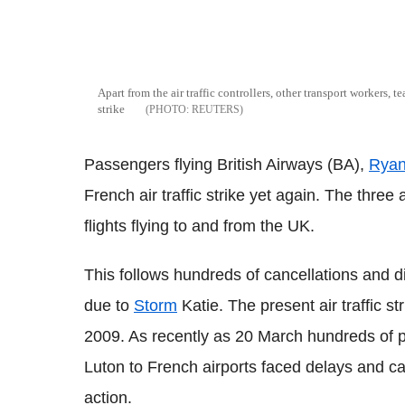
Apart from the air traffic controllers, other transport workers, te
strike
REUTERS
Passengers flying British Airways (BA),
Ryan
French air traffic strike yet again. The thre
flights flying to and from the UK.
This follows hundreds of cancellations and di
due to
Storm
Katie. The present air traffic s
2009. As recently as 20 March hundreds of 
Luton to French airports faced delays and ca
action.