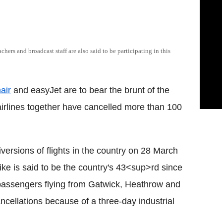
achers and broadcast staff are also said to be participating in this
air
and easyJet are to bear the brunt of the
e airlines together have cancelled more than 100
versions of flights in the country on 28 March
trike is said to be the country's 43<sup>rd since
passengers flying from Gatwick, Heathrow and
ncellations because of a three-day industrial