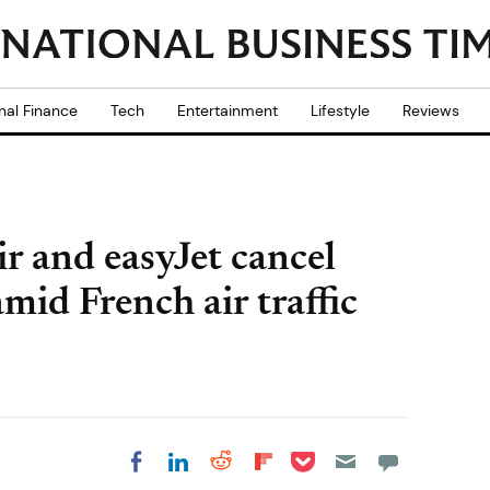
nal Finance
Tech
Entertainment
Lifestyle
Reviews
r and easyJet cancel
mid French air traffic
Share on Pocket
Share on LinkedIn
Share on Reddit
Share on
Share on Facebook