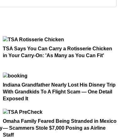
TSA Says You Can Carry a Rotisserie Chicken
in Your Carry-On: 'As Many as You Can Fit'
Indiana Grandfather Nearly Lost His Disney Trip
With Grandkids To A Flight Scam — One Detail
Exposed It
Omaha Family Feared Being Stranded in Mexico
ay
— Scammers Stole $7,000 Posing as Airline
Staff