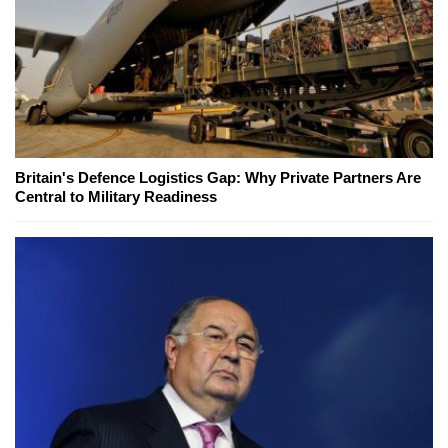
Britain's Defence Logistics Gap: Why Private Partners Are
Central to Military Readiness