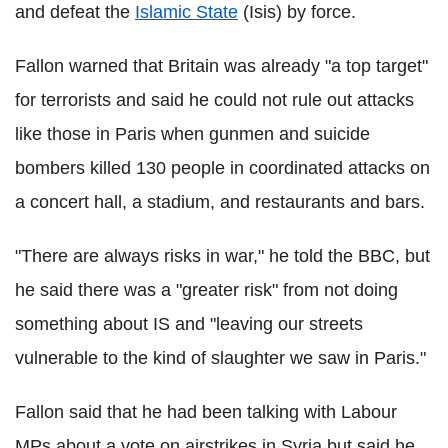
and defeat the
Islamic State
(Isis) by force.
Fallon warned that Britain was already "a top target"
for terrorists and said he could not rule out attacks
like those in Paris when gunmen and suicide
bombers killed 130 people in coordinated attacks on
a concert hall, a stadium, and restaurants and bars.
"There are always risks in war," he told the BBC, but
he said there was a "greater risk" from not doing
something about IS and "leaving our streets
vulnerable to the kind of slaughter we saw in Paris."
Fallon said that he had been talking with Labour
MPs about a vote on airstrikes in Syria but said he