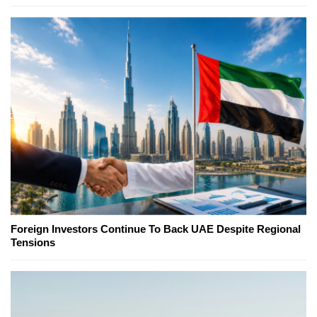
Foreign Investors Continue To Back UAE Despite Regional
Tensions