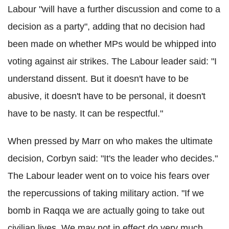
Labour "will have a further discussion and come to a
decision as a party", adding that no decision had
been made on whether MPs would be whipped into
voting against air strikes. The Labour leader said: "I
understand dissent. But it doesn't have to be
abusive, it doesn't have to be personal, it doesn't
have to be nasty. It can be respectful."
When pressed by Marr on who makes the ultimate
decision, Corbyn said: "It's the leader who decides."
The Labour leader went on to voice his fears over
the repercussions of taking military action. "If we
bomb in Raqqa we are actually going to take out
civilian lives. We may not in effect do very much