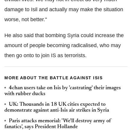
damage to Isil and actually may make the situation
worse, not better."
He also said that bombing Syria could increase the
amount of people becoming radicalised, who may
then go onto to join IS as terrorists.
MORE ABOUT THE BATTLE AGAINST ISIS
4chan users take on Isis by 'castrating' their images
with rubber ducks
UK: Thousands in 18 UK cities expected to
demonstrate against anti-Isis air strikes in Syria
Paris attacks memorial: 'We'll destroy army of
fanatics', says President Hollande