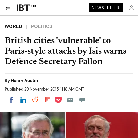
UK
NEWSLETTER
WORLD
POLITICS
British cities 'vulnerable' to
Paris-style attacks by Isis warns
Defence Secretary Fallon
By
Henry Austin
Published
29 November 2015, 11:18 AM GMT
Share on Pocket
Share on LinkedIn
Share on Reddit
Share on Flipboard
Share on Facebook