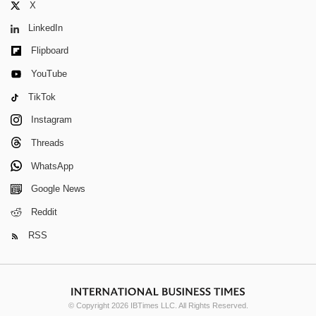
X
LinkedIn
Flipboard
YouTube
TikTok
Instagram
Threads
WhatsApp
Google News
Reddit
RSS
© Copyright 2026 IBTimes LLC. All Rights Reserved.