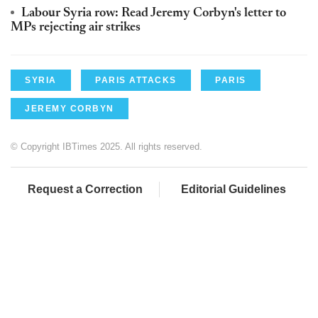
Labour Syria row: Read Jeremy Corbyn's letter to
MPs rejecting air strikes
SYRIA
PARIS ATTACKS
PARIS
JEREMY CORBYN
© Copyright IBTimes 2025. All rights reserved.
Request a Correction
Editorial Guidelines