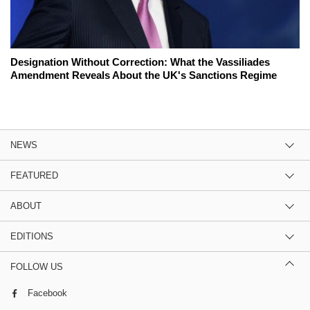
Designation Without Correction: What the Vassiliades
Amendment Reveals About the UK's Sanctions Regime
NEWS
FEATURED
ABOUT
EDITIONS
FOLLOW US
Facebook