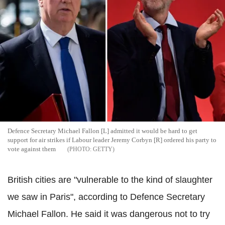
Defence Secretary Michael Fallon [L] admitted it would be hard to get
support for air strikes if Labour leader Jeremy Corbyn [R] ordered his party to
vote against them
GETTY
British cities are "vulnerable to the kind of slaughter
we saw in Paris", according to Defence Secretary
Michael Fallon. He said it was dangerous not to try