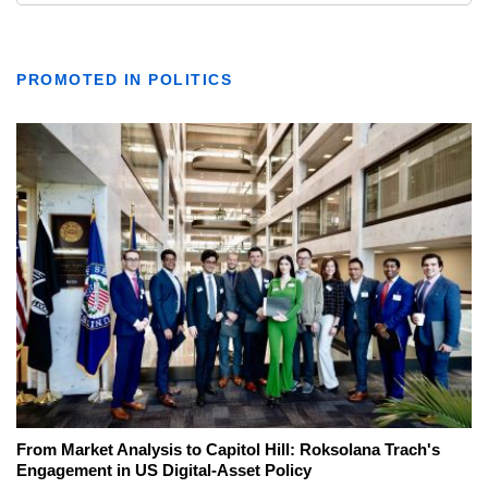
PROMOTED IN POLITICS
From Market Analysis to Capitol Hill: Roksolana Trach's
Engagement in US Digital-Asset Policy