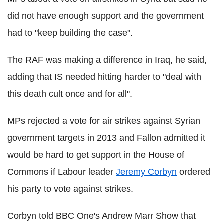
did not have enough support and the government
had to "keep building the case".
The RAF was making a difference in Iraq, he said,
adding that IS needed hitting harder to "deal with
this death cult once and for all".
MPs rejected a vote for air strikes against Syrian
government targets in 2013 and Fallon admitted it
would be hard to get support in the House of
Commons if Labour leader
Jeremy Corbyn
ordered
his party to vote against strikes.
Corbyn told BBC One's Andrew Marr Show that