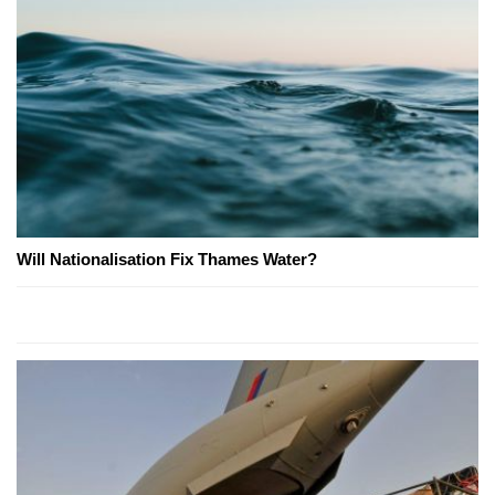
Will Nationalisation Fix Thames Water?