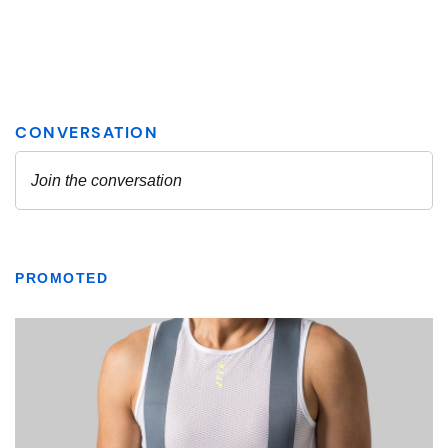
PROMOTED