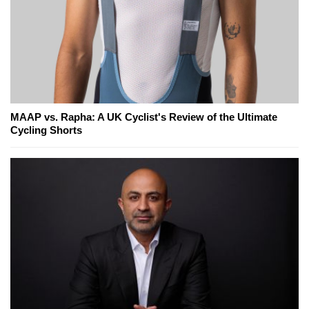
MAAP vs. Rapha: A UK Cyclist's Review of the Ultimate
Cycling Shorts