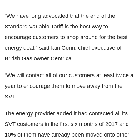
"We have long advocated that the end of the
Standard Variable Tariff is the best way to
encourage customers to shop around for the best
energy deal," said Iain Conn, chief executive of
British Gas owner Centrica.
"We will contact all of our customers at least twice a
year to encourage them to move away from the
SVT."
The energy provider added it had contacted all its
SVT customers in the first six months of 2017 and
10% of them have already been moved onto other