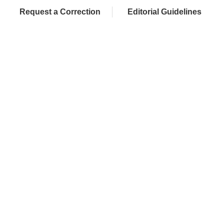
Request a Correction
Editorial Guidelines