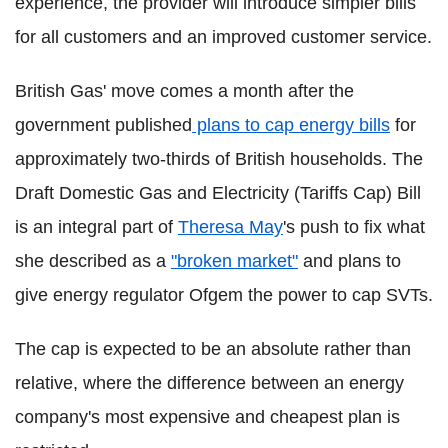
experience, the provider will introduce simpler bills
for all customers and an improved customer service.
British Gas' move comes a month after the
government published
plans to cap energy bills
for
approximately two-thirds of British households. The
Draft Domestic Gas and Electricity (Tariffs Cap) Bill
is an integral part of
Theresa May
's push to fix what
she described as a
"broken market"
and plans to
give energy regulator Ofgem the power to cap SVTs.
The cap is expected to be an absolute rather than
relative, where the difference between an energy
company's most expensive and cheapest plan is