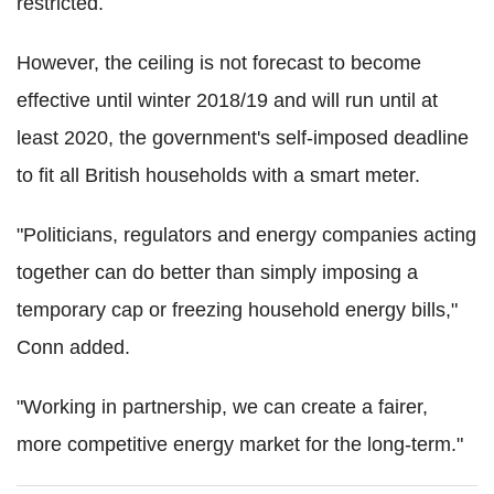
restricted.
However, the ceiling is not forecast to become
effective until winter 2018/19 and will run until at
least 2020, the government's self-imposed deadline
to fit all British households with a smart meter.
"Politicians, regulators and energy companies acting
together can do better than simply imposing a
temporary cap or freezing household energy bills,"
Conn added.
"Working in partnership, we can create a fairer,
more competitive energy market for the long-term."