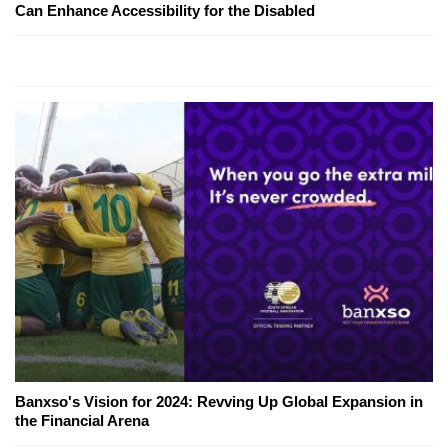
Can Enhance Accessibility for the Disabled
Banxso's Vision for 2024: Revving Up Global Expansion in
the Financial Arena