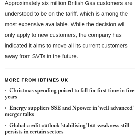
Approximately six million British Gas customers are
understood to be on the tariff, which is among the
most expensive available. While the decision will
only apply to new customers, the company has
indicated it aims to move all its current customers
away from SVTs in the future.
MORE FROM IBTIMES UK
Christmas spending poised to fall for first time in five
years
Energy suppliers SSE and Npower in 'well advanced'
merger talks
Global credit outlook 'stabilising' but weakness still
persists in certain sectors