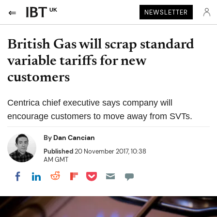
UK
NEWSLETTER
British Gas will scrap standard
variable tariffs for new
customers
Centrica chief executive says company will
encourage customers to move away from SVTs.
By
Dan Cancian
Published
20 November 2017, 10:38
AM GMT
Share on Pocket
Share on LinkedIn
Share on Reddit
Share on Flipboard
Share on Facebook