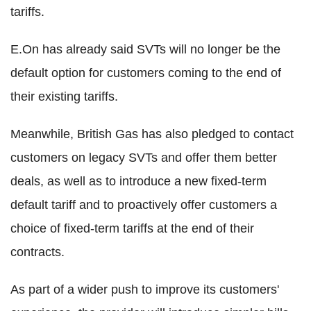
tariffs.
E.On has already said SVTs will no longer be the
default option for customers coming to the end of
their existing tariffs.
Meanwhile, British Gas has also pledged to contact
customers on legacy SVTs and offer them better
deals, as well as to introduce a new fixed-term
default tariff and to proactively offer customers a
choice of fixed-term tariffs at the end of their
contracts.
As part of a wider push to improve its customers'