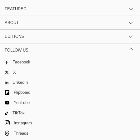
FEATURED
ABOUT
EDITIONS
FOLLOW US
Facebook
X
LinkedIn
Flipboard
YouTube
TikTok
Instagram
Threads