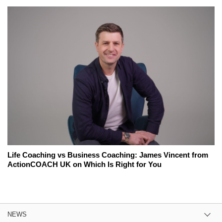
Life Coaching vs Business Coaching: James Vincent from
ActionCOACH UK on Which Is Right for You
NEWS