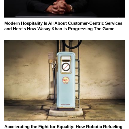
Modern Hospitality Is All About Customer-Centric Services
and Here's How Wasay Khan Is Progressing The Game
Accelerating the Fight for Equality: How Robotic Refueling