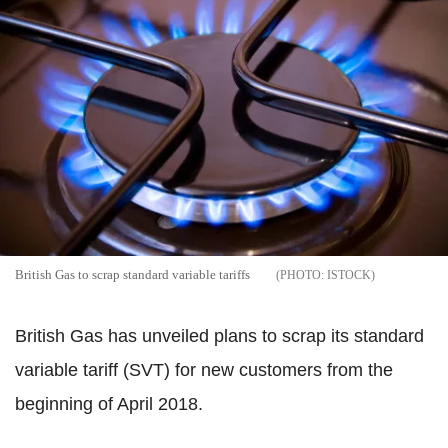
British Gas to scrap standard variable tariffs
ISTOCK
British Gas has unveiled plans to scrap its standard
variable tariff (SVT) for new customers from the
beginning of April 2018.