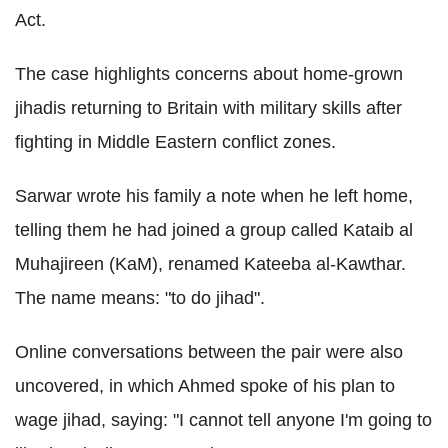
Act.
The case highlights concerns about home-grown
jihadis returning to Britain with military skills after
fighting in Middle Eastern conflict zones.
Sarwar wrote his family a note when he left home,
telling them he had joined a group called Kataib al
Muhajireen (KaM), renamed Kateeba al-Kawthar.
The name means: "to do jihad".
Online conversations between the pair were also
uncovered, in which Ahmed spoke of his plan to
wage jihad, saying: "I cannot tell anyone I'm going to