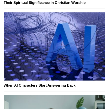
Their Spiritual Significance in Christian Worship
When AI Characters Start Answering Back