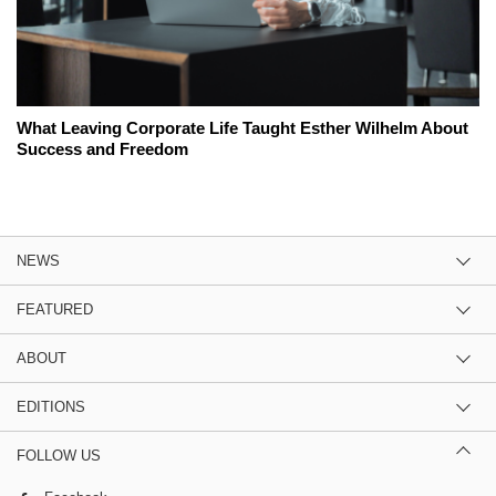
What Leaving Corporate Life Taught Esther Wilhelm About
Success and Freedom
NEWS
FEATURED
ABOUT
EDITIONS
FOLLOW US