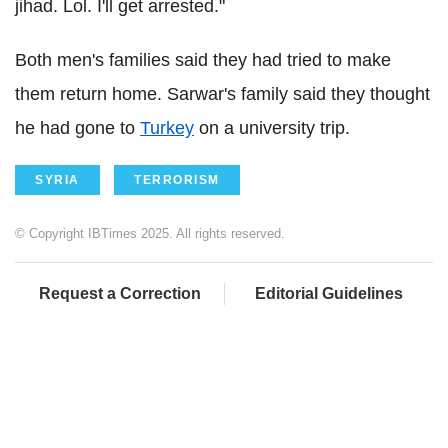
jihad. Lol. I'll get arrested."
Both men's families said they had tried to make
them return home. Sarwar's family said they thought
he had gone to
Turkey
on a university trip.
SYRIA
TERRORISM
© Copyright IBTimes 2025. All rights reserved.
Request a Correction
Editorial Guidelines