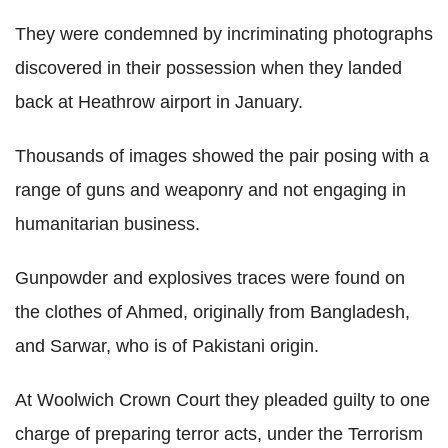
They were condemned by incriminating photographs
discovered in their possession when they landed
back at Heathrow airport in January.
Thousands of images showed the pair posing with a
range of guns and weaponry and not engaging in
humanitarian business.
Gunpowder and explosives traces were found on
the clothes of Ahmed, originally from Bangladesh,
and Sarwar, who is of Pakistani origin.
At Woolwich Crown Court they pleaded guilty to one
charge of preparing terror acts, under the Terrorism