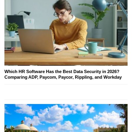
Which HR Software Has the Best Data Security in 2026?
Comparing ADP, Paycom, Paycor, Rippling, and Workday