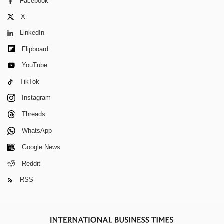
Facebook
X
LinkedIn
Flipboard
YouTube
TikTok
Instagram
Threads
WhatsApp
Google News
Reddit
RSS