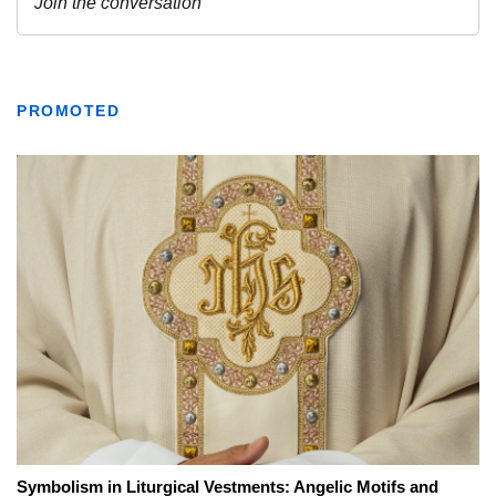
PROMOTED
Symbolism in Liturgical Vestments: Angelic Motifs and