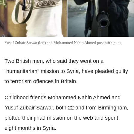
Yusuf Zubair Sarwar (left) and Mohammed Nahin Ahmed pose with guns
Two British men, who said they went on a
"humanitarian" mission to Syria, have pleaded guilty
to terrorism offences in Britain.
Childhood friends Mohammed Nahin Ahmed and
Yusuf Zubair Sarwar, both 22 and from Birmingham,
plotted their jihad mission on the web and spent
eight months in Syria.