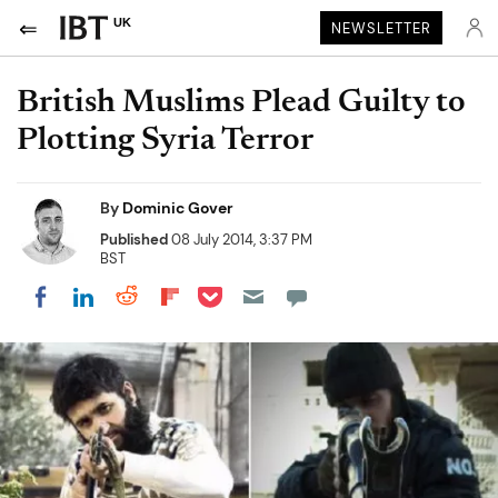
UK
NEWSLETTER
British Muslims Plead Guilty to
Plotting Syria Terror
By
Dominic Gover
Published
08 July 2014, 3:37 PM
BST
Share on Pocket
Share on LinkedIn
Share on Reddit
Share on Flipboard
Share on Facebook