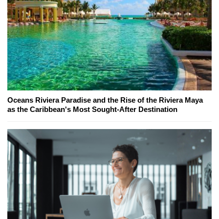
Oceans Riviera Paradise and the Rise of the Riviera Maya
as the Caribbean's Most Sought-After Destination