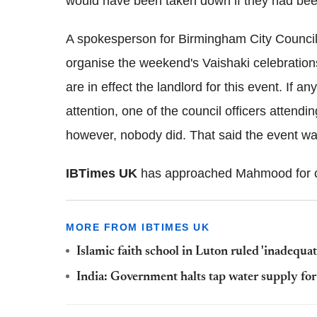
would have been taken down if they had been 
A spokesperson for Birmingham City Council t
organise the weekend's Vaishaki celebratio
are in effect the landlord for this event. If an
attention, one of the council officers attend
however, nobody did. That said the event was
IBTimes UK
has approached Mahmood for 
MORE FROM IBTIMES UK
Islamic faith school in Luton ruled 'inadequate
India: Government halts tap water supply for