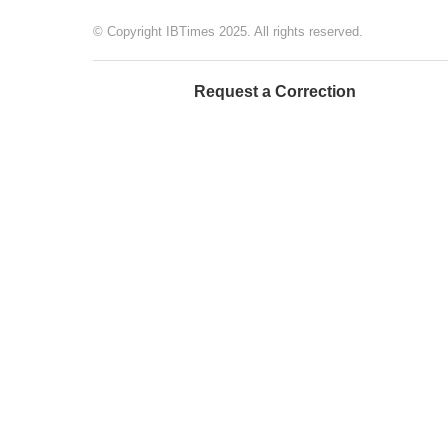
© Copyright IBTimes 2025. All rights reserved.
Request a Correction