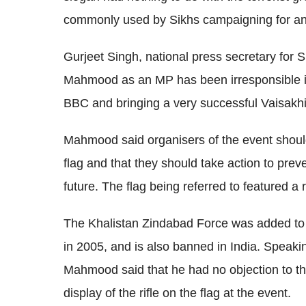
commonly used by Sikhs campaigning for an
Gurjeet Singh, national press secretary for 
Mahmood as an MP has been irresponsible in 
BBC and bringing a very successful Vaisakhi 
Mahmood said organisers of the event shoul
flag and that they should take action to preve
future. The flag being referred to featured a
The Khalistan Zindabad Force was added to th
in 2005, and is also banned in India. Speaki
Mahmood said that he had no objection to th
display of the rifle on the flag at the event.