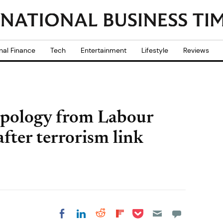
nal Finance
Tech
Entertainment
Lifestyle
Reviews
apology from Labour
ter terrorism link
Share on Pocket
Share on LinkedIn
Share on Reddit
Share on
Share on Facebook