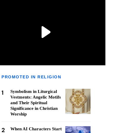
PROMOTED IN RELIGION
1
Symbolism in Liturgical
Vestments: Angelic Motifs
and Their Spiritual
Significance in Christian
Worship
2
When AI Characters Start