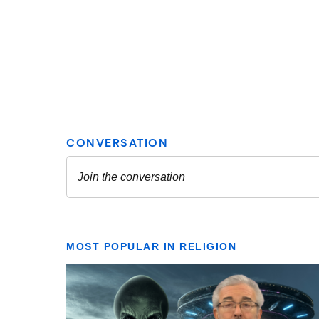
MOST POPULAR IN RELIGION