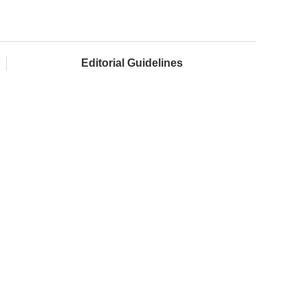
Editorial Guidelines