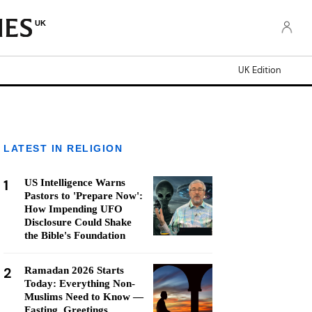
UK
UK Edition
LATEST IN RELIGION
1
US Intelligence Warns
Pastors to 'Prepare Now':
How Impending UFO
Disclosure Could Shake
the Bible's Foundation
2
Ramadan 2026 Starts
Today: Everything Non-
Muslims Need to Know —
Fasting, Greetings,