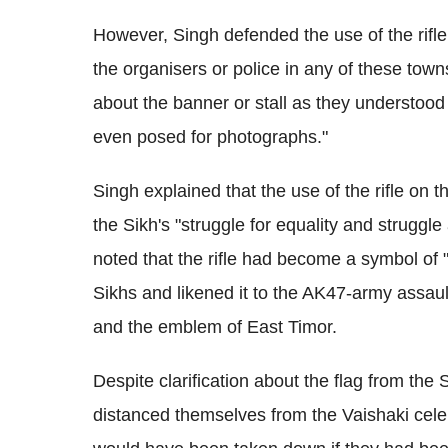
However, Singh defended the use of the rifl
the organisers or police in any of these town
about the banner or stall as they understood 
even posed for photographs."
Singh explained that the use of the rifle on t
the Sikh's "struggle for equality and struggl
noted that the rifle had become a symbol of "r
Sikhs and likened it to the AK47-army assault
and the emblem of East Timor.
Despite clarification about the flag from th
distanced themselves from the Vaishaki celebr