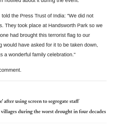
notified about it during the event.
old the Press Trust of India: "We did not
ns. They took place at Handsworth Park so we
yone had brought this terrorist flag to our
ing would have asked for it to be taken down,
 a wonderful family celebration."
comment.
' after using screen to segregate staff
 villages during the worst drought in four decades