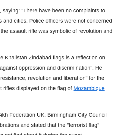
e, saying: "There have been no complaints to
s and cities. Police officers were not concerned
the assault rifle was symbolic of revolution and
he Khalistan Zindabad flags is a reflection on
e against oppression and discrimination". He
esistance, revolution and liberation" for the
 rifles displayed on the flag of
Mozambique
e Sikh Federation UK, Birmingham City Council
ations and stated that the "terrorist flag"