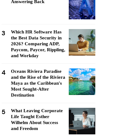
Answering Back
3
Which HR Software Has
the Best Data Security in
2026? Comparing ADP,
Paycom, Paycor, Rippling,
and Workday
4
Oceans Riviera Paradise
and the Rise of the Riviera
Maya as the Caribbean's
Most Sought-After
Destination
5
What Leaving Corporate
Life Taught Esther
Wilhelm About Success
and Freedom