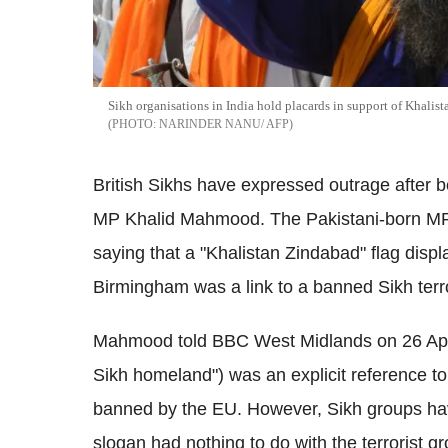
Sikh organisations in India hold placards in support of Khalist
NARINDER NANU/ AFP
British Sikhs have expressed outrage after b
MP Khalid Mahmood. The Pakistani-born MP 
saying that a "Khalistan Zindabad" flag displa
Birmingham was a link to a banned Sikh terro
Mahmood told BBC West Midlands on 26 April
Sikh homeland") was an explicit reference t
banned by the EU. However, Sikh groups ha
slogan had nothing to do with the terrorist 