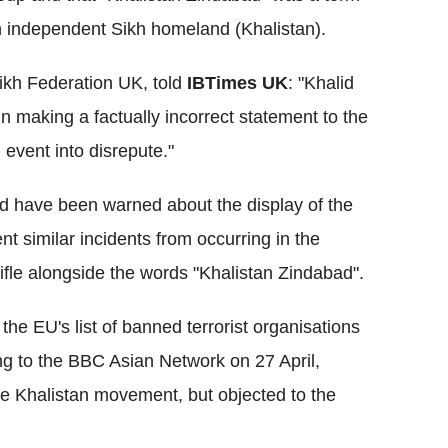
 independent Sikh homeland (Khalistan).
Sikh Federation UK, told
IBTimes UK
: "Khalid
making a factually incorrect statement to the
event into disrepute."
d have been warned about the display of the
nt similar incidents from occurring in the
 rifle alongside the words "Khalistan Zindabad".
e EU's list of banned terrorist organisations
ng to the BBC Asian Network on 27 April,
e Khalistan movement, but objected to the