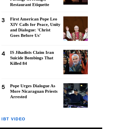
Restaurant Etiquette
3
First American Pope Leo
XIV Calls for Peace, Unity
and Dialogue: 'Christ
Goes Before Us'
4
IS Jihadists Claim Iran
Suicide Bombings That
Killed 84
5
Pope Urges Dialogue As
More Nicaraguan Priests
Arrested
IBT VIDEO