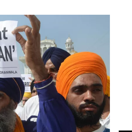
Flipboard