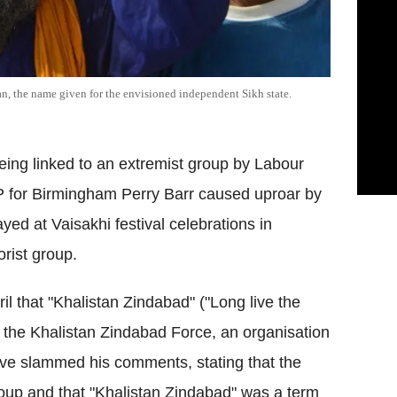
an, the name given for the envisioned independent Sikh state.
eing linked to an extremist group by Labour
for Birmingham Perry Barr caused uproar by
yed at Vaisakhi festival celebrations in
rist group.
 that "Khalistan Zindabad" ("Long live the
o the Khalistan Zindabad Force, an organisation
ve slammed his comments, stating that the
group and that "Khalistan Zindabad" was a term