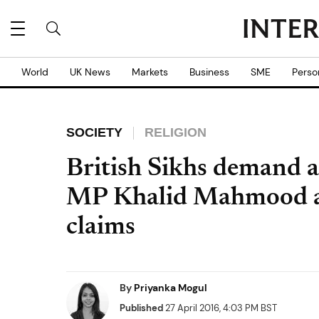
World
UK News
Markets
Business
SME
Perso
SOCIETY
RELIGION
British Sikhs demand 
MP Khalid Mahmood af
claims
By
Priyanka Mogul
Published
27 April 2016, 4:03 PM BST