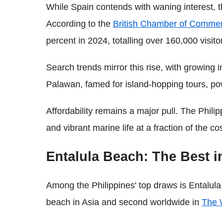
While Spain contends with waning interest, 
According to the
British Chamber of Commer
percent in 2024, totalling over 160,000 visito
Search trends mirror this rise, with growing i
Palawan, famed for island-hopping tours, po
Affordability remains a major pull. The Philip
and vibrant marine life at a fraction of the
Entalula Beach: The Best i
Among the Philippines' top draws is Entalula
beach in Asia and second worldwide in
The 