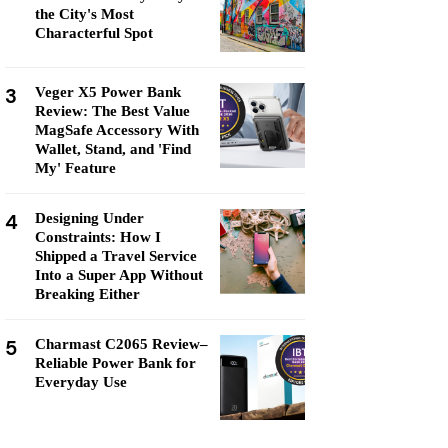
the City's Most
Characterful Spot
3
Veger X5 Power Bank
Review: The Best Value
MagSafe Accessory With
Wallet, Stand, and 'Find
My' Feature
4
Designing Under
Constraints: How I
Shipped a Travel Service
Into a Super App Without
Breaking Either
5
Charmast C2065 Review–
Reliable Power Bank for
Everyday Use