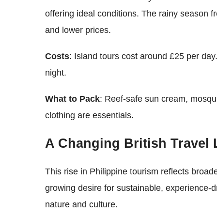
offering ideal conditions. The rainy season 
and lower prices.
Costs
: Island tours cost around £25 per da
night.
What to Pack
: Reef-safe sun cream, mosqui
clothing are essentials.
A Changing British Travel
This rise in Philippine tourism reflects broad
growing desire for sustainable, experience-dr
nature and culture.