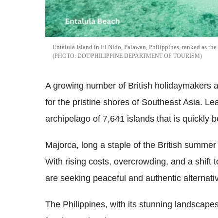
Entalula Island in El Nido, Palawan, Philippines, ranked as the
DOT/PHILIPPINE DEPARTMENT OF TOURISM
A growing number of British holidaymakers a
for the pristine shores of Southeast Asia. Le
archipelago of 7,641 islands that is quickly
Majorca, long a staple of the British summer
With rising costs, overcrowding, and a shift 
are seeking peaceful and authentic alternati
The Philippines, with its stunning landscapes,