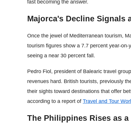
fast becoming the answer.
Majorca's Decline Signals a
Once the jewel of Mediterranean tourism, Maj
tourism figures show a 7.7 percent year-on-y
seeing a near 30 percent fall.
Pedro Fiol, president of Balearic travel grou
revenues hard. British tourists, previously 
their sights toward destinations that offer be
according to a report of
Travel and Tour Wor
The Philippines Rises as a