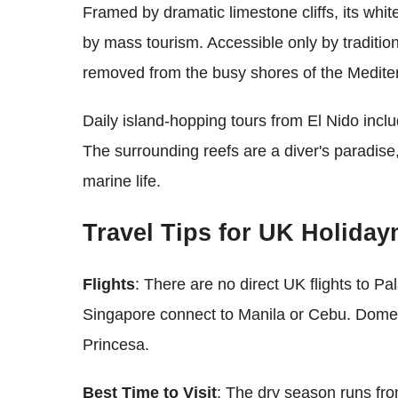
Framed by dramatic limestone cliffs, its whi
by mass tourism. Accessible only by traditiona
removed from the busy shores of the Medite
Daily island-hopping tours from El Nido incl
The surrounding reefs are a diver's paradise, 
marine life.
Travel Tips for UK Holida
Flights
: There are no direct UK flights to P
Singapore connect to Manila or Cebu. Domesti
Princesa.
Best Time to Visit
: The dry season runs fr