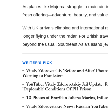
As places like Majorca struggle to maintain in
fresh offering—adventure, beauty, and value
With UK arrivals climbing and international re
longer flying under the radar. For British tra
beyond the usual, Southeast Asia's island jew
WRITER'S PICK
Vitaly Zdorovetskiy 'Before and After' Photos
Warning to Pranksters
YouTuber Vitaly Zdorovetskiy Jail Update: R
'Deplorable' Conditions Of PH Prison
10 Photos of Brazilian Juliana Marins, Infl
Vitaly Zdorovetskiy News: Russian YouTube