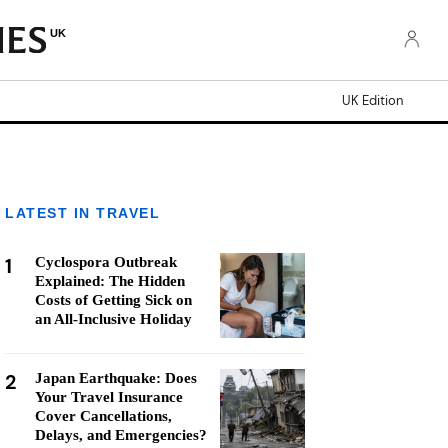
UK
UK Edition
LATEST IN TRAVEL
1
Cyclospora Outbreak
Explained: The Hidden
Costs of Getting Sick on
an All-Inclusive Holiday
2
Japan Earthquake: Does
Your Travel Insurance
Cover Cancellations,
Delays, and Emergencies?