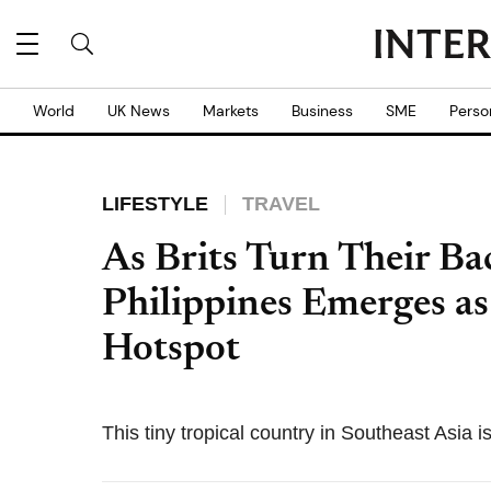
World
UK News
Markets
Business
SME
Perso
LIFESTYLE
TRAVEL
As Brits Turn Their Ba
Philippines Emerges as
Hotspot
This tiny tropical country in Southeast Asia i