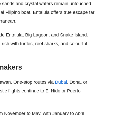
te sands and crystal waters remain untouched
l Filipino boat, Entalula offers true escape far
rranean.
ude Entalula, Big Lagoon, and Snake Island.
rich with turtles, reef sharks, and colourful
ymakers
alawan. One-stop routes via
Dubai
, Doha, or
c flights continue to El Nido or Puerto
om November to May, with January to April