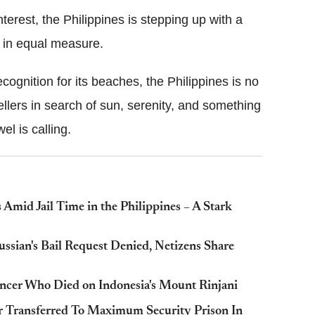
terest, the Philippines is stepping up with a
 in equal measure.
cognition for its beaches, the Philippines is no
vellers in search of sun, serenity, and something
el is calling.
 Amid Jail Time in the Philippines – A Stark
ussian's Bail Request Denied, Netizens Share
uencer Who Died on Indonesia's Mount Rinjani
r Transferred To Maximum Security Prison In