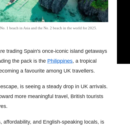
 No. 1 beach in Asia and the No. 2 beach in the world for 2025.
re trading Spain's once-iconic island getaways
ading the pack is the
Philippines
, a tropical
 becoming a favourite among UK travellers.
 escape, is seeing a steady drop in UK arrivals.
toward more meaningful travel, British tourists
ves.
 affordability, and English-speaking locals, is