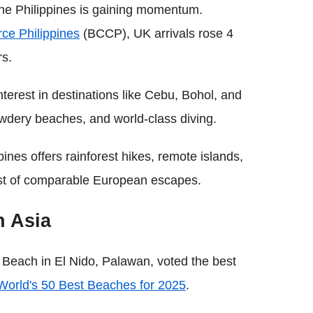
the Philippines is gaining momentum.
ce Philippines
(BCCP), UK arrivals rose 4
rs.
nterest in destinations like Cebu, Bohol, and
wdery beaches, and world-class diving.
pines offers rainforest hikes, remote islands,
 cost of comparable European escapes.
n Asia
 Beach in El Nido, Palawan, voted the best
World's 50 Best Beaches for 2025
.