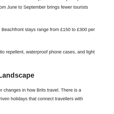
from June to September brings fewer tourists
y. Beachfront stays range from £150 to £300 per
to repellent, waterproof phone cases, and light
 Landscape
er changes in how Brits travel. There is a
iven holidays that connect travellers with