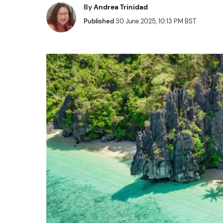
By
Andrea Trinidad
Published
30 June 2025, 10:13 PM BST