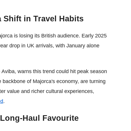
 Shift in Travel Habits
orca is losing its British audience. Early 2025
ear drop in UK arrivals, with January alone
p Aviba, warns this trend could hit peak season
the backbone of Majorca's economy, are turning
tter value and richer cultural experiences,
ld
.
 Long-Haul Favourite