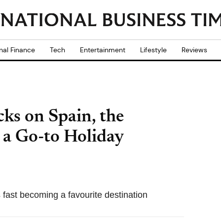
nal Finance
Tech
Entertainment
Lifestyle
Reviews
cks on Spain, the
 a Go-to Holiday
s fast becoming a favourite destination