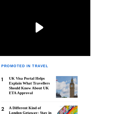
PROMOTED IN TRAVEL
1
UK Visa Portal Helps
Explain What Travellers
Should Know About UK
ETA Approval
2
A Different Kind of
London Getaway: Stay in