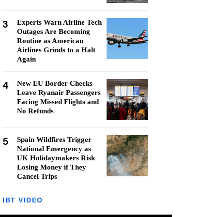
3
Experts Warn Airline Tech
Outages Are Becoming
Routine as American
Airlines Grinds to a Halt
Again
4
New EU Border Checks
Leave Ryanair Passengers
Facing Missed Flights and
No Refunds
5
Spain Wildfires Trigger
National Emergency as
UK Holidaymakers Risk
Losing Money if They
Cancel Trips
IBT VIDEO