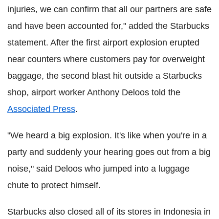
injuries, we can confirm that all our partners are safe
and have been accounted for," added the Starbucks
statement.
After the first airport explosion erupted
near counters where customers pay for overweight
baggage, the second blast hit outside a Starbucks
shop, airport worker Anthony Deloos told the
Associated Press
.
"We heard a big explosion. It's like when you're in a
party and suddenly your hearing goes out from a big
noise," said Deloos who jumped into a luggage
chute to protect himself.
Starbucks also closed all of its stores in Indonesia in