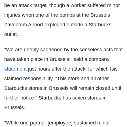
be an attack target, though a worker suffered minor
injuries when one of the bombs at the Brussels
Zaventem Airport exploded outside a Starbucks
outlet.
"We are deeply saddened by the senseless acts that
have taken place in Brussels," said a company
statement
just hours after the attack, for which Isis
claimed responsibility. "This store and all other
Starbucks stores in Brussels will remain closed until
further notice." Starbucks has s
even stores in
Brussels.
"While one partner [employee] sustained minor