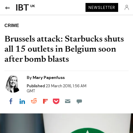
UK
NEWSLETTER
CRIME
Brussels attack: Starbucks shuts
all 15 outlets in Belgium soon
after bomb blasts
By
Mary Papenfuss
Published
23 March 2016, 1:56 AM
GMT
Share on Pocket
Share on LinkedIn
Share on Reddit
Share on Flipboard
Share on Facebook