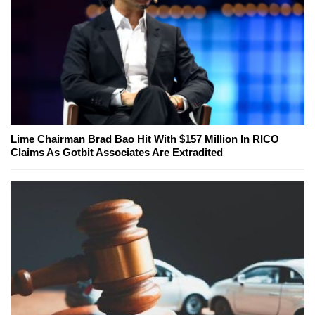
Lime Chairman Brad Bao Hit With $157 Million In RICO
Claims As Gotbit Associates Are Extradited