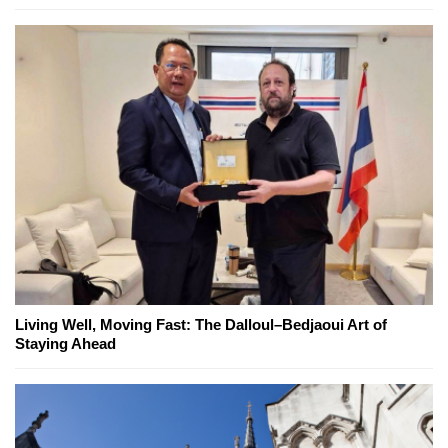
Living Well, Moving Fast: The Dalloul–Bedjaoui Art of
Staying Ahead