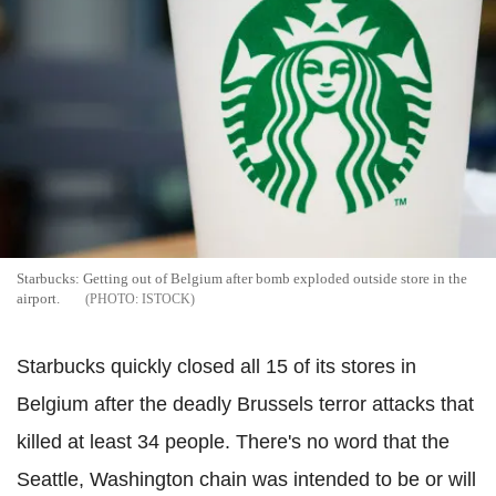
Starbucks: Getting out of Belgium after bomb exploded outside store in the
airport.
ISTOCK
Starbucks quickly closed all 15 of its stores in
Belgium after the deadly Brussels terror attacks that
killed at least 34 people.
There's no word that the
Seattle, Washington chain was intended to be or will