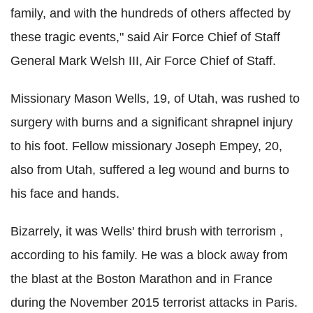
family, and with the hundreds of others affected by
these tragic events," said Air Force Chief of Staff
General Mark Welsh III, Air Force Chief of Staff.
Missionary Mason Wells, 19, of Utah, was rushed to
surgery with burns and a significant shrapnel injury
to his foot. Fellow missionary Joseph Empey, 20,
also from Utah, suffered a leg wound and burns to
his face and hands.
Bizarrely, it was Wells' third brush with terrorism ,
according to his family. He was a block away from
the blast at the Boston Marathon and in France
during the November 2015 terrorist attacks in Paris.