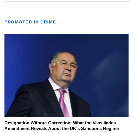
PROMOTED IN CRIME
Designation Without Correction: What the Vassiliades
Amendment Reveals About the UK's Sanctions Regime