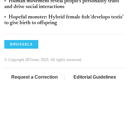
Human movement reveal people's personality traits
and drive social interactions
Hopeful monster: Hybrid female fish 'develops testis'
to give birth to offspring
BRUSSELS
© Copyright IBTimes 2025. All rights reserved.
Request a Correction
Editorial Guidelines