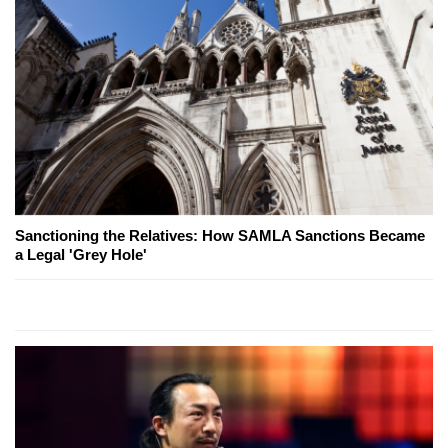
Sanctioning the Relatives: How SAMLA Sanctions Became
a Legal 'Grey Hole'