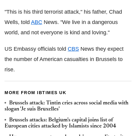
"This is his third terrorist attack," his father, Chad
Wells, told
ABC
News. "We live in a dangerous
world, and not everyone is kind and loving."
US Embassy officials told
CBS
News they expect
the number of American casualties in Brussels to
rise.
MORE FROM IBTIMES UK
Brussels attack: Tintin cries across social media ‪with
‪slogan 'Je suis Bruxelles‪'
Brussels attacks: Belgium's capital joins list of
European cities attacked by Islamists since 2004