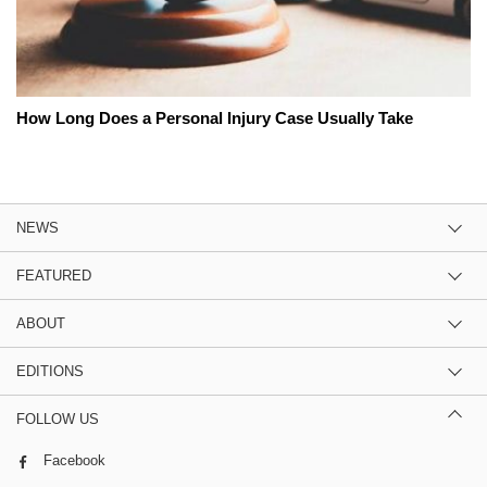
How Long Does a Personal Injury Case Usually Take
NEWS
FEATURED
ABOUT
EDITIONS
FOLLOW US
Facebook