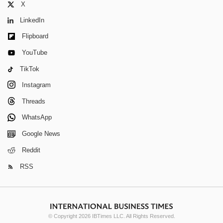
X
LinkedIn
Flipboard
YouTube
TikTok
Instagram
Threads
WhatsApp
Google News
Reddit
RSS
© Copyright 2026 IBTimes LLC. All Rights Reserved.