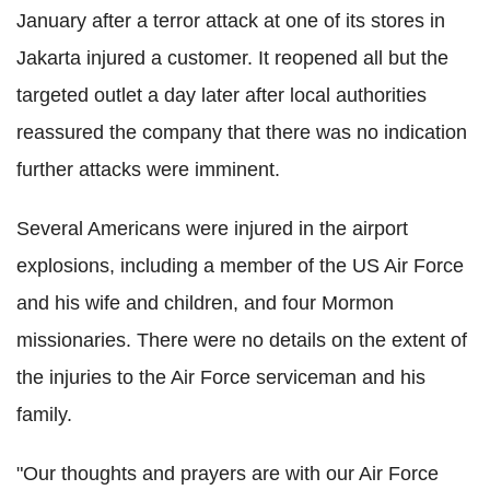
January after a terror attack at one of its stores in
Jakarta injured a customer. It reopened all but the
targeted outlet a day later after local authorities
reassured the company that there was no indication
further attacks were imminent.
Several Americans were injured in the airport
explosions, including a member of the US Air Force
and his wife and children, and four Mormon
missionaries.
There were no details on the extent of
the injuries to the Air Force serviceman and his
family.
"Our thoughts and prayers are with our Air Force