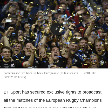
Saracens secured back-to-back European cups last season.
GETTY IMAGES
BT Sport has secured exclusive rights to broadcast
all the matches of the European Rugby Champions