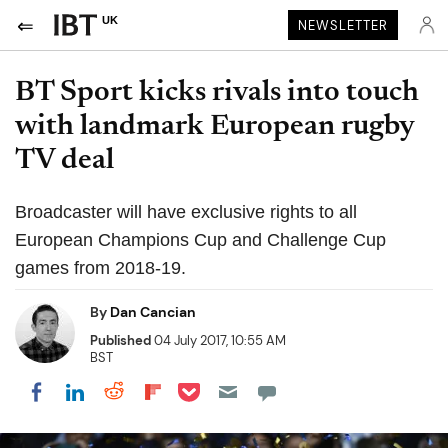
UK
NEWSLETTER
BT Sport kicks rivals into touch
with landmark European rugby
TV deal
Broadcaster will have exclusive rights to all
European Champions Cup and Challenge Cup
games from 2018-19.
By
Dan Cancian
Published
04 July 2017, 10:55 AM
BST
Share on Pocket
Share on LinkedIn
Share on Reddit
Share on Flipboard
Share on Facebook