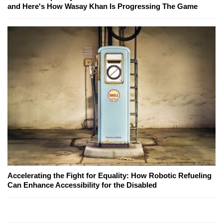
and Here's How Wasay Khan Is Progressing The Game
Accelerating the Fight for Equality: How Robotic Refueling
Can Enhance Accessibility for the Disabled