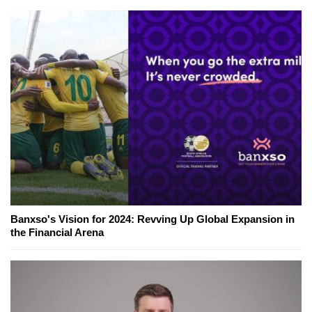
Banxso's Vision for 2024: Revving Up Global Expansion in
the Financial Arena