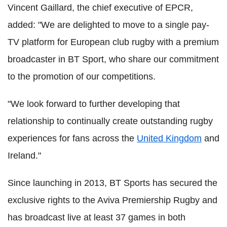
Vincent Gaillard, the chief executive of EPCR,
added: "We are delighted to move to a single pay-
TV platform for European club rugby with a premium
broadcaster in BT Sport, who share our commitment
to the promotion of our competitions.
"We look forward to further developing that
relationship to continually create outstanding rugby
experiences for fans across the
United Kingdom
and
Ireland."
Since launching in 2013, BT Sports has secured the
exclusive rights to the Aviva Premiership Rugby and
has broadcast live at least 37 games in both