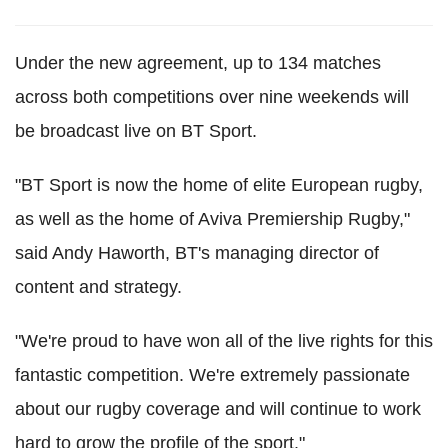
Under the new agreement, up to 134 matches
across both competitions over nine weekends will
be broadcast live on BT Sport.
"BT Sport is now the home of elite European rugby,
as well as the home of Aviva Premiership Rugby,"
said Andy Haworth, BT's managing director of
content and strategy.
"We're proud to have won all of the live rights for this
fantastic competition. We're extremely passionate
about our rugby coverage and will continue to work
hard to grow the profile of the sport."