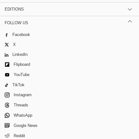
EDITIONS
FOLLOW US
Facebook
X
LinkedIn
Flipboard
YouTube
TikTok
Instagram
Threads
WhatsApp
Google News
Reddit