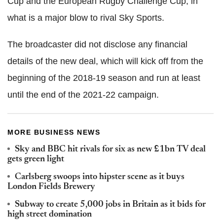
Cup and the European Rugby Challenge Cup, in
what is a major blow to rival Sky Sports.
The broadcaster did not disclose any financial
details of the new deal, which will kick off from the
beginning of the 2018-19 season and run at least
until the end of the 2021-22 campaign.
MORE BUSINESS NEWS
Sky and BBC hit rivals for six as new £1bn TV deal
gets green light
Carlsberg swoops into hipster scene as it buys
London Fields Brewery
Subway to create 5,000 jobs in Britain as it bids for
high street domination