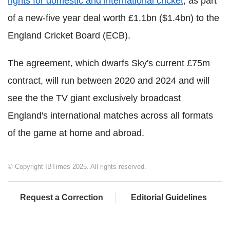
rights for domestic and international cricket
, as part
of a new-five year deal worth £1.1bn ($1.4bn) to the
England Cricket Board (ECB).
The agreement, which dwarfs Sky's current £75m
contract, will run between 2020 and 2024 and will
see the the TV giant exclusively broadcast
England's international matches across all formats
of the game at home and abroad.
© Copyright IBTimes 2025. All rights reserved.
Request a Correction
Editorial Guidelines