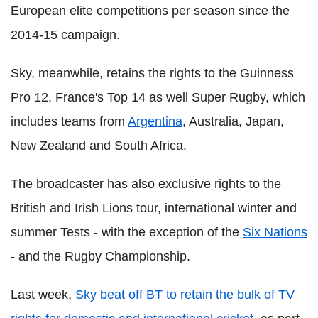
European elite competitions per season since the
2014-15 campaign.
Sky, meanwhile, retains the rights to the Guinness
Pro 12, France's Top 14 as well Super Rugby, which
includes teams from
Argentina
, Australia, Japan,
New Zealand and South Africa.
The broadcaster has also exclusive rights to the
British and Irish Lions tour, international winter and
summer Tests - with the exception of the
Six Nations
- and the Rugby Championship.
Last week,
Sky beat off BT to retain the bulk of TV