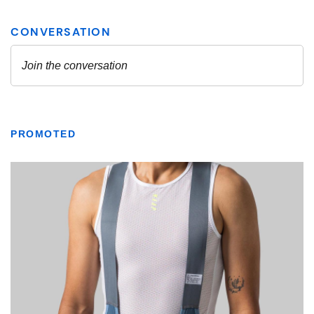
PROMOTED