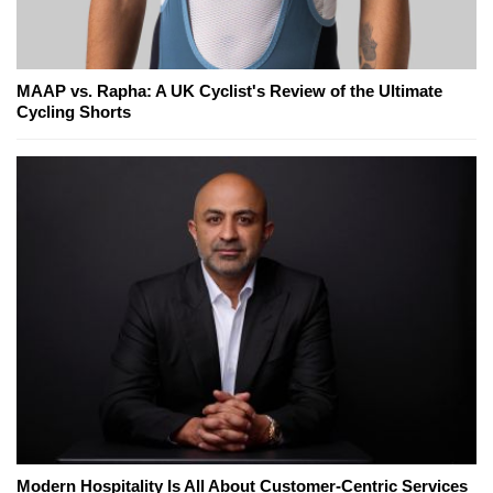
MAAP vs. Rapha: A UK Cyclist's Review of the Ultimate
Cycling Shorts
Modern Hospitality Is All About Customer-Centric Services