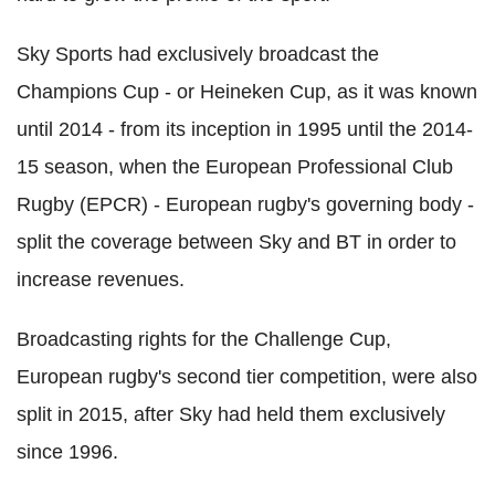
Sky Sports had exclusively broadcast the
Champions Cup - or Heineken Cup, as it was known
until 2014 - from its inception in 1995 until the 2014-
15 season, when the European Professional Club
Rugby (EPCR) - European rugby's governing body -
split the coverage between Sky and BT in order to
increase revenues.
Broadcasting rights for the Challenge Cup,
European rugby's second tier competition, were also
split in 2015, after Sky had held them exclusively
since 1996.