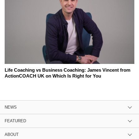
Life Coaching vs Business Coaching: James Vincent from
ActionCOACH UK on Which Is Right for You
NEWS
FEATURED
ABOUT