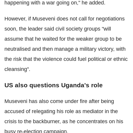
happening with a war going on," he added.
However, if Museveni does not call for negotiations
soon, the leader said civil society groups "will
assume that he waited for the weaker group to be
neutralised and then manage a military victory, with
the risk that the violence could fuel political or ethnic
cleansing".
US also questions Uganda's role
Museveni has also come under fire after being
accused of relegating his role as mediator in the
crisis to the backburner, as he concentrates on his
busy re-election campaign.