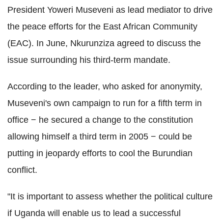
President Yoweri Museveni as lead mediator to drive
the peace efforts for the East African Community
(EAC). In June, Nkurunziza agreed to discuss the
issue surrounding his third-term mandate.
According to the leader, who asked for anonymity,
Museveni's own campaign to run for a fifth term in
office − he secured a change to the constitution
allowing himself a third term in 2005 − could be
putting in jeopardy efforts to cool the Burundian
conflict.
"It is important to assess whether the political culture
if Uganda will enable us to lead a successful