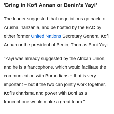
'Bring in Kofi Annan or Benin's Yayi'
The leader suggested that negotiations go back to
Arusha, Tanzania, and be hosted by the EAC by
either former
United Nations
Secretary General Kofi
Annan or the president of Benin, Thomas Boni Yayi.
"Yayi was already suggested by the African Union,
and he is a francophone, which would facilitate the
communication with Burundians − that is very
important − but if the two can jointly work together,
Kofi's charisma and power with Boni as a
francophone would make a great team."