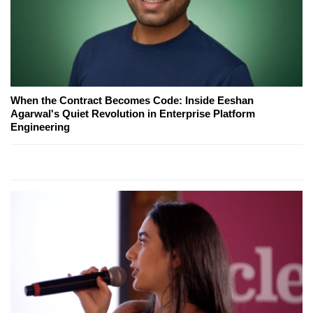
When the Contract Becomes Code: Inside Eeshan
Agarwal's Quiet Revolution in Enterprise Platform
Engineering