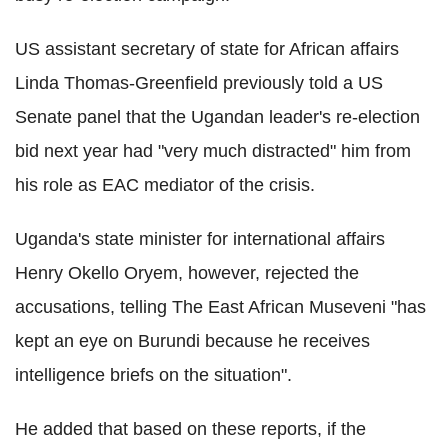
US assistant secretary of state for African affairs
Linda Thomas-Greenfield previously told a US
Senate panel that the Ugandan leader's re-election
bid next year had "very much distracted" him from
his role as EAC mediator of the crisis.
Uganda's state minister for international affairs
Henry Okello Oryem, however, rejected the
accusations, telling The East African Museveni "has
kept an eye on Burundi because he receives
intelligence briefs on the situation".
He added that based on these reports, if the