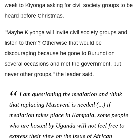
week to Kiyonga asking for civil society groups to be
heard before Christmas.
"Maybe Kiyonga will invite civil society groups and
listen to them? Otherwise that would be
discouraging because he gone to Burundi on
several occasions and met the government, but
never other groups," the leader said.
I am questioning the mediation and think
that replacing Museveni is needed (...) if
mediation takes place in Kampala, some people
who are hosted by Uganda will not feel free to
express their view on the issue of African