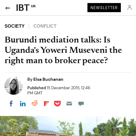
UK
NEWSLETTER
SOCIETY
CONFLICT
Burundi mediation talks: Is
Uganda's Yoweri Museveni the
right man to broker peace?
By
Elsa Buchanan
Published
15 December 2015, 12:46
PM GMT
Share on Pocket
Share on LinkedIn
Share on Reddit
Share on Flipboard
Share on Facebook