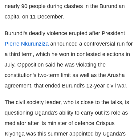
nearly 90 people during clashes in the Burundian
capital on 11 December.
Burundi's deadly violence erupted after President
Pierre Nkurunziza
announced a controversial run for
a third term, which he won in contested elections in
July. Opposition said he was violating the
constitution's two-term limit as well as the Arusha
agreement, that ended Burundi's 12-year civil war.
The civil society leader, who is close to the talks, is
questioning Uganda's ability to carry out its role as
mediator after its minister of defence Crispus
Kiyonga was this summer appointed by Uganda's