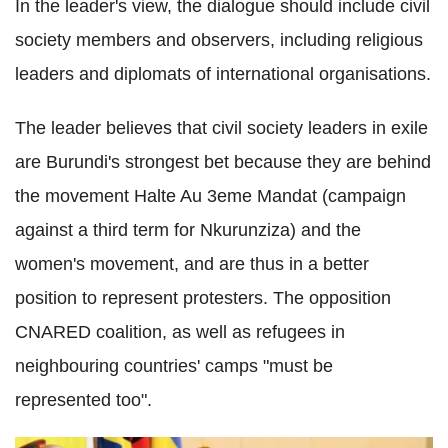
In the leader's view, the dialogue should include civil
society members and observers, including religious
leaders and diplomats of international organisations.
The leader believes that civil society leaders in exile
are Burundi's strongest bet because they are behind
the movement Halte Au 3eme Mandat (campaign
against a third term for Nkurunziza) and the
women's movement, and are thus in a better
position to represent protesters. The opposition
CNARED coalition, as well as refugees in
neighbouring countries' camps "must be
represented too".