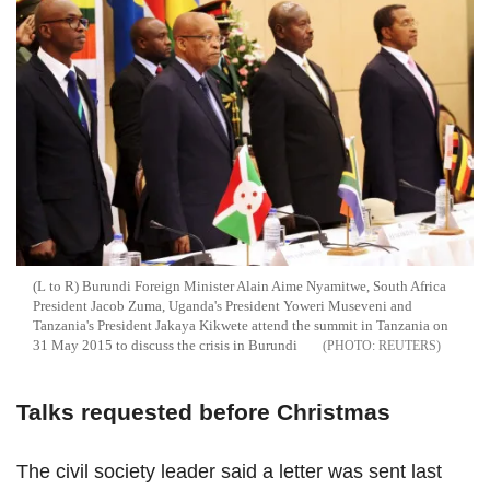
(L to R) Burundi Foreign Minister Alain Aime Nyamitwe, South Africa
President Jacob Zuma, Uganda's President Yoweri Museveni and
Tanzania's President Jakaya Kikwete attend the summit in Tanzania on
31 May 2015 to discuss the crisis in Burundi
REUTERS
Talks requested before Christmas
The civil society leader said a letter was sent last