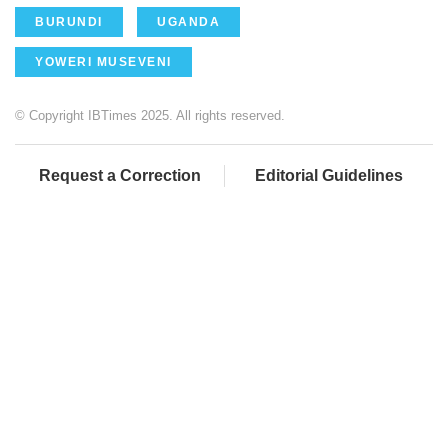
BURUNDI
UGANDA
YOWERI MUSEVENI
© Copyright IBTimes 2025. All rights reserved.
Request a Correction
Editorial Guidelines