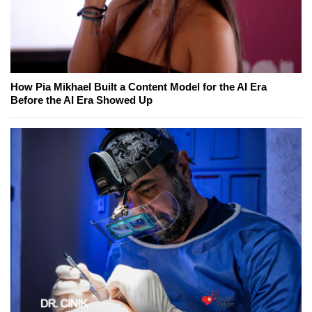
How Pia Mikhael Built a Content Model for the AI Era
Before the AI Era Showed Up