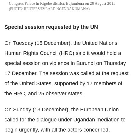
Congress Palace in Kigobe district, Bujumbura on 20 August 2015
REUTERS/EVRARD NGENDAKUMANA
Special session requested by the UN
On Tuesday (15 December), the United Nations
Human Rights Council (HRC) said it would hold a
special session on violence in Burundi on Thursday
17 December. The session was called at the request
of the United States, supported by 17 members of
the HRC, and 25 observer states.
On Sunday (13 December), the European Union
called for the dialogue under Ugandan mediation to
begin urgently, with all the actors concerned,