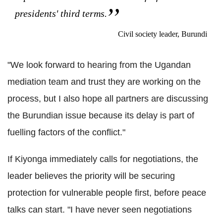
presidents' third terms.
Civil society leader, Burundi
"We look forward to hearing from the Ugandan
mediation team and trust they are working on the
process, but I also hope all partners are discussing
the Burundian issue because its delay is part of
fuelling factors of the conflict."
If Kiyonga immediately calls for negotiations, the
leader believes the priority will be securing
protection for vulnerable people first, before peace
talks can start. "I have never seen negotiations