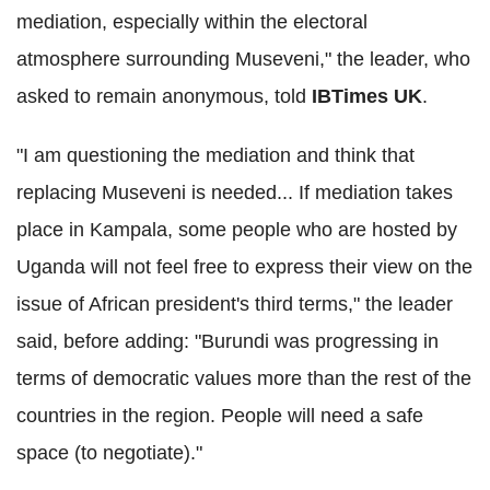
mediation, especially within the electoral
atmosphere surrounding Museveni," the leader, who
asked to remain anonymous, told
IBTimes UK
.
"I am questioning the mediation and think that
replacing Museveni is needed... If mediation takes
place in Kampala, some people who are hosted by
Uganda will not feel free to express their view on the
issue of African president's third terms," the leader
said, before adding: "Burundi was progressing in
terms of democratic values more than the rest of the
countries in the region. People will need a safe
space (to negotiate)."