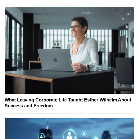
What Leaving Corporate Life Taught Esther Wilhelm About
Success and Freedom