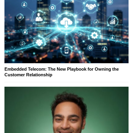
Embedded Telecom: The New Playbook for Owning the
Customer Relationship