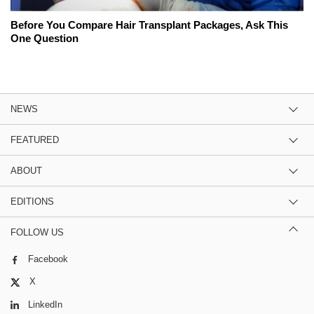
Before You Compare Hair Transplant Packages, Ask This
One Question
NEWS
FEATURED
ABOUT
EDITIONS
FOLLOW US
Facebook
X
LinkedIn