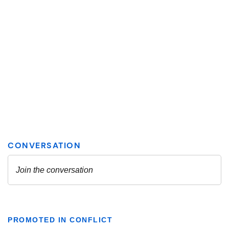
PROMOTED IN CONFLICT