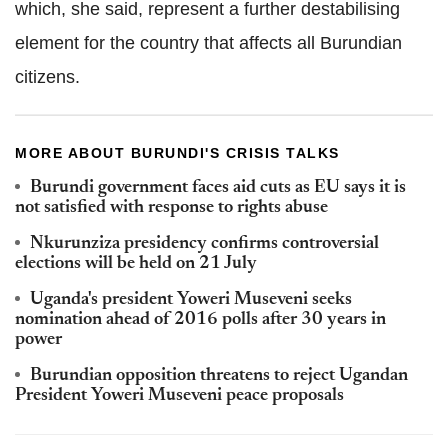
which, she said, represent a further destabilising
element for the country that affects all Burundian
citizens.
MORE ABOUT BURUNDI'S CRISIS TALKS
Burundi government faces aid cuts as EU says it is
not satisfied with response to rights abuse
Nkurunziza presidency confirms controversial
elections will be held on 21 July
Uganda's president Yoweri Museveni seeks
nomination ahead of 2016 polls after 30 years in
power
Burundian opposition threatens to reject Ugandan
President Yoweri Museveni peace proposals