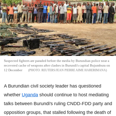
Suspected fighters are paraded before the media by Burundian police near a
recovered cache of weapons after clashes in Burundi's capital Bujumbura on
12 December
REUTERS/JEAN PIERRE AIME HARERIMANA
A Burundian civil society leader has questioned
whether
Uganda
should continue to host mediating
talks between Burundi's ruling CNDD-FDD party and
opposition groups, that stalled following the death of