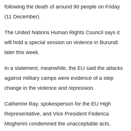
following the death of around 90 people on Friday
(11 December).
The United Nations Human Rights Council says it
will hold a special session on violence in Burundi
later this week.
In a statement, meanwhile, the EU said the attacks
against military camps were evidence of a step
change in the violence and repression.
Catherine Ray, spokesperson for the EU High
Representative, and Vice President Federica
Mogherini condemned the unacceptable acts,