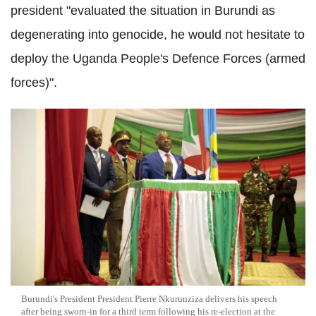
president "evaluated the situation in Burundi as
degenerating into genocide, he would not hesitate to
deploy the Uganda People's Defence Forces (armed
forces)".
Burundi's President President Pierre Nkurunziza delivers his speech
after being sworn-in for a third term following his re-election at the