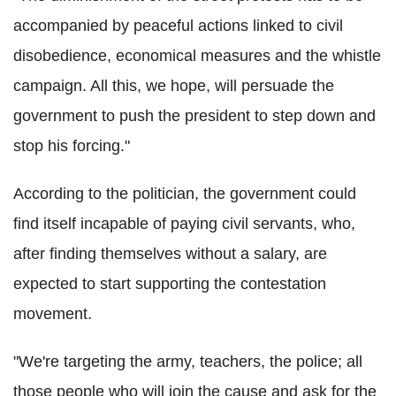
accompanied by peaceful actions linked to civil
disobedience, economical measures and the whistle
campaign. All this, we hope, will persuade the
government to push the president to step down and
stop his forcing."
According to the politician, the government could
find itself incapable of paying civil servants, who,
after finding themselves without a salary, are
expected to start supporting the contestation
movement.
"We're targeting the army, teachers, the police; all
those people who will join the cause and ask for the