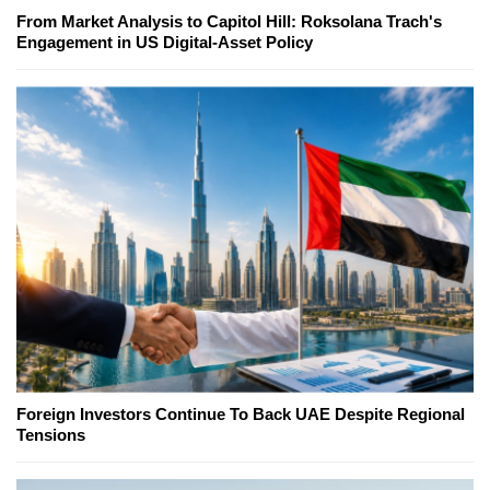
From Market Analysis to Capitol Hill: Roksolana Trach's
Engagement in US Digital-Asset Policy
Foreign Investors Continue To Back UAE Despite Regional
Tensions