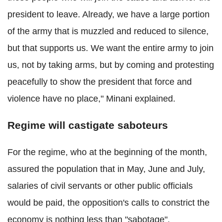
president to leave. Already, we have a large portion
of the army that is muzzled and reduced to silence,
but that supports us. We want the entire army to join
us, not by taking arms, but by coming and protesting
peacefully to show the president that force and
violence have no place," Minani explained.
Regime will castigate saboteurs
For the regime, who at the beginning of the month,
assured the population that in May, June and July,
salaries of civil servants or other public officials
would be paid, the opposition's calls to constrict the
economy is nothing less than "sabotage".