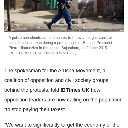
A policeman shouts as he prepares to throw a teargas canister
outside a local shop during a protest against Burundi President
Pierre Nkurunziza in the capital Bujumbura, on 2 June 2015
REUTERS/ GORAN TOMASEVIC
The spokesman for the Arusha Movement, a
coalition of opposition and civil society groups
behind the protests, told
IBTimes UK
how
opposition leaders are now calling on the population
"to stop paying their taxes".
"We want to significantly target the economy of the