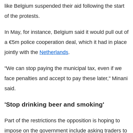
like Belgium suspended their aid following the start
of the protests.
In May, for instance, Belgium said it would pull out of
a €5m police cooperation deal, which it had in place
jointly with the
Netherlands
.
"We can stop paying the municipal tax, even if we
face penalties and accept to pay these later," Minani
said.
'Stop drinking beer and smoking'
Part of the restrictions the opposition is hoping to
impose on the government include asking traders to