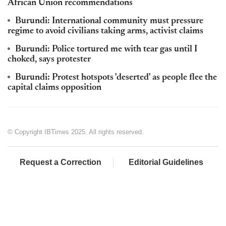
African Union recommendations
Burundi: International community must pressure
regime to avoid civilians taking arms, activist claims
Burundi: Police tortured me with tear gas until I
choked, says protester
Burundi: Protest hotspots 'deserted' as people flee the
capital claims opposition
© Copyright IBTimes 2025. All rights reserved.
Request a Correction
Editorial Guidelines