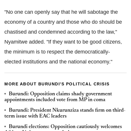
"No one can openly say that he will sabotage the
economy of a country and those who do should be
chastised and condemned according to the law,"
Nyamitwe added. "If they want to be good citizens,
the minimum is to respect the democratically-
elected institutions and the national economy."
MORE ABOUT BURUNDI'S POLITICAL CRISIS
Burundi: Opposition claims shady government
appointments included vote from MP in coma
Burundi: President Nkurunziza stands firm on third-
term issue with EAC leaders
Burundi elections: Opposition cautiously welcomes