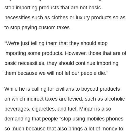
stop importing products that are not basic
necessities such as clothes or luxury products so as
to stop paying custom taxes.
"We're just telling them that they should stop
importing some products. However, those that are of
basic necessities, they should continue importing
them because we will not let our people die."
While he is calling for civilians to boycott products
on which indirect taxes are levied, such as alcoholic
beverages, cigarettes, and fuel, Minani is also
demanding that people "stop using mobiles phones
so much because that also brings a lot of money to