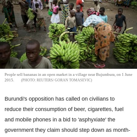
People sell bananas in an open market in a village near Bujumbura, on 1 June
2015.
REUTERS/ GORAN TOMASEVIC
Burundi's opposition has called on civilians to
reduce their consumption of beer, cigarettes, fuel
and mobile phones in a bid to 'asphyxiate' the
government they claim should step down as month-