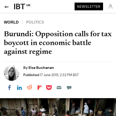
UK
NEWSLETTER
WORLD
POLITICS
Burundi: Opposition calls for tax
boycott in economic battle
against regime
By
Elsa Buchanan
Published
17 June 2015, 2:32 PM BST
Share on Pocket
Share on LinkedIn
Share on Reddit
Share on Flipboard
Share on Facebook