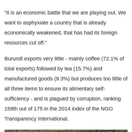
"It is an economic battle that we are playing out. We
want to asphyxiate a country that is already
economically weakened, that has had its foreign
resources cut off."
Burundi exports very little - mainly coffee (72.1% of
total exports) followed by tea (15.7%) and
manufactured goods (9.3%) but produces too little of
all three items to ensure its alimentary self-
sufficiency - and is plagued by corruption, ranking
159th out of 175 in the 2014 index of the NGO
Transparency International.