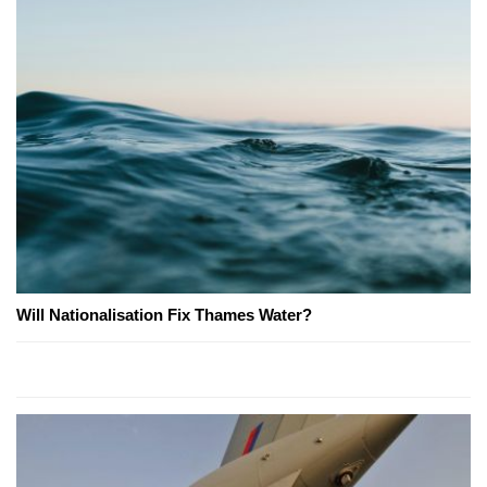
Will Nationalisation Fix Thames Water?