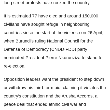
long street protests have rocked the country.
It is estimated 77 have died and around 150,000
civilians have sought refuge in neighbouring
countries since the start of the violence on 26 April,
when Burundi's ruling National Council for the
Defense of Democracy (CNDD-FDD) party
nominated President Pierre Nkurunziza to stand for
re-election.
Opposition leaders want the president to step down
or withdraw his third-term bid, claiming it violates the
country's constitution and the Arusha Accords, a
peace deal that ended ethnic civil war and