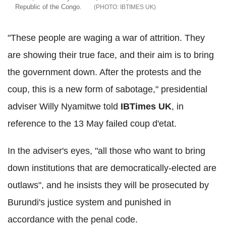
Republic of the Congo.
IBTIMES UK
"These people are waging a war of attrition. They
are showing their true face, and their aim is to bring
the government down. After the protests and the
coup, this is a new form of sabotage," presidential
adviser Willy Nyamitwe told
IBTimes UK
, in
reference to the 13 May failed coup d'etat.
In the adviser's eyes, "all those who want to bring
down institutions that are democratically-elected are
outlaws", and he insists they will be prosecuted by
Burundi's justice system and punished in
accordance with the penal code.