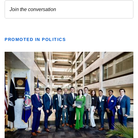
PROMOTED IN POLITICS