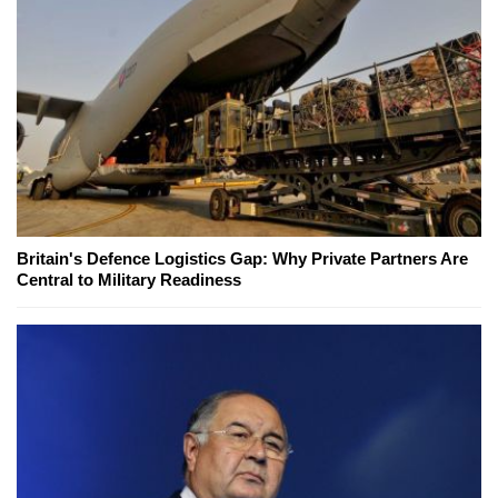
Britain's Defence Logistics Gap: Why Private Partners Are
Central to Military Readiness