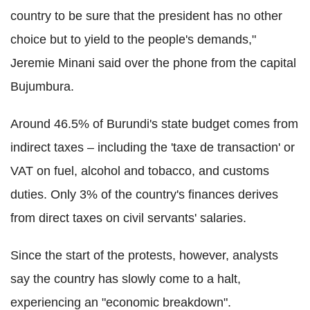
country to be sure that the president has no other
choice but to yield to the people's demands,"
Jeremie Minani said over the phone from the capital
Bujumbura.
Around 46.5% of Burundi's state budget comes from
indirect taxes – including the 'taxe de transaction' or
VAT on fuel, alcohol and tobacco, and customs
duties. Only 3% of the country's finances derives
from direct taxes on civil servants' salaries.
Since the start of the protests, however, analysts
say the country has slowly come to a halt,
experiencing an "economic breakdown".