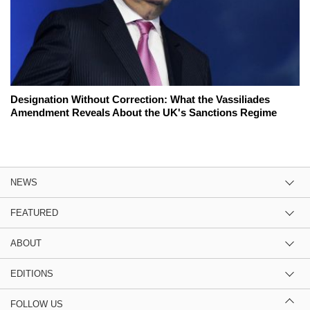
Designation Without Correction: What the Vassiliades
Amendment Reveals About the UK's Sanctions Regime
NEWS
FEATURED
ABOUT
EDITIONS
FOLLOW US