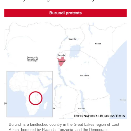
Burundi is a landlocked country in the Great Lakes region of East
Africa, bordered by Rwanda, Tanzania, and the Democratic