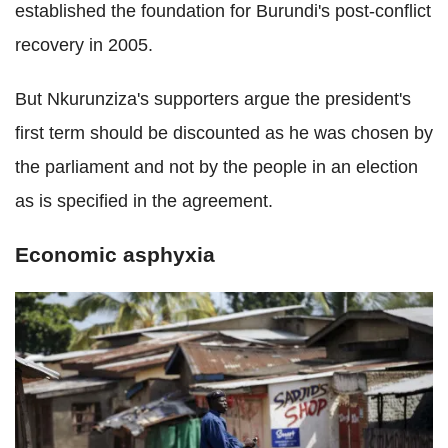
established the foundation for Burundi's post-conflict
recovery in 2005.
But Nkurunziza's supporters argue the president's
first term should be discounted as he was chosen by
the parliament and not by the people in an election
as is specified in the agreement.
Economic asphyxia