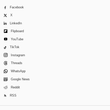
Facebook
X
LinkedIn
Flipboard
YouTube
TikTok
Instagram
Threads
WhatsApp
Google News
Reddit
RSS