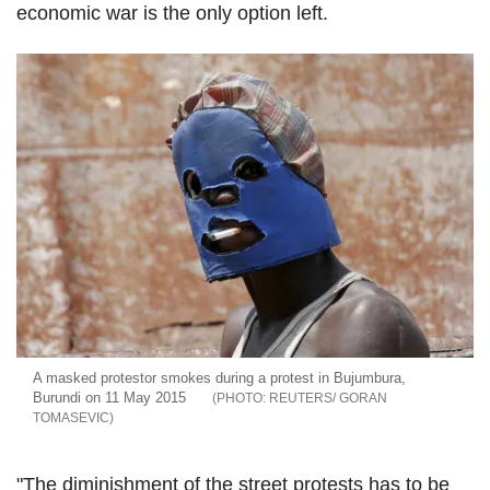
economic war is the only option left.
A masked protestor smokes during a protest in Bujumbura,
Burundi on 11 May 2015
REUTERS/ GORAN
TOMASEVIC
"The diminishment of the street protests has to be