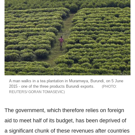
A man walks in a tea plantation in Muramwya, Burundi, on 5 June
2015 - one of the three products Burundi exports.
REUTERS/ GORAN TOMASEVIC
The government, which therefore relies on foreign
aid to meet half of its budget, has been deprived of
a significant chunk of these revenues after countries