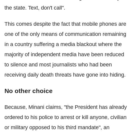
the state. Text, don't call".
This comes despite the fact that mobile phones are
one of the only means of communication remaining
in a country suffering a media blackout where the
majority of independent media have been reduced
to silence and most journalists who had been
receiving daily death threats have gone into hiding.
No other choice
Because, Minani claims, "the President has already
ordered to his police to arrest or kill anyone, civilian
or military opposed to his third mandate", an