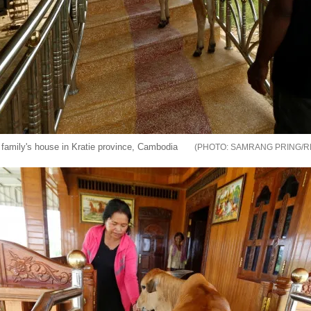
e family's house in Kratie province, Cambodia
SAMRANG PRING/R