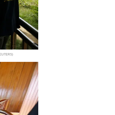
EUTERS