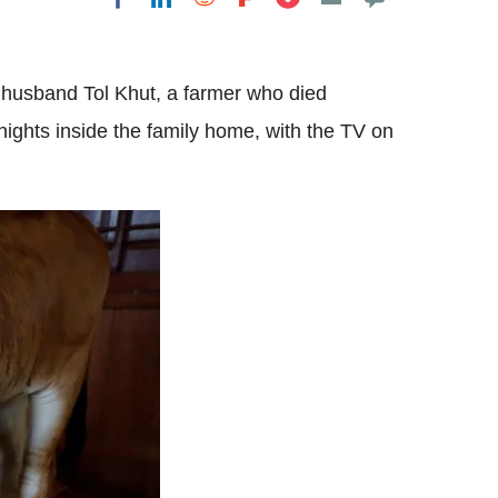
 husband Tol Khut, a farmer who died
ights inside the family home, with the TV on