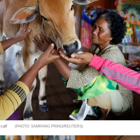
 calf
SAMRANG PRING/REUTERS