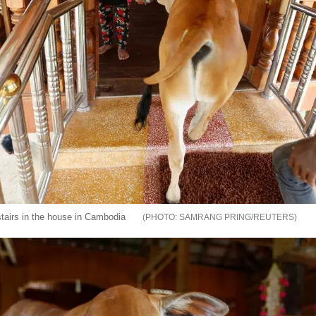
stairs in the house in Cambodia
SAMRANG PRING/REUTERS