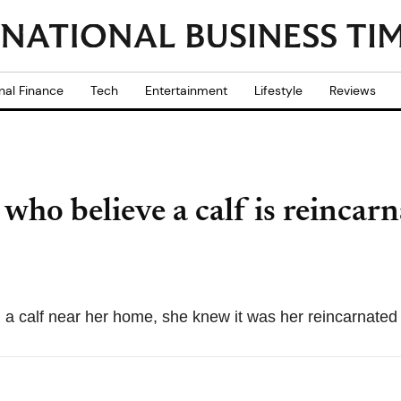
nal Finance
Tech
Entertainment
Lifestyle
Reviews
ho believe a calf is reincarn
 calf near her home, she knew it was her reincarnated