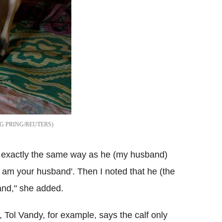
 PRING/REUTERS
 in exactly the same way as he (my husband)
 am your husband'. Then I noted that he (the
and," she added.
, Tol Vandy, for example, says the calf only