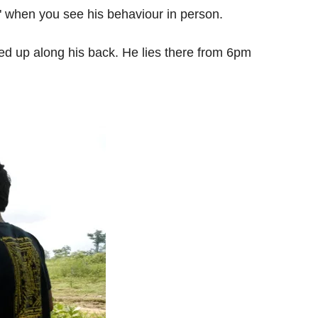
ren" when you see his behaviour in person.
pped up along his back. He lies there from 6pm