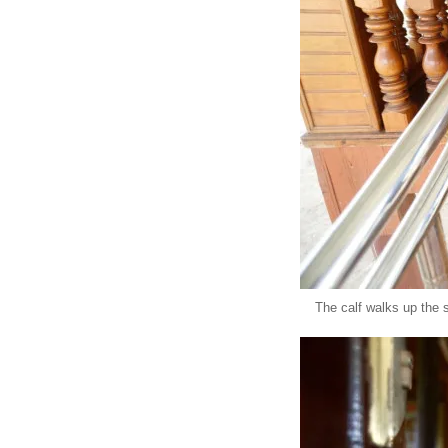
The calf walks up the 