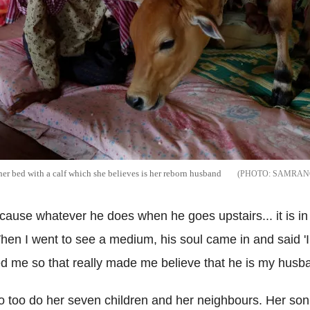
her bed with a calf which she believes is her reborn husband
SAMRANG
because whatever he does when he goes upstairs... it is
hen I went to see a medium, his soul came in and said 'I
sed me so that really made me believe that he is my husb
 so too do her seven children and her neighbours. Her son