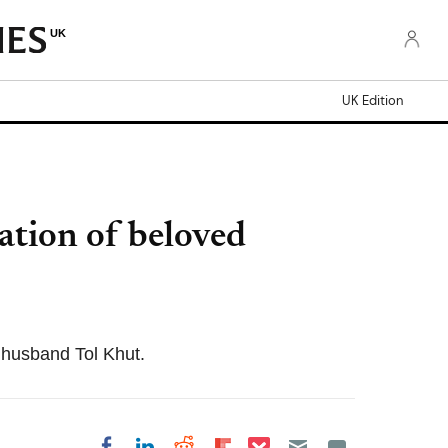
UK
UK Edition
ation of beloved
 husband Tol Khut.
Share on Pocket
Share on LinkedIn
Share on Reddit
Share on Flipboard
Share on Facebook