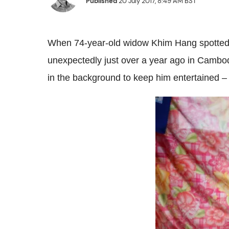
Published
20 July 2017, 8:49 AM BST
When 74-year-old widow Khim Hang spotted a
unexpectedly just over a year ago in Cambod
in the background to keep him entertained – 