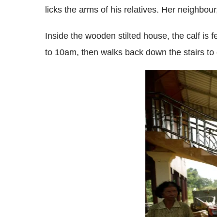
licks the arms of his relatives. Her neighbour
Inside the wooden stilted house, the calf is 
to 10am, then walks back down the stairs to 