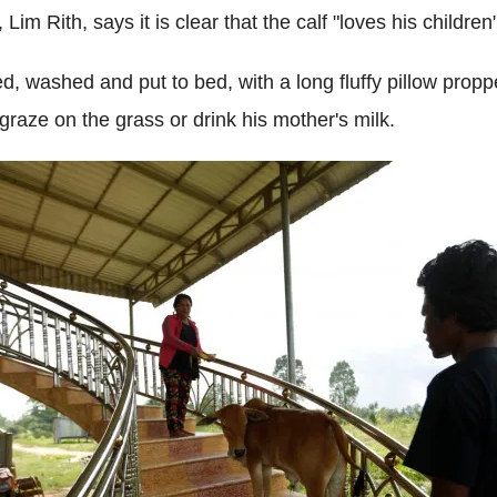
, Lim Rith, says it is clear that the calf "loves his child
fed, washed and put to bed, with a long fluffy pillow pro
graze on the grass or drink his mother's milk.