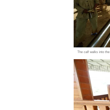
The calf walks into th