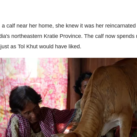
 calf near her home, she knew it was her reincarnated
ia's northeastern Kratie Province. The calf now spends n
just as Tol Khut would have liked.