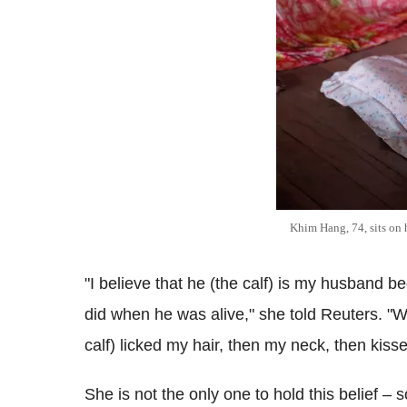
Khim Hang, 74, sits on 
"I believe that he (the calf) is my husband 
did when he was alive," she told Reuters. "W
calf) licked my hair, then my neck, then kis
She is not the only one to hold this belief –