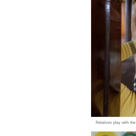
Relatives play with the