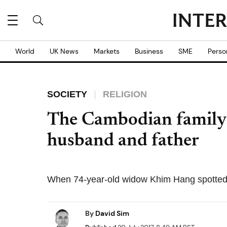
World
UK News
Markets
Business
SME
Perso
SOCIETY
RELIGION
The Cambodian family w
husband and father
When 74-year-old widow Khim Hang spotted a
By
David Sim