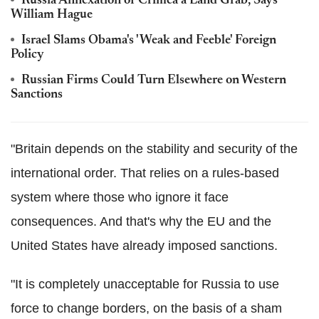
Russia Annexation of Crimea a Land Grab, Says
William Hague
Israel Slams Obama's 'Weak and Feeble' Foreign
Policy
Russian Firms Could Turn Elsewhere on Western
Sanctions
"Britain depends on the stability and security of the
international order. That relies on a rules-based
system where those who ignore it face
consequences. And that's why the EU and the
United States have already imposed sanctions.
"It is completely unacceptable for Russia to use
force to change borders, on the basis of a sham