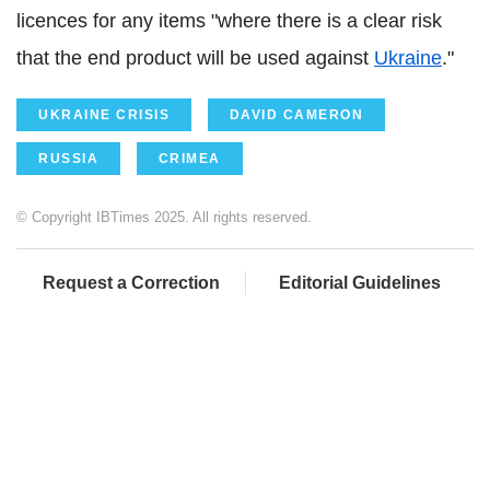
licences for any items "where there is a clear risk
that the end product will be used against
Ukraine
."
UKRAINE CRISIS
DAVID CAMERON
RUSSIA
CRIMEA
© Copyright IBTimes 2025. All rights reserved.
Request a Correction
Editorial Guidelines