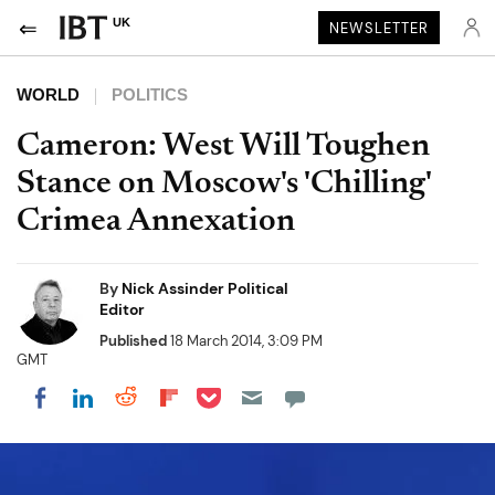
UK
NEWSLETTER
WORLD
POLITICS
Cameron: West Will Toughen
Stance on Moscow's 'Chilling'
Crimea Annexation
By
Nick Assinder Political
Editor
Published
18 March 2014, 3:09 PM
GMT
Share on Pocket
Share on LinkedIn
Share on Reddit
Share on Flipboard
Share on Facebook