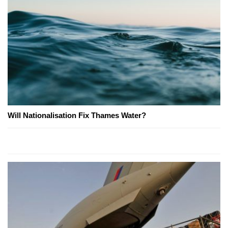
Will Nationalisation Fix Thames Water?