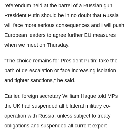
referendum held at the barrel of a Russian gun.
President Putin should be in no doubt that Russia
will face more serious consequences and I will push
European leaders to agree further EU measures
when we meet on Thursday.
"The choice remains for President Putin: take the
path of de-escalation or face increasing isolation
and tighter sanctions," he said.
Earlier, foreign secretary William Hague told MPs
the UK had suspended all bilateral military co-
operation with Russia, unless subject to treaty
obligations and suspended all current export