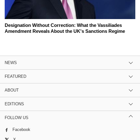
Designation Without Correction: What the Vassiliades
Amendment Reveals About the UK's Sanctions Regime
NEWS
FEATURED
ABOUT
EDITIONS
FOLLOW US
Facebook
X