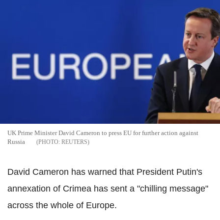
UK Prime Minister David Cameron to press EU for further action against
Russia
REUTERS
David Cameron has warned that President Putin's
annexation of Crimea has sent a "chilling message"
across the whole of Europe.