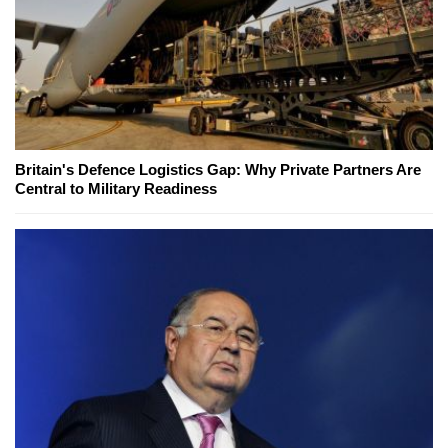
Britain's Defence Logistics Gap: Why Private Partners Are
Central to Military Readiness