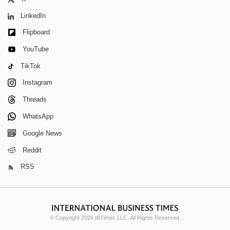
LinkedIn
Flipboard
YouTube
TikTok
Instagram
Threads
WhatsApp
Google News
Reddit
RSS
© Copyright 2026 IBTimes LLC. All Rights Reserved.