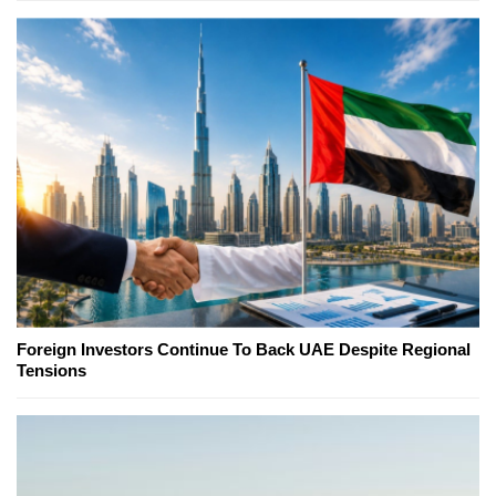
Foreign Investors Continue To Back UAE Despite Regional
Tensions