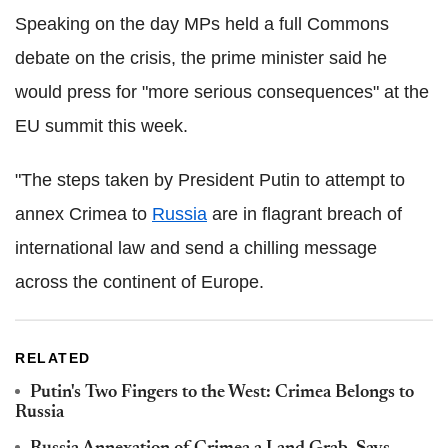
Speaking on the day MPs held a full Commons
debate on the crisis, the prime minister said he
would press for "more serious consequences" at the
EU summit this week.
"The steps taken by President Putin to attempt to
annex Crimea to
Russia
are in flagrant breach of
international law and send a chilling message
across the continent of Europe.
RELATED
Putin's Two Fingers to the West: Crimea Belongs to
Russia