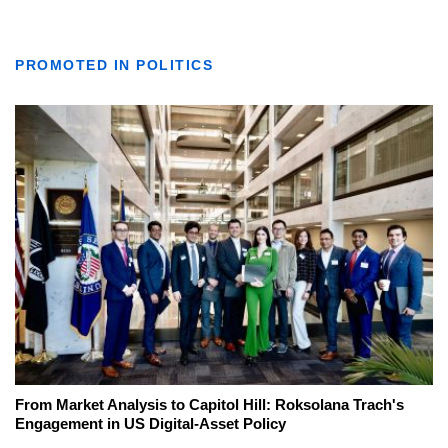
PROMOTED IN POLITICS
From Market Analysis to Capitol Hill: Roksolana Trach's
Engagement in US Digital-Asset Policy