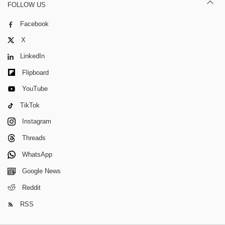
FOLLOW US
Facebook
X
LinkedIn
Flipboard
YouTube
TikTok
Instagram
Threads
WhatsApp
Google News
Reddit
RSS