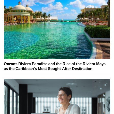
Oceans Riviera Paradise and the Rise of the Riviera Maya
as the Caribbean's Most Sought-After Destination