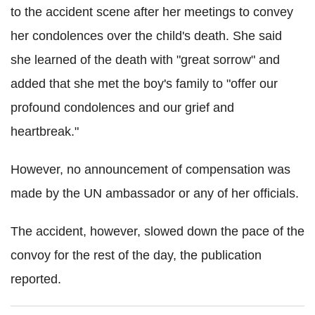
to the accident scene after her meetings to convey
her condolences over the child's death. She said
she learned of the death with "great sorrow" and
added that she met the boy's family to "offer our
profound condolences and our grief and
heartbreak."
However, no announcement of compensation was
made by the UN ambassador or any of her officials.
The accident, however, slowed down the pace of the
convoy for the rest of the day, the publication
reported.