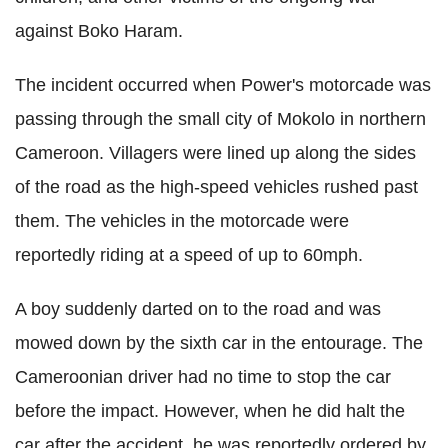
against Boko Haram.
The incident occurred when Power's motorcade was
passing through the small city of Mokolo in northern
Cameroon. Villagers were lined up along the sides
of the road as the high-speed vehicles rushed past
them. The vehicles in the motorcade were
reportedly riding at a speed of up to 60mph.
A boy suddenly darted on to the road and was
mowed down by the sixth car in the entourage. The
Cameroonian driver had no time to stop the car
before the impact. However, when he did halt the
car after the accident, he was reportedly ordered by