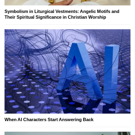
Symbolism in Liturgical Vestments: Angelic Motifs and
Their Spiritual Significance in Christian Worship
When AI Characters Start Answering Back