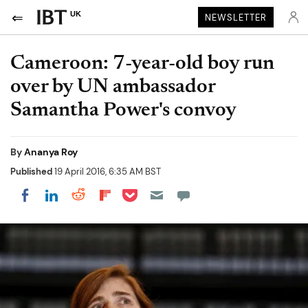
UK
NEWSLETTER
Cameroon: 7-year-old boy run
over by UN ambassador
Samantha Power's convoy
By
Ananya Roy
Published
19 April 2016, 6:35 AM BST
Share on Pocket
Share on LinkedIn
Share on Reddit
Share on Flipboard
Share on Facebook