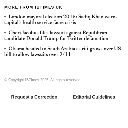
MORE FROM IBTIMES UK
London mayoral election 2016: Sadiq Khan warns
capital's health service faces crisis
Cheri Jacobus files lawsuit against Republican
candidate Donald Trump for Twitter defamation
Obama headed to Saudi Arabia as rift grows over US
bill to allow lawsuits over 9/11
© Copyright IBTimes 2025. All rights reserved.
Request a Correction
Editorial Guidelines