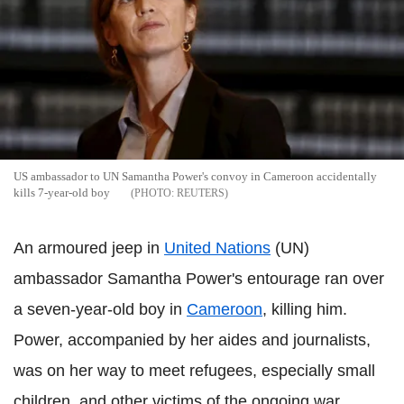
US ambassador to UN Samantha Power's convoy in Cameroon accidentally
kills 7-year-old boy
REUTERS
An armoured jeep in
United Nations
(UN)
ambassador Samantha Power's entourage ran over
a seven-year-old boy in
Cameroon
, killing him.
Power, accompanied by her aides and journalists,
was on her way to meet refugees, especially small
children, and other victims of the ongoing war