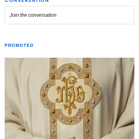
PROMOTED