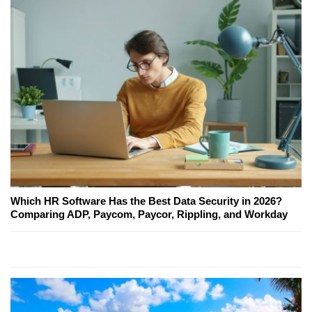
Which HR Software Has the Best Data Security in 2026?
Comparing ADP, Paycom, Paycor, Rippling, and Workday