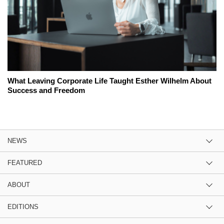
What Leaving Corporate Life Taught Esther Wilhelm About
Success and Freedom
NEWS
FEATURED
ABOUT
EDITIONS