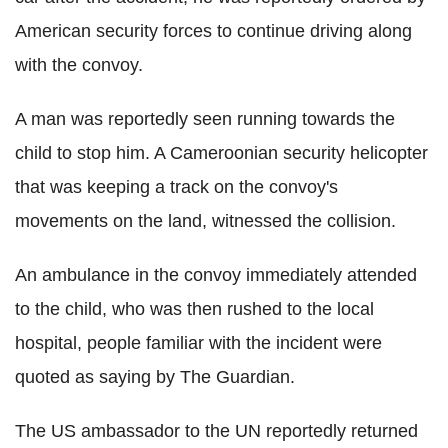
American security forces to continue driving along
with the convoy.
A man was reportedly seen running towards the
child to stop him. A Cameroonian security helicopter
that was keeping a track on the convoy's
movements on the land, witnessed the collision.
An ambulance in the convoy immediately attended
to the child, who was then rushed to the local
hospital, people familiar with the incident were
quoted as saying by The Guardian.
The US ambassador to the UN reportedly returned