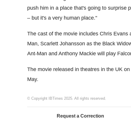
push him in a place that's going to surprise 
– but it's a very human place."
The cast of the movie includes Chris Evans
Man, Scarlett Johansson as the Black Wido
Ant-Man and Anthony Mackie will play Falco
The movie released in theatres in the UK on 2
May.
© Copyright IBTimes 2025. All rights reserved.
Request a Correction