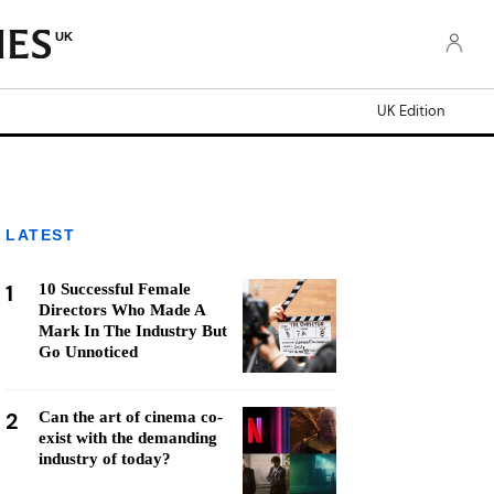
UK
UK Edition
LATEST
1
10 Successful Female
Directors Who Made A
Mark In The Industry But
Go Unnoticed
2
Can the art of cinema co-
exist with the demanding
industry of today?