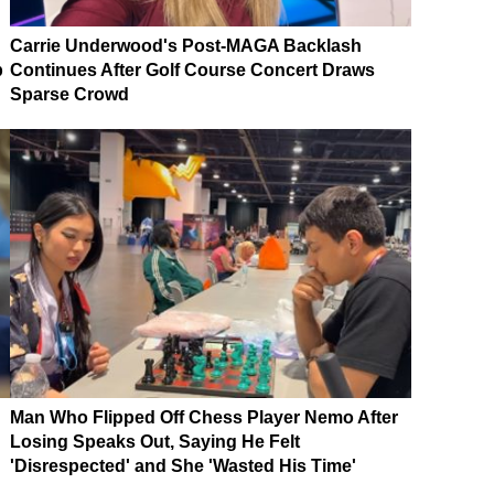
Carrie Underwood's Post-MAGA Backlash
p
Continues After Golf Course Concert Draws
Sparse Crowd
Man Who Flipped Off Chess Player Nemo After
Losing Speaks Out, Saying He Felt
'Disrespected' and She 'Wasted His Time'