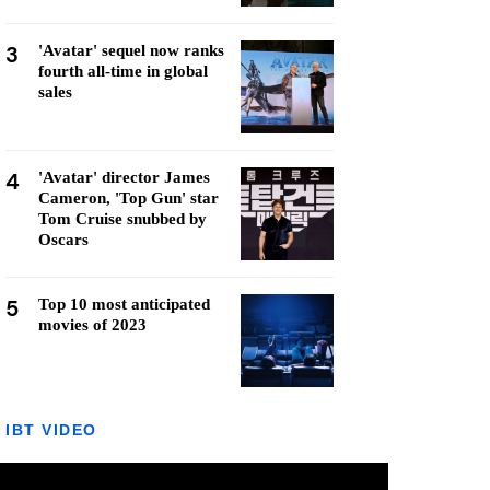
3
'Avatar' sequel now ranks
fourth all-time in global
sales
4
'Avatar' director James
Cameron, 'Top Gun' star
Tom Cruise snubbed by
Oscars
5
Top 10 most anticipated
movies of 2023
IBT VIDEO