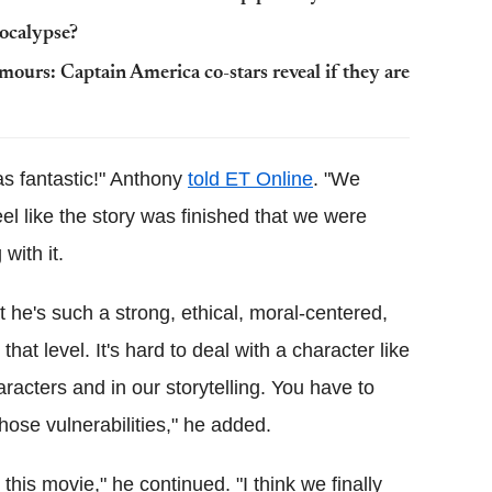
pocalypse?
ours: Captain America co-stars reveal if they are
s fantastic!" Anthony
told ET Online
. "We
eel like the story was finished that we were
with it.
 he's such a strong, ethical, moral-centered,
hat level. It's hard to deal with a character like
aracters and in our storytelling. You have to
hose vulnerabilities," he added.
this movie," he continued. "I think we finally