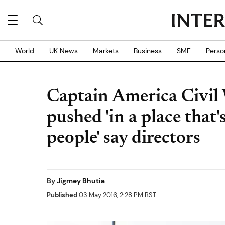
World
UK News
Markets
Business
SME
Perso
Captain America Civil 
pushed 'in a place that'
people' say directors
By
Jigmey Bhutia
Published
03 May 2016, 2:28 PM BST