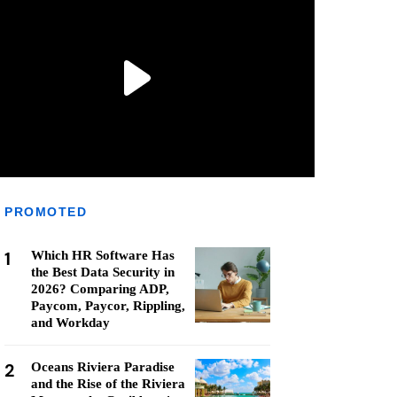
PROMOTED
1
Which HR Software Has
the Best Data Security in
2026? Comparing ADP,
Paycom, Paycor, Rippling,
and Workday
2
Oceans Riviera Paradise
and the Rise of the Riviera