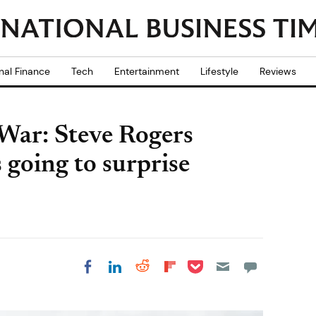
nal Finance
Tech
Entertainment
Lifestyle
Reviews
War: Steve Rogers
s going to surprise
Share on Pocket
Share on LinkedIn
Share on Reddit
Share on
Share on Facebook
Flipboard