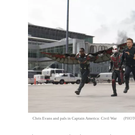
Chris Evans and pals in Captain America: Civil War