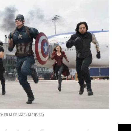
FILM FRAME / MARVEL