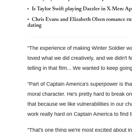
Is Taylor Swift playing Dazzler in X-Men: A
Chris Evans and Elizabeth Olsen romance rum
dating
"The experience of making Winter Soldier wa
loved what we did creatively, and we didn't f
telling in that film... We wanted to keep going 
"Part of Captain America's superpower is that
moral character. He's pretty hard to break on t
that because we like vulnerabilities in our ch
work really hard on Captain America to find t
"That's one thing we're most excited about in 