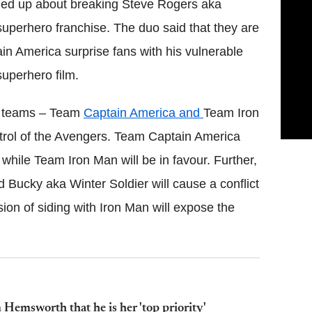
ed up about breaking Steve Rogers aka
 superhero franchise. The duo said that they are
in America surprise fans with his vulnerable
superhero film.
wo teams – Team
Captain America and
Team Iron
trol of the Avengers. Team Captain America
 while Team Iron Man will be in favour. Further,
nd Bucky aka Winter Soldier will cause a conflict
ion of siding with Iron Man will expose the
Hemsworth that he is her 'top priority'