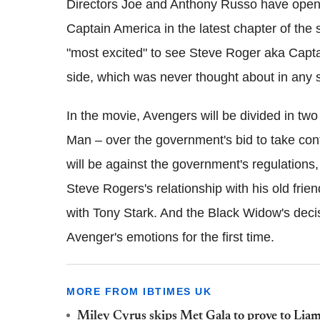
Directors Joe and Anthony Russo have open
Captain America in the latest chapter of the
"most excited" to see Steve Roger aka Capta
side, which was never thought about in any 
In the movie, Avengers will be divided in t
Man – over the government's bid to take con
will be against the government's regulations,
Steve Rogers's relationship with his old frie
with Tony Stark. And the Black Widow's decis
Avenger's emotions for the first time.
MORE FROM IBTIMES UK
Miley Cyrus skips Met Gala to prove to Liam 