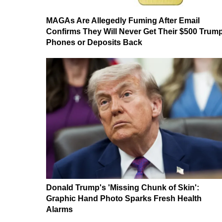
MAGAs Are Allegedly Fuming After Email
Confirms They Will Never Get Their $500 Trum
Phones or Deposits Back
Donald Trump's 'Missing Chunk of Skin':
Graphic Hand Photo Sparks Fresh Health
Alarms