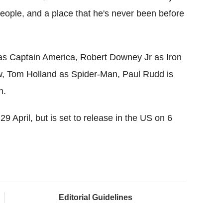
people, and a place that he's never been before
 as Captain America, Robert Downey Jr as Iron
w, Tom Holland as Spider-Man, Paul Rudd is
n.
9 April, but is set to release in the US on 6
Editorial Guidelines