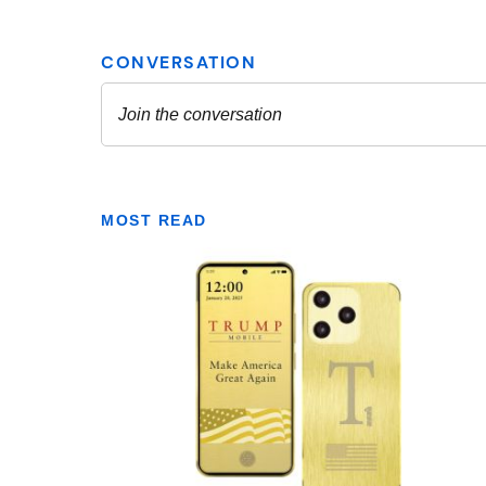
MOST READ