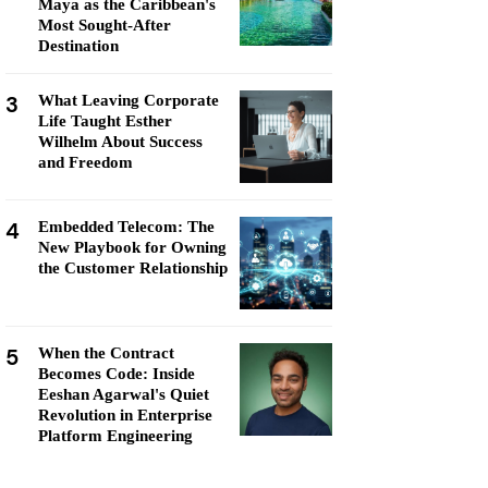
Maya as the Caribbean's
Most Sought-After
Destination
3
What Leaving Corporate
Life Taught Esther
Wilhelm About Success
and Freedom
4
Embedded Telecom: The
New Playbook for Owning
the Customer Relationship
5
When the Contract
Becomes Code: Inside
Eeshan Agarwal's Quiet
Revolution in Enterprise
Platform Engineering