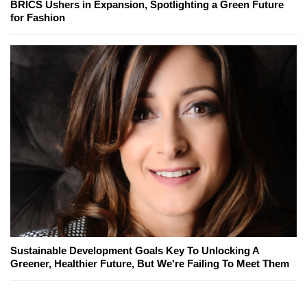
BRICS Ushers in Expansion, Spotlighting a Green Future
for Fashion
Sustainable Development Goals Key To Unlocking A
Greener, Healthier Future, But We're Failing To Meet Them