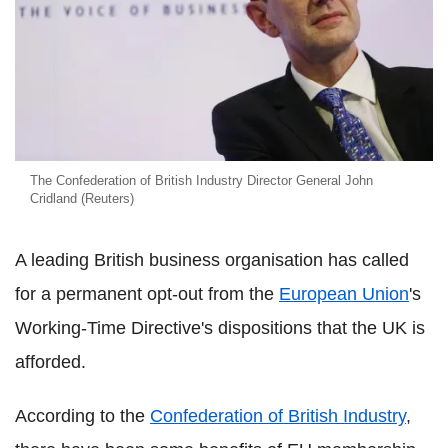
The Confederation of British Industry Director General John
Cridland (Reuters)
A leading British business organisation has called
for a permanent opt-out from the
European Union
's
Working-Time Directive's dispositions that the UK is
afforded.
According to the
Confederation of British Industry
,