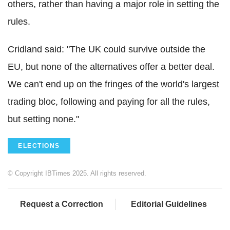
others, rather than having a major role in setting the
rules.
Cridland said: "The UK could survive outside the
EU, but none of the alternatives offer a better deal.
We can't end up on the fringes of the world's largest
trading bloc, following and paying for all the rules,
but setting none."
ELECTIONS
© Copyright IBTimes 2025. All rights reserved.
Request a Correction
Editorial Guidelines