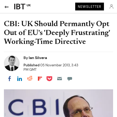
UK
NEWSLETTER
CBI: UK Should Permantly Opt
Out of EU's 'Deeply Frustrating'
Working-Time Directive
By
Ian Silvera
Published
05 November 2013, 3:43
PM GMT
Share on Pocket
Share on LinkedIn
Share on Reddit
Share on Flipboard
Share on Facebook