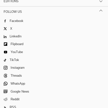
EDITIONS
FOLLOW US
Facebook
X
LinkedIn
Flipboard
YouTube
TikTok
Instagram
Threads
WhatsApp
Google News
Reddit
RSS