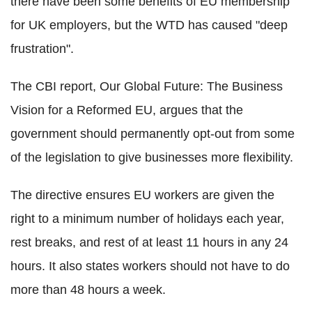
there have been some benefits of EU membership
for UK employers, but the WTD has caused "deep
frustration".
The CBI report, Our Global Future: The Business
Vision for a Reformed EU, argues that the
government should permanently opt-out from some
of the legislation to give businesses more flexibility.
The directive ensures EU workers are given the
right to a minimum number of holidays each year,
rest breaks, and rest of at least 11 hours in any 24
hours. It also states workers should not have to do
more than 48 hours a week.