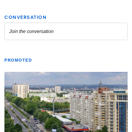
PROMOTED