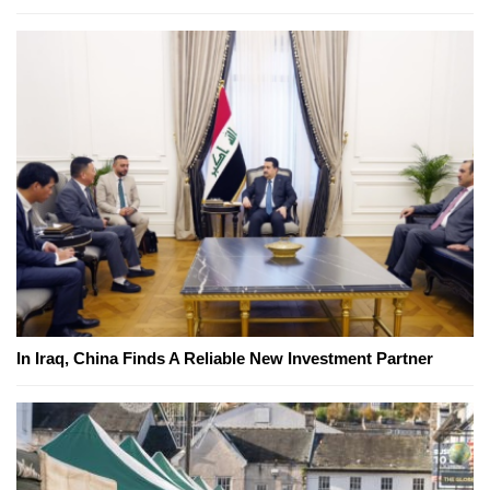
In Iraq, China Finds A Reliable New Investment Partner