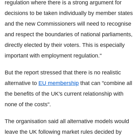
regulation where there is a strong argument for
decisions to be taken individually by member states
and the new Commissioners will need to recognise
and respect the boundaries of national parliaments,
directly elected by their voters. This is especially
important with employment regulation."
But the report stressed that there is no realistic
alternative to
EU membership
that can "combine all
the benefits of the UK's current relationship with
none of the costs".
The organisation said all alternative models would
leave the UK following market rules decided by