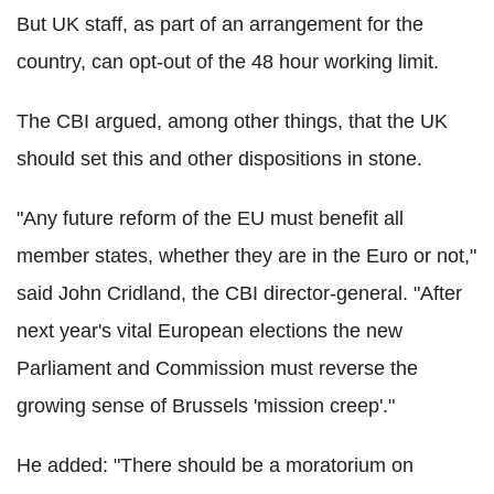
But UK staff, as part of an arrangement for the
country, can opt-out of the 48 hour working limit.
The CBI argued, among other things, that the UK
should set this and other dispositions in stone.
"Any future reform of the EU must benefit all
member states, whether they are in the Euro or not,"
said John Cridland, the CBI director-general. "After
next year's vital European elections the new
Parliament and Commission must reverse the
growing sense of Brussels 'mission creep'."
He added: "There should be a moratorium on