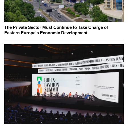
The Private Sector Must Continue to Take Charge of
Eastern Europe's Economic Development