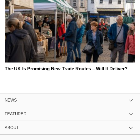
The UK Is Promising New Trade Routes – Will It Deliver?
NEWS
FEATURED
ABOUT