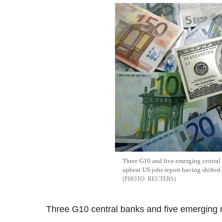
Three G10 and five emerging central b
upbeat US jobs report having shifted 
REUTERS
Three G10 central banks and five emerging 