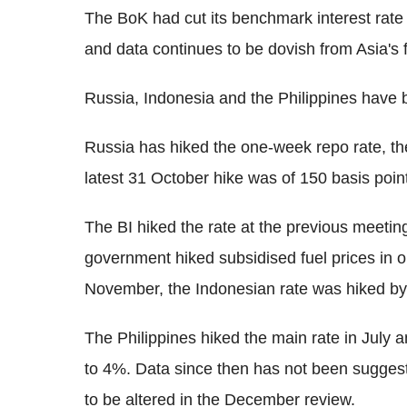
The BoK had cut its benchmark interest rate
and data continues to be dovish from Asia's 
Russia, Indonesia and the Philippines have b
Russia has hiked the one-week repo rate, the 
latest 31 October hike was of 150 basis point
The BI hiked the rate at the previous meeting
government hiked subsidised fuel prices in o
November, the Indonesian rate was hiked by 
The Philippines hiked the main rate in July 
to 4%. Data since then has not been suggestin
to be altered in the December review.