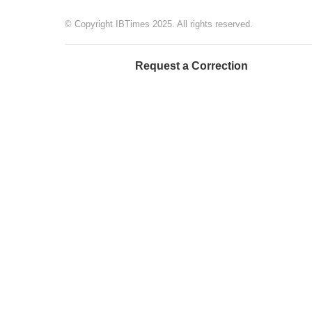
© Copyright IBTimes 2025. All rights reserved.
Request a Correction