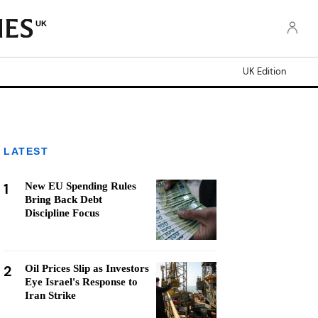
UK
UK Edition
LATEST
1
New EU Spending Rules
Bring Back Debt
Discipline Focus
2
Oil Prices Slip as Investors
Eye Israel's Response to
Iran Strike