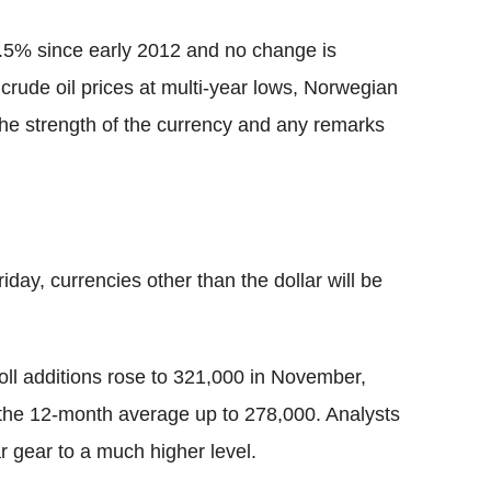
.5% since early 2012 and no change is
h crude oil prices at multi-year lows, Norwegian
 the strength of the currency and any remarks
day, currencies other than the dollar will be
oll additions rose to 321,000 in November,
 the 12-month average up to 278,000. Analysts
ar gear to a much higher level.