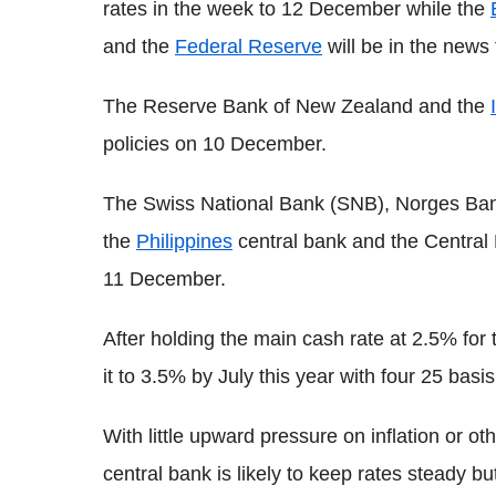
rates in the week to 12 December while the
and the
Federal Reserve
will be in the news
The Reserve Bank of New Zealand and the
policies on 10 December.
The Swiss National Bank (SNB), Norges Bank
the
Philippines
central bank and the Central
11 December.
After holding the main cash rate at 2.5% fo
it to 3.5% by July this year with four 25 basi
With little upward pressure on inflation or 
central bank is likely to keep rates steady bu