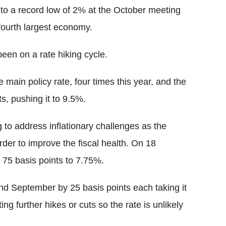
 to a record low of 2% at the October meeting
fourth largest economy.
een on a rate hiking cycle.
main policy rate, four times this year, and the
s, pushing it to 9.5%.
 to address inflationary challenges as the
rder to improve the fiscal health. On 18
75 basis points to 7.75%.
and September by 25 basis points each taking it
g further hikes or cuts so the rate is unlikely