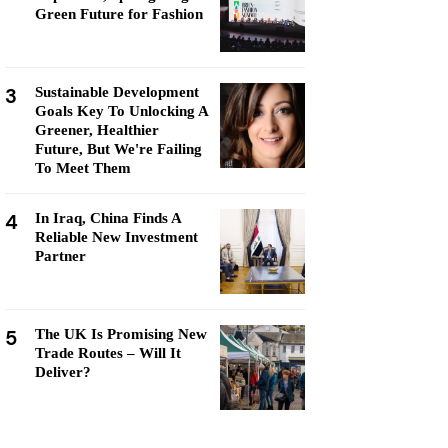
Green Future for Fashion
3
Sustainable Development
Goals Key To Unlocking A
Greener, Healthier
Future, But We're Failing
To Meet Them
4
In Iraq, China Finds A
Reliable New Investment
Partner
5
The UK Is Promising New
Trade Routes – Will It
Deliver?