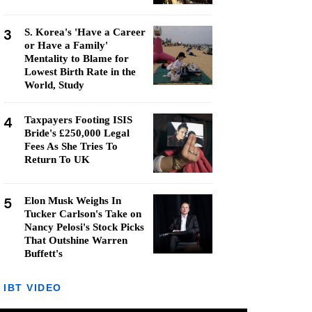
3
S. Korea's 'Have a Career
or Have a Family'
Mentality to Blame for
Lowest Birth Rate in the
World, Study
4
Taxpayers Footing ISIS
Bride's £250,000 Legal
Fees As She Tries To
Return To UK
5
Elon Musk Weighs In
Tucker Carlson's Take on
Nancy Pelosi's Stock Picks
That Outshine Warren
Buffett's
IBT VIDEO