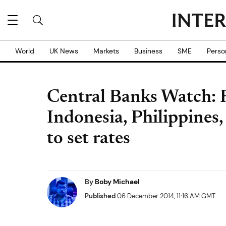
World
UK News
Markets
Business
SME
Perso
Central Banks Watch: R
Indonesia, Philippines
to set rates
By
Boby Michael
Published
06 December 2014, 11:16 AM GMT