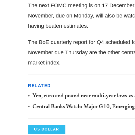
The next FOMC meeting is on 17 December. 
November, due on Monday, will also be watche
having beaten estimates.
The BoE quarterly report for Q4 scheduled 
November due Thursday are the other central
market index.
RELATED
Yen, euro and pound near multi-year lows vs d
Central Banks Watch: Major G10, Emerging 
US DOLLAR