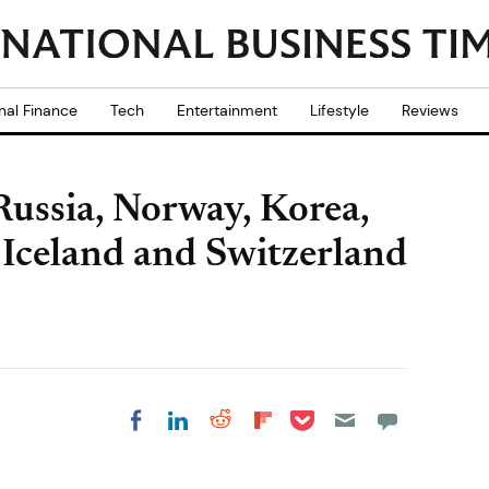
nal Finance
Tech
Entertainment
Lifestyle
Reviews
ussia, Norway, Korea,
, Iceland and Switzerland
Share on Pocket
Share on LinkedIn
Share on Reddit
Share on
Share on Facebook
Flipboard