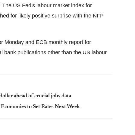
The US Fed's labour market index for
d for likely positive surprise with the NFP
for Monday and ECB monthly report for
 bank publications other than the US labour
ollar ahead of crucial jobs data
Economies to Set Rates Next Week