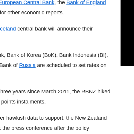
European Central Bank
, the
Bank of England
 for other economic reports.
Iceland
central bank will announce their
, Bank of Korea (BoK), Bank Indonesia (BI),
 Bank of
Russia
are scheduled to set rates on
r three years since March 2011, the RBNZ hiked
s points instalments.
other hawkish data to support, the New Zealand
t the press conference after the policy