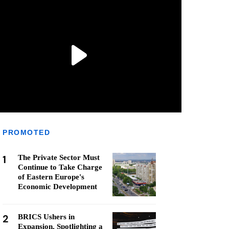
PROMOTED
1
The Private Sector Must
Continue to Take Charge
of Eastern Europe's
Economic Development
2
BRICS Ushers in
Expansion, Spotlighting a