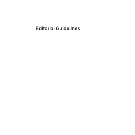
Editorial Guidelines