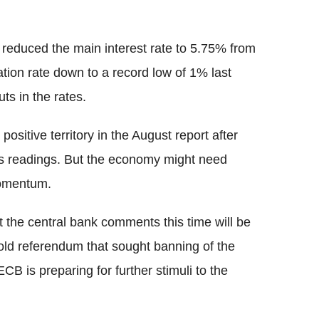
.
 reduced the main interest rate to 5.75% from
tion rate down to a record low of 1% last
uts in the rates.
sitive territory in the August report after
ous readings. But the economy might need
momentum.
 the central bank comments this time will be
 gold referendum that sought banning of the
ECB is preparing for further stimuli to the