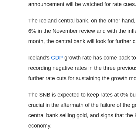
announcement will be watched for rate cues
The Iceland central bank, on the other hand,
6% in the November review and with the infla
month, the central bank will look for further c
Iceland's
GDP
growth rate has come back to po
recording negative rates in the three previ
further rate cuts for sustaining the growth 
The SNB is expected to keep rates at 0% but
crucial in the aftermath of the failure of the
central bank selling gold, and signs that the 
economy.