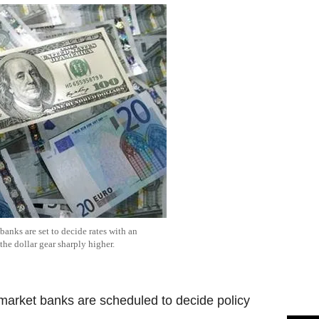
anks are set to decide rates with an
the dollar gear sharply higher.
market banks are scheduled to decide policy