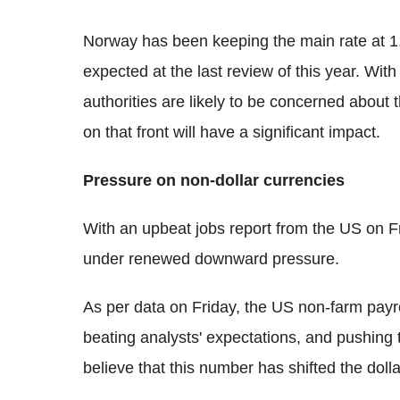
Norway has been keeping the main rate at 1
expected at the last review of this year. Wit
authorities are likely to be concerned about
on that front will have a significant impact.
Pressure on non-dollar currencies
With an upbeat jobs report from the US on Fri
under renewed downward pressure.
As per data on Friday, the US non-farm payr
beating analysts' expectations, and pushing
believe that this number has shifted the doll