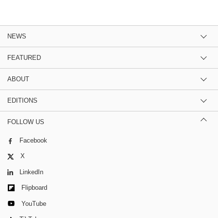
NEWS
FEATURED
ABOUT
EDITIONS
FOLLOW US
Facebook
X
LinkedIn
Flipboard
YouTube