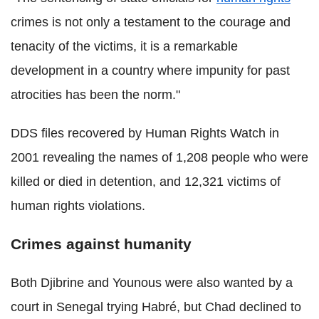
crimes is not only a testament to the courage and
tenacity of the victims, it is a remarkable
development in a country where impunity for past
atrocities has been the norm."
DDS files recovered by Human Rights Watch in
2001 revealing the names of 1,208 people who were
killed or died in detention, and 12,321 victims of
human rights violations.
Crimes against humanity
Both Djibrine and Younous were also wanted by a
court in Senegal trying Habré, but Chad declined to