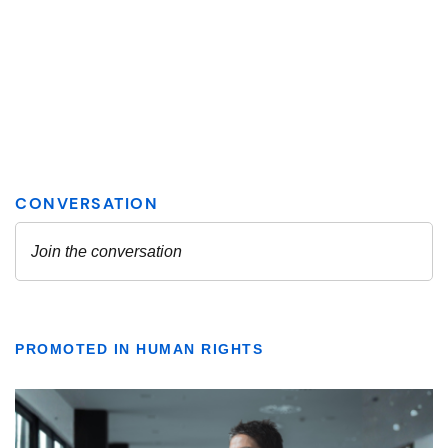
PROMOTED IN HUMAN RIGHTS