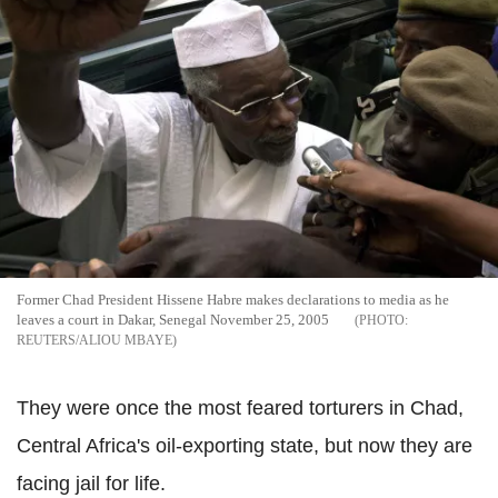
Former Chad President Hissene Habre makes declarations to media as he
leaves a court in Dakar, Senegal November 25, 2005
REUTERS/ALIOU MBAYE
They were once the most feared torturers in Chad,
Central Africa's oil-exporting state, but now they are
facing jail for life.