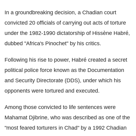
In a groundbreaking decision, a Chadian court
convicted 20 officials of carrying out acts of torture
under the 1982-1990 dictatorship of Hissène Habré,
dubbed "Africa's Pinochet" by his critics.
Following his rise to power, Habré created a secret
political police force known as the Documentation
and Security Directorate (DDS), under which his
opponents were tortured and executed.
Among those convicted to life sentences were
Mahamat Djibrine, who was described as one of the
"most feared torturers in Chad" by a 1992 Chadian