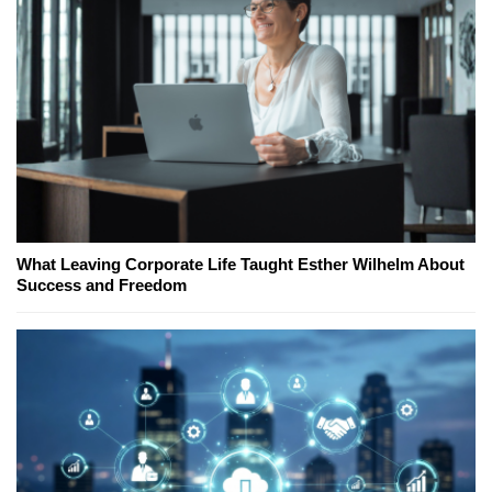
What Leaving Corporate Life Taught Esther Wilhelm About
Success and Freedom