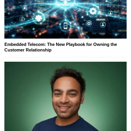
Embedded Telecom: The New Playbook for Owning the
Customer Relationship