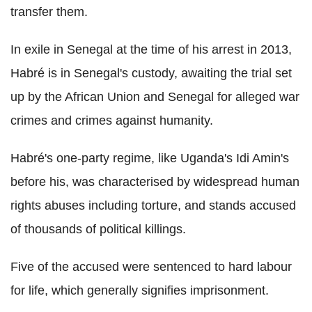
transfer them.
In exile in Senegal at the time of his arrest in 2013,
Habré is in Senegal's custody, awaiting the trial set
up by the African Union and Senegal for alleged war
crimes and crimes against humanity.
Habré's one-party regime, like Uganda's Idi Amin's
before his, was characterised by widespread human
rights abuses including torture, and stands accused
of thousands of political killings.
Five of the accused were sentenced to hard labour
for life, which generally signifies imprisonment.