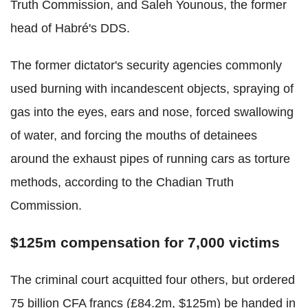
Truth Commission, and Saleh Younous, the former
head of Habré's DDS.
The former dictator's security agencies commonly
used burning with incandescent objects, spraying of
gas into the eyes, ears and nose, forced swallowing
of water, and forcing the mouths of detainees
around the exhaust pipes of running cars as torture
methods, according to the Chadian Truth
Commission.
$125m compensation for 7,000 victims
The criminal court acquitted four others, but ordered
75 billion CFA francs (£84.2m, $125m) be handed in