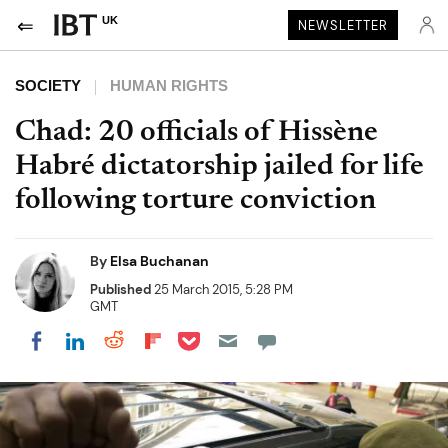
UK
NEWSLETTER
SOCIETY
HUMAN RIGHTS
Chad: 20 officials of Hissène
Habré dictatorship jailed for life
following torture conviction
By
Elsa Buchanan
Published
25 March 2015, 5:28 PM
GMT
Share on Pocket
Share on LinkedIn
Share on Reddit
Share on Flipboard
Share on Facebook