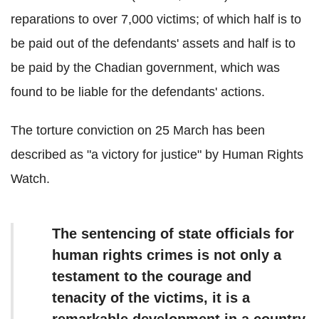
reparations to over 7,000 victims; of which half is to
be paid out of the defendants' assets and half is to
be paid by the Chadian government, which was
found to be liable for the defendants' actions.
The torture conviction on 25 March has been
described as "a victory for justice" by Human Rights
Watch.
The sentencing of state officials for
human rights crimes is not only a
testament to the courage and
tenacity of the victims, it is a
remarkable development in a country