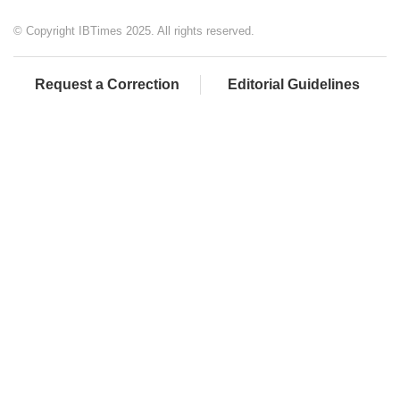
© Copyright IBTimes 2025. All rights reserved.
Request a Correction
Editorial Guidelines