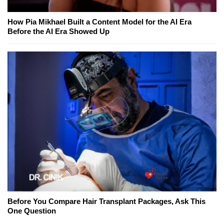
How Pia Mikhael Built a Content Model for the AI Era
Before the AI Era Showed Up
Before You Compare Hair Transplant Packages, Ask This
One Question