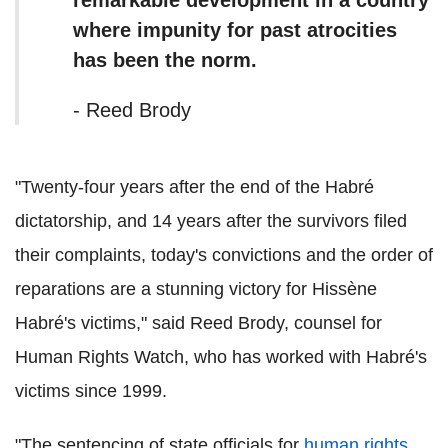
where impunity for past atrocities
has been the norm.
- Reed Brody
"Twenty-four years after the end of the Habré
dictatorship, and 14 years after the survivors filed
their complaints, today's convictions and the order of
reparations are a stunning victory for Hissène
Habré's victims," said Reed Brody, counsel for
Human Rights Watch, who has worked with Habré's
victims since 1999.
"The sentencing of state officials for
human rights