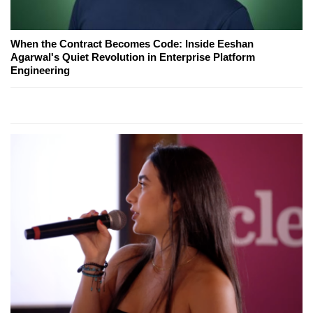
When the Contract Becomes Code: Inside Eeshan
Agarwal's Quiet Revolution in Enterprise Platform
Engineering