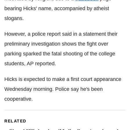
bearing Hicks' name, accompanied by atheist
slogans.
However, a police report said in a statement their
preliminary investigation shows the fight over
parking sparked the fatal shooting of the college
students, AP reported.
Hicks is expected to make a first court appearance
Wednesday morning. Police say he's been
cooperative.
RELATED