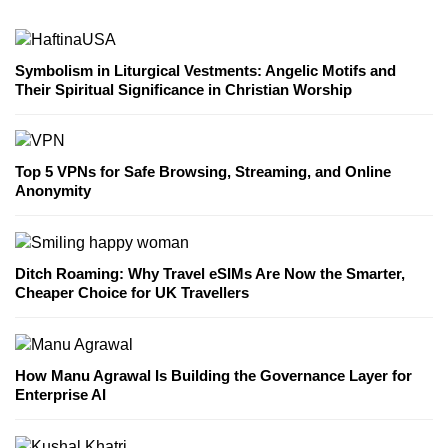
Symbolism in Liturgical Vestments: Angelic Motifs and
Their Spiritual Significance in Christian Worship
Top 5 VPNs for Safe Browsing, Streaming, and Online
Anonymity
Ditch Roaming: Why Travel eSIMs Are Now the Smarter,
Cheaper Choice for UK Travellers
How Manu Agrawal Is Building the Governance Layer for
Enterprise AI