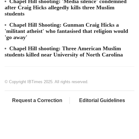
Chapel Hill shooting: 'Media silence' condemned
after Craig Hicks allegedly kills three Muslim
students
Chapel Hill Shooting: Gunman Craig Hicks a
'militant atheist' who fantasised that religion would
'go away'
Chapel Hill shooting: Three American Muslim
students killed near University of North Carolina
© Copyright IBTimes 2025. All rights reserved.
Request a Correction
Editorial Guidelines