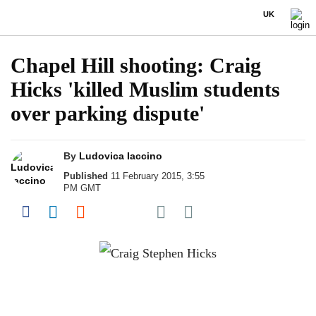
UK
Chapel Hill shooting: Craig
Hicks 'killed Muslim students
over parking dispute'
By
Ludovica Iaccino
Published
11 February 2015, 3:55
PM GMT
Share on Pocket
Share on Facebook
Share on LinkedIn
Share on Reddit
Share on Flipboard