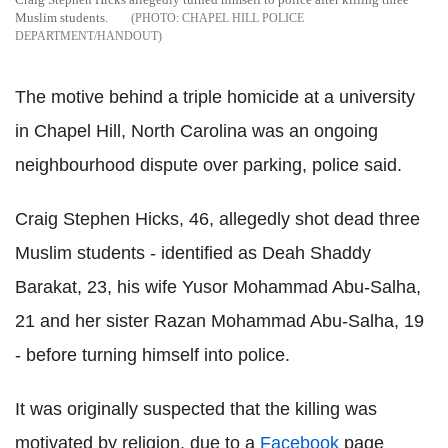
Muslim students.
CHAPEL HILL POLICE
DEPARTMENT/HANDOUT
The motive behind a triple homicide at a university
in Chapel Hill, North Carolina was an ongoing
neighbourhood dispute over parking, police said.
Craig Stephen Hicks, 46, allegedly shot dead three
Muslim students - identified as Deah Shaddy
Barakat, 23, his wife Yusor Mohammad Abu-Salha,
21 and her sister Razan Mohammad Abu-Salha, 19
- before turning himself into police.
It was originally suspected that the killing was
motivated by religion, due to a
Facebook
page