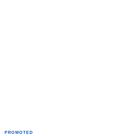
PROMOTED