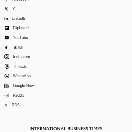
X
LinkedIn
Flipboard
YouTube
TikTok
Instagram
Threads
WhatsApp
Google News
Reddit
RSS