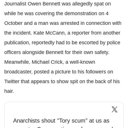
Journalist Owen Bennett was allegedly spat on
while he was covering the demonstration on 4
October and a man was arrested in connection with
the incident. Kate McCann, a reporter from another
publication, reportedly had to be escorted by police
officers alongside Bennett for their own safety.
Meanwhile, Michael Crick, a well-known
broadcaster, posted a picture to his followers on
Twitter that appears to show spit on the back of his
hair.
Anarchists shout "Tory scum" at us as