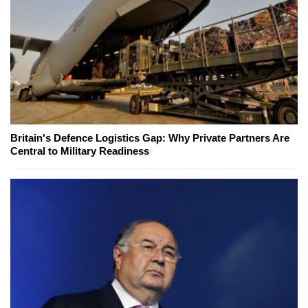
Britain's Defence Logistics Gap: Why Private Partners Are
Central to Military Readiness