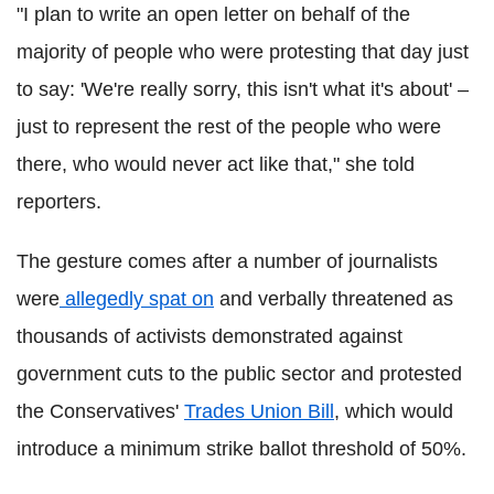
"I plan to write an open letter on behalf of the
majority of people who were protesting that day just
to say: 'We're really sorry, this isn't what it's about' –
just to represent the rest of the people who were
there, who would never act like that," she told
reporters.
The gesture comes after a number of journalists
were
allegedly spat on
and verbally threatened as
thousands of activists demonstrated against
government cuts to the public sector and protested
the Conservatives'
Trades Union Bill
, which would
introduce a minimum strike ballot threshold of 50%.