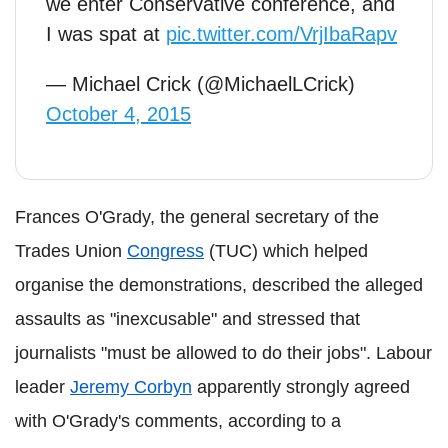
we enter Conservative conference, and
I was spat at
pic.twitter.com/VrjIbaRapv
— Michael Crick (@MichaelLCrick)
October 4, 2015
Frances O'Grady, the general secretary of the
Trades Union
Congress
(TUC) which helped
organise the demonstrations, described the alleged
assaults as "inexcusable" and stressed that
journalists "must be allowed to do their jobs". Labour
leader
Jeremy Corbyn
apparently strongly agreed
with O'Grady's comments, according to a