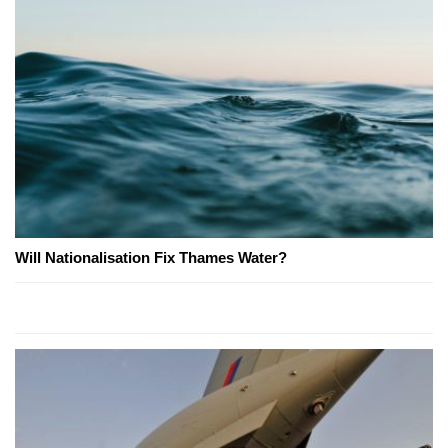
Will Nationalisation Fix Thames Water?