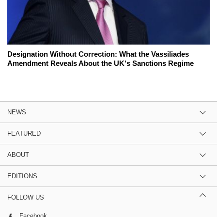
Designation Without Correction: What the Vassiliades
Amendment Reveals About the UK's Sanctions Regime
NEWS
FEATURED
ABOUT
EDITIONS
FOLLOW US
Facebook