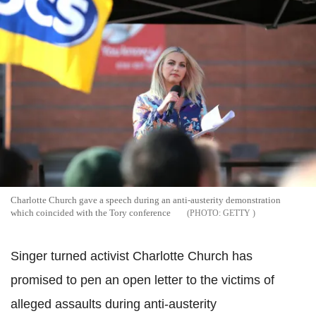
Charlotte Church gave a speech during an anti-austerity demonstration
which coincided with the Tory conference
GETTY
Singer turned activist Charlotte Church has
promised to pen an open letter to the victims of
alleged assaults during anti-austerity