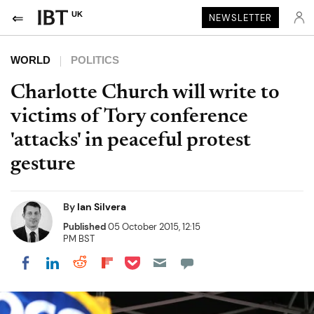
UK
NEWSLETTER
WORLD
POLITICS
Charlotte Church will write to
victims of Tory conference
'attacks' in peaceful protest
gesture
By
Ian Silvera
Published
05 October 2015, 12:15
PM BST
Share on Pocket
Share on LinkedIn
Share on Reddit
Share on Flipboard
Share on Facebook