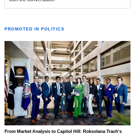
PROMOTED IN POLITICS
From Market Analysis to Capitol Hill: Roksolana Trach's