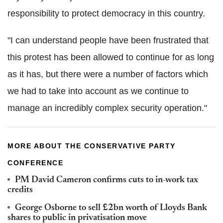
responsibility to protect democracy in this country.
"I can understand people have been frustrated that
this protest has been allowed to continue for as long
as it has, but there were a number of factors which
we had to take into account as we continue to
manage an incredibly complex security operation."
MORE ABOUT THE CONSERVATIVE PARTY
CONFERENCE
PM David Cameron confirms cuts to in-work tax
credits
George Osborne to sell £2bn worth of Lloyds Bank
shares to public in privatisation move