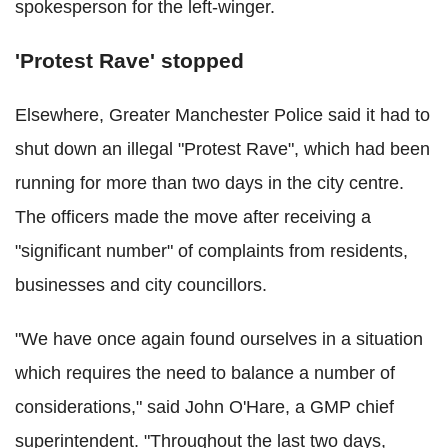
spokesperson for the left-winger.
'Protest Rave' stopped
Elsewhere, Greater Manchester Police said it had to
shut down an illegal "Protest Rave", which had been
running for more than two days in the city centre.
The officers made the move after receiving a
"significant number" of complaints from residents,
businesses and city councillors.
"We have once again found ourselves in a situation
which requires the need to balance a number of
considerations," said John O'Hare, a GMP chief
superintendent. "Throughout the last two days,