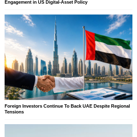
Engagement in US Digital-Asset Policy
Foreign Investors Continue To Back UAE Despite Regional
Tensions