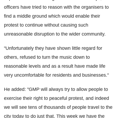
officers have tried to reason with the organisers to
find a middle ground which would enable their
protest to continue without causing such
unreasonable disruption to the wider community.
"Unfortunately they have shown little regard for
others, refused to turn the music down to
reasonable levels and as a result have made life
very uncomfortable for residents and businesses."
He added: "GMP will always try to allow people to
exercise their right to peaceful protest, and indeed
we will see tens of thousands of people travel to the
city today to do just that. This week we have the