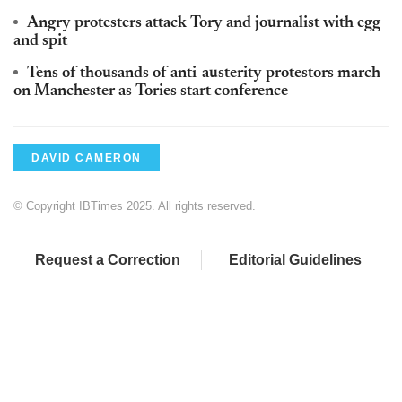
Angry protesters attack Tory and journalist with egg
and spit
Tens of thousands of anti-austerity protestors march
on Manchester as Tories start conference
DAVID CAMERON
© Copyright IBTimes 2025. All rights reserved.
Request a Correction
Editorial Guidelines