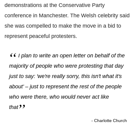
demonstrations at the Conservative Party
conference in Manchester. The Welsh celebrity said
she was compelled to make the move in a bid to
represent peaceful protesters.
I plan to write an open letter on behalf of the
majority of people who were protesting that day
just to say: 'we're really sorry, this isn't what it's
about’ – just to represent the rest of the people
who were there, who would never act like
that
- Charlotte Church