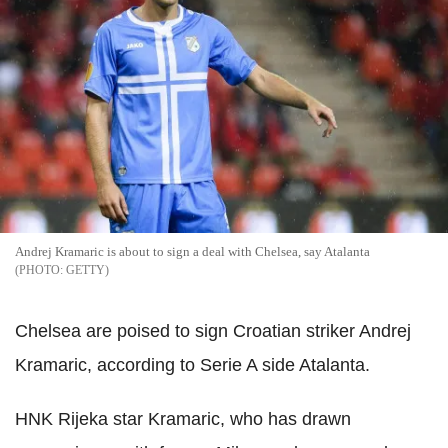
Andrej Kramaric is about to sign a deal with Chelsea, say Atalanta
GETTY
Chelsea are poised to sign Croatian striker Andrej
Kramaric, according to Serie A side Atalanta.
HNK Rijeka star Kramaric, who has drawn