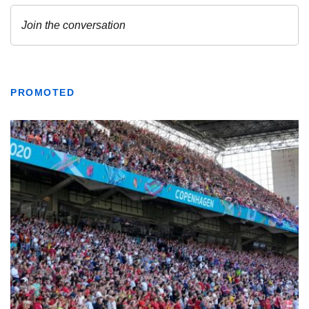
PROMOTED