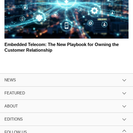
Embedded Telecom: The New Playbook for Owning the
Customer Relationship
NEWS
FEATURED
ABOUT
EDITIONS
FOLLOW US