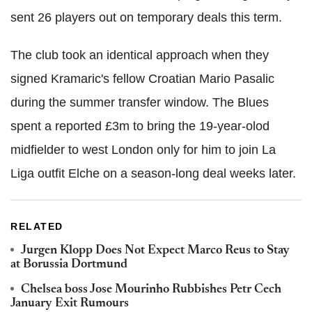
sent 26 players out on temporary deals this term.
The club took an identical approach when they
signed Kramaric's fellow Croatian Mario Pasalic
during the summer transfer window. The Blues
spent a reported £3m to bring the 19-year-olod
midfielder to west London only for him to join La
Liga outfit Elche on a season-long deal weeks later.
RELATED
Jurgen Klopp Does Not Expect Marco Reus to Stay
at Borussia Dortmund
Chelsea boss Jose Mourinho Rubbishes Petr Cech
January Exit Rumours