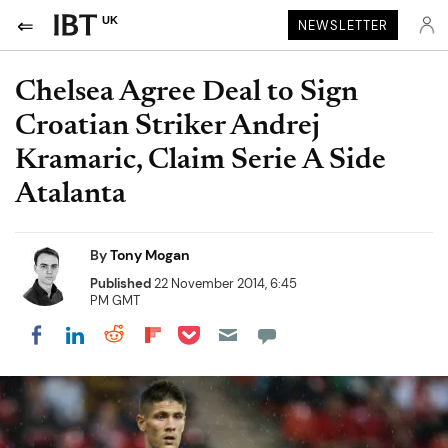
UK
NEWSLETTER
Chelsea Agree Deal to Sign
Croatian Striker Andrej
Kramaric, Claim Serie A Side
Atalanta
By
Tony Mogan
Published
22 November 2014, 6:45
PM GMT
Share on Pocket
Share on LinkedIn
Share on Reddit
Share on Flipboard
Share on Facebook