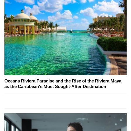
Oceans Riviera Paradise and the Rise of the Riviera Maya
as the Caribbean's Most Sought-After Destination