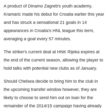
A product of Dinamo Zagreb's youth academy,
Kramaric made his debut for Croatia earlier this year
and has struck a sensational 21 goals in 14
appearances in Croatia's HNL league this term,
averaging a goal every 57 minutes.
The striker's current deal at HNK Rijeka expires at
the end of the current season, allowing the player to
hold talks with potential new clubs as of January.
Should Chelsea decide to bring him to the club in
the upcoming transfer window however, they are
likely to choose to send him out on loan for the
remainder of the 2014/15 campaign having already