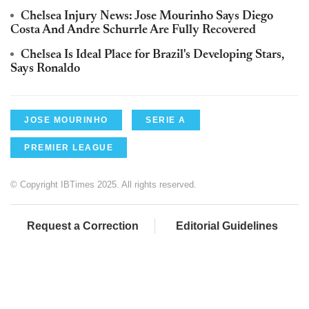
Chelsea Injury News: Jose Mourinho Says Diego
Costa And Andre Schurrle Are Fully Recovered
Chelsea Is Ideal Place for Brazil's Developing Stars,
Says Ronaldo
JOSE MOURINHO
SERIE A
PREMIER LEAGUE
© Copyright IBTimes 2025. All rights reserved.
Request a Correction
Editorial Guidelines