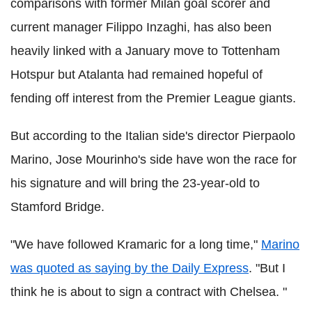
comparisons with former Milan goal scorer and
current manager Filippo Inzaghi, has also been
heavily linked with a January move to Tottenham
Hotspur but Atalanta had remained hopeful of
fending off interest from the Premier League giants.
But according to the Italian side's director Pierpaolo
Marino, Jose Mourinho's side have won the race for
his signature and will bring the 23-year-old to
Stamford Bridge.
"We have followed Kramaric for a long time,"
Marino
was quoted as saying by the Daily Express
. "But I
think he is about to sign a contract with Chelsea. "