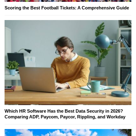
Scoring the Best Football Tickets: A Comprehensive Guide
Which HR Software Has the Best Data Security in 2026?
Comparing ADP, Paycom, Paycor, Rippling, and Workday