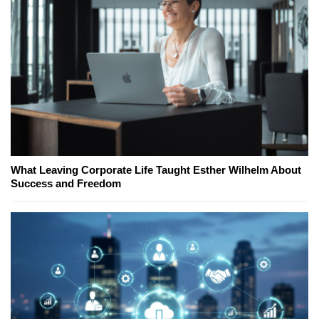
What Leaving Corporate Life Taught Esther Wilhelm About
Success and Freedom