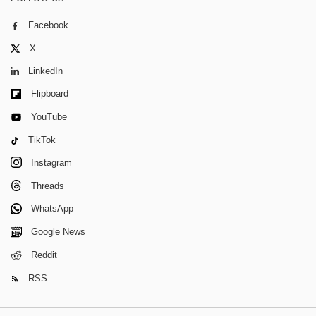
Facebook
X
LinkedIn
Flipboard
YouTube
TikTok
Instagram
Threads
WhatsApp
Google News
Reddit
RSS