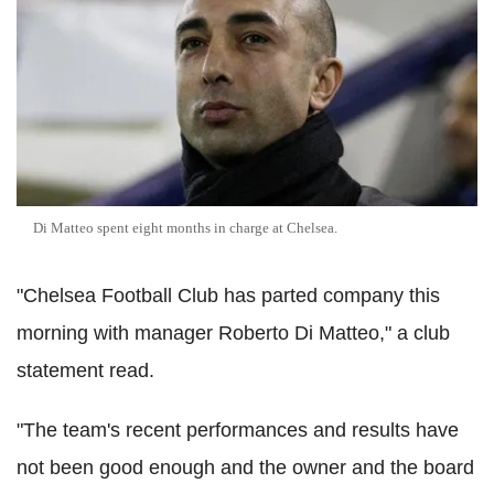
Di Matteo spent eight months in charge at Chelsea.
"Chelsea Football Club has parted company this
morning with manager Roberto Di Matteo," a club
statement read.
"The team's recent performances and results have
not been good enough and the owner and the board