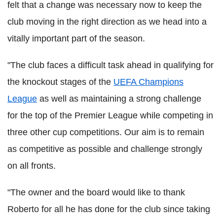
felt that a change was necessary now to keep the
club moving in the right direction as we head into a
vitally important part of the season.
"The club faces a difficult task ahead in qualifying for
the knockout stages of the
UEFA Champions
League
as well as maintaining a strong challenge
for the top of the Premier League while competing in
three other cup competitions. Our aim is to remain
as competitive as possible and challenge strongly
on all fronts.
"The owner and the board would like to thank
Roberto for all he has done for the club since taking