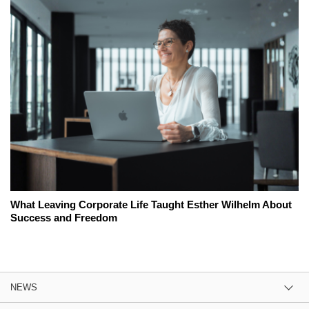
What Leaving Corporate Life Taught Esther Wilhelm About
Success and Freedom
NEWS