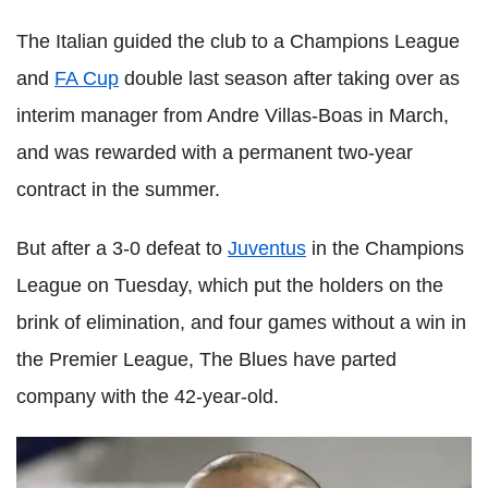
The Italian guided the club to a Champions League
and
FA Cup
double last season after taking over as
interim manager from Andre Villas-Boas in March,
and was rewarded with a permanent two-year
contract in the summer.
But after a 3-0 defeat to
Juventus
in the Champions
League on Tuesday, which put the holders on the
brink of elimination, and four games without a win in
the Premier League, The Blues have parted
company with the 42-year-old.