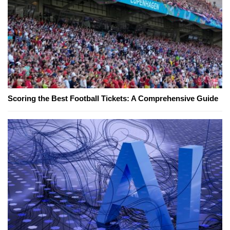
Scoring the Best Football Tickets: A Comprehensive Guide