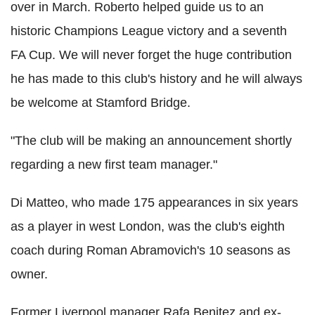
over in March. Roberto helped guide us to an
historic Champions League victory and a seventh
FA Cup. We will never forget the huge contribution
he has made to this club's history and he will always
be welcome at Stamford Bridge.
"The club will be making an announcement shortly
regarding a new first team manager."
Di Matteo, who made 175 appearances in six years
as a player in west London, was the club's eighth
coach during Roman Abramovich's 10 seasons as
owner.
Former Liverpool manager Rafa Benitez and ex-