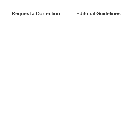
Request a Correction
Editorial Guidelines