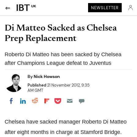
UK
NEWSLETTER
Di Matteo Sacked as Chelsea
Prep Replacement
Roberto Di Matteo has been sacked by Chelsea
after Champions League defeat to Juventus
By
Nick Howson
Published
21 November 2012, 9:35
AM GMT
Share on Pocket
Share on LinkedIn
Share on Reddit
Share on Flipboard
Share on Facebook
Chelsea have sacked manager Roberto Di Matteo
after eight months in charge at Stamford Bridge.