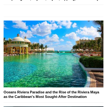
Oceans Riviera Paradise and the Rise of the Riviera Maya
as the Caribbean's Most Sought-After Destination