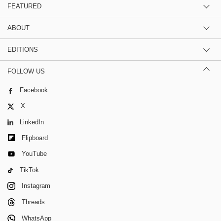
FEATURED
ABOUT
EDITIONS
FOLLOW US
Facebook
X
LinkedIn
Flipboard
YouTube
TikTok
Instagram
Threads
WhatsApp