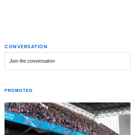
PROMOTED