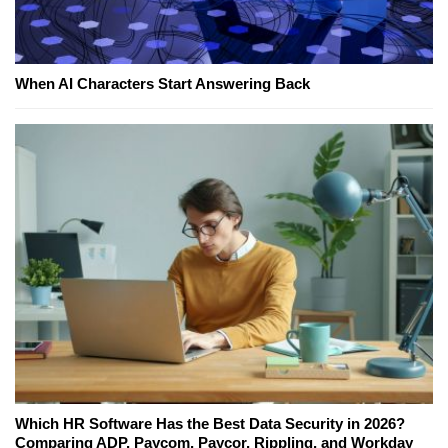
When AI Characters Start Answering Back
Which HR Software Has the Best Data Security in 2026?
Comparing ADP, Paycom, Paycor, Rippling, and Workday