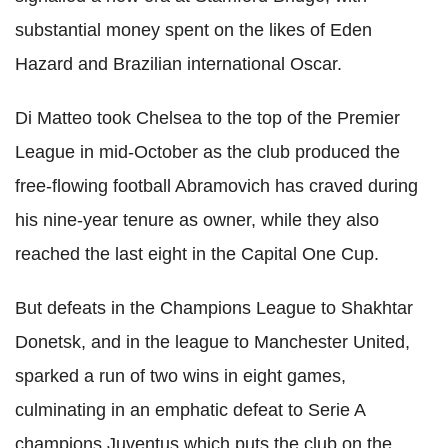
substantial money spent on the likes of Eden
Hazard and Brazilian international Oscar.
Di Matteo took Chelsea to the top of the Premier
League in mid-October as the club produced the
free-flowing football Abramovich has craved during
his nine-year tenure as owner, while they also
reached the last eight in the Capital One Cup.
But defeats in the Champions League to Shakhtar
Donetsk, and in the league to Manchester United,
sparked a run of two wins in eight games,
culminating in an emphatic defeat to Serie A
champions Juventus which puts the club on the