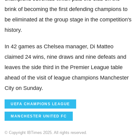
brink of becoming the first defending champions to
be eliminated at the group stage in the competition's
history.
In 42 games as Chelsea manager, Di Matteo
claimed 24 wins, nine draws and nine defeats and
leaves the side third in the Premier League table
ahead of the visit of league champions Manchester
City on Sunday.
UEFA CHAMPIONS LEAGUE
MANCHESTER UNITED FC
© Copyright IBTimes 2025. All rights reserved.