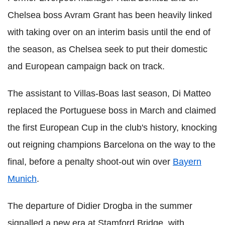
Chelsea boss Avram Grant has been heavily linked
with taking over on an interim basis until the end of
the season, as Chelsea seek to put their domestic
and European campaign back on track.
The assistant to Villas-Boas last season, Di Matteo
replaced the Portuguese boss in March and claimed
the first European Cup in the club's history, knocking
out reigning champions Barcelona on the way to the
final, before a penalty shoot-out win over
Bayern
Munich
.
The departure of Didier Drogba in the summer
signalled a new era at Stamford Bridge, with