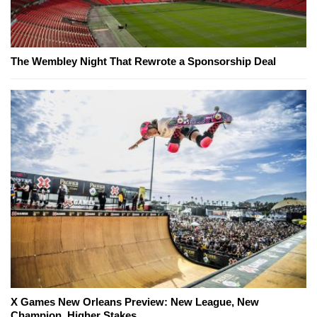
The Wembley Night That Rewrote a Sponsorship Deal
X Games New Orleans Preview: New League, New
Champion, Higher Stakes