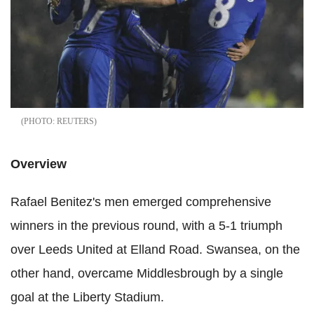
REUTERS
Overview
Rafael Benitez's men emerged comprehensive
winners in the previous round, with a 5-1 triumph
over Leeds United at Elland Road. Swansea, on the
other hand, overcame Middlesbrough by a single
goal at the Liberty Stadium.