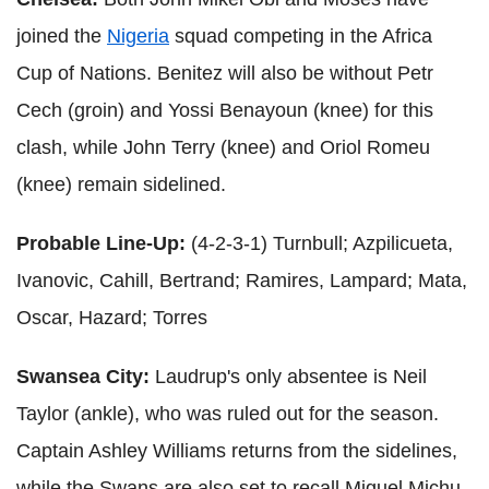
joined the
Nigeria
squad competing in the Africa
Cup of Nations. Benitez will also be without Petr
Cech (groin) and Yossi Benayoun (knee) for this
clash, while John Terry (knee) and Oriol Romeu
(knee) remain sidelined.
Probable Line-Up:
(4-2-3-1) Turnbull; Azpilicueta,
Ivanovic, Cahill, Bertrand; Ramires, Lampard; Mata,
Oscar, Hazard; Torres
Swansea City:
Laudrup's only absentee is Neil
Taylor (ankle), who was ruled out for the season.
Captain Ashley Williams returns from the sidelines,
while the Swans are also set to recall Miguel Michu,