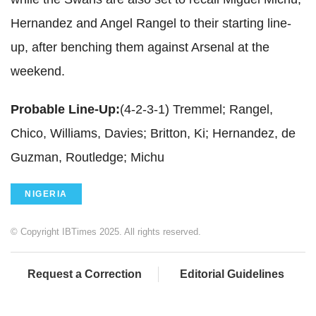
Hernandez and Angel Rangel to their starting line-
up, after benching them against Arsenal at the
weekend.
Probable Line-Up:
(4-2-3-1) Tremmel; Rangel,
Chico, Williams, Davies; Britton, Ki; Hernandez, de
Guzman, Routledge; Michu
NIGERIA
© Copyright IBTimes 2025. All rights reserved.
Request a Correction
Editorial Guidelines