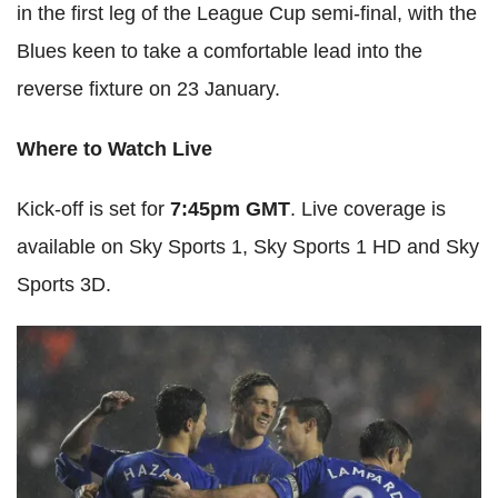
in the first leg of the League Cup semi-final, with the
Blues keen to take a comfortable lead into the
reverse fixture on 23 January.
Where to Watch Live
Kick-off is set for
7:45pm GMT
. Live coverage is
available on Sky Sports 1, Sky Sports 1 HD and Sky
Sports 3D.