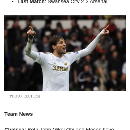
Last Match
: Swansea City 2-2 Arsenal
REUTERS
Team News
Chelsea:
Both John Mikel Obi and Moses have