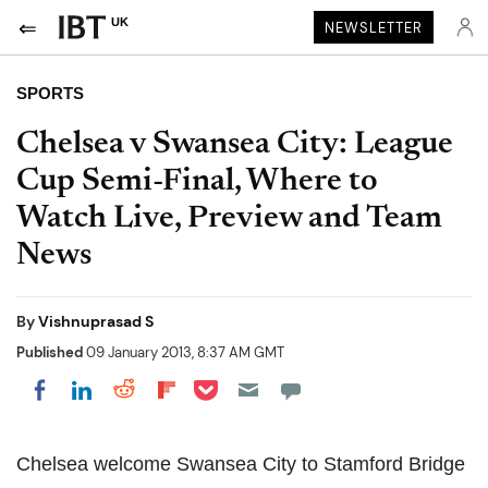
UK
NEWSLETTER
SPORTS
Chelsea v Swansea City: League
Cup Semi-Final, Where to
Watch Live, Preview and Team
News
By
Vishnuprasad S
Published
09 January 2013, 8:37 AM GMT
Share on Pocket
Share on LinkedIn
Share on Reddit
Share on Flipboard
Share on Facebook
Chelsea welcome Swansea City to Stamford Bridge