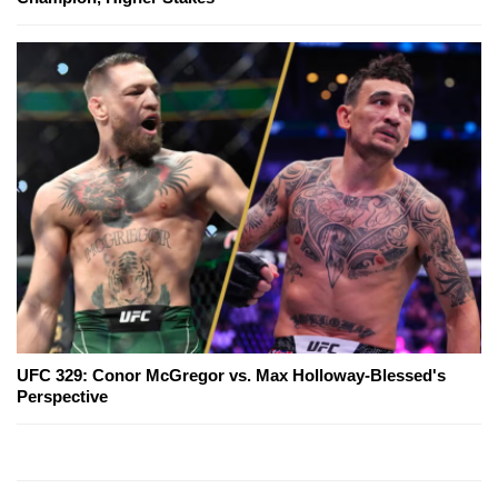
UFC 329: Conor McGregor vs. Max Holloway-Blessed's
Perspective