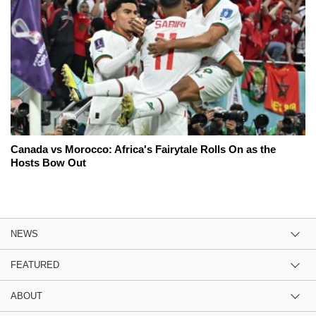
Canada vs Morocco: Africa's Fairytale Rolls On as the
Hosts Bow Out
NEWS
FEATURED
ABOUT