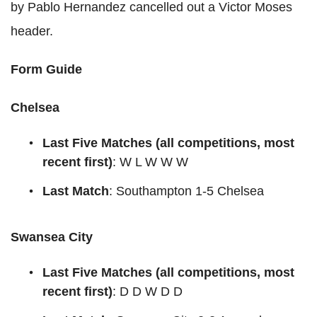
by Pablo Hernandez cancelled out a Victor Moses
header.
Form Guide
Chelsea
Last
Five
Matches
(all competitions, most
recent first)
: W L W W W
Last Match
: Southampton 1-5 Chelsea
Swansea City
Last
Five
Matches
(all competitions, most
recent first)
: D D W D D