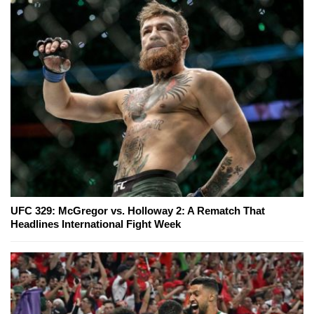
UFC 329: McGregor vs. Holloway 2: A Rematch That
Headlines International Fight Week