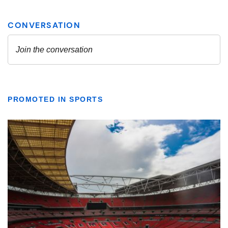
PROMOTED IN SPORTS