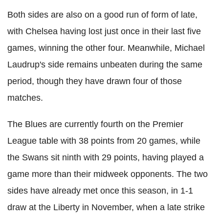
Both sides are also on a good run of form of late,
with Chelsea having lost just once in their last five
games, winning the other four. Meanwhile, Michael
Laudrup's side remains unbeaten during the same
period, though they have drawn four of those
matches.
The Blues are currently fourth on the Premier
League table with 38 points from 20 games, while
the Swans sit ninth with 29 points, having played a
game more than their midweek opponents. The two
sides have already met once this season, in 1-1
draw at the Liberty in November, when a late strike