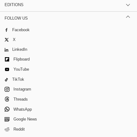
EDITIONS
FOLLOW US
Facebook
X
LinkedIn
Flipboard
YouTube
TikTok
Instagram
Threads
WhatsApp
Google News
Reddit