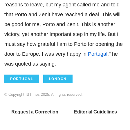
reasons to leave, but my agent called me and told
that Porto and Zenit have reached a deal. This will
be good for me, Porto and Zenit. This is another
victory, yet another important step in my life. But I
must say how grateful I am to Porto for opening the
door to Europe. I was very happy in
Portugal
," he
was quoted as saying.
PORTUGAL
LONDON
© Copyright IBTimes 2025. All rights reserved.
Request a Correction
Editorial Guidelines