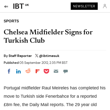
UK
NEWSLETTER
SPORTS
Chelsea Midfielder Signs for
Turkish Club
By
Staff Reporter
@ibtimesuk
Published
05 September 2012, 2:35 PM BST
Share on Pocket
Share on LinkedIn
Share on Reddit
Share on Flipboard
Share on Facebook
Portugal midfielder Raul Meireles has completed his
move to Turkish side Fenerbahce for a reported
£8m fee, the Daily Mail reports. The 29 year old