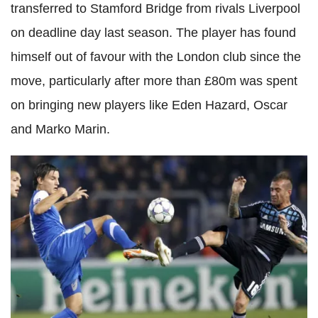
transferred to Stamford Bridge from rivals Liverpool
on deadline day last season. The player has found
himself out of favour with the London club since the
move, particularly after more than £80m was spent
on bringing new players like Eden Hazard, Oscar
and Marko Marin.