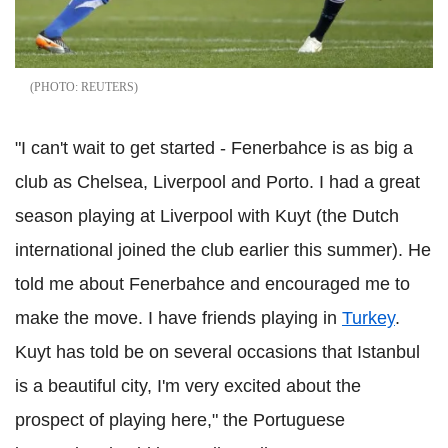
REUTERS
"I can't wait to get started - Fenerbahce is as big a
club as Chelsea, Liverpool and Porto. I had a great
season playing at Liverpool with Kuyt (the Dutch
international joined the club earlier this summer). He
told me about Fenerbahce and encouraged me to
make the move. I have friends playing in
Turkey
.
Kuyt has told be on several occasions that Istanbul
is a beautiful city, I'm very excited about the
prospect of playing here," the Portuguese