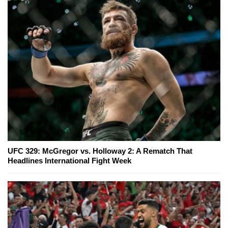
UFC 329: McGregor vs. Holloway 2: A Rematch That
Headlines International Fight Week