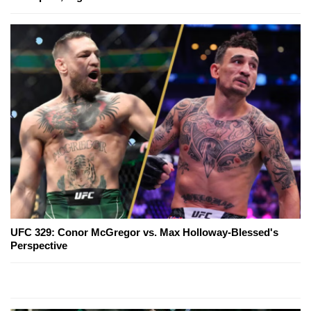
UFC 329: Conor McGregor vs. Max Holloway-Blessed's
Perspective