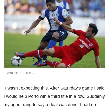
REUTERS
"I wasn't expecting this. After Saturday's game I said
I would help Porto win a third title in a row. Suddenly
my agent rang to say a deal was done. I had no