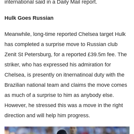
international said in a Daily Mail report.
Hulk Goes Russian
Meanwhile, long-time reported Chelsea target Hulk
has completed a surprise move to Russian club
Zenit St Petersburg, for a reported £39.5m fee. The
striker, who has expressed his admiration for
Chelsea, is presently on itnernatinoal duty with the
Brazilian national team and claims the move comes
as much of a surprise to him as anybody else.
However, he stressed this was a move in the right
direction and will help him progress.