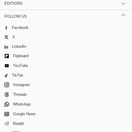
EDITIONS
FOLLOW US
Facebook
X
LinkedIn
Flipboard
YouTube
TikTok
Instagram
Threads
WhatsApp
Google News
Reddit