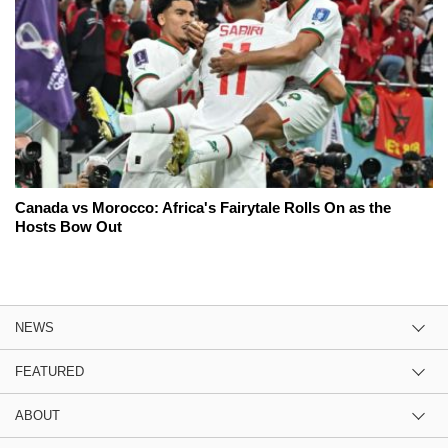
Canada vs Morocco: Africa's Fairytale Rolls On as the
Hosts Bow Out
NEWS
FEATURED
ABOUT