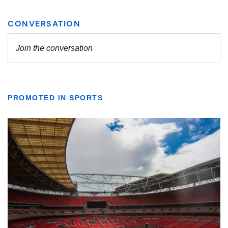
PROMOTED IN SPORTS