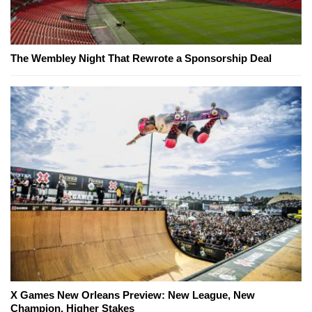
The Wembley Night That Rewrote a Sponsorship Deal
X Games New Orleans Preview: New League, New
Champion, Higher Stakes