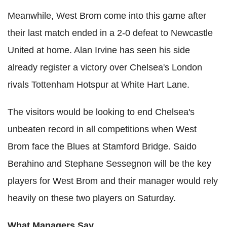
Meanwhile, West Brom come into this game after
their last match ended in a 2-0 defeat to Newcastle
United at home. Alan Irvine has seen his side
already register a victory over Chelsea's London
rivals Tottenham Hotspur at White Hart Lane.
The visitors would be looking to end Chelsea's
unbeaten record in all competitions when West
Brom face the Blues at Stamford Bridge. Saido
Berahino and Stephane Sessegnon will be the key
players for West Brom and their manager would rely
heavily on these two players on Saturday.
What Managers Say