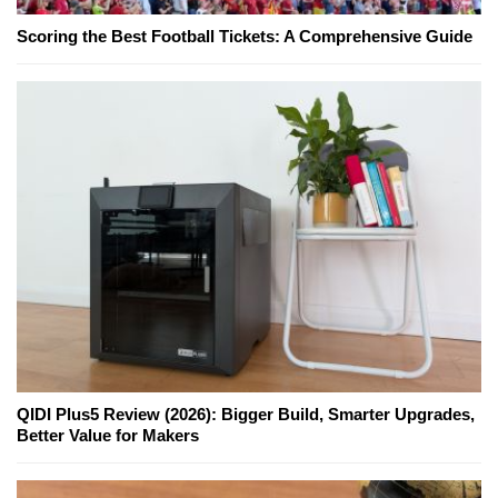
Scoring the Best Football Tickets: A Comprehensive Guide
QIDI Plus5 Review (2026): Bigger Build, Smarter Upgrades,
Better Value for Makers