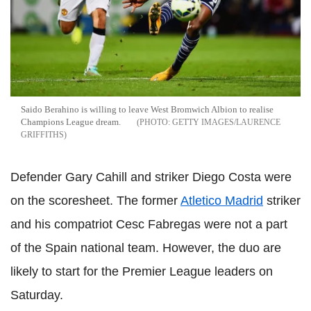
Saido Berahino is willing to leave West Bromwich Albion to realise
Champions League dream.
GETTY IMAGES/LAURENCE
GRIFFITHS
Defender Gary Cahill and striker Diego Costa were
on the scoresheet. The former
Atletico Madrid
striker
and his compatriot Cesc Fabregas were not a part
of the Spain national team. However, the duo are
likely to start for the Premier League leaders on
Saturday.