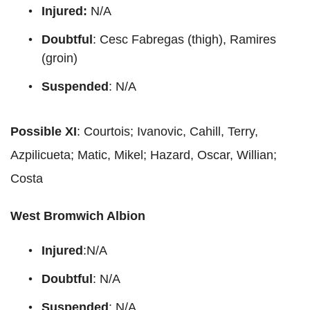
Injured:
N/A
Doubtful
: Cesc Fabregas (thigh), Ramires
(groin)
Suspended
: N/A
Possible XI
: Courtois; Ivanovic, Cahill, Terry,
Azpilicueta; Matic, Mikel; Hazard, Oscar, Willian;
Costa
West Bromwich Albion
Injured
:N/A
Doubtful
: N/A
Suspended
: N/A