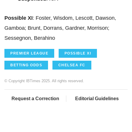
Possible XI
: Foster, Wisdom, Lescott, Dawson,
Gamboa; Brunt, Dorrans, Gardner, Morrison;
Sessegnon, Berahino
PREMIER LEAGUE
POSSIBLE XI
BETTING ODDS
CHELSEA FC
© Copyright IBTimes 2025. All rights reserved.
Request a Correction
Editorial Guidelines