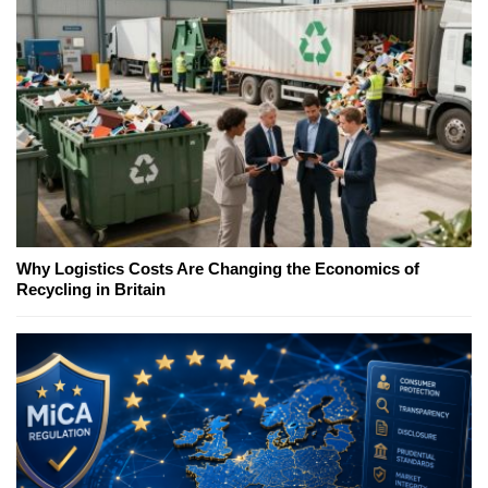
Why Logistics Costs Are Changing the Economics of
Recycling in Britain