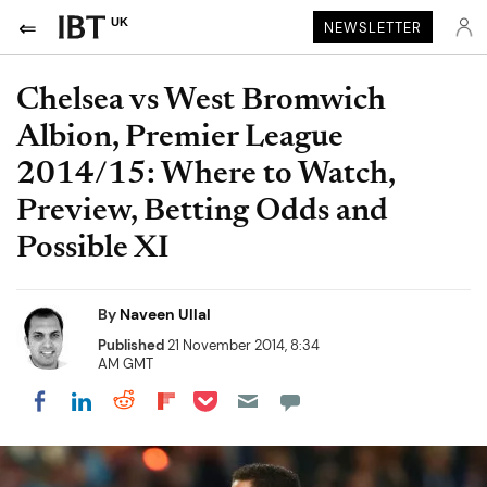
UK
NEWSLETTER
Chelsea vs West Bromwich
Albion, Premier League
2014/15: Where to Watch,
Preview, Betting Odds and
Possible XI
By
Naveen Ullal
Published
21 November 2014, 8:34
AM GMT
Share on Pocket
Share on LinkedIn
Share on Reddit
Share on Flipboard
Share on Facebook