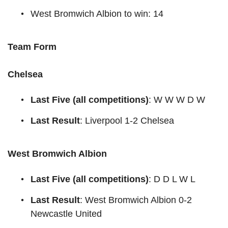
West Bromwich Albion to win: 14
Team Form
Chelsea
Last Five (all competitions)
: W W W D W
Last Result
: Liverpool 1-2 Chelsea
West Bromwich Albion
Last Five (all competitions)
: D D L W L
Last Result
: West Bromwich Albion 0-2
Newcastle United