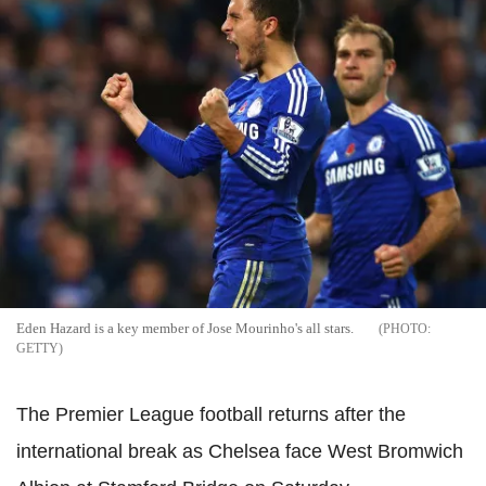
Eden Hazard is a key member of Jose Mourinho's all stars.
GETTY
The Premier League football returns after the
international break as Chelsea face West Bromwich