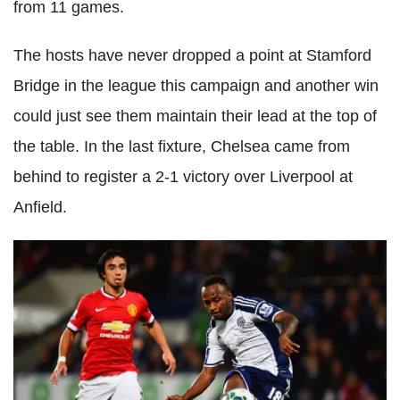
from 11 games.
The hosts have never dropped a point at Stamford
Bridge in the league this campaign and another win
could just see them maintain their lead at the top of
the table. In the last fixture, Chelsea came from
behind to register a 2-1 victory over Liverpool at
Anfield.