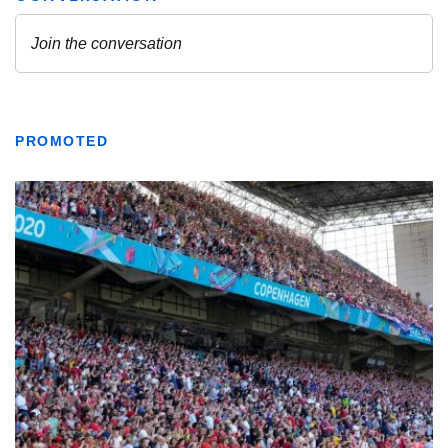
PROMOTED