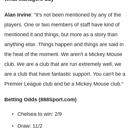
Alan Irvine
: "It's not been mentioned by any of the
players. One or two members of staff have kind of
mentioned it and things, but more as a story than
anything else. Things happen and things are said in
the heat of the moment. We aren't a Mickey Mouse
club. We are a club that are run extremely well, we
are a club that have fantastic support. You can't be a
Premier League club and be a Mickey Mouse club."
Betting Odds (888Sport.com)
Chelsea to win: 2/9
Draw: 11/2