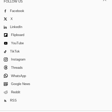
FOLLOW US
Facebook
X
LinkedIn
Flipboard
YouTube
TikTok
Instagram
Threads
WhatsApp
Google News
Reddit
RSS