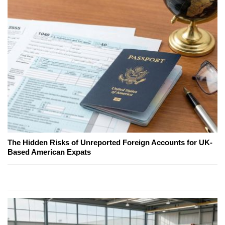
The Hidden Risks of Unreported Foreign Accounts for UK-
Based American Expats