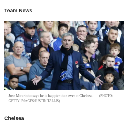
Team News
Jose Mourinho says he is happier than ever at Chelsea.
GETTY IMAGES/JUSTIN TALLIS
Chelsea