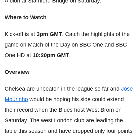
Albion at Stamford Bridge on Saturday.
Where to Watch
Kick-off is at
3pm GMT
. Catch the highlights of the
game on Match of the Day on BBC One and BBC
One HD at
10:20pm GMT
.
Overview
Chelsea are unbeaten in the league so far and
Jose
Mourinho
would be hoping his side could extend
their record when the Blues host West Brom on
Saturday. The west London club are leading the
table this season and have dropped only four points