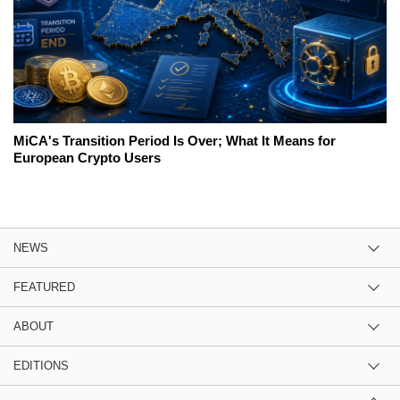
MiCA's Transition Period Is Over; What It Means for
European Crypto Users
NEWS
FEATURED
ABOUT
EDITIONS