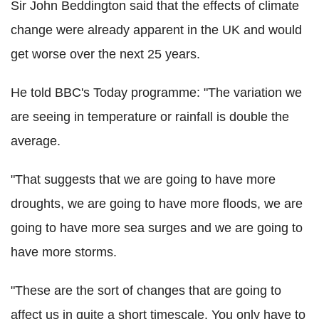
Sir John Beddington said that the effects of climate
change were already apparent in the UK and would
get worse over the next 25 years.
He told BBC's Today programme: "The variation we
are seeing in temperature or rainfall is double the
average.
"That suggests that we are going to have more
droughts, we are going to have more floods, we are
going to have more sea surges and we are going to
have more storms.
"These are the sort of changes that are going to
affect us in quite a short timescale. You only have to