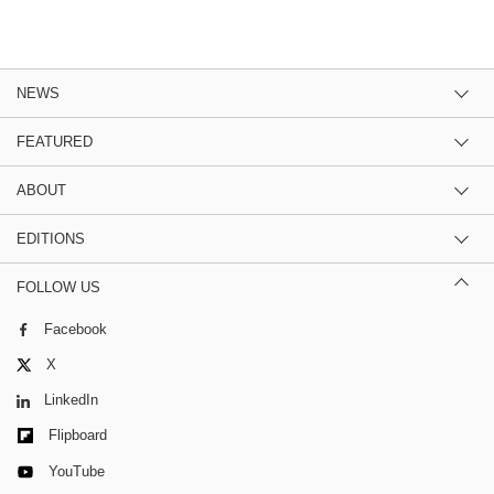
NEWS
FEATURED
ABOUT
EDITIONS
FOLLOW US
Facebook
X
LinkedIn
Flipboard
YouTube