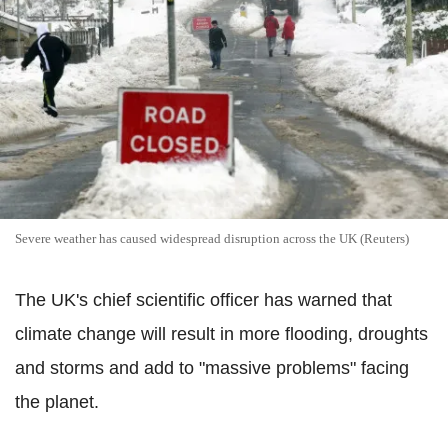
Severe weather has caused widespread disruption across the UK (Reuters)
The UK's chief scientific officer has warned that
climate change will result in more flooding, droughts
and storms and add to "massive problems" facing
the planet.