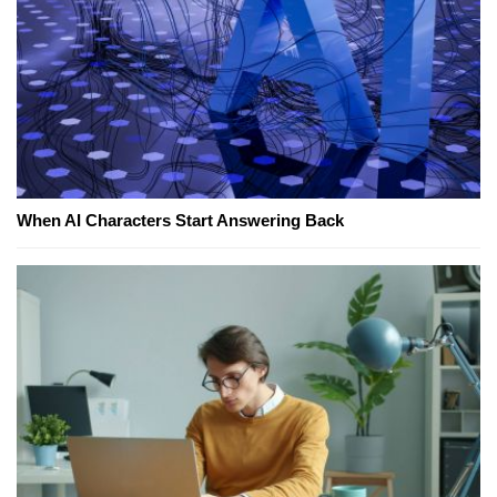
When AI Characters Start Answering Back