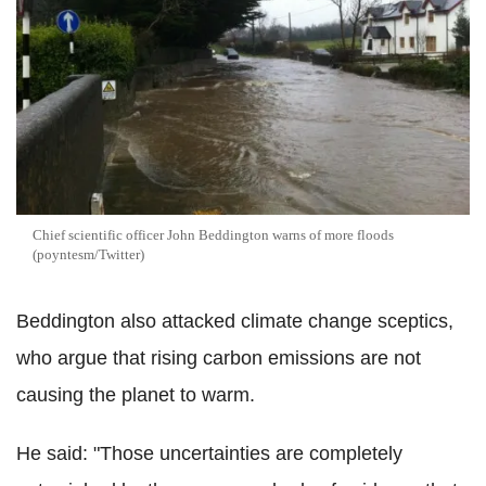
Chief scientific officer John Beddington warns of more floods
(poyntesm/Twitter)
Beddington also attacked climate change sceptics,
who argue that rising carbon emissions are not
causing the planet to warm.
He said: "Those uncertainties are completely