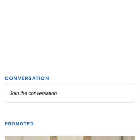
PROMOTED