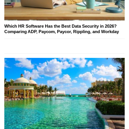
Which HR Software Has the Best Data Security in 2026?
Comparing ADP, Paycom, Paycor, Rippling, and Workday