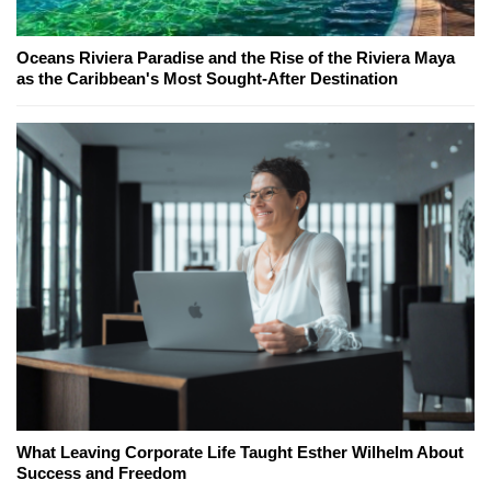
Oceans Riviera Paradise and the Rise of the Riviera Maya
as the Caribbean's Most Sought-After Destination
What Leaving Corporate Life Taught Esther Wilhelm About
Success and Freedom