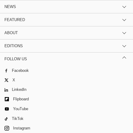
NEWS
FEATURED
ABOUT
EDITIONS
FOLLOW US
Facebook
X
LinkedIn
Flipboard
YouTube
TikTok
Instagram