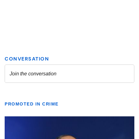
PROMOTED IN CRIME