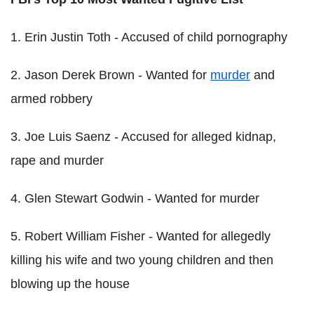
1. Erin Justin Toth - Accused of child pornography
2. Jason Derek Brown - Wanted for
murder
and
armed robbery
3. Joe Luis Saenz - Accused for alleged kidnap,
rape and murder
4. Glen Stewart Godwin - Wanted for murder
5. Robert William Fisher - Wanted for allegedly
killing his wife and two young children and then
blowing up the house