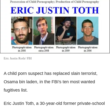
Eric Justin Roth/ FBI
A child porn suspect has replaced slain terrorist,
Osama bin laden, in the FBI's ten most wanted
fugitives list.
Eric Justin Toth, a 30-year-old former private-school