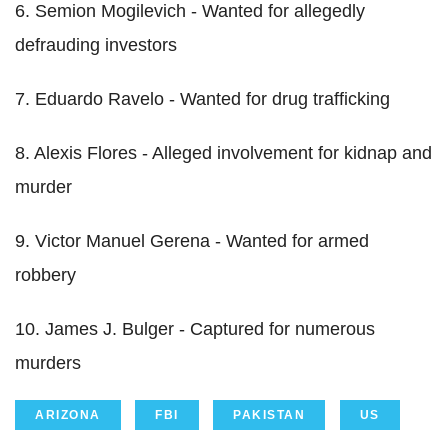
6. Semion Mogilevich - Wanted for allegedly
defrauding investors
7. Eduardo Ravelo - Wanted for drug trafficking
8. Alexis Flores - Alleged involvement for kidnap and
murder
9. Victor Manuel Gerena - Wanted for armed
robbery
10. James J. Bulger - Captured for numerous
murders
ARIZONA
FBI
PAKISTAN
US