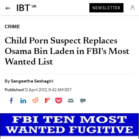
UK
NEWSLETTER
CRIME
Child Porn Suspect Replaces
Osama Bin Laden in FBI's Most
Wanted List
By
Sangeetha Seshagiri
Published
12 April 2012, 8:42 AM BST
Share on Pocket
Share on LinkedIn
Share on Reddit
Share on Flipboard
Share on Facebook