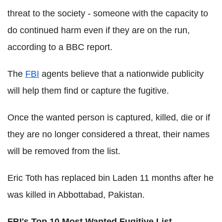
threat to the society - someone with the capacity to
do continued harm even if they are on the run,
according to a BBC report.
The
FBI
agents believe that a nationwide publicity
will help them find or capture the fugitive.
Once the wanted person is captured, killed, die or if
they are no longer considered a threat, their names
will be removed from the list.
Eric Toth has replaced bin Laden 11 months after he
was killed in Abbottabad, Pakistan.
FBI's Top 10 Most Wanted Fugitive List