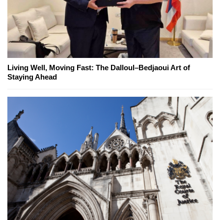
Living Well, Moving Fast: The Dalloul–Bedjaoui Art of
Staying Ahead