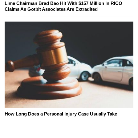
Lime Chairman Brad Bao Hit With $157 Million In RICO
Claims As Gotbit Associates Are Extradited
How Long Does a Personal Injury Case Usually Take