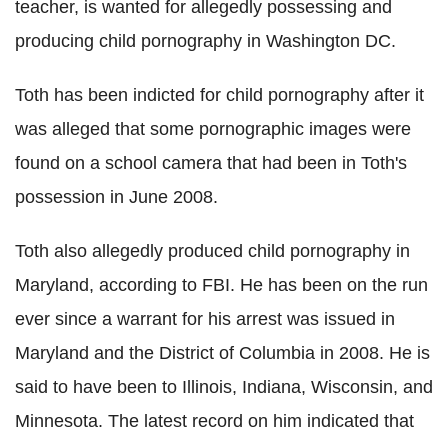
teacher, is wanted for allegedly possessing and
producing child pornography in Washington DC.
Toth has been indicted for child pornography after it
was alleged that some pornographic images were
found on a school camera that had been in Toth's
possession in June 2008.
Toth also allegedly produced child pornography in
Maryland, according to FBI. He has been on the run
ever since a warrant for his arrest was issued in
Maryland and the District of Columbia in 2008. He is
said to have been to Illinois, Indiana, Wisconsin, and
Minnesota. The latest record on him indicated that