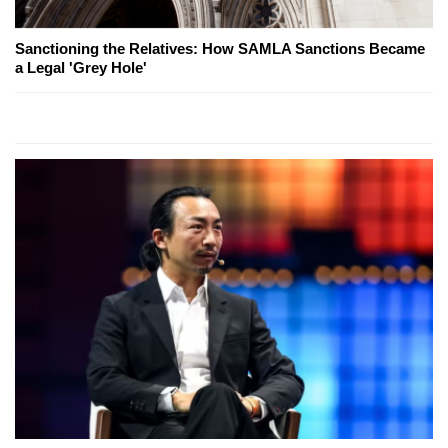
Sanctioning the Relatives: How SAMLA Sanctions Became
a Legal 'Grey Hole'