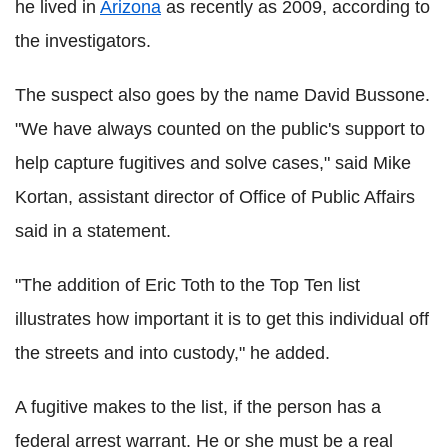
he lived in
Arizona
as recently as 2009, according to
the investigators.
The suspect also goes by the name David Bussone.
"We have always counted on the public's support to
help capture fugitives and solve cases," said Mike
Kortan, assistant director of Office of Public Affairs
said in a statement.
"The addition of Eric Toth to the Top Ten list
illustrates how important it is to get this individual off
the streets and into custody," he added.
A fugitive makes to the list, if the person has a
federal arrest warrant. He or she must be a real