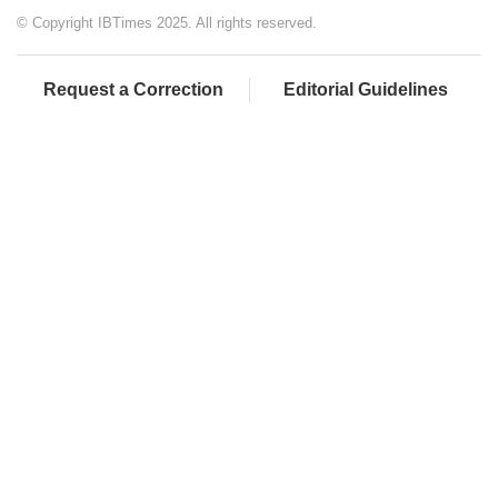
© Copyright IBTimes 2025. All rights reserved.
Request a Correction
Editorial Guidelines