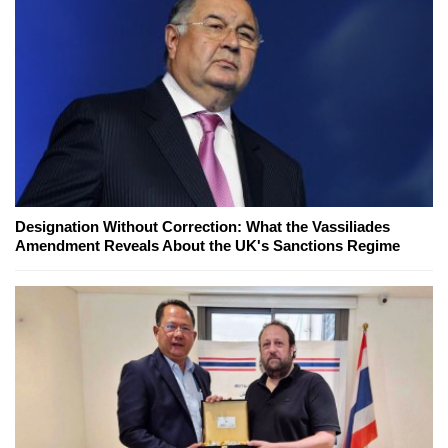
Designation Without Correction: What the Vassiliades
Amendment Reveals About the UK's Sanctions Regime