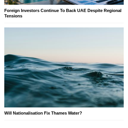
Foreign Investors Continue To Back UAE Despite Regional
Tensions
Will Nationalisation Fix Thames Water?