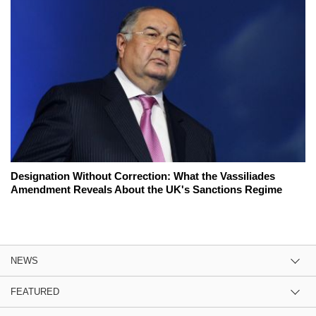
Designation Without Correction: What the Vassiliades
Amendment Reveals About the UK's Sanctions Regime
NEWS
FEATURED