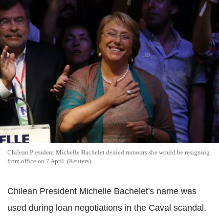
Chilean President Michelle Bachelet denied rumours she would be resigning
from office on 7 April. (Reuters)
Chilean President Michelle Bachelet's name was
used during loan negotiations in the Caval scandal,