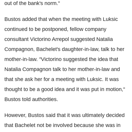
out of the bank's norm."
Bustos added that when the meeting with Luksic
continued to be postponed, fellow company
consultant Victorino Arrepol suggested Natalia
Compagnon, Bachelet's daughter-in-law, talk to her
mother-in-law. "Victorino suggested the idea that
Natalia Compagnon talk to her mother-in-law and
that she ask her for a meeting with Luksic. It was
thought to be a good idea and it was put in motion,"
Bustos told authorities.
However, Bustos said that it was ultimately decided
that Bachelet not be involved because she was in