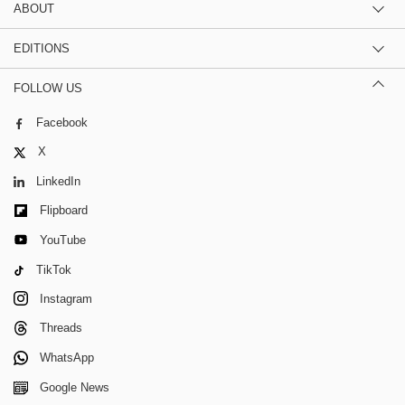
ABOUT
EDITIONS
FOLLOW US
Facebook
X
LinkedIn
Flipboard
YouTube
TikTok
Instagram
Threads
WhatsApp
Google News