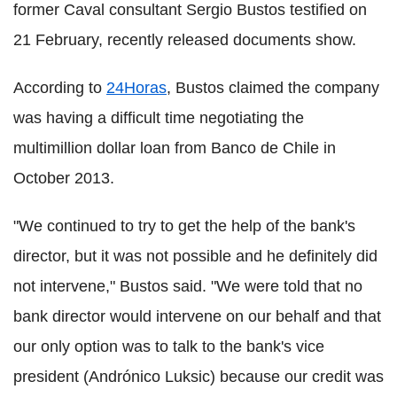
former Caval consultant Sergio Bustos testified on
21 February, recently released documents show.
According to
24Horas
, Bustos claimed the company
was having a difficult time negotiating the
multimillion dollar loan from Banco de Chile in
October 2013.
"We continued to try to get the help of the bank's
director, but it was not possible and he definitely did
not intervene," Bustos said. "We were told that no
bank director would intervene on our behalf and that
our only option was to talk to the bank's vice
president (Andrónico Luksic) because our credit was