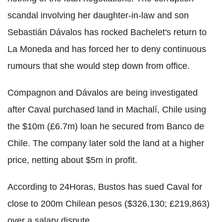
scandal involving her daughter-in-law and son
Sebastián Dávalos has rocked Bachelet's return to
La Moneda and has forced her to deny continuous
rumours that she would step down from office.
Compagnon and Dávalos are being investigated
after Caval purchased land in Machalí, Chile using
the $10m (£6.7m) loan he secured from Banco de
Chile. The company later sold the land at a higher
price, netting about $5m in profit.
According to 24Horas, Bustos has sued Caval for
close to 200m Chilean pesos ($326,130; £219,863)
over a salary dispute.