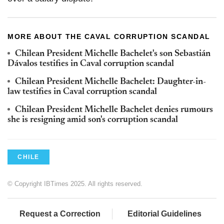
MORE ABOUT THE CAVAL CORRUPTION SCANDAL
Chilean President Michelle Bachelet's son Sebastián
Dávalos testifies in Caval corruption scandal
Chilean President Michelle Bachelet: Daughter-in-
law testifies in Caval corruption scandal
Chilean President Michelle Bachelet denies rumours
she is resigning amid son's corruption scandal
CHILE
© Copyright IBTimes 2025. All rights reserved.
Request a Correction
Editorial Guidelines