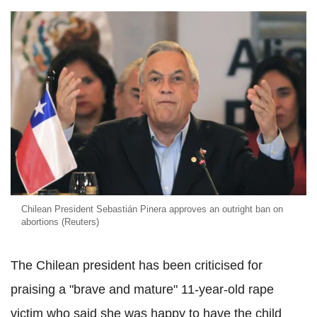
Chilean President Sebastián Pinera approves an outright ban on
abortions (Reuters)
The Chilean president has been criticised for
praising a "brave and mature" 11-year-old rape
victim who said she was happy to have the child