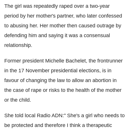
The girl was repeatedly raped over a two-year
period by her mother's partner, who later confessed
to abusing her. Her mother then caused outrage by
defending him and saying it was a consensual
relationship.
Former president Michelle Bachelet, the frontrunner
in the 17 November presidential elections, is in
favour of changing the law to allow an abortion in
the case of rape or risks to the health of the mother
or the child.
She told local Radio ADN:" She's a girl who needs to
be protected and therefore I think a therapeutic