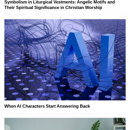
Symbolism in Liturgical Vestments: Angelic Motifs and
Their Spiritual Significance in Christian Worship
When AI Characters Start Answering Back