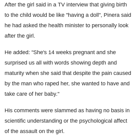
After the girl said in a TV interview that giving birth
to the child would be like "having a doll", Pinera said
he had asked the health minister to personally look
after the girl.
He added: "She's 14 weeks pregnant and she
surprised us all with words showing depth and
maturity when she said that despite the pain caused
by the man who raped her, she wanted to have and
take care of her baby."
His comments were slammed as having no basis in
scientific understanding or the psychological affect
of the assault on the girl.