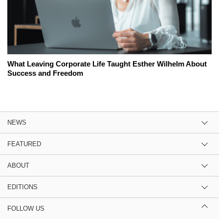
What Leaving Corporate Life Taught Esther Wilhelm About
Success and Freedom
NEWS
FEATURED
ABOUT
EDITIONS
FOLLOW US