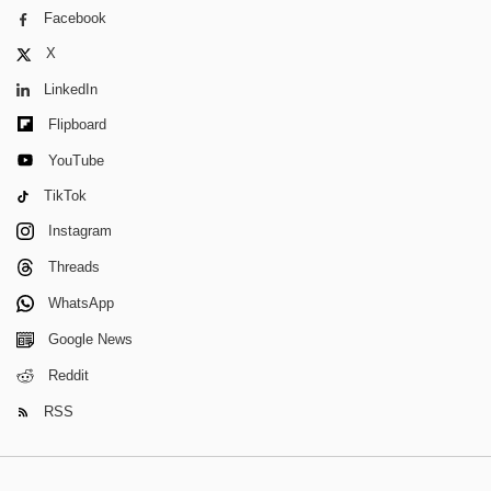
Facebook
X
LinkedIn
Flipboard
YouTube
TikTok
Instagram
Threads
WhatsApp
Google News
Reddit
RSS