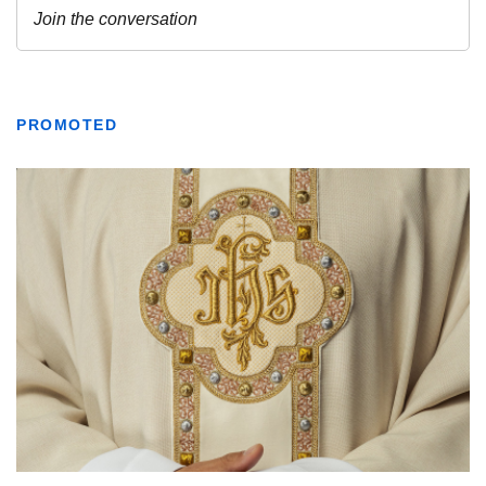
PROMOTED