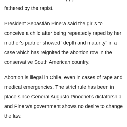
fathered by the rapist.
President Sebastián Pinera said the girl's to
conceive a child after being repeatedly raped by her
mother's partner showed "depth and maturity" in a
case which has reignited the abortion row in the
conservative South American country.
Abortion is illegal in Chile, even in cases of rape and
medical emergencies. The strict rule has been in
place since General Augusto Pinochet's dictatorship
and Pinera's government shows no desire to change
the law.