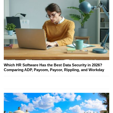
Which HR Software Has the Best Data Security in 2026?
Comparing ADP, Paycom, Paycor, Rippling, and Workday