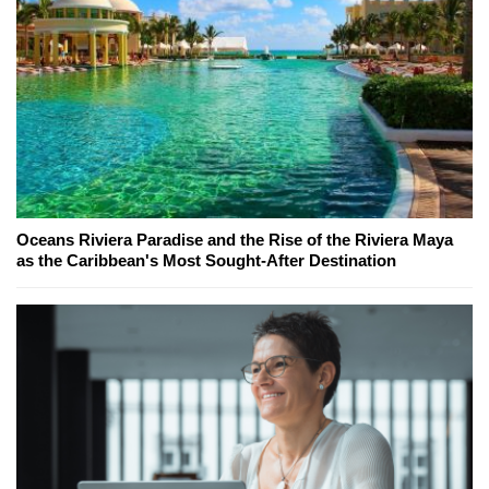
Oceans Riviera Paradise and the Rise of the Riviera Maya
as the Caribbean's Most Sought-After Destination