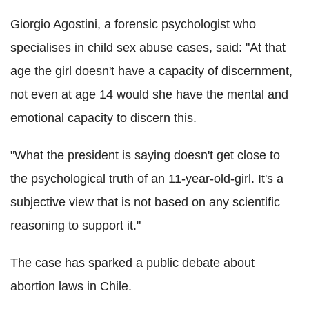
Giorgio Agostini, a forensic psychologist who
specialises in child sex abuse cases, said: "At that
age the girl doesn't have a capacity of discernment,
not even at age 14 would she have the mental and
emotional capacity to discern this.
"What the president is saying doesn't get close to
the psychological truth of an 11-year-old-girl. It's a
subjective view that is not based on any scientific
reasoning to support it."
The case has sparked a public debate about
abortion laws in Chile.