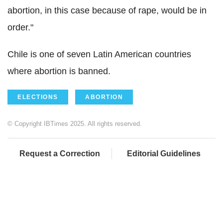
abortion, in this case because of rape, would be in
order."
Chile is one of seven Latin American countries
where abortion is banned.
ELECTIONS
ABORTION
© Copyright IBTimes 2025. All rights reserved.
Request a Correction
Editorial Guidelines