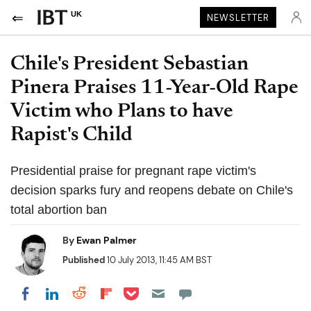
UK
NEWSLETTER
Chile's President Sebastian
Pinera Praises 11-Year-Old Rape
Victim who Plans to have
Rapist's Child
Presidential praise for pregnant rape victim's
decision sparks fury and reopens debate on Chile's
total abortion ban
By
Ewan Palmer
Published
10 July 2013, 11:45 AM BST
Share on Pocket
Share on LinkedIn
Share on Reddit
Share on Flipboard
Share on Facebook