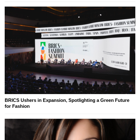
BRICS Ushers in Expansion, Spotlighting a Green Future
for Fashion