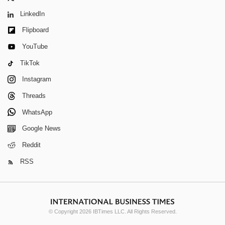
LinkedIn
Flipboard
YouTube
TikTok
Instagram
Threads
WhatsApp
Google News
Reddit
RSS
© Copyright 2026 IBTimes LLC. All Rights Reserved.