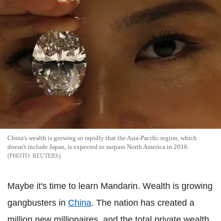
China's wealth is growing so rapidly that the Asia-Pacific region, which
doesn't include Japan, is expected to surpass North America in 2016.
REUTERS
Maybe it's time to learn Mandarin. Wealth is growing
gangbusters in
China
. The nation has created a
million new millionaires, and the total private wealth