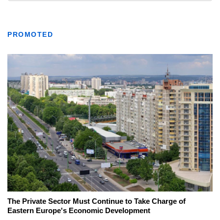
PROMOTED
The Private Sector Must Continue to Take Charge of
Eastern Europe's Economic Development