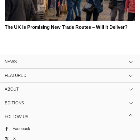
The UK Is Promising New Trade Routes – Will It Deliver?
NEWS
FEATURED
ABOUT
EDITIONS
FOLLOW US
Facebook
X