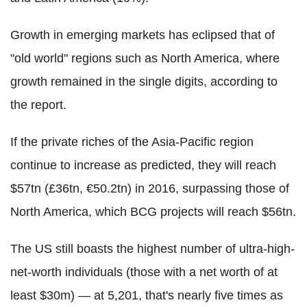
Growth in emerging markets has eclipsed that of
"old world" regions such as North America, where
growth remained in the single digits, according to
the report.
If the private riches of the Asia-Pacific region
continue to increase as predicted, they will reach
$57tn (£36tn, €50.2tn) in 2016, surpassing those of
North America, which BCG projects will reach $56tn.
The US still boasts the highest number of ultra-high-
net-worth individuals (those with a net worth of at
least $30m) — at 5,201, that's nearly five times as