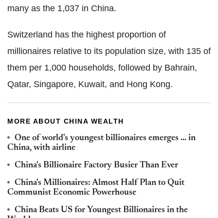
many as the 1,037 in China.
Switzerland has the highest proportion of
millionaires relative to its population size, with 135 of
them per 1,000 households, followed by Bahrain,
Qatar, Singapore, Kuwait, and Hong Kong.
MORE ABOUT CHINA WEALTH
One of world's youngest billionaires emerges ... in
China, with airline
China's Billionaire Factory Busier Than Ever
China's Millionaires: Almost Half Plan to Quit
Communist Economic Powerhouse
China Beats US for Youngest Billionaires in the