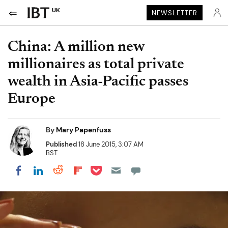
UK
NEWSLETTER
China: A million new
millionaires as total private
wealth in Asia-Pacific passes
Europe
By
Mary Papenfuss
Published
18 June 2015, 3:07 AM
BST
Share on Pocket
Share on LinkedIn
Share on Reddit
Share on Flipboard
Share on Facebook