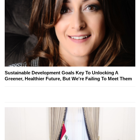
Sustainable Development Goals Key To Unlocking A
Greener, Healthier Future, But We're Failing To Meet Them