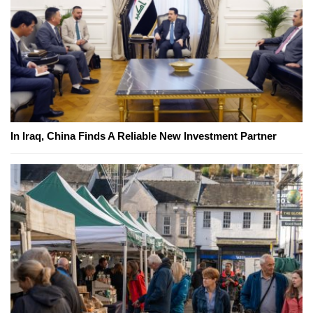
In Iraq, China Finds A Reliable New Investment Partner