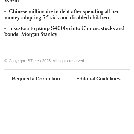
World
Chinese millionaire in debt after spending all her
money adopting 75 sick and disabled children
Investors to pump $400bn into Chinese stocks and
bonds: Morgan Stanley
© Copyright IBTimes 2025. All rights reserved.
Request a Correction
Editorial Guidelines