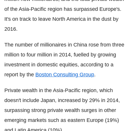
of the Asia-Pacific region has surpassed Europe's.
It's on track to leave North America in the dust by
2016.
The number of millionaires in China rose from three
million to four million in 2014, fuelled by growing
investment in domestic equities, according to a
report by the
Boston Consulting Group
.
Private wealth in the Asia-Pacific region, which
doesn't include Japan, increased by 29% in 2014,
surpassing strong private wealth surges in other
emerging markets such as eastern Europe (19%)
and Latin America (10%).